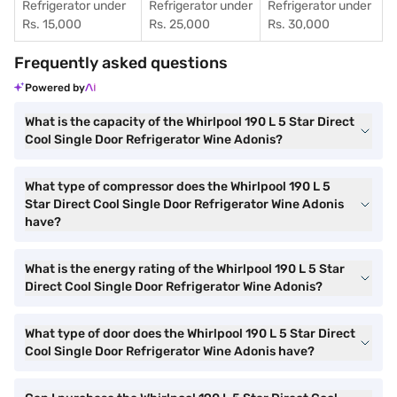
Refrigerator under
Refrigerator under
Refrigerator under
Rs. 15,000
Rs. 25,000
Rs. 30,000
Frequently asked questions
Powered by
What is the capacity of the Whirlpool 190 L 5 Star Direct
Cool Single Door Refrigerator Wine Adonis?
What type of compressor does the Whirlpool 190 L 5
Star Direct Cool Single Door Refrigerator Wine Adonis
have?
What is the energy rating of the Whirlpool 190 L 5 Star
Direct Cool Single Door Refrigerator Wine Adonis?
What type of door does the Whirlpool 190 L 5 Star Direct
Cool Single Door Refrigerator Wine Adonis have?