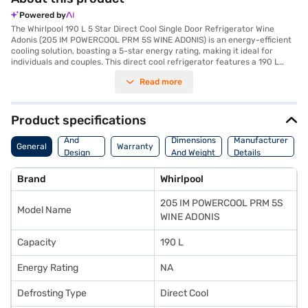
Powered by
The Whirlpool 190 L 5 Star Direct Cool Single Door Refrigerator Wine
Adonis (205 IM POWERCOOL PRM 5S WINE ADONIS) is an energy-efficient
cooling solution, boasting a 5-star energy rating, making it ideal for
individuals and couples. This direct cool refrigerator features a 190 L
capacity, providing ample space for your essentials. Its rotary
Read more
compressor ensures reliable performance. The Wine Adonis colour adds a
touch of elegance to your kitchen. While it does not have a door lock or
built-in stabiliser, it offers a 1-year manufacturer comprehensive
warranty, with an extended 10-year warranty on the compressor. The
Product specifications
dimensions are (H x D x W): 1238 x 615 x 535 mm and it comes with
Body
toughened glass shelves. Designed for convenience, this single-door
And
Dimensions
Manufacturer
General
Warranty
refrigerator is a practical choice. It is a value-for-money fridge. Consider
Design
And Weight
Details
exploring refrigerator options on Bajaj Finance or visit a partner store to
Features
make your purchase, and avail the benefits of Easy EMIs.
Brand
Whirlpool
205 IM POWERCOOL PRM 5S
Model Name
WINE ADONIS
Capacity
190 L
Energy Rating
NA
Defrosting Type
Direct Cool