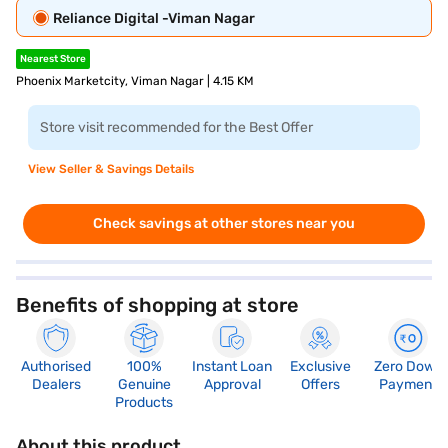
Reliance Digital -Viman Nagar
Nearest Store
Phoenix Marketcity, Viman Nagar | 4.15 KM
Store visit recommended for the Best Offer
View Seller & Savings Details
Check savings at other stores near you
Benefits of shopping at store
Authorised
100%
Instant Loan
Exclusive
Zero Down
Dealers
Genuine
Approval
Offers
Payment
Products
About this product