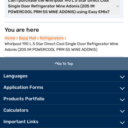
Can I purchase the Whirlpool 190 L 5 Star Direct Cool
Single Door Refrigerator Wine Adonis (205 IM
POWERCOOL PRM 5S WINE ADONIS) using Easy EMIs?
You are here
Home
Home
Bajaj Mall
Bajaj Mall
Refrigerators
Refrigerators
Whirlpool 190 L 5 Star Direct Cool Single Door Refrigerator Wine
Adonis (205 IM POWERCOOL PRM 5S WINE ADONIS)
Go To Top
Languages
Application Forms
Products Portfolio
Calculators
Important Links