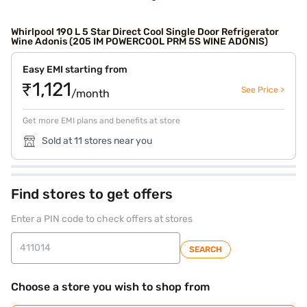
Whirlpool 190 L 5 Star Direct Cool Single Door Refrigerator
Wine Adonis (205 IM POWERCOOL PRM 5S WINE ADONIS)
Easy EMI starting from
₹1,121
See Price >
/month
Get more EMI plans and benefits at store
Sold at 11 stores near you
Find stores to get offers
Enter a PIN code to check offers at stores
SEARCH
Choose a store you wish to shop from