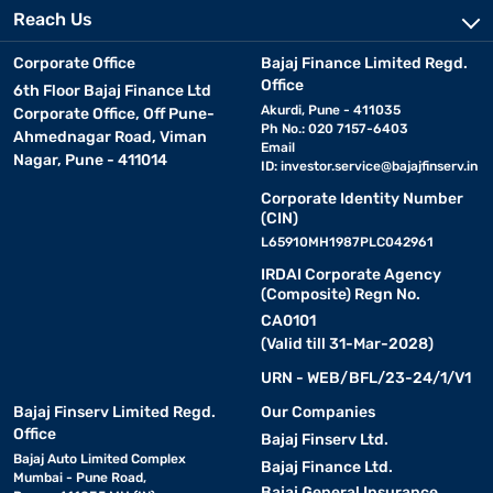
Reach Us
Corporate Office
Bajaj Finance Limited Regd.
Office
6th Floor Bajaj Finance Ltd
Akurdi, Pune - 411035
Corporate Office, Off Pune-
Ph No.: 020 7157-6403
Ahmednagar Road, Viman
Email
Nagar, Pune - 411014
ID:
investor.service@bajajfinserv.in
Corporate Identity Number
(CIN)
L65910MH1987PLC042961
IRDAI Corporate Agency
(Composite) Regn No.
CA0101
(Valid till 31-Mar-2028)
URN - WEB/BFL/23-24/1/V1
Bajaj Finserv Limited Regd.
Our Companies
Office
Bajaj Finserv Ltd.
Bajaj Auto Limited Complex
Bajaj Finance Ltd.
Mumbai - Pune Road,
Bajaj General Insurance