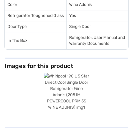
Color
Wine Adonis
Refrigerator Toughened Glass
Yes
Door Type
Single Door
Refrigerator, User Manual and
In The Box
Warranty Documents
Images for this product