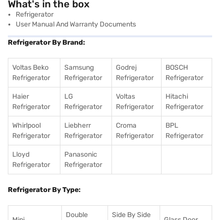
What's in the box
Refrigerator
User Manual And Warranty Documents
Refrigerator By Brand:
Voltas Beko
Samsung
Godrej
BOSCH
Refrigerator
Refrigerator
Refrigerator
Refrigerator
Haier
LG
Voltas
Hitachi
Refrigerator
Refrigerator
Refrigerator
Refrigerator
Whirlpool
Liebherr
Croma
BPL
Refrigerator
Refrigerator
Refrigerator
Refrigerator
Lloyd
Panasonic
Refrigerator
Refrigerator
Refrigerator By Type:
Double
Side By Side
Mini
Glass Door