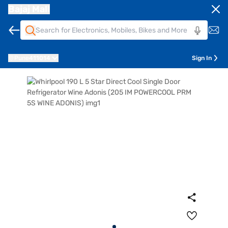
Bajaj Mall
Pune
411014
Sign In