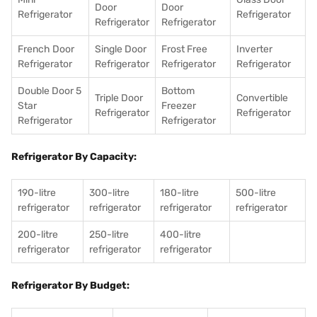
Door
Door
Refrigerator
Refrigerator
Refrigerator
Refrigerator
French Door
Single Door
Frost Free
Inverter
Refrigerator
Refrigerator
Refrigerator
Refrigerator
Double Door 5
Bottom
Triple Door
Convertible
Star
Freezer
Refrigerator
Refrigerator
Refrigerator
Refrigerator
Refrigerator By Capacity:
190-litre
300-litre
180-litre
500-litre
refrigerator
refrigerator
refrigerator
refrigerator
200-litre
250-litre
400-litre
refrigerator
refrigerator
refrigerator
Refrigerator By Budget: