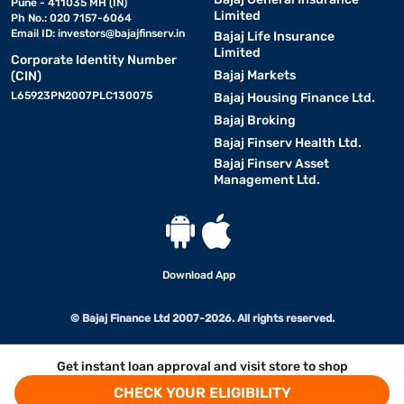
Pune - 411035 MH (IN)
Limited
Ph No.: 020 7157-6064
Email ID:
investors@bajajfinserv.in
Bajaj Life Insurance
Limited
Corporate Identity Number
Bajaj Markets
(CIN)
L65923PN2007PLC130075
Bajaj Housing Finance Ltd.
Bajaj Broking
Bajaj Finserv Health Ltd.
Bajaj Finserv Asset
Management Ltd.
Download App
© Bajaj Finance Ltd 2007-2026. All rights reserved.
Get instant loan approval and visit store to shop
CHECK YOUR ELIGIBILITY