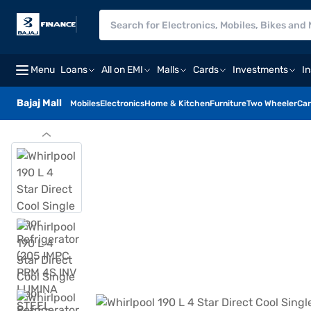
Menu
Loans
All on EMI
Malls
Cards
Investments
I
Bajaj Mall
Mobiles
Electronics
Home & Kitchen
Furniture
Two Wheeler
Car