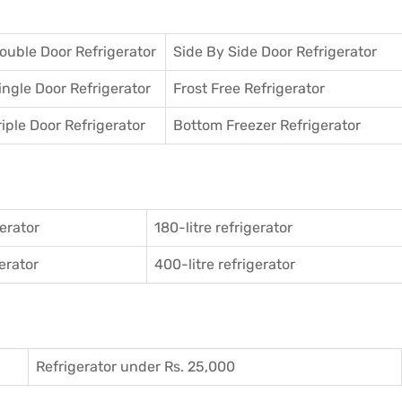
ouble Door Refrigerator
Side By Side Door Refrigerator
ingle Door Refrigerator
Frost Free Refrigerator
riple Door Refrigerator
Bottom Freezer Refrigerator
gerator
180-litre refrigerator
gerator
400-litre refrigerator
Refrigerator under Rs. 25,000