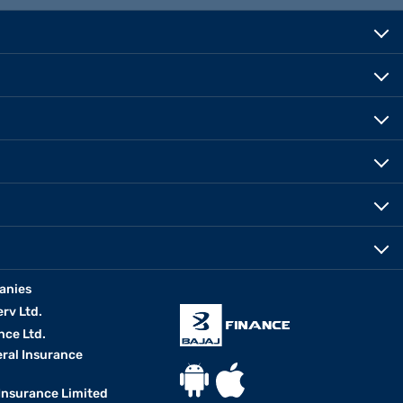
anies
erv Ltd.
nce Ltd.
eral Insurance
 Insurance Limited