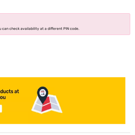
 can check availability at a different PIN code.