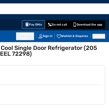
EMI Card
English
Sign In
Notifications
Cart
Prime
Partners
Pay EMIs
Do not call
Download the app
411014
Sign In
Wishlist & Enquiries
Inbox
Pune
t Cool Single Door Refrigerator (205
EEL 72298)