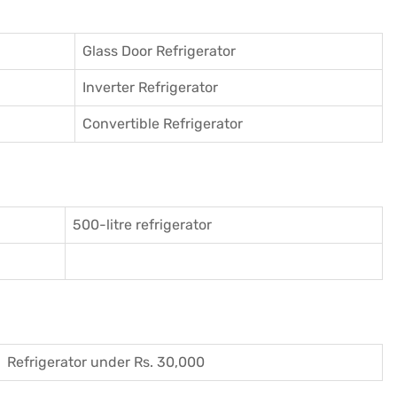
Glass Door Refrigerator
Inverter Refrigerator
Convertible Refrigerator
500-litre refrigerator
Refrigerator under Rs. 30,000