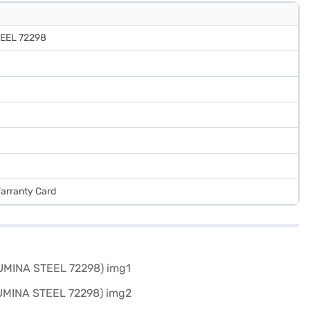
TEEL 72298
Warranty Card