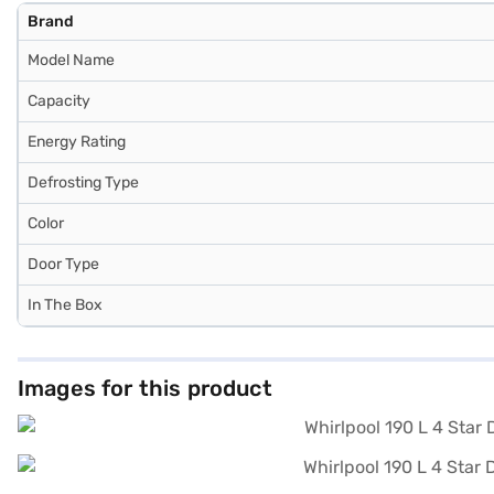
Brand
Model Name
Capacity
Energy Rating
Defrosting Type
Color
Door Type
In The Box
Images for this product