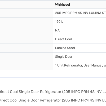
Whirlpool
205 IMPC PRM 4S INV LUMINA S
190 L
NA
Direct Cool
Lumina Steel
Single Door
1 Unit Refrigerator, User Manual, 