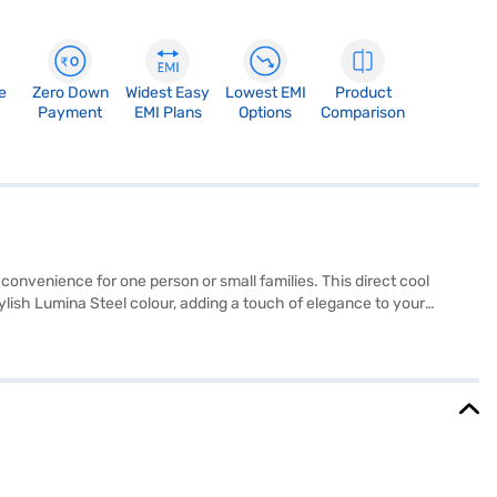
e
Zero Down
Widest Easy
Lowest EMI
Product
Payment
EMI Plans
Options
Comparison
convenience for one person or small families. This direct cool
ylish Lumina Steel colour, adding a touch of elegance to your
es it easy to access your items, while the direct cool defrosting
ng you need to know about Whirlpool 190 L 4 Star Direct Cool Single
inance partner stores. Check your eligibility in a few steps and buy