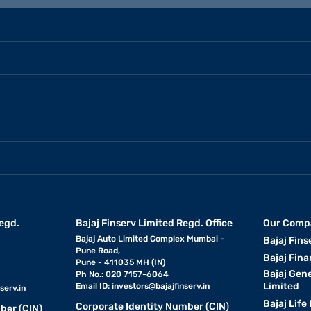
egd.
Bajaj Finserv Limited Regd. Office
Our Comp
Bajaj Auto Limited Complex Mumbai -
Bajaj Fins
Pune Road,
Bajaj Fina
Pune - 411035 MH (IN)
Bajaj Gen
Ph No.: 020 7157-6064
Limited
Email ID:
investors@bajajfinserv.in
serv.in
Bajaj Life
Corporate Identity Number (CIN)
ber (CIN)