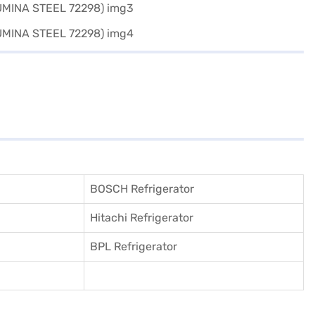
BOSCH Refrigerator
Hitachi Refrigerator
BPL Refrigerator