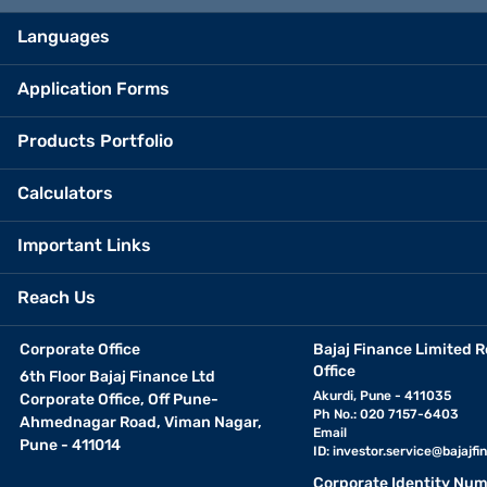
Languages
Application Forms
Products Portfolio
Calculators
Important Links
Reach Us
Corporate Office
Bajaj Finance Limited R
Office
6th Floor Bajaj Finance Ltd
Akurdi, Pune - 411035
Corporate Office, Off Pune-
Ph No.: 020 7157-6403
Ahmednagar Road, Viman Nagar,
Email
Pune - 411014
ID:
investor.service@bajajfin
Corporate Identity Num