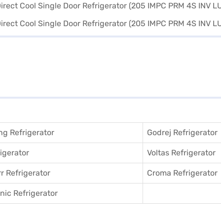
g Refrigerator
Godrej Refrigerator
igerator
Voltas Refrigerator
r Refrigerator
Croma Refrigerator
ic Refrigerator