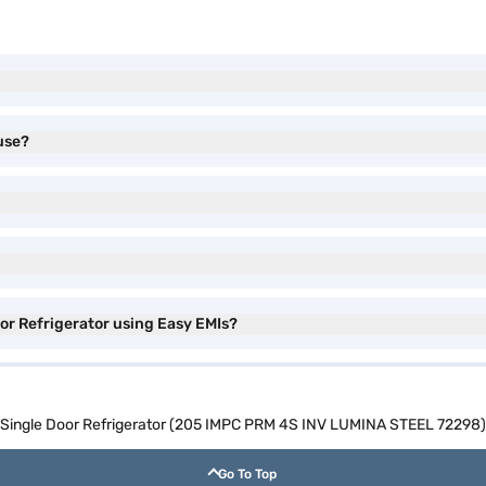
use?
oor Refrigerator using Easy EMIs?
ol Single Door Refrigerator (205 IMPC PRM 4S INV LUMINA STEEL 72298)
Go To Top