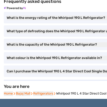
Frequently asked questions
Powered by
What is the energy rating of the Whirlpool 190 L Refrigerator?
What type of defrosting does the Whirlpool 190 L Refrigerator 
What is the capacity of the Whirlpool 190 L Refrigerator?
What colour is the Whirlpool 190 L Refrigerator available in?
Can I purchase the Whirlpool 190 L 4 Star Direct Cool Single D
You are here
Home
Home
Bajaj Mall
Bajaj Mall
Refrigerators
Refrigerators
Whirlpool 190 L 4 Star Direct Co