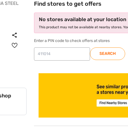
Find stores to get offers
No stores available at your location
This product may not be available at nearby stores. You
Enter a PIN code to check offers at stores
SEARCH
store locator
 shop