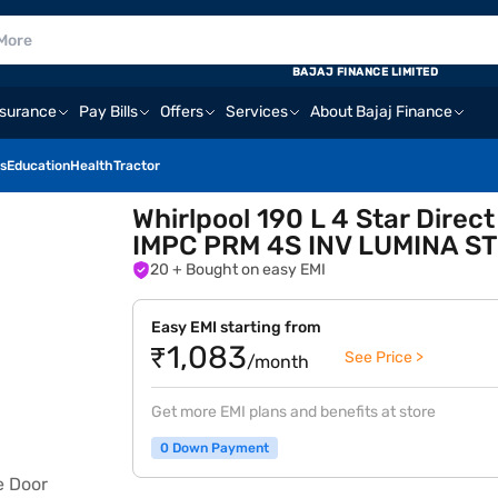
BAJAJ FINANCE LIMITED
nsurance
Pay Bills
Offers
Services
About Bajaj Finance
s
Education
Health
Tractor
Whirlpool 190 L 4 Star Direc
IMPC PRM 4S INV LUMINA ST
20
+ Bought on easy EMI
Easy EMI starting from
₹1,083
See Price >
/month
Get more EMI plans and benefits at store
0 Down Payment