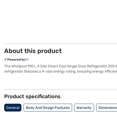
About this product
Powered by
The Whirlpool 190 L 4 Star Direct Cool Single Door Refrigerator 205 
refrigerator features a 4-star energy rating, ensuring energy effici
kitchen. With a capacity ranging from 171 to 200 L, it provides ample
type ensures effective cooling. This Whirlpool refrigerator is perfe
Door Refrigerator. Once you have selected your preferred variant, you
your favourite gadgets without any financial strain.
Product specifications
General
Body And Design Features
Warranty
Dimensions