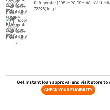
Get instant loan approval and visit store to
CHECK YOUR ELIGIBILITY