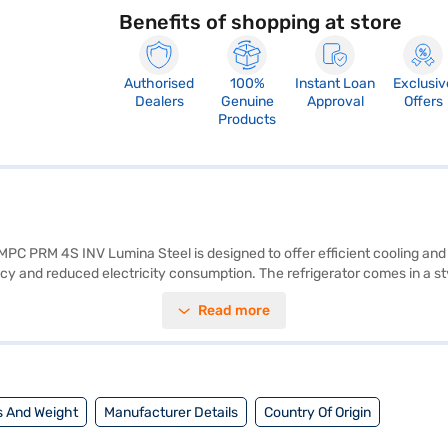
Benefits of shopping at store
Authorised
100%
Instant Loan
Exclusiv
Dealers
Genuine
Approval
Offers
Products
IMPC PRM 4S INV Lumina Steel is designed to offer efficient cooling and 
ency and reduced electricity consumption. The refrigerator comes in a st
 space for storing groceries and perishables. The single door design mak
Read more
ct for those seeking a blend of performance and style. Discover everythi
 can explore the refrigerators on Bajaj Mall and buy it from the Bajaj F
 And Weight
Manufacturer Details
Country Of Origin