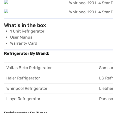
What's in the box
1 Unit Refrigerator
User Manual
Warranty Card
Refrigerator By Brand:
Voltas Beko Refrigerator
Samsun
Haier Refrigerator
LG Refr
Whirlpool Refrigerator
Liebher
Lloyd Refrigerator
Panason