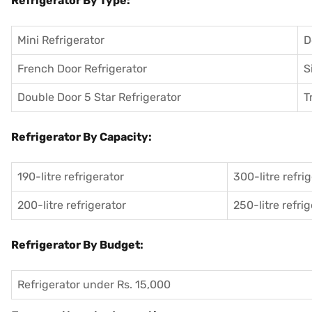
Refrigerator By Type:
Mini Refrigerator
D
French Door Refrigerator
S
Double Door 5 Star Refrigerator
T
Refrigerator By Capacity:
190-litre refrigerator
300-litre refri
200-litre refrigerator
250-litre refri
Refrigerator By Budget:
Refrigerator under Rs. 15,000