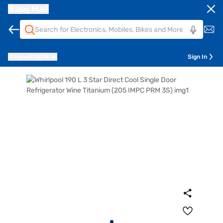
Bajaj Mall
Pune
411014
Sign In