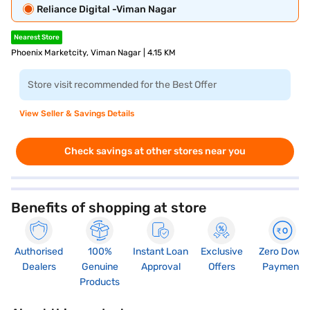
Reliance Digital -Viman Nagar
Nearest Store
Phoenix Marketcity, Viman Nagar | 4.15 KM
Store visit recommended for the Best Offer
View Seller & Savings Details
Check savings at other stores near you
Benefits of shopping at store
Authorised
100%
Instant Loan
Exclusive
Zero Down
Dealers
Genuine
Approval
Offers
Payment
Products