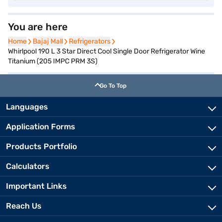
You are here
Home
Home
Bajaj Mall
Bajaj Mall
Refrigerators
Refrigerators
Whirlpool 190 L 3 Star Direct Cool Single Door Refrigerator Wine
Titanium (205 IMPC PRM 3S)
Go To Top
Languages
Application Forms
Products Portfolio
Calculators
Important Links
Reach Us