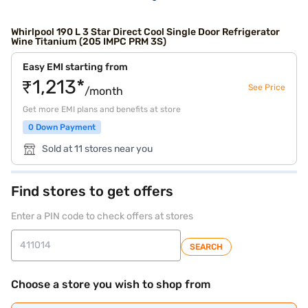
Whirlpool 190 L 3 Star Direct Cool Single Door Refrigerator
Wine Titanium (205 IMPC PRM 3S)
Easy EMI starting from
₹1,213*
See Price
/month
Get more EMI plans and benefits at store
0 Down Payment
Sold at 11 stores near you
Find stores to get offers
Enter a PIN code to check offers at stores
SEARCH
Choose a store you wish to shop from