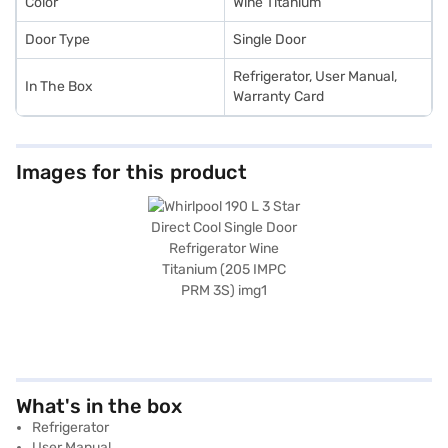
Color
Wine Titanium
Door Type
Single Door
Refrigerator, User Manual,
In The Box
Warranty Card
Images for this product
What's in the box
Refrigerator
User Manual