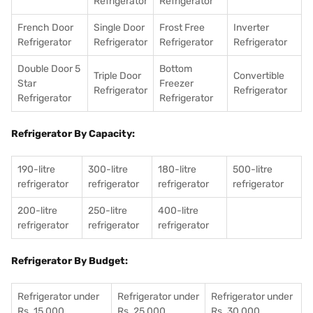
Refrigerator
Refrigerator
French Door
Single Door
Frost Free
Inverter
Refrigerator
Refrigerator
Refrigerator
Refrigerator
Double Door 5
Bottom
Triple Door
Convertible
Star
Freezer
Refrigerator
Refrigerator
Refrigerator
Refrigerator
Refrigerator By Capacity:
190-litre
300-litre
180-litre
500-litre
refrigerator
refrigerator
refrigerator
refrigerator
200-litre
250-litre
400-litre
refrigerator
refrigerator
refrigerator
Refrigerator By Budget:
Refrigerator under
Refrigerator under
Refrigerator under
Rs. 15,000
Rs. 25,000
Rs. 30,000