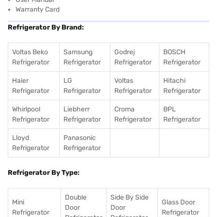
Warranty Card
Refrigerator By Brand:
Voltas Beko
Samsung
Godrej
BOSCH
Refrigerator
Refrigerator
Refrigerator
Refrigerator
Haier
LG
Voltas
Hitachi
Refrigerator
Refrigerator
Refrigerator
Refrigerator
Whirlpool
Liebherr
Croma
BPL
Refrigerator
Refrigerator
Refrigerator
Refrigerator
Lloyd
Panasonic
Refrigerator
Refrigerator
Refrigerator By Type:
Double
Side By Side
Mini
Glass Door
Door
Door
Refrigerator
Refrigerator