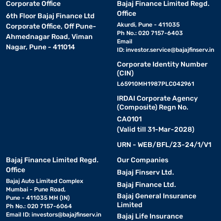
Corporate Office
Bajaj Finance Limited Regd.
Office
6th Floor Bajaj Finance Ltd
Akurdi, Pune - 411035
Corporate Office, Off Pune-
Ph No.: 020 7157-6403
Ahmednagar Road, Viman
Email
Nagar, Pune - 411014
ID:
investor.service@bajajfinserv.in
Corporate Identity Number
(CIN)
L65910MH1987PLC042961
IRDAI Corporate Agency
(Composite) Regn No.
CA0101
(Valid till 31-Mar-2028)
URN - WEB/BFL/23-24/1/V1
Bajaj Finance Limited Regd.
Our Companies
Office
Bajaj Finserv Ltd.
Bajaj Auto Limited Complex
Bajaj Finance Ltd.
Mumbai - Pune Road,
Bajaj General Insurance
Pune - 411035 MH (IN)
Limited
Ph No.: 020 7157-6064
Email ID:
investors@bajajfinserv.in
Bajaj Life Insurance