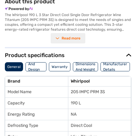
About this product
Powered by
The Whirlpool 190 L 3 Star Direct Cool Single Door Refrigerator Wine
Titanium (205 IMPC PRM 3S) is designed to meet the needs of singles and
couples, offering a compact yet efficient cooling solution. This 3-star
energy-rated refrigerator features direct cool technology, ensuring
effective cooling while minimising energy consumption. Its wine titanium
Read more
colour adds a touch of elegance to any kitchen. The refrigerator excels in
ice-making and can retain cooling for up to 12 hours during power cuts,
thanks to its insulated capillary technology. Laminar air flow and a honey
comb moisture lock crisper cover help maintain optimal humidity,
Product specifications
keeping your fruits and vegetables fresh for longer in the large vegetable
Body
crisper. Security is enhanced with a door lock, and the extra cold freezer
And
Dimensions
Manufacturer
General
Warranty
ensures rapid cooling. Built with a stabiliser, it protects the refrigerator
Design
And Weight
Details
from voltage fluctuations. With dimensions of 536 x 619 x 1191 mm, this
Features
Whirlpool refrigerator is a practical addition to your home. Consider
Brand
Whirlpool
exploring options on Bajaj Finance or visit a partner store to make your
purchase, and avail the benefits of Easy EMIs.
Model Name
205 IMPC PRM 3S
Capacity
190 L
Energy Rating
NA
Defrosting Type
Direct Cool