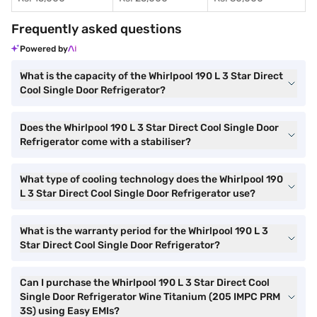
Frequently asked questions
Powered by
What is the capacity of the Whirlpool 190 L 3 Star Direct
Cool Single Door Refrigerator?
Does the Whirlpool 190 L 3 Star Direct Cool Single Door
Refrigerator come with a stabiliser?
What type of cooling technology does the Whirlpool 190
L 3 Star Direct Cool Single Door Refrigerator use?
What is the warranty period for the Whirlpool 190 L 3
Star Direct Cool Single Door Refrigerator?
Can I purchase the Whirlpool 190 L 3 Star Direct Cool
Single Door Refrigerator Wine Titanium (205 IMPC PRM
3S) using Easy EMIs?