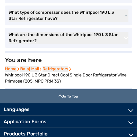
What type of compressor does the Whirlpool 190 L 3
Star Refrigerator have?
What are the dimensions of the Whirlpool 190 L 3 Star
Refrigerator?
You are here
Home
Home
Bajaj Mall
Bajaj Mall
Refrigerators
Refrigerators
Whirlpool 190 L 3 Star Direct Cool Single Door Refrigerator Wine
Primrose (205 IMPC PRM 3S)
Go To Top
Languages
Application Forms
Products Portfolio