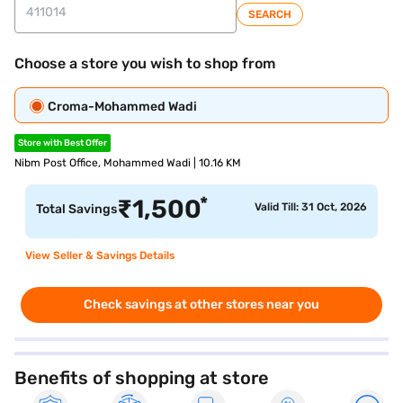
SEARCH
Choose a store you wish to shop from
Croma-Mohammed Wadi
Store with Best Offer
Nibm Post Office, Mohammed Wadi | 10.16 KM
*
₹
1,500
Valid Till: 31 Oct, 2026
Total Savings
View Seller & Savings Details
Check savings at other stores near you
Benefits of shopping at store