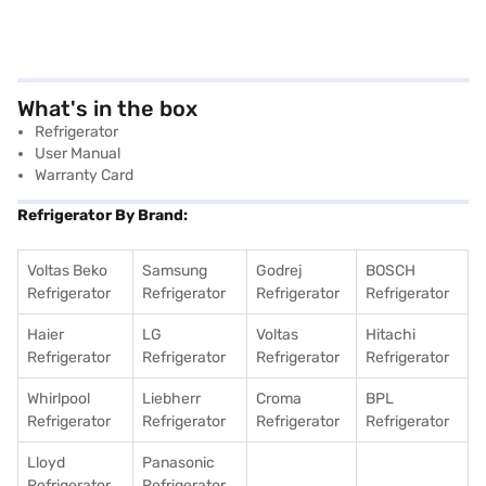
What's in the box
Refrigerator
User Manual
Warranty Card
Refrigerator By Brand:
Voltas Beko
Samsung
Godrej
BOSCH
Refrigerator
Refrigerator
Refrigerator
Refrigerator
Haier
LG
Voltas
Hitachi
Refrigerator
Refrigerator
Refrigerator
Refrigerator
Whirlpool
Liebherr
Croma
BPL
Refrigerator
Refrigerator
Refrigerator
Refrigerator
Lloyd
Panasonic
Refrigerator
Refrigerator