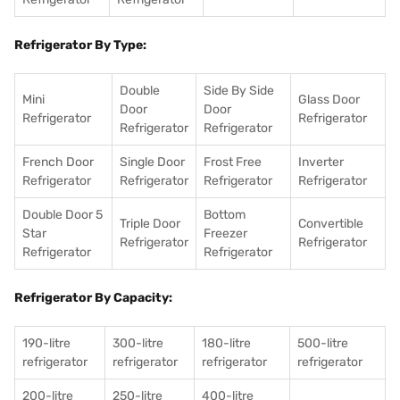
Refrigerator By Type:
Double
Side By Side
Mini
Glass Door
Door
Door
Refrigerator
Refrigerator
Refrigerator
Refrigerator
French Door
Single Door
Frost Free
Inverter
Refrigerator
Refrigerator
Refrigerator
Refrigerator
Double Door 5
Bottom
Triple Door
Convertible
Star
Freezer
Refrigerator
Refrigerator
Refrigerator
Refrigerator
Refrigerator By Capacity:
190-litre
300-litre
180-litre
500-litre
refrigerator
refrigerator
refrigerator
refrigerator
200-litre
250-litre
400-litre