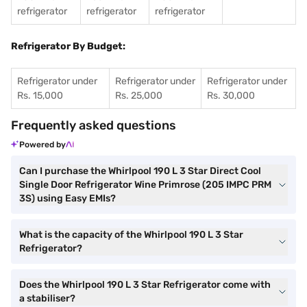
refrigerator
refrigerator
refrigerator
Refrigerator By Budget:
Refrigerator under
Refrigerator under
Refrigerator under
Rs. 15,000
Rs. 25,000
Rs. 30,000
Frequently asked questions
Powered by
Can I purchase the Whirlpool 190 L 3 Star Direct Cool
Single Door Refrigerator Wine Primrose (205 IMPC PRM
3S) using Easy EMIs?
What is the capacity of the Whirlpool 190 L 3 Star
Refrigerator?
Does the Whirlpool 190 L 3 Star Refrigerator come with
a stabiliser?