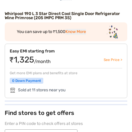
Whirlpool 190 L 3 Star Direct Cool Single Door Refrigerator
Wine Primrose (205 IMPC PRM 3S)
You can save up to ₹1,500
Know More
Easy EMI starting from
₹1,325
See Price >
/month
Get more EMI plans and benefits at store
0 Down Payment
Sold at 11 stores near you
Find stores to get offers
Enter a PIN code to check offers at stores