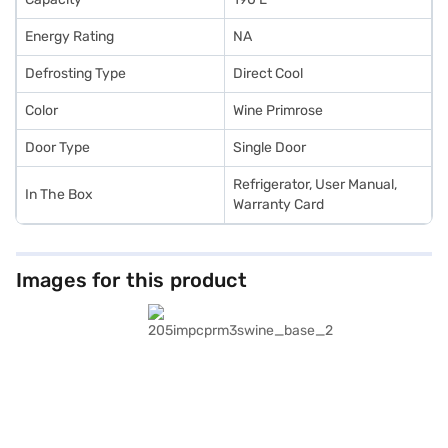
Energy Rating
NA
Defrosting Type
Direct Cool
Color
Wine Primrose
Door Type
Single Door
Refrigerator, User Manual,
In The Box
Warranty Card
Images for this product