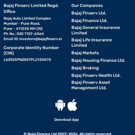
Bajaj Finserv Limited Regd.
Our Companies
Office
Bajaj Finserv Ltd.
Bajaj Auto Limited Complex
Bajaj Finance Ltd.
Mumbai - Pune Road,
Bajaj General Insurance
Pune - 411035 MH (IN)
Limited
Ph No.: 020 7157-6064
Email ID:
investors@bajajfinserv.in
Bajaj Life Insurance
Limited
Corporate Identity Number
Bajaj Markets
(CIN)
L65923PN2007PLC130075
Bajaj Housing Finance Ltd.
Bajaj Broking
Bajaj Finserv Health Ltd.
Bajaj Finserv Asset
Management Ltd.
Download App
© Bajaj Finance Ltd 2007-2026. All rights reserved.