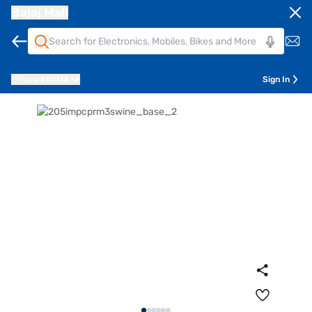
Bajaj Mall
Pune
411014
Sign In