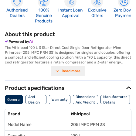
Authorised
100%
Instant Loan
Exclusive
Zero Down
Dealers
Genuine
Approval
Offers
Payment
Products
About this product
Powered by
The Whirlpool 190 L 3 Star Direct Cool Single Door Refrigerator Wine
Primrose (205 IMPC PRM 3S) is designed for singles and couples, offering
a compact and efficient cooling solution. With a 190 L capacity, this direct
cool refrigerator features a rotary compressor and a 3-star energy
rating, ensuring efficient performance. It includes convenient features
Read more
such as a door lock for added security, a built-in stabiliser, and an egg
tray to maximise storage. The refrigerator also boasts fastest-in-ice-
making capabilities and a large crisper to keep your produce fresh. Its
cyclopentane insulation and insulated capillary technology provide 12
Product specifications
hours of cooling retention. The transparent chiller and multi-utility box
Body
tray add to its practicality, while the wine primrose colour brings a touch
And
Dimensions
Manufacturer
General
Warranty
of elegance to your kitchen. Dimensions are (H x D x W): 1191 x 619 x 536
Design
And Weight
Details
mm. It comes with a 1-year manufacturer warranty on the product and a
Features
10-year warranty on the compressor. Consider exploring options on Bajaj
Brand
Whirlpool
Finance or visit a partner store to make your purchase, and avail the
benefits of Easy EMIs.
Model Name
205 IMPC PRM 3S
Capacity
190 L