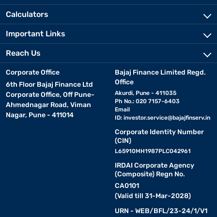
Calculators
Important Links
Reach Us
Corporate Office
Bajaj Finance Limited Regd.
Office
6th Floor Bajaj Finance Ltd
Akurdi, Pune - 411035
Corporate Office, Off Pune-
Ph No.: 020 7157-6403
Ahmednagar Road, Viman
Email
Nagar, Pune - 411014
ID:
investor.service@bajajfinserv.in
Corporate Identity Number
(CIN)
L65910MH1987PLC042961
IRDAI Corporate Agency
(Composite) Regn No.
CA0101
(Valid till 31-Mar-2028)
URN - WEB/BFL/23-24/1/V1