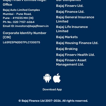
Office
Bajaj Finserv Ltd.
Bajaj Auto Limited Complex
Bajaj Finance Ltd.
Mumbai - Pune Road,
Bajaj General Insurance
Pune - 411035 MH (IN)
Limited
Ph No.: 020 7157-6064
Email ID:
investors@bajajfinserv.in
Bajaj Life Insurance
Limited
Corporate Identity Number
Bajaj Markets
(CIN)
L65923PN2007PLC130075
Bajaj Housing Finance Ltd.
Bajaj Broking
Bajaj Finserv Health Ltd.
Bajaj Finserv Asset
Management Ltd.
Download App
© Bajaj Finance Ltd 2007-2026. All rights reserved.