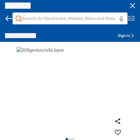
Bajaj Mall
Pune
411014
Sign In