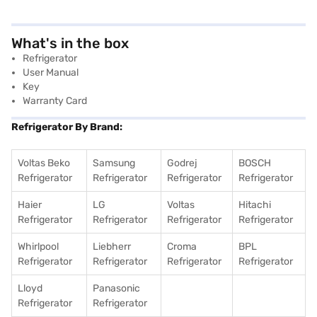
What's in the box
Refrigerator
User Manual
Key
Warranty Card
Refrigerator By Brand:
Voltas Beko
Samsung
Godrej
BOSCH
Refrigerator
Refrigerator
Refrigerator
Refrigerator
Haier
LG
Voltas
Hitachi
Refrigerator
Refrigerator
Refrigerator
Refrigerator
Whirlpool
Liebherr
Croma
BPL
Refrigerator
Refrigerator
Refrigerator
Refrigerator
Lloyd
Panasonic
Refrigerator
Refrigerator