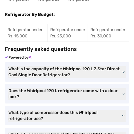
Refrigerator By Budget:
Refrigerator under
Refrigerator under
Refrigerator under
Rs. 15,000
Rs. 25,000
Rs. 30,000
Frequently asked questions
Powered by
What is the capacity of the Whirlpool 190 L 3 Star Direct
Cool Single Door Refrigerator?
Does the Whirlpool 190 L refrigerator come with a door
lock?
What type of compressor does this Whirlpool
refrigerator use?