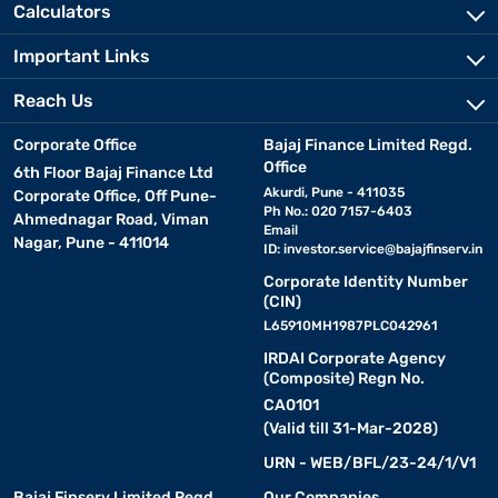
Calculators
Important Links
Reach Us
Corporate Office
Bajaj Finance Limited Regd.
Office
6th Floor Bajaj Finance Ltd
Akurdi, Pune - 411035
Corporate Office, Off Pune-
Ph No.: 020 7157-6403
Ahmednagar Road, Viman
Email
Nagar, Pune - 411014
ID:
investor.service@bajajfinserv.in
Corporate Identity Number
(CIN)
L65910MH1987PLC042961
IRDAI Corporate Agency
(Composite) Regn No.
CA0101
(Valid till 31-Mar-2028)
URN - WEB/BFL/23-24/1/V1
Bajaj Finserv Limited Regd.
Our Companies