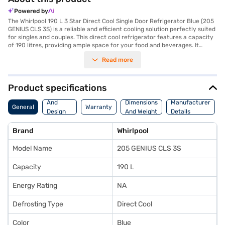
Powered by
The Whirlpool 190 L 3 Star Direct Cool Single Door Refrigerator Blue (205
GENIUS CLS 3S) is a reliable and efficient cooling solution perfectly suited
for singles and couples. This direct cool refrigerator features a capacity
of 190 litres, providing ample space for your food and beverages. It
comes with a convenient door lock to keep your items secure and an egg
Read more
tray for organised storage. The toughened glass shelves are designed to
withstand heavy loads, ensuring durability. With a 3-star energy rating,
this refrigerator balances performance and energy efficiency. Its
reciprocatory compressor ensures consistent cooling. While it does not
Product specifications
include a built-in stabiliser, it offers dependable operation within
Body
standard voltage ranges. The dimensions are 1191 x 619 x 536 mm, making
And
Dimensions
Manufacturer
General
Warranty
it a compact fit for various spaces. Enjoy peace of mind with a 1-year
Design
And Weight
Details
manufacturer comprehensive warranty and 5 years on the compressor.
Features
This refrigerator is a practical choice for those seeking a value-for-
Brand
Whirlpool
money fridge without compromising on essential features. Consider
exploring options on Bajaj Finance or visit a partner store to make your
Model Name
205 GENIUS CLS 3S
purchase, and avail the benefits of Easy EMIs.
Capacity
190 L
Energy Rating
NA
Defrosting Type
Direct Cool
Color
Blue