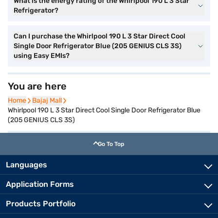
What is the energy rating of the Whirlpool 190 L 3 Star
Refrigerator?
Can I purchase the Whirlpool 190 L 3 Star Direct Cool
Single Door Refrigerator Blue (205 GENIUS CLS 3S)
using Easy EMIs?
You are here
Home
Home
Bajaj Mall
Bajaj Mall
Whirlpool 190 L 3 Star Direct Cool Single Door Refrigerator Blue
(205 GENIUS CLS 3S)
Go To Top
Languages
Application Forms
Products Portfolio