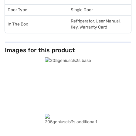
Door Type
Single Door
Refrigerator, User Manual,
In The Box
Key, Warranty Card
Images for this product