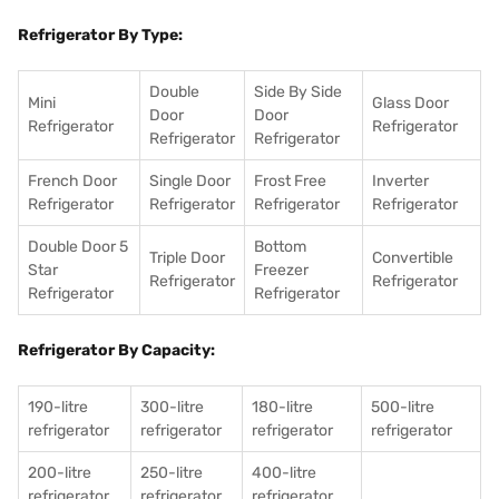
Refrigerator By Type:
Double
Side By Side
Mini
Glass Door
Door
Door
Refrigerator
Refrigerator
Refrigerator
Refrigerator
French Door
Single Door
Frost Free
Inverter
Refrigerator
Refrigerator
Refrigerator
Refrigerator
Double Door 5
Bottom
Triple Door
Convertible
Star
Freezer
Refrigerator
Refrigerator
Refrigerator
Refrigerator
Refrigerator By Capacity:
190-litre
300-litre
180-litre
500-litre
refrigerator
refrigerator
refrigerator
refrigerator
200-litre
250-litre
400-litre
refrigerator
refrigerator
refrigerator