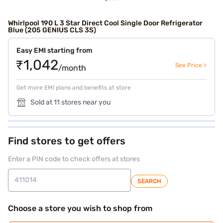
Whirlpool 190 L 3 Star Direct Cool Single Door Refrigerator
Blue (205 GENIUS CLS 3S)
Easy EMI starting from
₹1,042
See Price >
/month
Get more EMI plans and benefits at store
Sold at 11 stores near you
Find stores to get offers
Enter a PIN code to check offers at stores
SEARCH
Choose a store you wish to shop from