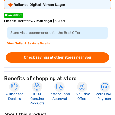
Reliance Digital -Viman Nagar
Nearest Store
Phoenix Marketcity, Viman Nagar | 4.15 KM
Store visit recommended for the Best Offer
View Seller & Savings Details
Check savings at other stores near you
Benefits of shopping at store
Authorised
100%
Instant Loan
Exclusive
Zero Down
Dealers
Genuine
Approval
Offers
Payment
Products
About this product