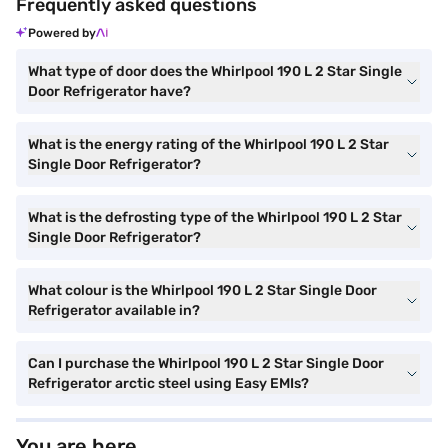
Frequently asked questions
Powered by
What type of door does the Whirlpool 190 L 2 Star Single
Door Refrigerator have?
What is the energy rating of the Whirlpool 190 L 2 Star
Single Door Refrigerator?
What is the defrosting type of the Whirlpool 190 L 2 Star
Single Door Refrigerator?
What colour is the Whirlpool 190 L 2 Star Single Door
Refrigerator available in?
Can I purchase the Whirlpool 190 L 2 Star Single Door
Refrigerator arctic steel using Easy EMIs?
You are here