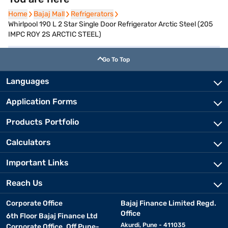
Home
Home
Bajaj Mall
Bajaj Mall
Refrigerators
Refrigerators
Whirlpool 190 L 2 Star Single Door Refrigerator Arctic Steel (205
IMPC ROY 2S ARCTIC STEEL)
Go To Top
Languages
Application Forms
Products Portfolio
Calculators
Important Links
Reach Us
Corporate Office
Bajaj Finance Limited Regd.
Office
6th Floor Bajaj Finance Ltd
Akurdi, Pune - 411035
Corporate Office, Off Pune-