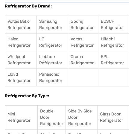
Refrigerator By Brand:
Voltas Beko
Samsung
Godrej
BOSCH
Refrigerator
Refrigerator
Refrigerator
Refrigerator
Haier
LG
Voltas
Hitachi
Refrigerator
Refrigerator
Refrigerator
Refrigerator
Whirlpool
Liebherr
Croma
BPL
Refrigerator
Refrigerator
Refrigerator
Refrigerator
Lloyd
Panasonic
Refrigerator
Refrigerator
Refrigerator By Type:
Double
Side By Side
Mini
Glass Door
Door
Door
Refrigerator
Refrigerator
Refrigerator
Refrigerator