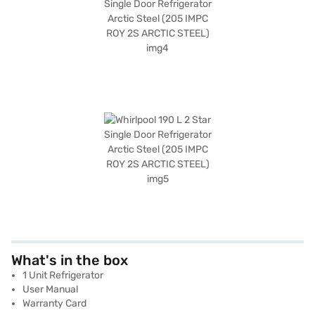
What's in the box
1 Unit Refrigerator
User Manual
Warranty Card