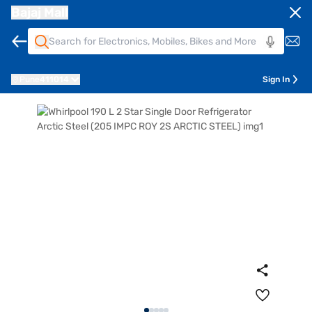
Bajaj Mall
Pune
411014
Sign In