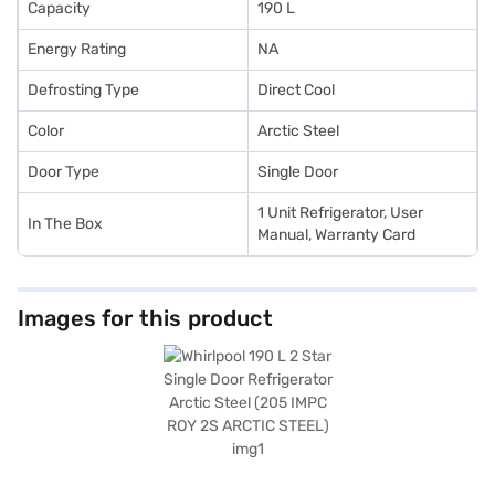
Capacity
190 L
Energy Rating
NA
Defrosting Type
Direct Cool
Color
Arctic Steel
Door Type
Single Door
1 Unit Refrigerator, User
In The Box
Manual, Warranty Card
Images for this product