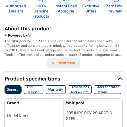
Authorised
100%
Instant Loan
Exclusive
Zero Down
Dealers
Genuine
Approval
Offers
Payment
Products
About this product
Powered by
The Whirlpool 190 L 2 Star Single Door Refrigerator is designed with
efficiency and convenience in mind. With a capacity falling between 171
to 200 L, this direct cool refrigerator is perfect for individuals or small
families. The arctic steel colour adds a touch of modern elegance to any
kitchen. The single door design maximises space while ensuring easy
Read more
access to your food and beverages. Its 2-star energy rating ensures it is
energy-efficient, helping you save on electricity bills. This Whirlpool
refrigerator is built to offer reliable cooling performance and durability,
keeping your food fresh for longer. The Whirlpool 190 L 2 Star Single Door
Product specifications
Refrigerator offers a blend of functionality and style. Discover
Body
everything you need to know about Whirlpool 190 L 2 Star Single Door
And
Dimensions
Manufacturer
General
Warranty
Refrigerator refrigerators. Once you have selected your preferred
Design
And Weight
Details
variant, you can explore the refrigerators on Bajaj Mall and buy it from
Features
the Bajaj Finance partner stores. Check your eligibility in a few steps and
Brand
Whirlpool
buy your favourite gadgets without any financial strain.
205 IMPC ROY 2S ARCTIC
Model Name
STEEL