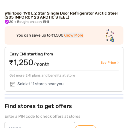
Whirlpool 190 L 2 Star Single Door Refrigerator Arctic Steel
(205 IMPC ROY 2S ARCTIC STEEL)
20
+ Bought on easy EMI
You can save up to ₹1,500
Know More
Easy EMI starting from
₹1,250
See Price >
/month
Get more EMI plans and benefits at store
Sold at 11 stores near you
Find stores to get offers
Enter a PIN code to check offers at stores