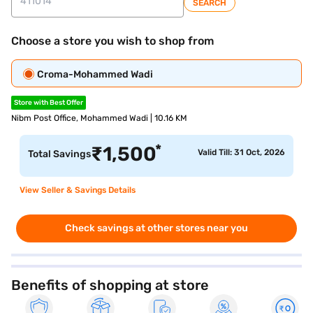
SEARCH
Choose a store you wish to shop from
Croma-Mohammed Wadi
Store with Best Offer
Nibm Post Office, Mohammed Wadi | 10.16 KM
*
₹
1,500
Valid Till: 31 Oct, 2026
Total Savings
View Seller & Savings Details
Check savings at other stores near you
Benefits of shopping at store