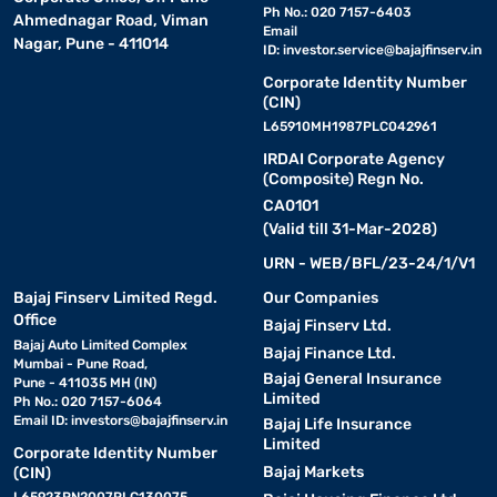
Ph No.: 020 7157-6403
Ahmednagar Road, Viman
Email
Nagar, Pune - 411014
ID:
investor.service@bajajfinserv.in
Corporate Identity Number
(CIN)
L65910MH1987PLC042961
IRDAI Corporate Agency
(Composite) Regn No.
CA0101
(Valid till 31-Mar-2028)
URN - WEB/BFL/23-24/1/V1
Bajaj Finserv Limited Regd.
Our Companies
Office
Bajaj Finserv Ltd.
Bajaj Auto Limited Complex
Bajaj Finance Ltd.
Mumbai - Pune Road,
Bajaj General Insurance
Pune - 411035 MH (IN)
Limited
Ph No.: 020 7157-6064
Email ID:
investors@bajajfinserv.in
Bajaj Life Insurance
Limited
Corporate Identity Number
Bajaj Markets
(CIN)