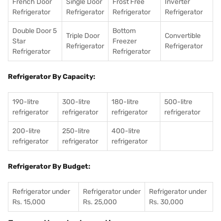
French Door
Single Door
Frost Free
Inverter
Refrigerator
Refrigerator
Refrigerator
Refrigerator
Double Door 5
Bottom
Triple Door
Convertible
Star
Freezer
Refrigerator
Refrigerator
Refrigerator
Refrigerator
Refrigerator By Capacity:
190-litre
300-litre
180-litre
500-litre
refrigerator
refrigerator
refrigerator
refrigerator
200-litre
250-litre
400-litre
refrigerator
refrigerator
refrigerator
Refrigerator By Budget:
Refrigerator under
Refrigerator under
Refrigerator under
Rs. 15,000
Rs. 25,000
Rs. 30,000