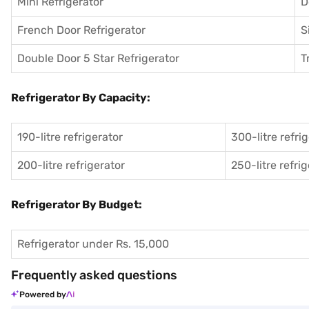
Mini Refrigerator
D
French Door Refrigerator
S
Double Door 5 Star Refrigerator
T
Refrigerator By Capacity:
190-litre refrigerator
300-litre refri
200-litre refrigerator
250-litre refri
Refrigerator By Budget:
Refrigerator under Rs. 15,000
Frequently asked questions
Powered by