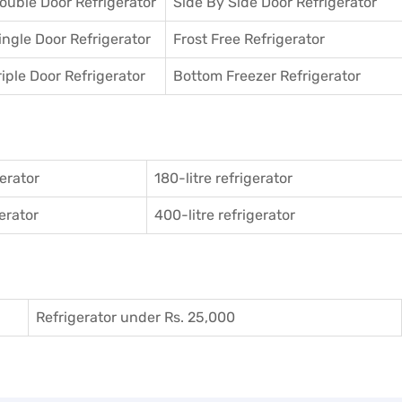
ouble Door Refrigerator
Side By Side Door Refrigerator
ingle Door Refrigerator
Frost Free Refrigerator
riple Door Refrigerator
Bottom Freezer Refrigerator
gerator
180-litre refrigerator
gerator
400-litre refrigerator
Refrigerator under Rs. 25,000