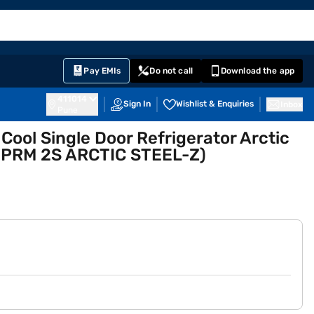
EMI Card
English
Sign In
Notifications
Cart
Prime
Partners
Pay EMIs
Do not call
Download the app
411014
Sign In
Wishlist & Enquiries
Inbox
Pune
 Cool Single Door Refrigerator Arctic
 PRM 2S ARCTIC STEEL-Z)