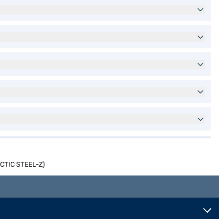
ARCTIC STEEL-Z)