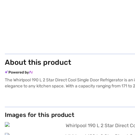
About this product
Powered by
The Whirlpool 190 L 2 Star Direct Cool Single Door Refrigerator is an 
elegance to any kitchen space. With a capacity ranging from 171 to 20
door design optimises space utilisation. This Whirlpool refrigerator 
energy consumption. Whether you're stocking up on weekly groceries 
190 L 2 Star Direct Cool Single Door Refrigerator. Once you have sel
eligibility in a few steps and buy your favourite gadgets without any 
Images for this product