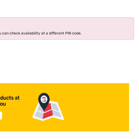
 can check availability at a different PIN code.