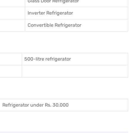
Glass Door Refrigerator
Inverter Refrigerator
Convertible Refrigerator
500-litre refrigerator
Refrigerator under Rs. 30,000