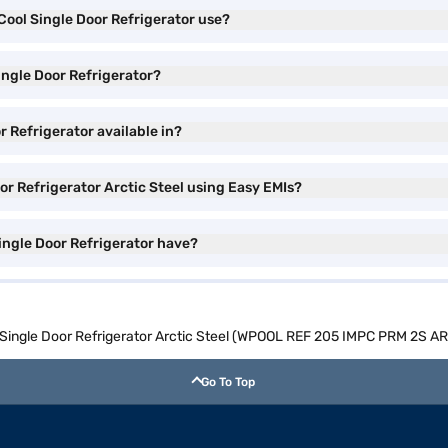
 Cool Single Door Refrigerator use?
Single Door Refrigerator?
r Refrigerator available in?
oor Refrigerator Arctic Steel using Easy EMIs?
Single Door Refrigerator have?
ol Single Door Refrigerator Arctic Steel (WPOOL REF 205 IMPC PRM 2S 
Go To Top