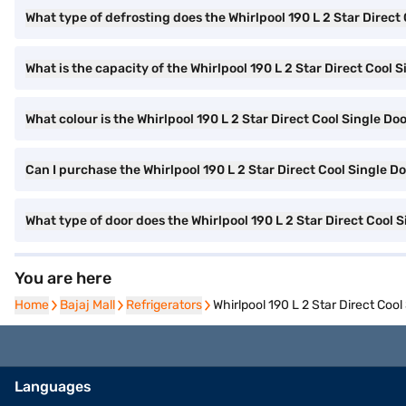
What type of defrosting does the Whirlpool 190 L 2 Star Direct
What is the capacity of the Whirlpool 190 L 2 Star Direct Cool 
What colour is the Whirlpool 190 L 2 Star Direct Cool Single Doo
Can I purchase the Whirlpool 190 L 2 Star Direct Cool Single D
What type of door does the Whirlpool 190 L 2 Star Direct Cool 
You are here
Home
Home
Bajaj Mall
Bajaj Mall
Refrigerators
Refrigerators
Whirlpool 190 L 2 Star Direct Co
Languages