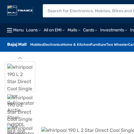
Menu
Loans
All on EMI
Malls
Cards
Investments
I
Bajaj Mall
Mobiles
Electronics
Home & Kitchen
Furniture
Two Wheeler
Car