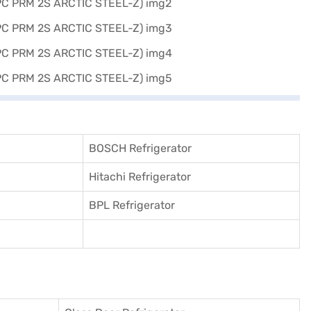
BOSCH Refrigerator
Hitachi Refrigerator
BPL Refrigerator