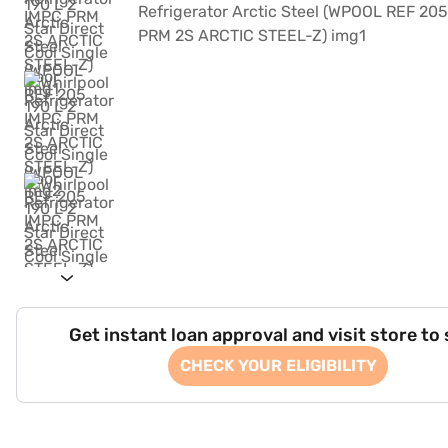
Get instant loan approval and visit store to
CHECK YOUR ELIGIBILITY