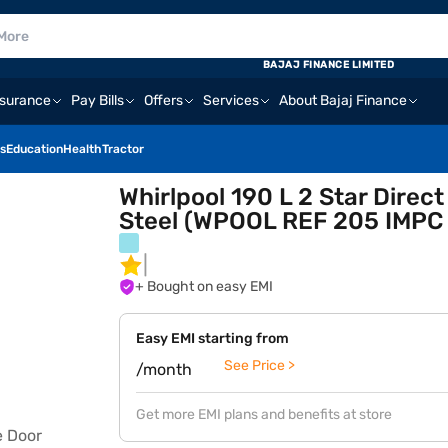
BAJAJ FINANCE LIMITED
nsurance
Pay Bills
Offers
Services
About Bajaj Finance
s
Education
Health
Tractor
Whirlpool 190 L 2 Star Direct
Steel (WPOOL REF 205 IMPC
+ Bought on easy EMI
Easy EMI starting from
See Price >
/month
Get more EMI plans and benefits at store