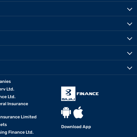
anies
erv Ltd.
nce Ltd.
eral Insurance
 Insurance Limited
kets
Download App
ing Finance Ltd.