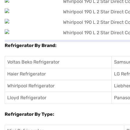
Refrigerator By Brand:
Voltas Beko Refrigerator
Samsun
Haier Refrigerator
LG Refr
Whirlpool Refrigerator
Liebher
Lloyd Refrigerator
Panason
Refrigerator By Type: