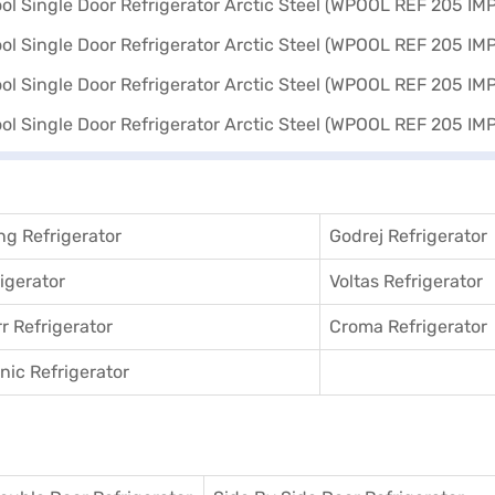
g Refrigerator
Godrej Refrigerator
igerator
Voltas Refrigerator
r Refrigerator
Croma Refrigerator
ic Refrigerator