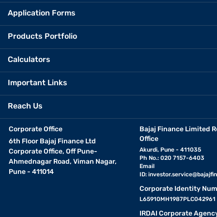
Application Forms
Products Portfolio
Calculators
Important Links
Reach Us
Corporate Office
Bajaj Finance Limited R
Office
6th Floor Bajaj Finance Ltd
Akurdi, Pune - 411035
Corporate Office, Off Pune-
Ph No.: 020 7157-6403
Ahmednagar Road, Viman Nagar,
Email
Pune - 411014
ID:
investor.service@bajajfin
Corporate Identity Num
L65910MH1987PLC042961
IRDAI Corporate Agenc