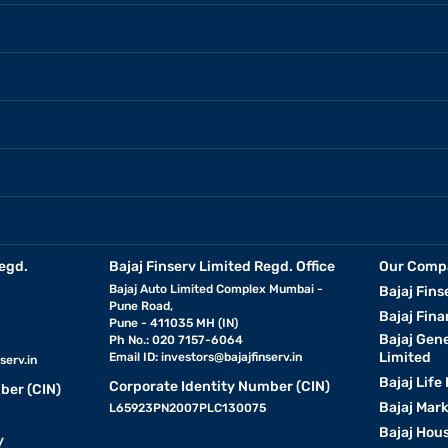
egd.
Bajaj Finserv Limited Regd. Office
Our Comp
Bajaj Auto Limited Complex Mumbai -
Bajaj Fins
Pune Road,
Bajaj Fina
Pune - 411035 MH (IN)
Bajaj Gen
Ph No.: 020 7157-6064
Limited
Email ID:
investors@bajajfinserv.in
serv.in
Bajaj Life
Corporate Identity Number (CIN)
ber (CIN)
Bajaj Mar
L65923PN2007PLC130075
Bajaj Hous
y