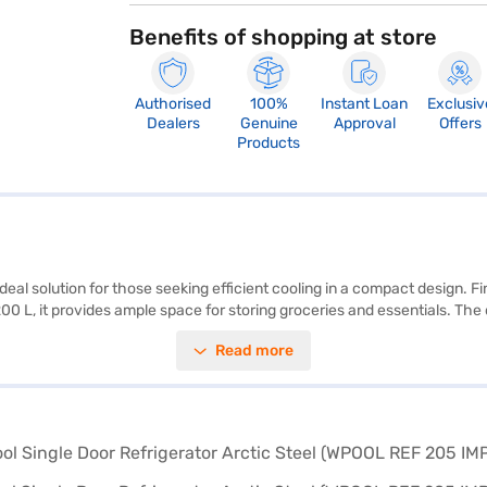
Benefits of shopping at store
Authorised
100%
Instant Loan
Exclusiv
Dealers
Genuine
Approval
Offers
Products
ideal solution for those seeking efficient cooling in a compact design. Fi
0 L, it provides ample space for storing groceries and essentials. The d
is designed for convenience and reliability, making it a practical additi
Read more
or keeping beverages chilled, this refrigerator offers reliable perfo
ected your preferred variant, you can explore the refrigerators on Bajaj
financial strain using Easy EMIs.