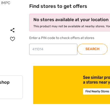
Find stores to get offers
No stores available at your location
This product may not be available at nearby stores. You
Enter a PIN code to check offers at stores
SEARCH
 shop