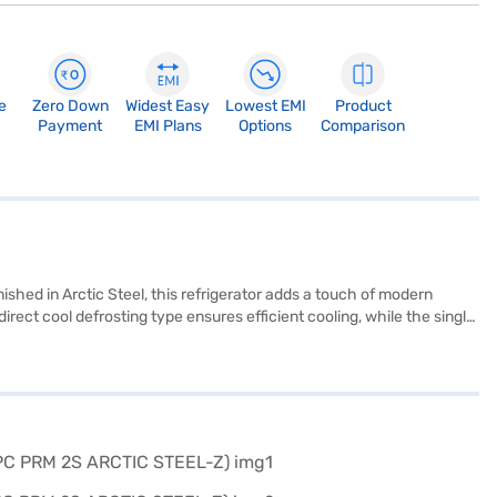
e
Zero Down
Widest Easy
Lowest EMI
Product
Payment
EMI Plans
Options
Comparison
nished in Arctic Steel, this refrigerator adds a touch of modern
irect cool defrosting type ensures efficient cooling, while the single
on to your home. Its 2-star energy rating balances performance and
rmance. Discover everything you need to know about the Whirlpool
 Mall and buy it from the Bajaj Finance partner stores. Check your