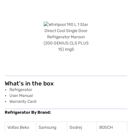
What's in the box
Refrigerator
User Manual
Warranty Card
Refrigerator By Brand:
Voltas Beko
Samsung
Godrej
BOSCH