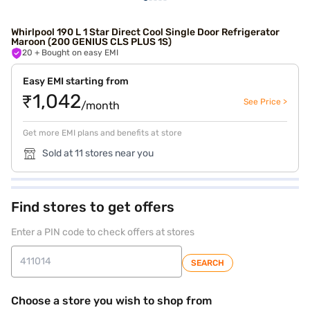
Whirlpool 190 L 1 Star Direct Cool Single Door Refrigerator
Maroon (200 GENIUS CLS PLUS 1S)
20
+ Bought on easy EMI
Easy EMI starting from
₹1,042
See Price >
/month
Get more EMI plans and benefits at store
Sold at 11 stores near you
Find stores to get offers
Enter a PIN code to check offers at stores
SEARCH
Choose a store you wish to shop from