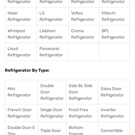
Refrigerator
Refrigerator
Refrigerator
Refrigerator
Haier
LG
Voltas
Hitachi
Refrigerator
Refrigerator
Refrigerator
Refrigerator
Whirlpool
Liebherr
Croma
BPL
Refrigerator
Refrigerator
Refrigerator
Refrigerator
Lloyd
Panasonic
Refrigerator
Refrigerator
Refrigerator By Type:
Double
Side By Side
Mini
Glass Door
Door
Door
Refrigerator
Refrigerator
Refrigerator
Refrigerator
French Door
Single Door
Frost Free
Inverter
Refrigerator
Refrigerator
Refrigerator
Refrigerator
Double Door 5
Bottom
Triple Door
Convertible
Star
Freezer