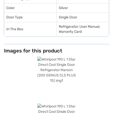
Color
Silver
Door Type
Single Door
Refrigerator, User Manual,
In The Box
Warranty Card
Images for this product