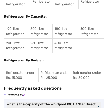
Refrigerator
Refrigerator
Refrigerator
Refrigerator
Refrigerator By Capacity:
190-litre
300-litre
180-litre
500-litre
refrigerator
refrigerator
refrigerator
refrigerator
200-litre
250-litre
400-litre
refrigerator
refrigerator
refrigerator
Refrigerator By Budget:
Refrigerator under
Refrigerator under
Refrigerator under
Rs. 15,000
Rs. 25,000
Rs. 30,000
Frequently asked questions
Powered by
What is the capacity of the Whirlpool 190 L 1 Star Direct