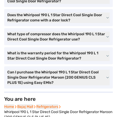
Cool Single Door Refrigerator?
Does the Whirlpool 190 L 1 Star Direct Cool Single Door
Refrigerator come with a door lock?
What type of compressor does the Whirlpool 190 L 1 Star
Direct Cool Single Door Refrigerator use?
What is the warranty period for the Whirlpool 190 L 1
Star Direct Cool Single Door Refrigerator?
Can I purchase the Whirlpool 190 L 1 Star Direct Cool
Single Door Refrigerator Maroon (200 GENIUS CLS
PLUS 1S) using Easy EMIs?
You are here
Home
Home
Bajaj Mall
Bajaj Mall
Refrigerators
Refrigerators
Whirlpool 190 L 1 Star Direct Cool Single Door Refrigerator Maroon