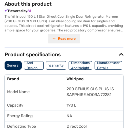
About this product
Powered by
The Whirlpool 190 L 1 Star Direct Cool Single Door Refrigerator Maroon
(200 GENIUS CLS PLUS 1S) is an ideal cooling solution for singles and
couples. This direct cool refrigerator features a 190 L capacity, providing
ample space for your groceries. The reciprocatory compressor ensures
efficient cooling, while the single door design adds to its sleek
Read more
appearance. Safety is prioritised with the inclusion of a door lock. Though
it does not have a built-in stabiliser, it offers reliable performance. The
Whirlpool 200 GENIUS CLS PLUS 1S Sapphire Adora model in silver also
boasts toughened glass shelves, capable of withstanding heavy weights.
Product specifications
This refrigerator comes with a 1-year warranty, giving you peace of
Body
mind. The 200 GENIUS CLS PLUS 1S model is designed to fit seamlessly
And
Dimensions
Manufacturer
General
Warranty
into your home. If you are seeking a value-for-money fridge, this could
Design
And Weight
Details
be a great choice. Consider exploring options on Bajaj Finance or visit a
Features
partner store to make your purchase, and avail the benefits of Easy EMIs.
Brand
Whirlpool
200 GENIUS CLS PLUS 1S
Model Name
SAPPHIRE ADORA 72281
Capacity
190 L
Energy Rating
NA
Defrosting Type
Direct Cool