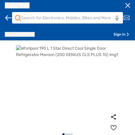
Bajaj Mall
Pune
411014
Sign In