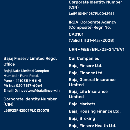
Corporate Identity Number
(CIN)
L65910MH1987PLC042961
IRDAI Corporate Agency
(Composite) Regn No.
CA0101
(Valid till 31-Mar-2028)
URN - WEB/BFL/23-24/1/V1
Bajaj Finserv Limited Regd.
Our Companies
Office
Bajaj Finserv Ltd.
Bajaj Auto Limited Complex
Bajaj Finance Ltd.
Mumbai - Pune Road,
Bajaj General Insurance
Pune - 411035 MH (IN)
Limited
Ph No.: 020 7157-6064
Email ID:
investors@bajajfinserv.in
Bajaj Life Insurance
Limited
Corporate Identity Number
Bajaj Markets
(CIN)
L65923PN2007PLC130075
Bajaj Housing Finance Ltd.
Bajaj Broking
Bajaj Finserv Health Ltd.