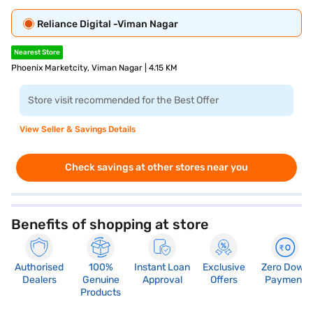
Reliance Digital -Viman Nagar
Nearest Store
Phoenix Marketcity, Viman Nagar | 4.15 KM
Store visit recommended for the Best Offer
View Seller & Savings Details
Check savings at other stores near you
Benefits of shopping at store
Authorised
100%
Instant Loan
Exclusive
Zero Down
Dealers
Genuine
Approval
Offers
Payment
Products