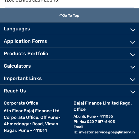
(200 GENIUS CLS PLUS 1S)
Go To Top
Languages
Application Forms
Products Portfolio
Calculators
Important Links
Reach Us
Corporate Office
Bajaj Finance Limited Regd.
Office
6th Floor Bajaj Finance Ltd
Akurdi, Pune - 411035
Corporate Office, Off Pune-
Ph No.: 020 7157-6403
Ahmednagar Road, Viman
Email
Nagar, Pune - 411014
ID:
investor.service@bajajfinserv.in