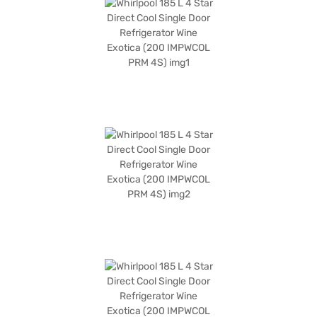
x 604 x 1159 mm, and it operates with a rotary compressor. The Wine
Exotica colour adds a touch of elegance to your kitchen. Enjoy peace of
mind with a 1-year manufacturer comprehensive warranty and 5 years
on the compressor. If you are looking for an affordable refrigerator with
efficient cooling capabilities, this model is an excellent choice. Consider
exploring options on Bajaj Finance or visit a partner store to make your
purchase, and avail the benefits of Easy EMIs.