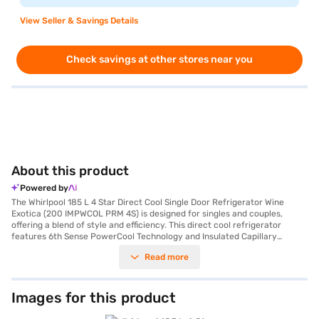
View Seller & Savings Details
Check savings at other stores near you
About this product
Powered by
The Whirlpool 185 L 4 Star Direct Cool Single Door Refrigerator Wine
Exotica (200 IMPWCOL PRM 4S) is designed for singles and couples,
offering a blend of style and efficiency. This direct cool refrigerator
features 6th Sense PowerCool Technology and Insulated Capillary
Technology, ensuring rapid cooling and 12 hours of cooling retention
Read more
during power cuts. You will appreciate the fastest ice-making
capabilities and the Maxx bottle storage, allowing you to chill beverages
quickly. The toughened glass shelves and large vegetable crisper provide
ample storage space, while the 2 times faster bottle chilling feature
Images for this product
ensures your drinks are always ready. This refrigerator comes with a
door lock and an egg tray for added convenience. Its dimensions are 536