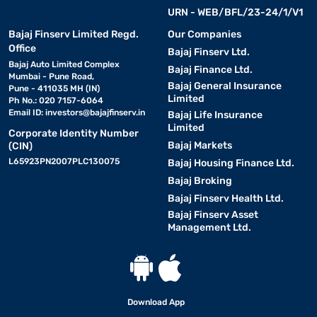
URN - WEB/BFL/23-24/1/V1
Bajaj Finserv Limited Regd.
Our Companies
Office
Bajaj Finserv Ltd.
Bajaj Auto Limited Complex
Bajaj Finance Ltd.
Mumbai - Pune Road,
Bajaj General Insurance
Pune - 411035 MH (IN)
Limited
Ph No.: 020 7157-6064
Email ID:
investors@bajajfinserv.in
Bajaj Life Insurance
Limited
Corporate Identity Number
Bajaj Markets
(CIN)
L65923PN2007PLC130075
Bajaj Housing Finance Ltd.
Bajaj Broking
Bajaj Finserv Health Ltd.
Bajaj Finserv Asset
Management Ltd.
Download App