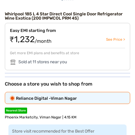
Whirlpool 185 L 4 Star Direct Cool Single Door Refrigerator
Wine Exotica (200 IMPWCOL PRM 4S)
Easy EMI starting from
₹1,232
See Price >
/month
Get more EMI plans and benefits at store
Sold at 11 stores near you
Choose a store you wish to shop from
Reliance Digital -Viman Nagar
Nearest Store
Phoenix Marketcity, Viman Nagar | 4.15 KM
Store visit recommended for the Best Offer