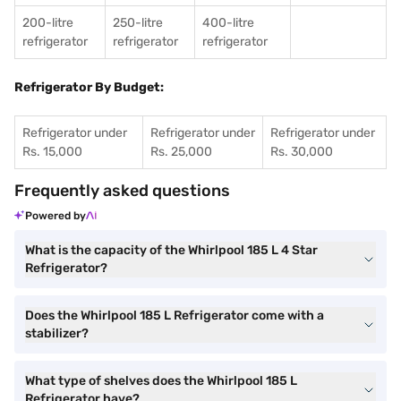
200-litre
250-litre
400-litre
refrigerator
refrigerator
refrigerator
Refrigerator By Budget:
Refrigerator under
Refrigerator under
Refrigerator under
Rs. 15,000
Rs. 25,000
Rs. 30,000
Frequently asked questions
Powered by
What is the capacity of the Whirlpool 185 L 4 Star
Refrigerator?
Does the Whirlpool 185 L Refrigerator come with a
stabilizer?
What type of shelves does the Whirlpool 185 L
Refrigerator have?