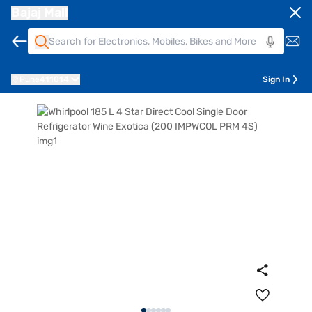
Bajaj Mall
Pune
411014
Sign In