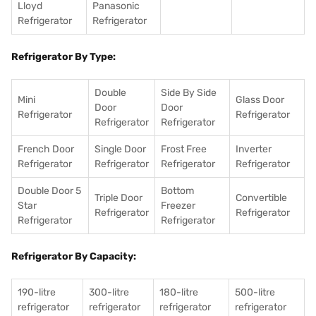
Lloyd
Panasonic
Refrigerator
Refrigerator
Refrigerator By Type:
Double
Side By Side
Mini
Glass Door
Door
Door
Refrigerator
Refrigerator
Refrigerator
Refrigerator
French Door
Single Door
Frost Free
Inverter
Refrigerator
Refrigerator
Refrigerator
Refrigerator
Double Door 5
Bottom
Triple Door
Convertible
Star
Freezer
Refrigerator
Refrigerator
Refrigerator
Refrigerator
Refrigerator By Capacity:
190-litre
300-litre
180-litre
500-litre
refrigerator
refrigerator
refrigerator
refrigerator