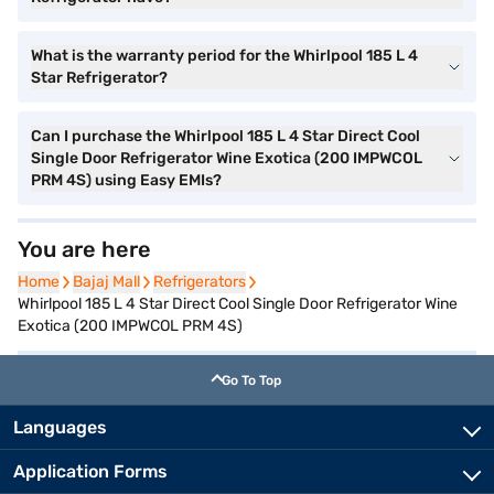
What is the warranty period for the Whirlpool 185 L 4
Star Refrigerator?
Can I purchase the Whirlpool 185 L 4 Star Direct Cool
Single Door Refrigerator Wine Exotica (200 IMPWCOL
PRM 4S) using Easy EMIs?
You are here
Home
Home
Bajaj Mall
Bajaj Mall
Refrigerators
Refrigerators
Whirlpool 185 L 4 Star Direct Cool Single Door Refrigerator Wine
Exotica (200 IMPWCOL PRM 4S)
Go To Top
Languages
Application Forms