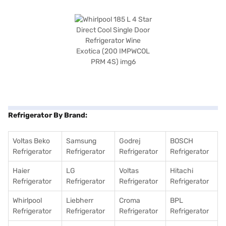
Refrigerator By Brand:
Voltas Beko
Samsung
Godrej
BOSCH
Refrigerator
Refrigerator
Refrigerator
Refrigerator
Haier
LG
Voltas
Hitachi
Refrigerator
Refrigerator
Refrigerator
Refrigerator
Whirlpool
Liebherr
Croma
BPL
Refrigerator
Refrigerator
Refrigerator
Refrigerator