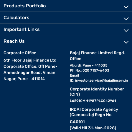
Products Portfolio
Calculators
Important Links
Reach Us
Corporate Office
Bajaj Finance Limited Regd.
Office
6th Floor Bajaj Finance Ltd
Akurdi, Pune - 411035
Corporate Office, Off Pune-
Ph No.: 020 7157-6403
Ahmednagar Road, Viman
Email
Nagar, Pune - 411014
ID:
investor.service@bajajfinserv.in
Corporate Identity Number
(CIN)
L65910MH1987PLC042961
IRDAI Corporate Agency
(Composite) Regn No.
CA0101
(Valid till 31-Mar-2028)