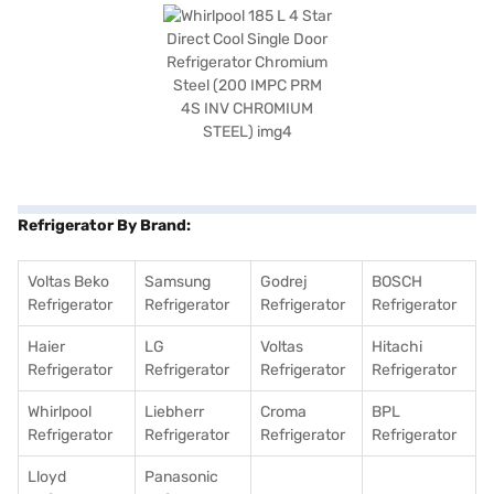
Refrigerator By Brand:
Voltas Beko
Samsung
Godrej
BOSCH
Refrigerator
Refrigerator
Refrigerator
Refrigerator
Haier
LG
Voltas
Hitachi
Refrigerator
Refrigerator
Refrigerator
Refrigerator
Whirlpool
Liebherr
Croma
BPL
Refrigerator
Refrigerator
Refrigerator
Refrigerator
Lloyd
Panasonic