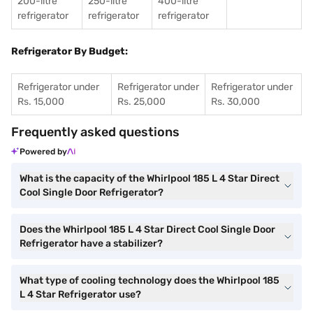
200-litre
250-litre
400-litre
refrigerator
refrigerator
refrigerator
Refrigerator By Budget:
Refrigerator under
Refrigerator under
Refrigerator under
Rs. 15,000
Rs. 25,000
Rs. 30,000
Frequently asked questions
Powered by
What is the capacity of the Whirlpool 185 L 4 Star Direct
Cool Single Door Refrigerator?
Does the Whirlpool 185 L 4 Star Direct Cool Single Door
Refrigerator have a stabilizer?
What type of cooling technology does the Whirlpool 185
L 4 Star Refrigerator use?