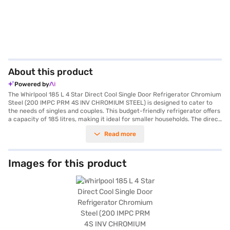
About this product
Powered by
The Whirlpool 185 L 4 Star Direct Cool Single Door Refrigerator Chromium
Steel (200 IMPC PRM 4S INV CHROMIUM STEEL) is designed to cater to
the needs of singles and couples. This budget-friendly refrigerator offers
a capacity of 185 litres, making it ideal for smaller households. The direct
cool technology ensures efficient cooling, while the 4-star energy rating
Read more
helps you save on electricity bills. The chromium steel finish adds a touch
of elegance to your kitchen. It features toughened glass shelves to
withstand heavy weights. Although it does not have a door lock, built-in
stabiliser or water and ice dispenser, its efficient performance makes it a
Images for this product
practical choice. The single door design maximises space utilisation. The
Whirlpool 200 IMPC PRM 4S INV CHROMIUM STEEL refrigerator is a
reliable appliance for everyday use. Consider exploring options on Bajaj
Finance or visit a partner store to make your purchase, and avail the
benefits of Easy EMIs.