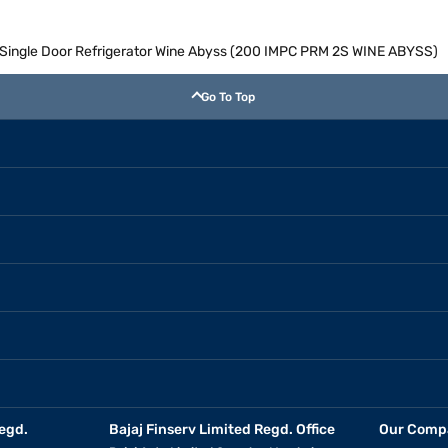
ol Single Door Refrigerator Wine Abyss (200 IMPC PRM 2S WINE ABYSS)
Go To Top
egd.
Bajaj Finserv Limited Regd. Office
Our Comp