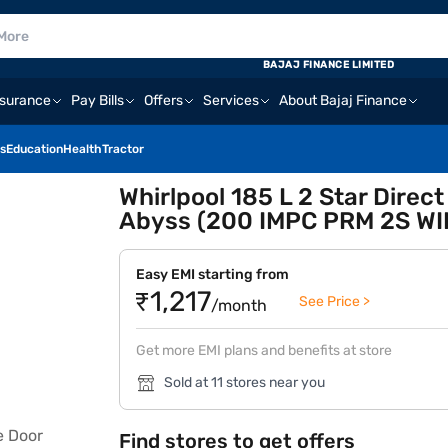
BAJAJ FINANCE LIMITED
nsurance
Pay Bills
Offers
Services
About Bajaj Finance
s
Education
Health
Tractor
Whirlpool 185 L 2 Star Direc
Abyss (200 IMPC PRM 2S WI
Easy EMI starting from
₹1,217
See Price >
/month
Get more EMI plans and benefits at store
Sold at 11 stores near you
Find stores to get offers