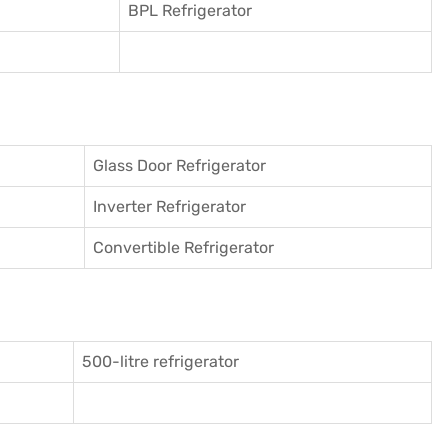
BPL Refrigerator
Glass Door Refrigerator
Inverter Refrigerator
Convertible Refrigerator
500-litre refrigerator