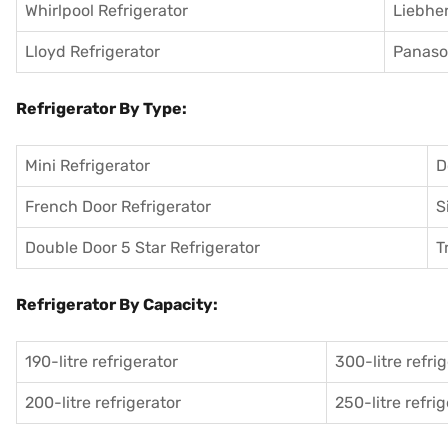
Whirlpool Refrigerator
Liebher
Lloyd Refrigerator
Panason
Refrigerator By Type:
Mini Refrigerator
D
French Door Refrigerator
S
Double Door 5 Star Refrigerator
T
Refrigerator By Capacity:
190-litre refrigerator
300-litre refri
200-litre refrigerator
250-litre refri