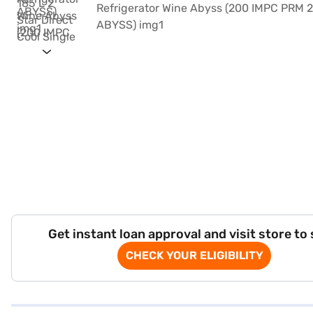
Get instant loan approval and visit store to
CHECK YOUR ELIGIBILITY