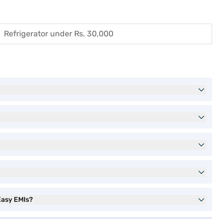
Refrigerator under Rs. 30,000
Easy EMIs?