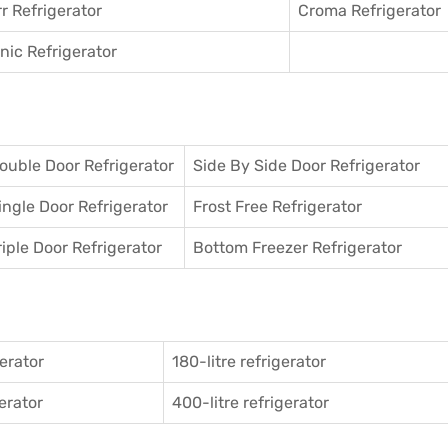
r Refrigerator
Croma Refrigerator
ic Refrigerator
ouble Door Refrigerator
Side By Side Door Refrigerator
ingle Door Refrigerator
Frost Free Refrigerator
riple Door Refrigerator
Bottom Freezer Refrigerator
gerator
180-litre refrigerator
gerator
400-litre refrigerator