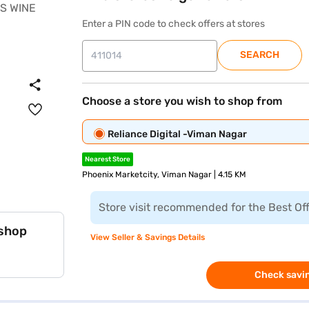
Enter a PIN code to check offers at stores
SEARCH
Choose a store you wish to shop from
Reliance Digital -Viman Nagar
Nearest Store
Phoenix Marketcity, Viman Nagar | 4.15 KM
Store visit recommended for the Best Of
 shop
View Seller & Savings Details
Check savin