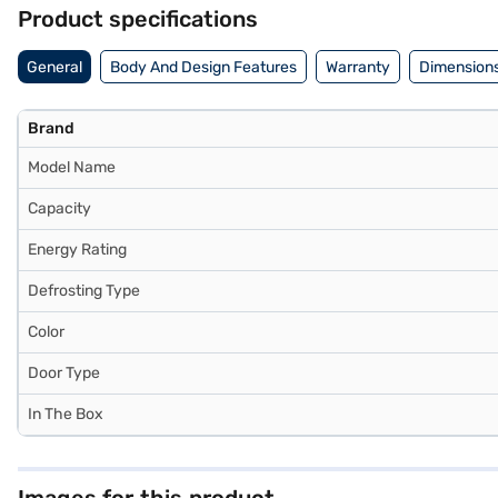
EMIs.
Product specifications
General
Body And Design Features
Warranty
Dimensions
Brand
Model Name
Capacity
Energy Rating
Defrosting Type
Color
Door Type
In The Box