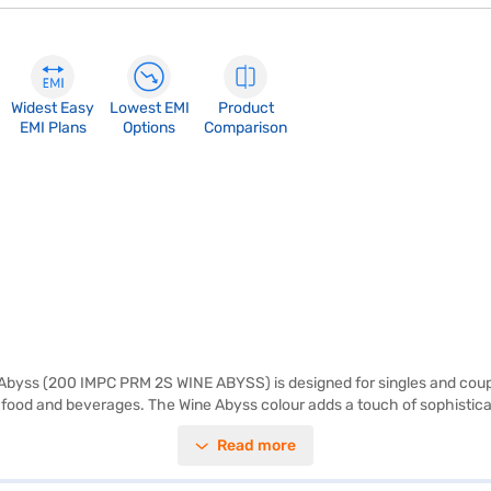
Widest Easy
Lowest EMI
Product
EMI Plans
Options
Comparison
 Abyss (200 IMPC PRM 2S WINE ABYSS) is designed for singles and couple
tial food and beverages. The Wine Abyss colour adds a touch of sophistic
not include a door lock or built-in stabiliser, its dimensions of 535 x 116
Read more
ce of mind with a 1-year manufacturer comprehensive warranty on the p
l is a great option. Consider exploring options on Bajaj Finance or visit 