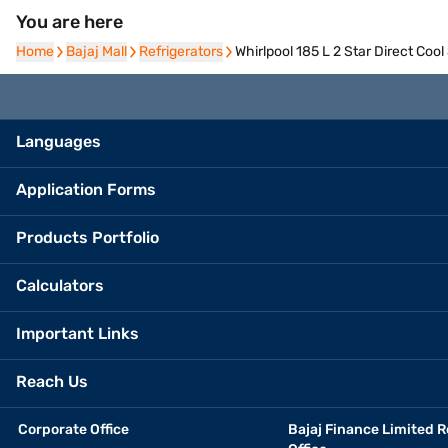
You are here
Home
Home
Bajaj Mall
Bajaj Mall
Refrigerators
Refrigerators
Whirlpool 185 L 2 Star Direct Co
Languages
Application Forms
Products Portfolio
Calculators
Important Links
Reach Us
Corporate Office
Bajaj Finance Limited R