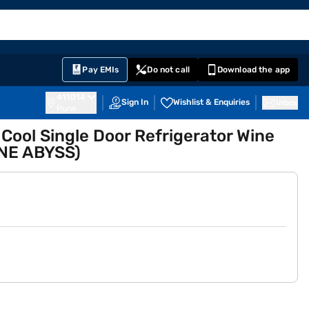
EMI Card
English
Sign In
Notifications
Cart
Prime
Partners
Pay EMIs
Do not call
Download the app
411014
Sign In
Wishlist & Enquiries
Inbox
Pune
t Cool Single Door Refrigerator Wine
NE ABYSS)