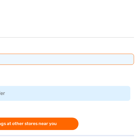
fer
gs at other stores near you