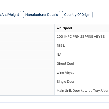
 And Weight
Manufacturer Details
Country Of Origin
Whirlpool
200 IMPC PRM 2S WINE ABYSS
185 L
NA
Direct Cool
Wine Abyss
Single Door
Main Unit, Door key, Ice Tray, Use