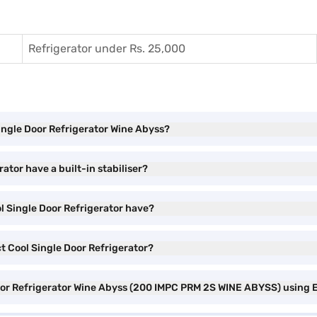
Refrigerator under Rs. 25,000
Single Door Refrigerator Wine Abyss?
ator have a built-in stabiliser?
ol Single Door Refrigerator have?
ct Cool Single Door Refrigerator?
 Door Refrigerator Wine Abyss (200 IMPC PRM 2S WINE ABYSS) using 