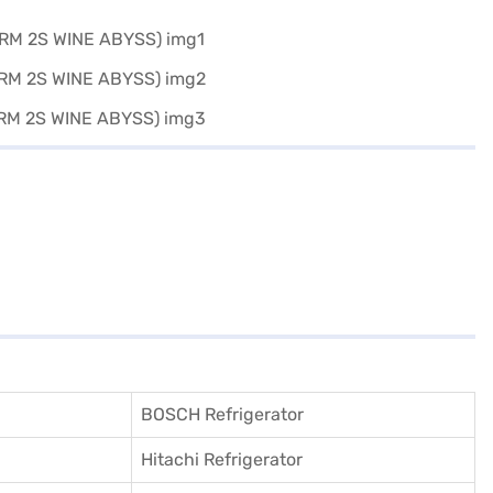
BOSCH Refrigerator
Hitachi Refrigerator