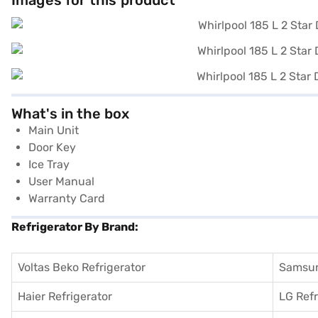
Images for this product
What's in the box
Main Unit
Door Key
Ice Tray
User Manual
Warranty Card
Refrigerator By Brand:
Voltas Beko Refrigerator
Samsun
Haier Refrigerator
LG Refr