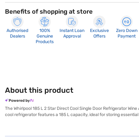
Benefits of shopping at store
Authorised
100%
Instant Loan
Exclusive
Zero Down
Dealers
Genuine
Approval
Offers
Payment
Products
About this product
Powered by
The Whirlpool 185 L 2 Star Direct Cool Single Door Refrigerator Wine
cool refrigerator features a 185 L capacity, ideal for storing essen
providing durability and ample space for your groceries. While it does 
refrigerator is designed for convenience and ease of use. Enjoy pea
are looking for a reliable and budget-friendly refrigerator, this mode