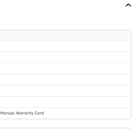
r Manual, Warranty Card