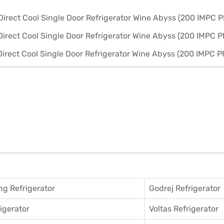
g Refrigerator
Godrej Refrigerator
igerator
Voltas Refrigerator