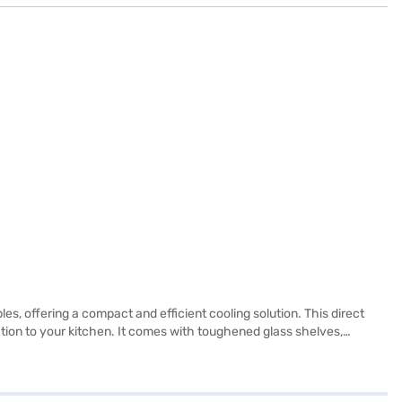
s, offering a compact and efficient cooling solution. This direct
ation to your kitchen. It comes with toughened glass shelves,
7 x 615 mm make it a suitable fit for smaller spaces. This single door
roduct. The 2-star energy rating ensures efficient operation. If you
a partner store to make your purchase, and avail the benefits of Easy