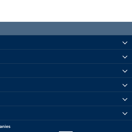
anies