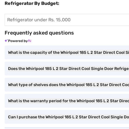
Refrigerator By Budget:
Refrigerator under Rs. 15,000
Frequently asked questions
Powered by
What is the capacity of the Whirlpool 185 L 2 Star Direct Cool 
Does the Whirlpool 185 L 2 Star Direct Cool Single Door Refriger
What type of shelves does the Whirlpool 185 L 2 Star Direct Co
What is the warranty period for the Whirlpool 185 L 2 Star Dire
Can I purchase the Whirlpool 185 L 2 Star Direct Cool Single