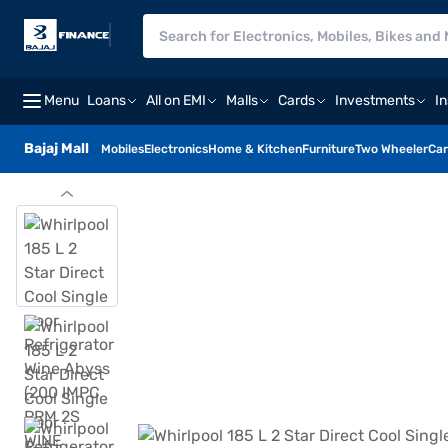
Menu
Loans
All on EMI
Malls
Cards
Investments
I
Bajaj Mall
Mobiles
Electronics
Home & Kitchen
Furniture
Two Wheeler
Car