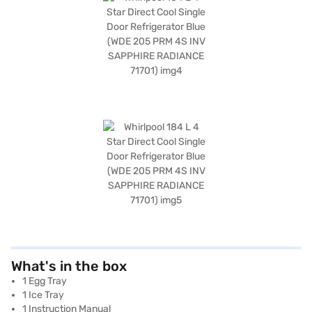
What's in the box
1 Egg Tray
1 Ice Tray
1 Instruction Manual