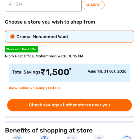
SEARCH
Choose a store you wish to shop from
Croma-Mohammed Wadi
Store with Best Offer
Nibm Post Office, Mohammed Wadi | 10.16 KM
*
₹
1,500
Valid Till: 31 Oct, 2026
Total Savings
View Seller & Savings Details
Check savings at other stores near you
Benefits of shopping at store