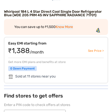
Whirlpool 184 L 4 Star Direct Cool Single Door Refrigerator
Blue (WDE 205 PRM 4S INV SAPPHIRE RADIANCE 71701)
You can save up to ₹1,500
Know More
Easy EMI starting from
₹1,388
See Price >
/month
Get more EMI plans and benefits at store
0 Down Payment
Sold at 11 stores near you
Find stores to get offers
Enter a PIN code to check offers at stores