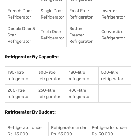
French Door
Single Door
Frost Free
Inverter
Refrigerator
Refrigerator
Refrigerator
Refrigerator
Double Door 5
Bottom
Triple Door
Convertible
Star
Freezer
Refrigerator
Refrigerator
Refrigerator
Refrigerator
Refrigerator By Capacity:
190-litre
300-litre
180-litre
500-litre
refrigerator
refrigerator
refrigerator
refrigerator
200-litre
250-litre
400-litre
refrigerator
refrigerator
refrigerator
Refrigerator By Budget:
Refrigerator under
Refrigerator under
Refrigerator under
Rs. 15,000
Rs. 25,000
Rs. 30,000