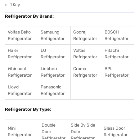
1 Key
Refrigerator By Brand:
Voltas Beko
Samsung
Godrej
BOSCH
Refrigerator
Refrigerator
Refrigerator
Refrigerator
Haier
LG
Voltas
Hitachi
Refrigerator
Refrigerator
Refrigerator
Refrigerator
Whirlpool
Liebherr
Croma
BPL
Refrigerator
Refrigerator
Refrigerator
Refrigerator
Lloyd
Panasonic
Refrigerator
Refrigerator
Refrigerator By Type:
Double
Side By Side
Mini
Glass Door
Door
Door
Refrigerator
Refrigerator
Refrigerator
Refrigerator