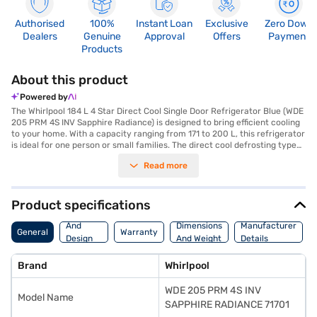
Authorised
100%
Instant Loan
Exclusive
Zero Down
Dealers
Genuine
Approval
Offers
Payment
Products
About this product
Powered by
The Whirlpool 184 L 4 Star Direct Cool Single Door Refrigerator Blue (WDE
205 PRM 4S INV Sapphire Radiance) is designed to bring efficient cooling
to your home. With a capacity ranging from 171 to 200 L, this refrigerator
is ideal for one person or small families. The direct cool defrosting type
ensures straightforward maintenance, while the 4-star energy rating
Read more
helps in saving on electricity bills. Its key selling point is its energy
efficiency, making it a cost-effective choice for budget-conscious
consumers. The single door design maximises space utilisation, fitting
seamlessly into compact kitchens. Finished in a striking blue sapphire
Product specifications
radiance, this Whirlpool refrigerator adds a touch of style to your kitchen
Body
decor. The Whirlpool refrigerator provides reliable cooling performance
And
Dimensions
Manufacturer
General
Warranty
and efficient operation. Discover everything you need to know about
Design
And Weight
Details
Whirlpool 184 L 4 Star Direct Cool Single Door Refrigerator. Once you
Features
have selected your preferred variant, you can explore the refrigerators
Brand
Whirlpool
on Bajaj Mall and buy it from the Bajaj Finance partner stores. Check
your eligibility in a few steps and buy your favourite gadgets without any
WDE 205 PRM 4S INV
financial strain.
Model Name
SAPPHIRE RADIANCE 71701