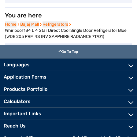
You are here
Home
Home
Bajaj Mall
Bajaj Mall
Refrigerators
Refrigerators
Whirlpool 184 L 4 Star Direct Cool Single Door Refrigerator Blue
(WDE 205 PRM 4S INV SAPPHIRE RADIANCE 71701)
Go To Top
Languages
Application Forms
Products Portfolio
Calculators
Important Links
Reach Us