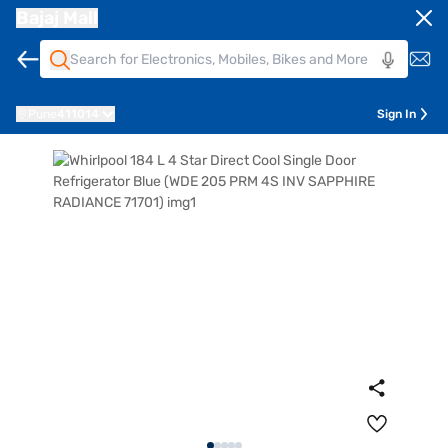
Bajaj Mall
Pune
411014
Sign In