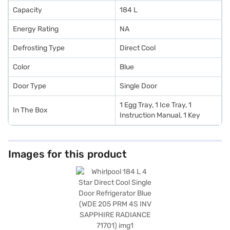
Capacity
184 L
Energy Rating
NA
Defrosting Type
Direct Cool
Color
Blue
Door Type
Single Door
1 Egg Tray, 1 Ice Tray, 1
In The Box
Instruction Manual, 1 Key
Images for this product