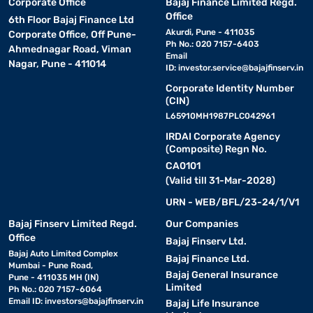
Corporate Office
Bajaj Finance Limited Regd.
Office
6th Floor Bajaj Finance Ltd
Akurdi, Pune - 411035
Corporate Office, Off Pune-
Ph No.: 020 7157-6403
Ahmednagar Road, Viman
Email
Nagar, Pune - 411014
ID:
investor.service@bajajfinserv.in
Corporate Identity Number
(CIN)
L65910MH1987PLC042961
IRDAI Corporate Agency
(Composite) Regn No.
CA0101
(Valid till 31-Mar-2028)
URN - WEB/BFL/23-24/1/V1
Bajaj Finserv Limited Regd.
Our Companies
Office
Bajaj Finserv Ltd.
Bajaj Auto Limited Complex
Bajaj Finance Ltd.
Mumbai - Pune Road,
Bajaj General Insurance
Pune - 411035 MH (IN)
Limited
Ph No.: 020 7157-6064
Email ID:
investors@bajajfinserv.in
Bajaj Life Insurance