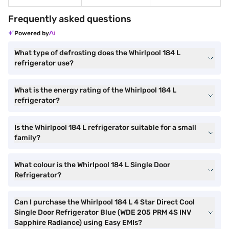
Frequently asked questions
Powered by
What type of defrosting does the Whirlpool 184 L
refrigerator use?
What is the energy rating of the Whirlpool 184 L
refrigerator?
Is the Whirlpool 184 L refrigerator suitable for a small
family?
What colour is the Whirlpool 184 L Single Door
Refrigerator?
Can I purchase the Whirlpool 184 L 4 Star Direct Cool
Single Door Refrigerator Blue (WDE 205 PRM 4S INV
Sapphire Radiance) using Easy EMIs?