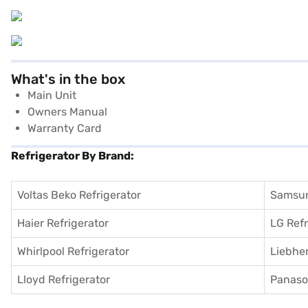
What's in the box
Main Unit
Owners Manual
Warranty Card
Refrigerator By Brand:
Voltas Beko Refrigerator
Samsun
Haier Refrigerator
LG Refr
Whirlpool Refrigerator
Liebher
Lloyd Refrigerator
Panason