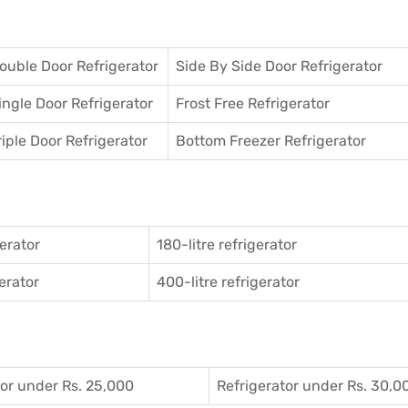
ouble Door Refrigerator
Side By Side Door Refrigerator
ingle Door Refrigerator
Frost Free Refrigerator
riple Door Refrigerator
Bottom Freezer Refrigerator
gerator
180-litre refrigerator
gerator
400-litre refrigerator
tor under Rs. 25,000
Refrigerator under Rs. 30,0