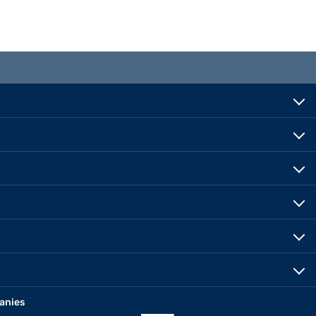
anies