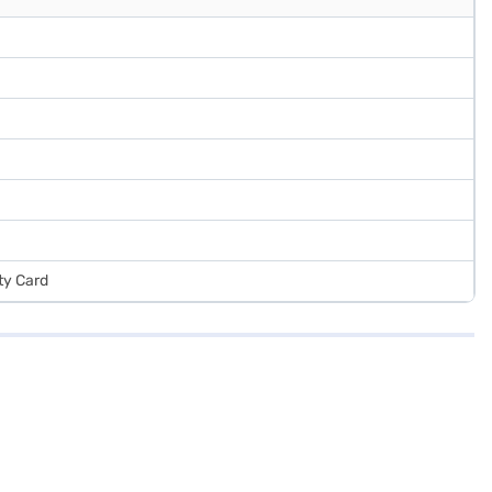
ty Card