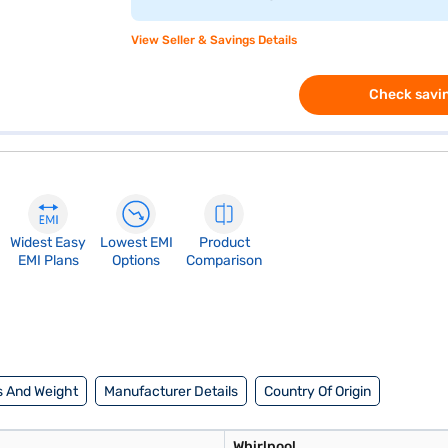
View Seller & Savings Details
Check savin
Widest Easy
Lowest EMI
Product
EMI Plans
Options
Comparison
 And Weight
Manufacturer Details
Country Of Origin
Whirlpool