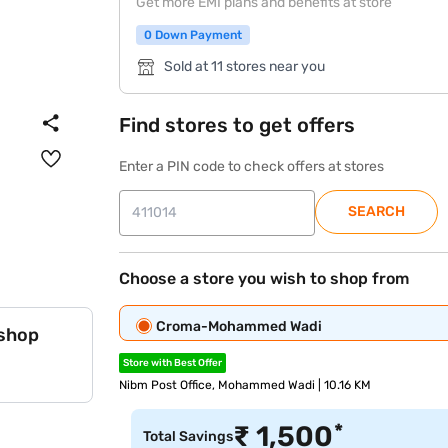
Get more EMI plans and benefits at store
0 Down Payment
Sold at 11 stores near you
Find stores to get offers
Enter a PIN code to check offers at stores
SEARCH
Choose a store you wish to shop from
Croma-Mohammed Wadi
 shop
Store with Best Offer
Nibm Post Office, Mohammed Wadi | 10.16 KM
*
₹
1,500
Total Savings