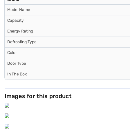
Model Name
Capacity
Energy Rating
Defrosting Type
Color
Door Type
In The Box
Images for this product