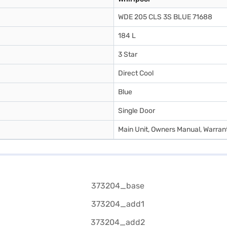
WDE 205 CLS 3S BLUE 71688
184 L
3 Star
Direct Cool
Blue
Single Door
Main Unit, Owners Manual, Warran