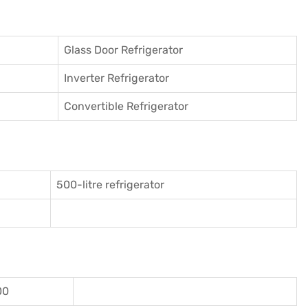
Glass Door Refrigerator
Inverter Refrigerator
Convertible Refrigerator
500-litre refrigerator
00