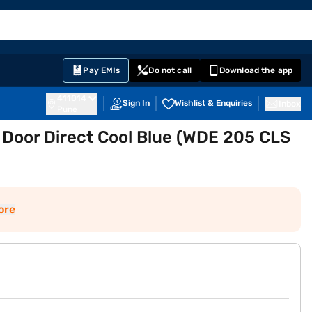
EMI Card
English
Sign In
Notifications
Cart
Prime
Partners
Pay EMIs
Do not call
Download the app
411014
Sign In
Wishlist & Enquiries
Inbox
Pune
e Door Direct Cool Blue (WDE 205 CLS
ore