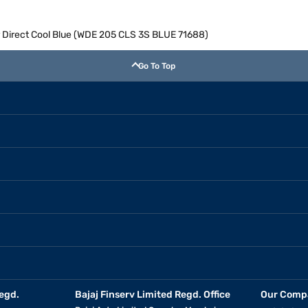
or Direct Cool Blue (WDE 205 CLS 3S BLUE 71688)
Go To Top
egd.
Bajaj Finserv Limited Regd. Office
Our Comp