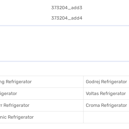
g Refrigerator
Godrej Refrigerator
igerator
Voltas Refrigerator
r Refrigerator
Croma Refrigerator
ic Refrigerator