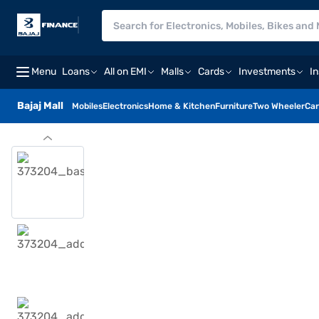
Menu
Loans
All on EMI
Malls
Cards
Investments
I
Bajaj Mall
Mobiles
Electronics
Home & Kitchen
Furniture
Two Wheeler
Car