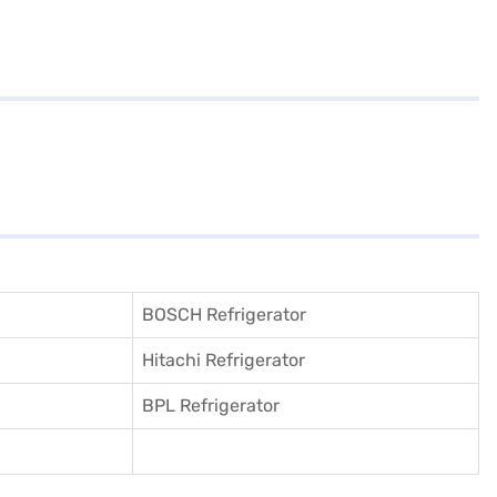
BOSCH Refrigerator
Hitachi Refrigerator
BPL Refrigerator