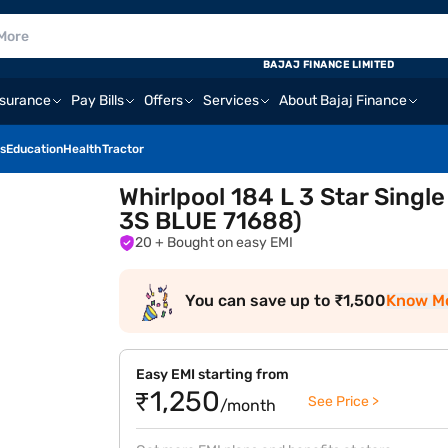
BAJAJ FINANCE LIMITED
nsurance
Pay Bills
Offers
Services
About Bajaj Finance
s
Education
Health
Tractor
Whirlpool 184 L 3 Star Singl
3S BLUE 71688)
20
+ Bought on easy EMI
You can save up to ₹1,500
Know M
Easy EMI starting from
₹1,250
See Price >
/month