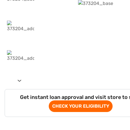
Get instant loan approval and visit store to
CHECK YOUR ELIGIBILITY