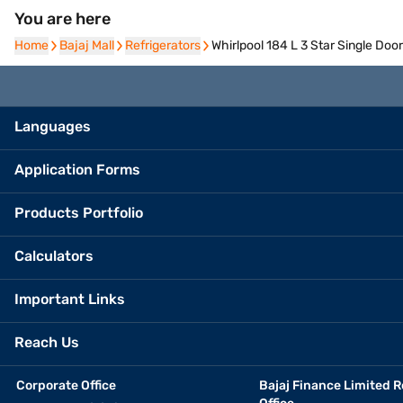
You are here
Home
Home
Bajaj Mall
Bajaj Mall
Refrigerators
Refrigerators
Whirlpool 184 L 3 Star Single Do
Languages
Application Forms
Products Portfolio
Calculators
Important Links
Reach Us
Corporate Office
Bajaj Finance Limited R