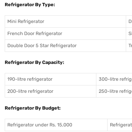
Refrigerator By Type:
Mini Refrigerator
D
French Door Refrigerator
S
Double Door 5 Star Refrigerator
T
Refrigerator By Capacity:
190-litre refrigerator
300-litre refri
200-litre refrigerator
250-litre refri
Refrigerator By Budget:
Refrigerator under Rs. 15,000
Refrigera