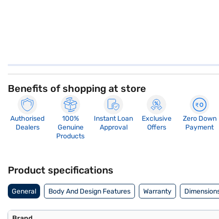
Benefits of shopping at store
Authorised
100%
Instant Loan
Exclusive
Zero Down
Dealers
Genuine
Approval
Offers
Payment
Products
Product specifications
General
Body And Design Features
Warranty
Dimensions
Brand