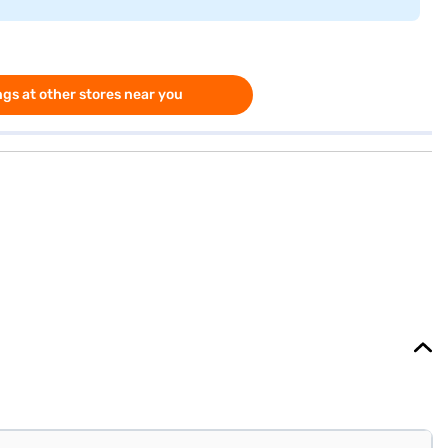
gs at other stores near you