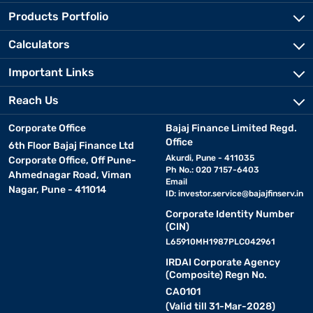
Products Portfolio
Calculators
Important Links
Reach Us
Corporate Office
Bajaj Finance Limited Regd.
Office
6th Floor Bajaj Finance Ltd
Akurdi, Pune - 411035
Corporate Office, Off Pune-
Ph No.: 020 7157-6403
Ahmednagar Road, Viman
Email
Nagar, Pune - 411014
ID:
investor.service@bajajfinserv.in
Corporate Identity Number
(CIN)
L65910MH1987PLC042961
IRDAI Corporate Agency
(Composite) Regn No.
CA0101
(Valid till 31-Mar-2028)