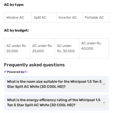
AC by type:
Window AC
Split AC
Inverter AC
Portable AC
AC by budget:
AC under Rs.
AC under Rs.
AC under Rs.
AC under
40,000
20,000
25,000
Rs. 30,000
Frequently asked questions
Powered by
What is the room size suitable for the Whirlpool 1.5 Ton 5
Star Split AC White (3D COOL HD)?
What is the energy efficiency rating of the Whirlpool 1.5
Ton 5 Star Split AC White (3D COOL HD)?