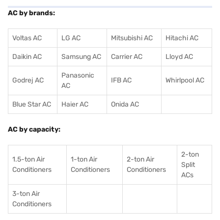
AC by brands:
Voltas AC
LG AC
Mitsubishi AC
Hitachi AC
Daikin AC
Samsung AC
Carrier AC
Lloyd AC
Panasonic
Godrej AC
IFB AC
Whirlpool AC
AC
Blue Star AC
Haier AC
Onida AC
AC by capacity:
2-ton
1.5-ton Air
1-ton Air
2-ton Air
Split
Conditioners
Conditioner
s
Conditioners
ACs
3-ton Air
Conditioners