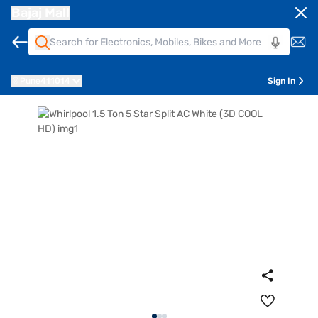
Bajaj Mall
Pune
411014
Sign In