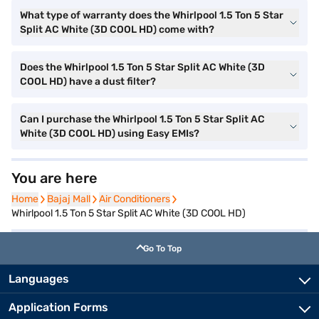
What type of warranty does the Whirlpool 1.5 Ton 5 Star
Split AC White (3D COOL HD) come with?
Does the Whirlpool 1.5 Ton 5 Star Split AC White (3D
COOL HD) have a dust filter?
Can I purchase the Whirlpool 1.5 Ton 5 Star Split AC
White (3D COOL HD) using Easy EMIs?
You are here
Home
Home
Bajaj Mall
Bajaj Mall
Air Conditioners
Air Conditioners
Whirlpool 1.5 Ton 5 Star Split AC White (3D COOL HD)
Go To Top
Languages
Application Forms