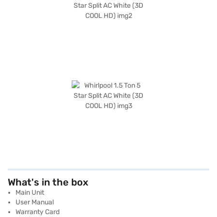
What's in the box
Main Unit
User Manual
Warranty Card