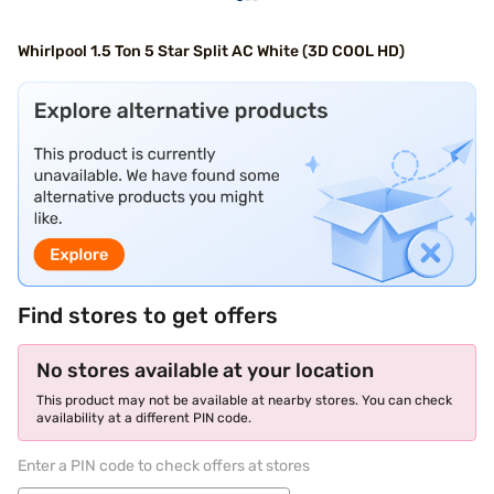
Whirlpool 1.5 Ton 5 Star Split AC White (3D COOL HD)
Find stores to get offers
No stores available at your location
This product may not be available at nearby stores. You can check
availability at a different PIN code.
Enter a PIN code to check offers at stores