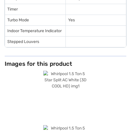
Timer
Turbo Mode
Yes
Indoor Temperature Indicator
Stepped Louvers
Images for this product