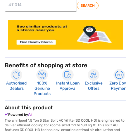
SEARCH
store locator
Benefits of shopping at store
Authorised
100%
Instant Loan
Exclusive
Zero Down
Dealers
Genuine
Approval
Offers
Payment
Products
About this product
Powered by
The Whirlpool 1.5 Ton 5 Star Split AC White (3D COOL HD) is engineered to
deliver efficient cooling for rooms sized 121 to 180 sq ft. This split AC
features 3D COOL HD technology, ensuring optimal air circulation and