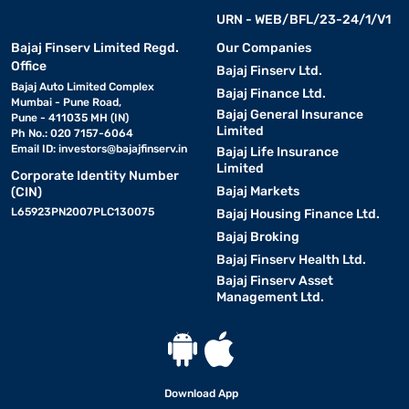
URN - WEB/BFL/23-24/1/V1
Bajaj Finserv Limited Regd.
Our Companies
Office
Bajaj Finserv Ltd.
Bajaj Auto Limited Complex
Bajaj Finance Ltd.
Mumbai - Pune Road,
Bajaj General Insurance
Pune - 411035 MH (IN)
Limited
Ph No.: 020 7157-6064
Email ID:
investors@bajajfinserv.in
Bajaj Life Insurance
Limited
Corporate Identity Number
Bajaj Markets
(CIN)
L65923PN2007PLC130075
Bajaj Housing Finance Ltd.
Bajaj Broking
Bajaj Finserv Health Ltd.
Bajaj Finserv Asset
Management Ltd.
Download App