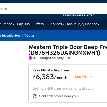
BAJAJ FINANCE LIMITED
nsurance
Pay Bills
Offers
Services
About Bajaj Finance
s
Education
Health
Tractor
Western Triple Door Deep Fr
(D875H325DAINGMXWH1)
20
+ Bought on easy EMI
Easy EMI starting from
₹6,383
See Price >
/month
Get more EMI plans and benefits at store
Sold at 11 stores near you