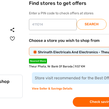
Find stores to get offers
Enter a PIN code to check offers at stores
SEARCH
Choose a store you wish to shop from
Shrinath Electricals And Electronics - The
Nearest Store
Theur Phata, Nr Bank Of Baroda | 9.57 KM
Store visit recommended for the Best Of
 shop
View Seller & Savings Details
Check savin