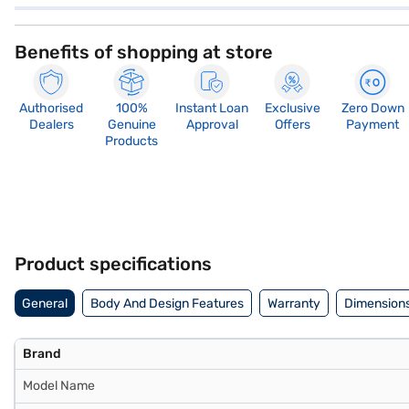
Benefits of shopping at store
Authorised
100%
Instant Loan
Exclusive
Zero Down
Dealers
Genuine
Approval
Offers
Payment
Products
Product specifications
General
Body And Design Features
Warranty
Dimensions
Brand
Model Name