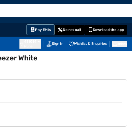
EMI Card
English
Sign In
Notifications
Cart
Prime
Partners
Pay EMIs
Do not call
Download the app
411014
Sign In
Wishlist & Enquiries
Inbox
Pune
eezer White