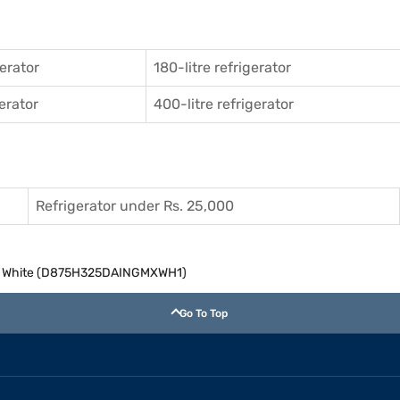
gerator
180-litre refrigerator
gerator
400-litre refrigerator
Refrigerator under Rs. 25,000
zer White (D875H325DAINGMXWH1)
Go To Top