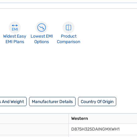
Widest Easy
Lowest EMI
Product
EMI Plans
Options
Comparison
 And Weight
Manufacturer Details
Country Of Origin
Western
D875H325DAINGMXWH1