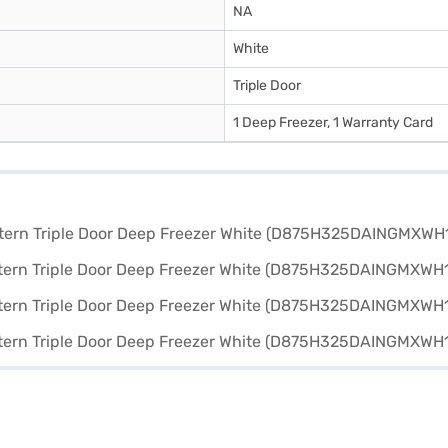
NA
White
Triple Door
1 Deep Freezer, 1 Warranty Card