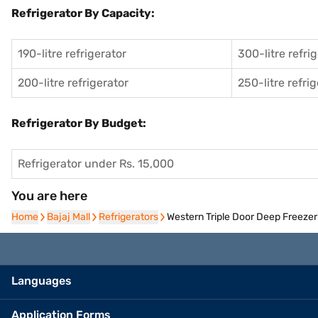
Refrigerator By Capacity:
190-litre refrigerator
300-litre refri
200-litre refrigerator
250-litre refri
Refrigerator By Budget:
Refrigerator under Rs. 15,000
You are here
Home
Home
Bajaj Mall
Bajaj Mall
Refrigerators
Refrigerators
Western Triple Door Deep Free
Languages
Application Forms