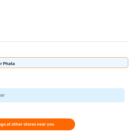
ur Phata
fer
gs at other stores near you