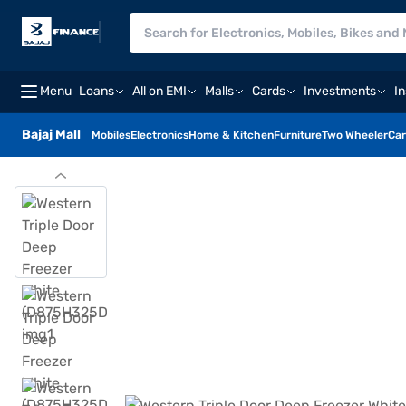
Menu
Loans
All on EMI
Malls
Cards
Investments
I
Bajaj Mall
Mobiles
Electronics
Home & Kitchen
Furniture
Two Wheeler
Car