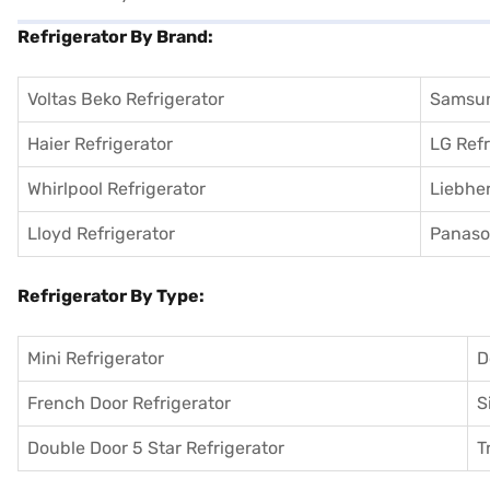
Refrigerator By Brand:
Voltas Beko Refrigerator
Samsun
Haier Refrigerator
LG Refr
Whirlpool Refrigerator
Liebher
Lloyd Refrigerator
Panason
Refrigerator By Type:
Mini Refrigerator
D
French Door Refrigerator
S
Double Door 5 Star Refrigerator
T