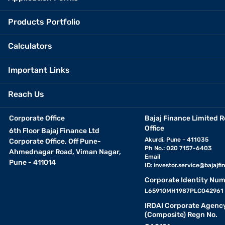
Products Portfolio
Calculators
Important Links
Reach Us
Corporate Office
Bajaj Finance Limited R
Office
6th Floor Bajaj Finance Ltd
Akurdi, Pune - 411035
Corporate Office, Off Pune-
Ph No.: 020 7157-6403
Ahmednagar Road, Viman Nagar,
Email
Pune - 411014
ID:
investor.service@bajajfin
Corporate Identity Num
L65910MH1987PLC042961
IRDAI Corporate Agenc
(Composite) Regn No.