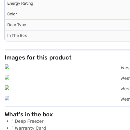
Energy Rating
Color
Door Type
In The Box
Images for this product
What's in the box
1 Deep Freezer
1 Warranty Card