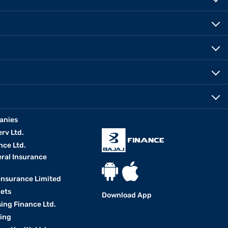
anies
erv Ltd.
nce Ltd.
eral Insurance
 Insurance Limited
kets
Download App
ing Finance Ltd.
king