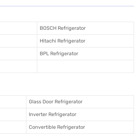
BOSCH Refrigerator
Hitachi Refrigerator
BPL Refrigerator
Glass Door Refrigerator
Inverter Refrigerator
Convertible Refrigerator