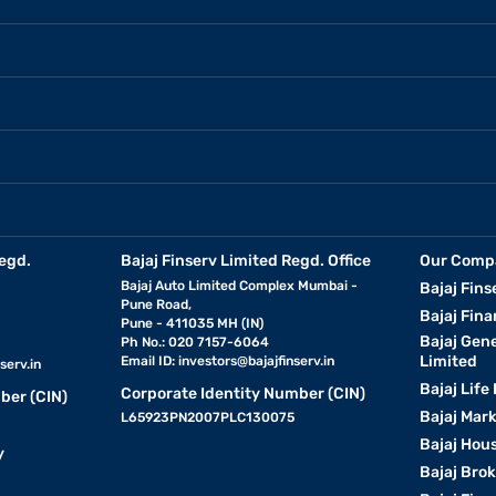
egd.
Bajaj Finserv Limited Regd. Office
Our Comp
Bajaj Auto Limited Complex Mumbai -
Bajaj Fins
Pune Road,
Bajaj Fina
Pune - 411035 MH (IN)
Bajaj Gen
Ph No.: 020 7157-6064
Limited
Email ID:
investors@bajajfinserv.in
serv.in
Bajaj Life
Corporate Identity Number (CIN)
ber (CIN)
Bajaj Mar
L65923PN2007PLC130075
Bajaj Hous
y
Bajaj Bro