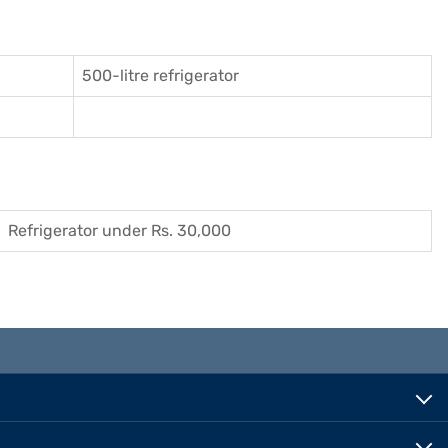
500-litre refrigerator
Refrigerator under Rs. 30,000