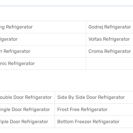
g Refrigerator
Godrej Refrigerator
igerator
Voltas Refrigerator
r Refrigerator
Croma Refrigerator
ic Refrigerator
ouble Door Refrigerator
Side By Side Door Refrigerator
ingle Door Refrigerator
Frost Free Refrigerator
riple Door Refrigerator
Bottom Freezer Refrigerator