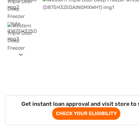
Get instant loan approval and visit store to
CHECK YOUR ELIGIBILITY