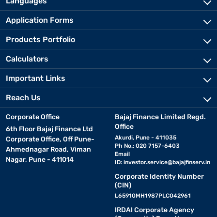
Languages
Application Forms
Products Portfolio
Calculators
Important Links
Reach Us
Corporate Office
Bajaj Finance Limited Regd.
Office
6th Floor Bajaj Finance Ltd
Akurdi, Pune - 411035
Corporate Office, Off Pune-
Ph No.: 020 7157-6403
Ahmednagar Road, Viman
Email
Nagar, Pune - 411014
ID:
investor.service@bajajfinserv.in
Corporate Identity Number
(CIN)
L65910MH1987PLC042961
IRDAI Corporate Agency