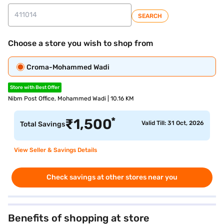
SEARCH
Choose a store you wish to shop from
Croma-Mohammed Wadi
Store with Best Offer
Nibm Post Office, Mohammed Wadi | 10.16 KM
*
₹
1,500
Valid Till: 31 Oct, 2026
Total Savings
View Seller & Savings Details
Check savings at other stores near you
Benefits of shopping at store