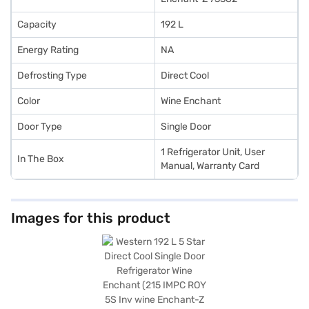
Capacity
192 L
Energy Rating
NA
Defrosting Type
Direct Cool
Color
Wine Enchant
Door Type
Single Door
1 Refrigerator Unit, User
In The Box
Manual, Warranty Card
Images for this product