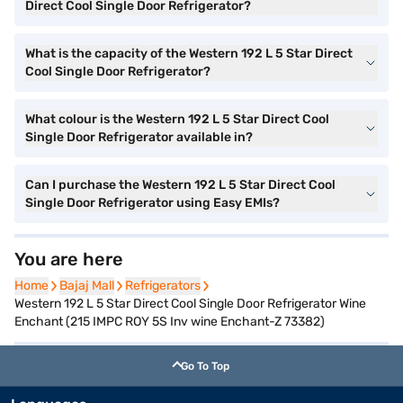
Direct Cool Single Door Refrigerator?
What is the capacity of the Western 192 L 5 Star Direct
Cool Single Door Refrigerator?
What colour is the Western 192 L 5 Star Direct Cool
Single Door Refrigerator available in?
Can I purchase the Western 192 L 5 Star Direct Cool
Single Door Refrigerator using Easy EMIs?
You are here
Home
Home
Bajaj Mall
Bajaj Mall
Refrigerators
Refrigerators
Western 192 L 5 Star Direct Cool Single Door Refrigerator Wine
Enchant (215 IMPC ROY 5S Inv wine Enchant-Z 73382)
Go To Top