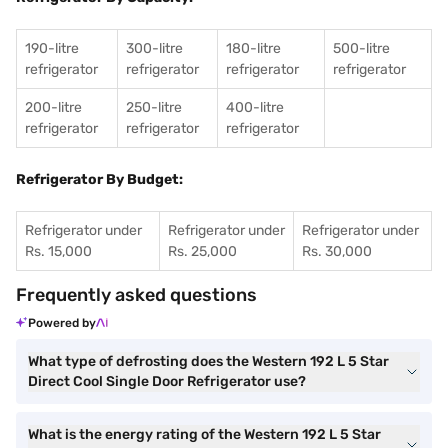
190-litre
300-litre
180-litre
500-litre
refrigerator
refrigerator
refrigerator
refrigerator
200-litre
250-litre
400-litre
refrigerator
refrigerator
refrigerator
Refrigerator By Budget:
Refrigerator under
Refrigerator under
Refrigerator under
Rs. 15,000
Rs. 25,000
Rs. 30,000
Frequently asked questions
Powered by
What type of defrosting does the Western 192 L 5 Star
Direct Cool Single Door Refrigerator use?
What is the energy rating of the Western 192 L 5 Star