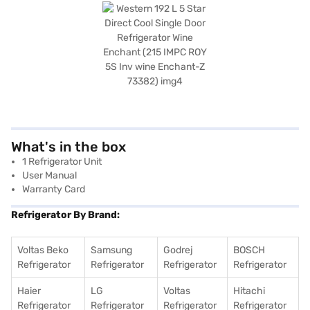
What's in the box
1 Refrigerator Unit
User Manual
Warranty Card
Refrigerator By Brand:
Voltas Beko
Samsung
Godrej
BOSCH
Refrigerator
Refrigerator
Refrigerator
Refrigerator
Haier
LG
Voltas
Hitachi
Refrigerator
Refrigerator
Refrigerator
Refrigerator