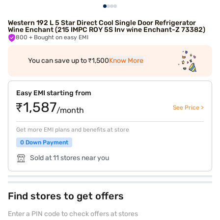
Western 192 L 5 Star Direct Cool Single Door Refrigerator
Wine Enchant (215 IMPC ROY 5S Inv wine Enchant-Z 73382)
800
+ Bought on easy EMI
You can save up to ₹1,500
Know More
Easy EMI starting from
₹1,587
See Price >
/month
Get more EMI plans and benefits at store
0 Down Payment
Sold at 11 stores near you
Find stores to get offers
Enter a PIN code to check offers at stores