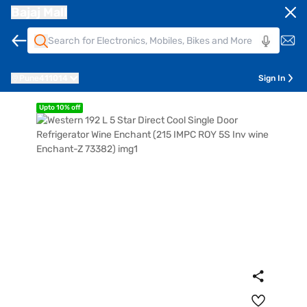
Bajaj Mall
Pune
411014
Sign In
Upto 10% off