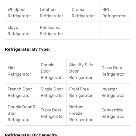
Whirlpool
Liebherr
Croma
BPL
Refrigerator
Refrigerator
Refrigerator
Refrigerator
Lloyd
Panasonic
Refrigerator
Refrigerator
Refrigerator By Type:
Double
Side By Side
Mini
Glass Door
Door
Door
Refrigerator
Refrigerator
Refrigerator
Refrigerator
French Door
Single Door
Frost Free
Inverter
Refrigerator
Refrigerator
Refrigerator
Refrigerator
Double Door 5
Bottom
Triple Door
Convertible
Star
Freezer
Refrigerator
Refrigerator
Refrigerator
Refrigerator
Refrigerator By Capacity: