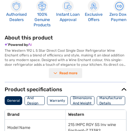
Authorised
100%
Instant Loan
Exclusive
Zero Down
Dealers
Genuine
Approval
Offers
Payment
Products
About this product
Powered by
The Western 192 L 5 Star Direct Cool Single Door Refrigerator Wine
Enchant offers a blend of efficiency and style, making it an ideal addition
to any modern space. Designed with a Wine Enchant colour, this single-
door refrigerator adds a touch of elegance to your kitchen. Its direct cool
technology ensures efficient cooling, while the 5-star energy rating helps
Read more
you save on electricity bills. With a capacity ranging from 171 to 200 L, it
provides ample space for storing your food and beverages. This
refrigerator is perfect for individuals or small families looking for a
reliable and energy-efficient cooling solution. The Western 192 L 5 Star
Product specifications
Direct Cool Single Door Refrigerator is designed to keep your food fresh
Body
and your energy costs low. Discover everything you need to know about
And
Dimensions
Manufacturer
General
Warranty
Western 192 L 5 Star Direct Cool Single Door Refrigerator. Once you have
Design
And Weight
Details
selected your preferred variant, you can explore the refrigerators on
Features
Bajaj Mall and buy it from the Bajaj Finance partner stores. Check your
Brand
Western
eligibility in a few steps and buy your favourite gadgets without any
financial strain. Easy EMIs from Bajaj Finance are available.
215 IMPC ROY 5S Inv wine
Model Name
Enchant-Z 73382