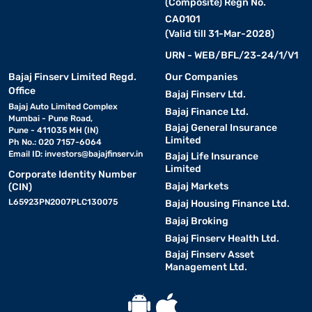
(Composite) Regn No.
CA0101
(Valid till 31-Mar-2028)
URN - WEB/BFL/23-24/1/V1
Bajaj Finserv Limited Regd.
Our Companies
Office
Bajaj Finserv Ltd.
Bajaj Auto Limited Complex
Bajaj Finance Ltd.
Mumbai - Pune Road,
Bajaj General Insurance
Pune - 411035 MH (IN)
Limited
Ph No.: 020 7157-6064
Email ID:
investors@bajajfinserv.in
Bajaj Life Insurance
Limited
Corporate Identity Number
Bajaj Markets
(CIN)
L65923PN2007PLC130075
Bajaj Housing Finance Ltd.
Bajaj Broking
Bajaj Finserv Health Ltd.
Bajaj Finserv Asset
Management Ltd.