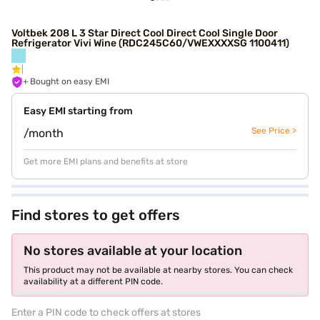
Voltbek 208 L 3 Star Direct Cool Direct Cool Single Door
Refrigerator Vivi Wine (RDC245C60/VWEXXXXSG 1100411)
+ Bought on easy EMI
Easy EMI starting from
See Price >
/month
Get more EMI plans and benefits at store
Find stores to get offers
No stores available at your location
This product may not be available at nearby stores. You can check
availability at a different PIN code.
Enter a PIN code to check offers at stores