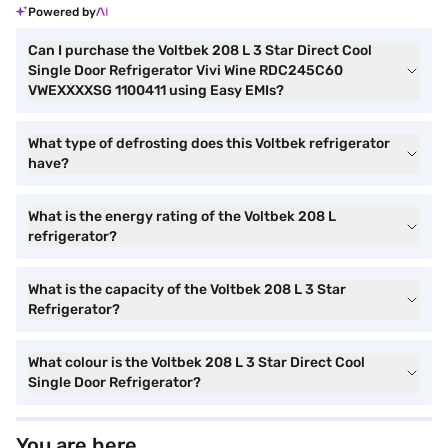
Powered by
Can I purchase the Voltbek 208 L 3 Star Direct Cool
Single Door Refrigerator Vivi Wine RDC245C60
VWEXXXXSG 1100411 using Easy EMIs?
What type of defrosting does this Voltbek refrigerator
have?
What is the energy rating of the Voltbek 208 L
refrigerator?
What is the capacity of the Voltbek 208 L 3 Star
Refrigerator?
What colour is the Voltbek 208 L 3 Star Direct Cool
Single Door Refrigerator?
You are here