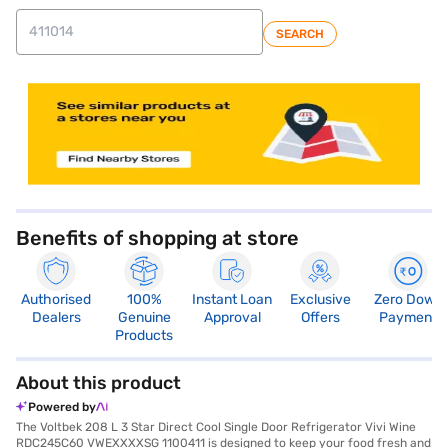
SEARCH
Benefits of shopping at store
Authorised
100%
Instant Loan
Exclusive
Zero Down
Dealers
Genuine
Approval
Offers
Payment
Products
About this product
Powered by
The Voltbek 208 L 3 Star Direct Cool Single Door Refrigerator Vivi Wine
RDC245C60 VWEXXXXSG 1100411 is designed to keep your food fresh and