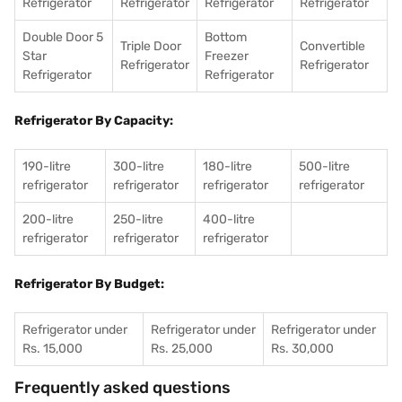
Refrigerator
Refrigerator
Refrigerator
Refrigerator
Double Door 5
Bottom
Triple Door
Convertible
Star
Freezer
Refrigerator
Refrigerator
Refrigerator
Refrigerator
Refrigerator By Capacity:
190-litre
300-litre
180-litre
500-litre
refrigerator
refrigerator
refrigerator
refrigerator
200-litre
250-litre
400-litre
refrigerator
refrigerator
refrigerator
Refrigerator By Budget:
Refrigerator under
Refrigerator under
Refrigerator under
Rs. 15,000
Rs. 25,000
Rs. 30,000
Frequently asked questions