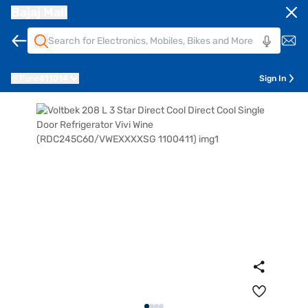
Bajaj Mall
Pune
411014
Sign In