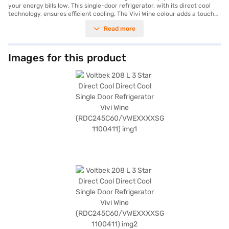
your energy bills low. This single-door refrigerator, with its direct cool
technology, ensures efficient cooling. The Vivi Wine colour adds a touch
of elegance to your kitchen. With a capacity ranging from 201 to 300 L, it
Read more
provides ample space for all your groceries. This Voltbek refrigerator
features a frost-free defrosting type, saving you the hassle of manual
defrosting. Its 4-star energy rating ensures energy efficiency, helping
you save on electricity costs. Ideal for small families or individuals, this
Images for this product
refrigerator combines functionality with style. The Voltbek refrigerator
offers a blend of performance and aesthetics. Discover everything you
need to know about Voltbek 208 L 3 Star Direct Cool Single Door
Refrigerator Vivi Wine RDC245C60 VWEXXXXSG 1100411 refrigerator.
Once you have selected your preferred variant, you can explore the
refrigerator on Bajaj Mall and buy it from the Bajaj Finance partner
stores. Check your eligibility in a few steps and buy your favourite
gadgets without any financial strain.