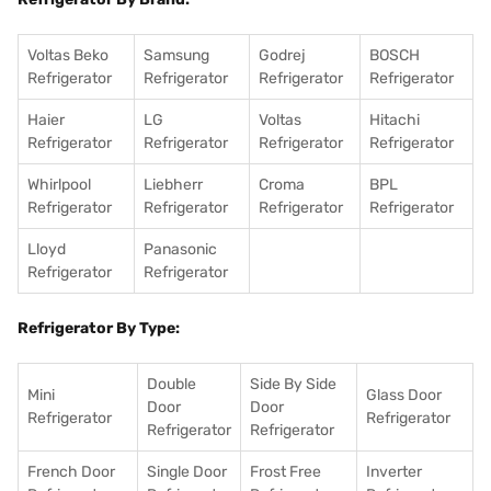
Voltas Beko
Samsung
Godrej
BOSCH
Refrigerator
Refrigerator
Refrigerator
Refrigerator
Haier
LG
Voltas
Hitachi
Refrigerator
Refrigerator
Refrigerator
Refrigerator
Whirlpool
Liebherr
Croma
BPL
Refrigerator
Refrigerator
Refrigerator
Refrigerator
Lloyd
Panasonic
Refrigerator
Refrigerator
Refrigerator By Type:
Double
Side By Side
Mini
Glass Door
Door
Door
Refrigerator
Refrigerator
Refrigerator
Refrigerator
French Door
Single Door
Frost Free
Inverter