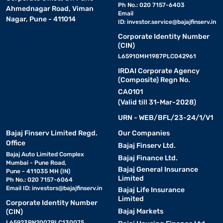
Ph No.: 020 7157-6403
Ahmednagar Road, Viman
Email
Nagar, Pune - 411014
ID:
investor.service@bajajfinserv.in
Corporate Identity Number
(CIN)
L65910MH1987PLC042961
IRDAI Corporate Agency
(Composite) Regn No.
CA0101
(Valid till 31-Mar-2028)
URN - WEB/BFL/23-24/1/V1
Bajaj Finserv Limited Regd.
Our Companies
Office
Bajaj Finserv Ltd.
Bajaj Auto Limited Complex
Bajaj Finance Ltd.
Mumbai - Pune Road,
Bajaj General Insurance
Pune - 411035 MH (IN)
Limited
Ph No.: 020 7157-6064
Email ID:
investors@bajajfinserv.in
Bajaj Life Insurance
Limited
Corporate Identity Number
Bajaj Markets
(CIN)
L65923PN2007PLC130075