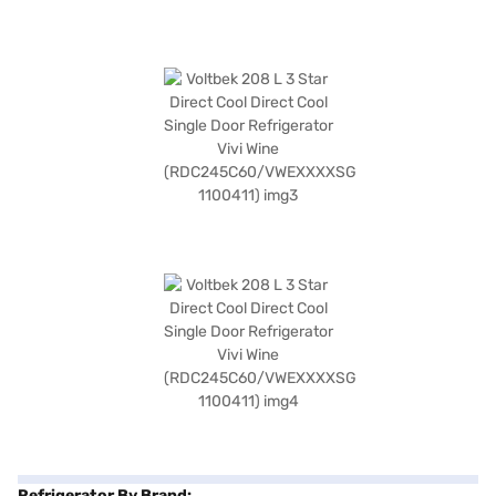
Refrigerator By Brand: