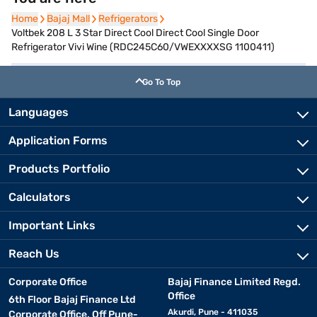
Home
Home
Bajaj Mall
Bajaj Mall
Refrigerators
Refrigerators
Voltbek 208 L 3 Star Direct Cool Direct Cool Single Door
Refrigerator Vivi Wine (RDC245C60/VWEXXXXSG 1100411)
Go To Top
Languages
Application Forms
Products Portfolio
Calculators
Important Links
Reach Us
Corporate Office
Bajaj Finance Limited Regd.
Office
6th Floor Bajaj Finance Ltd
Akurdi, Pune - 411035
Corporate Office, Off Pune-