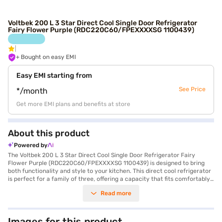
Voltbek 200 L 3 Star Direct Cool Single Door Refrigerator
Fairy Flower Purple (RDC220C60/FPEXXXXSG 1100439)
+ Bought on easy EMI
Easy EMI starting from
See Price
*/month
Get more EMI plans and benefits at store
About this product
Powered by
The Voltbek 200 L 3 Star Direct Cool Single Door Refrigerator Fairy
Flower Purple (RDC220C60/FPEXXXXSG 1100439) is designed to bring
both functionality and style to your kitchen. This direct cool refrigerator
is perfect for a family of three, offering a capacity that fits comfortably
within the 301 to 400 L range. The fairy flower purple colour adds a
Read more
touch of elegance to your space, while the single door design ensures
efficient cooling. It features an egg tray and a door lock for added
convenience and security. While it does not have a built-in stabiliser, it
comes with a 2-year comprehensive warranty, plus an additional 8 years
Images for this product