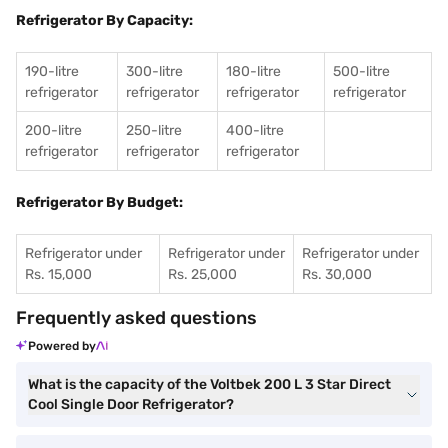
Refrigerator By Capacity:
190-litre
300-litre
180-litre
500-litre
refrigerator
refrigerator
refrigerator
refrigerator
200-litre
250-litre
400-litre
refrigerator
refrigerator
refrigerator
Refrigerator By Budget:
Refrigerator under
Refrigerator under
Refrigerator under
Rs. 15,000
Rs. 25,000
Rs. 30,000
Frequently asked questions
Powered by
What is the capacity of the Voltbek 200 L 3 Star Direct
Cool Single Door Refrigerator?