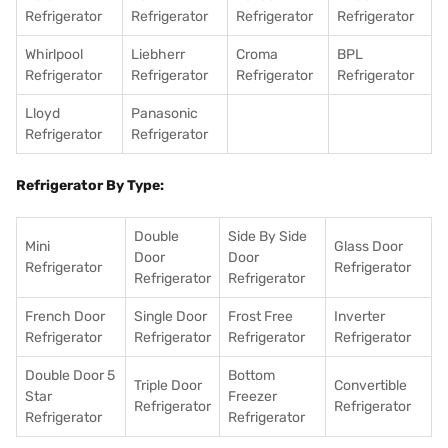
Refrigerator
Refrigerator
Refrigerator
Refrigerator
Whirlpool
Liebherr
Croma
BPL
Refrigerator
Refrigerator
Refrigerator
Refrigerator
Lloyd
Panasonic
Refrigerator
Refrigerator
Refrigerator By Type:
Double
Side By Side
Mini
Glass Door
Door
Door
Refrigerator
Refrigerator
Refrigerator
Refrigerator
French Door
Single Door
Frost Free
Inverter
Refrigerator
Refrigerator
Refrigerator
Refrigerator
Double Door 5
Bottom
Triple Door
Convertible
Star
Freezer
Refrigerator
Refrigerator
Refrigerator
Refrigerator