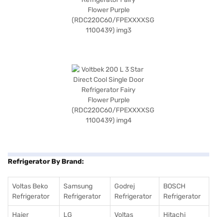
Refrigerator By Brand:
Voltas Beko
Samsung
Godrej
BOSCH
Refrigerator
Refrigerator
Refrigerator
Refrigerator
Haier
LG
Voltas
Hitachi