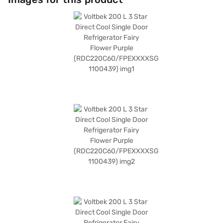
on the digital compressor. With dimensions of 129 cm x 67.8 cm x 60 cm,
this 3-star refrigerator is designed for optimal space utilisation. You can
rely on its defrosting type feature and enjoy the convenience it brings to
your daily life. Consider exploring options on Bajaj Finance or visit a
partner store to make your purchase, and avail the benefits of Easy EMIs.