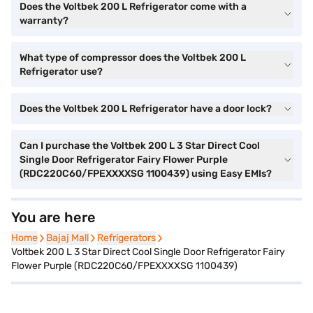
Does the Voltbek 200 L Refrigerator come with a
warranty?
What type of compressor does the Voltbek 200 L
Refrigerator use?
Does the Voltbek 200 L Refrigerator have a door lock?
Can I purchase the Voltbek 200 L 3 Star Direct Cool
Single Door Refrigerator Fairy Flower Purple
(RDC220C60/FPEXXXXSG 1100439) using Easy EMIs?
You are here
Home
Home
Bajaj Mall
Bajaj Mall
Refrigerators
Refrigerators
Voltbek 200 L 3 Star Direct Cool Single Door Refrigerator Fairy
Flower Purple (RDC220C60/FPEXXXXSG 1100439)