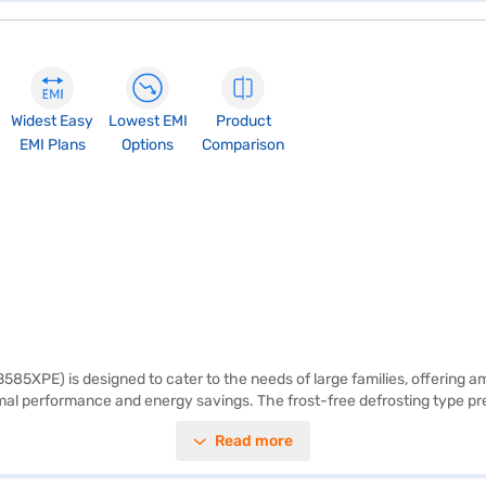
Widest Easy
Lowest EMI
Product
EMI Plans
Options
Comparison
85XPE) is designed to cater to the needs of large families, offering a
mal performance and energy savings. The frost-free defrosting type prev
 of 905 x 567 x 1770 mm, this refrigerator fits seamlessly into your home.
Read more
 comes with a 1-year manufacturer warranty. The refrigerator has a 1 Sta
y EMIs.