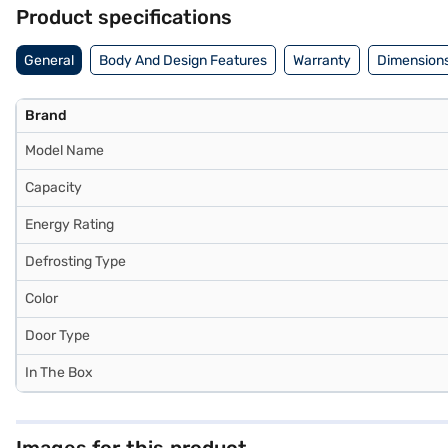
Product specifications
General
Body And Design Features
Warranty
Dimensions
Brand
Model Name
Capacity
Energy Rating
Defrosting Type
Color
Door Type
In The Box