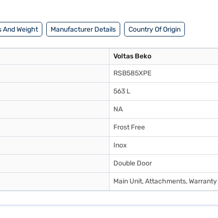
 And Weight
Manufacturer Details
Country Of Origin
Voltas Beko
RSB585XPE
563 L
NA
Frost Free
Inox
Double Door
Main Unit, Attachments, Warranty