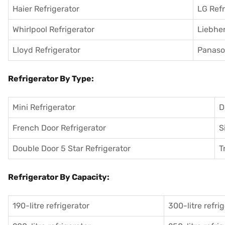
Haier Refrigerator
LG Refr
Whirlpool Refrigerator
Liebher
Lloyd Refrigerator
Panason
Refrigerator By Type:
Mini Refrigerator
D
French Door Refrigerator
S
Double Door 5 Star Refrigerator
T
Refrigerator By Capacity:
190-litre refrigerator
300-litre refri