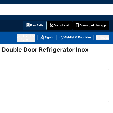
EMI Card
English
Sign In
Notifications
Cart
Prime
Partners
Pay EMIs
Do not call
Download the app
411014
Sign In
Wishlist & Enquiries
Inbox
Pune
 Double Door Refrigerator Inox