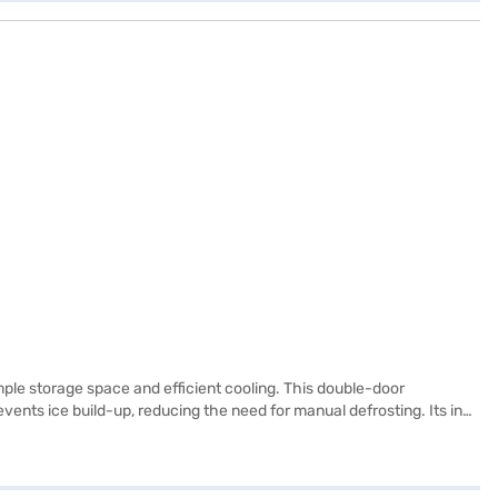
mple storage space and efficient cooling. This double-door
ents ice build-up, reducing the need for manual defrosting. Its inox
 While it does not have a door lock or built-in stabiliser, it boasts
r energy rating. Consider exploring options on Bajaj Finance or visit