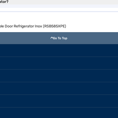
ator?
ble Door Refrigerator Inox (RSB585XPE)
Go To Top