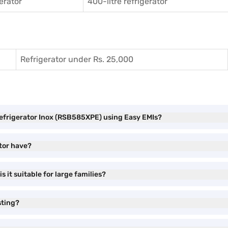
gerator
400-litre refrigerator
Refrigerator under Rs. 25,000
Refrigerator Inox (RSB585XPE) using Easy EMIs?
tor have?
s it suitable for large families?
sting?