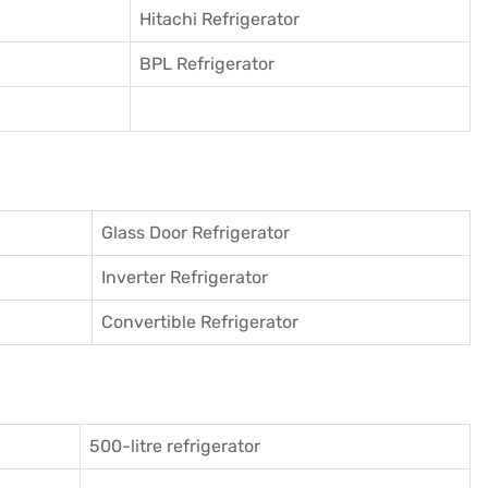
Hitachi Refrigerator
BPL Refrigerator
Glass Door Refrigerator
Inverter Refrigerator
Convertible Refrigerator
500-litre refrigerator