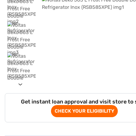
Get instant loan approval and visit store to
CHECK YOUR ELIGIBILITY