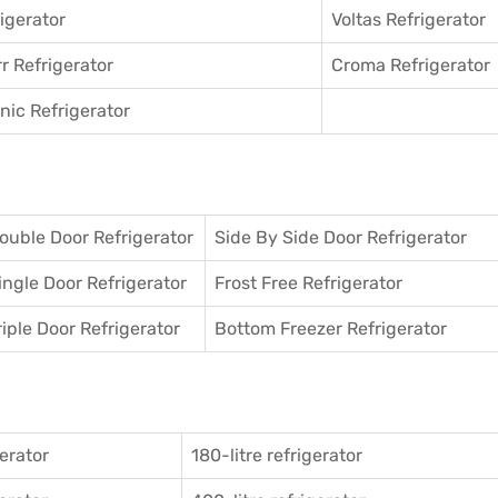
igerator
Voltas Refrigerator
r Refrigerator
Croma Refrigerator
ic Refrigerator
ouble Door Refrigerator
Side By Side Door Refrigerator
ingle Door Refrigerator
Frost Free Refrigerator
riple Door Refrigerator
Bottom Freezer Refrigerator
gerator
180-litre refrigerator