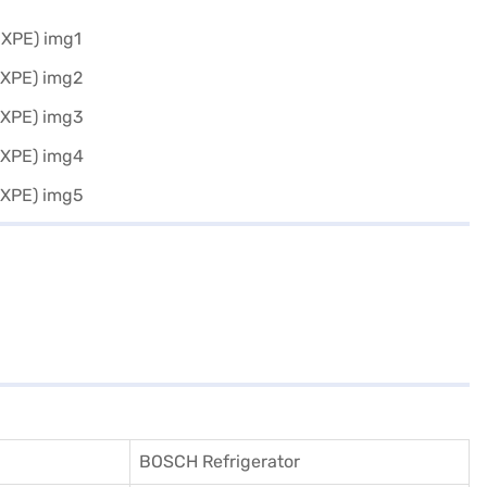
BOSCH Refrigerator