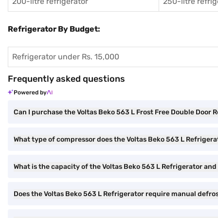
200-litre refrigerator
250-litre refri
Refrigerator By Budget:
Refrigerator under Rs. 15,000
Frequently asked questions
Powered by
Can I purchase the Voltas Beko 563 L Frost Free Double Door 
What type of compressor does the Voltas Beko 563 L Refrigera
What is the capacity of the Voltas Beko 563 L Refrigerator and i
Does the Voltas Beko 563 L Refrigerator require manual defro