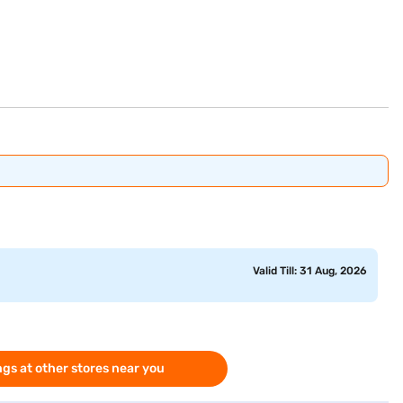
Valid Till: 31 Aug, 2026
gs at other stores near you