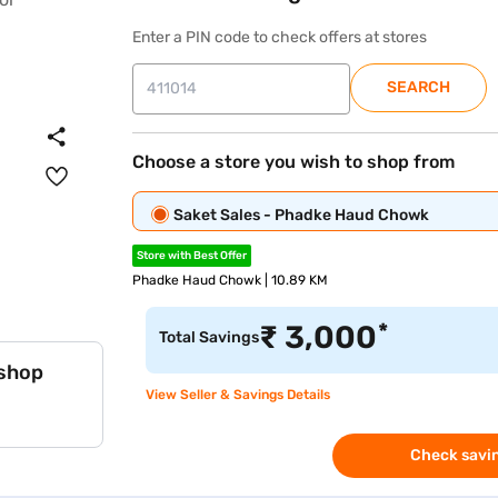
Enter a PIN code to check offers at stores
SEARCH
Choose a store you wish to shop from
Saket Sales - Phadke Haud Chowk
Store with Best Offer
Phadke Haud Chowk | 10.89 KM
*
₹
3,000
Total Savings
 shop
View Seller & Savings Details
Check savin