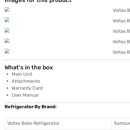
Images for this product
What's in the box
Main Unit
Attachments
Warranty Card
User Manual
Refrigerator By Brand:
Voltas Beko Refrigerator
Samsun