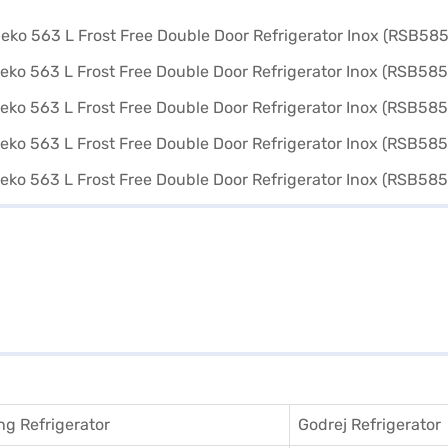
g Refrigerator
Godrej Refrigerator