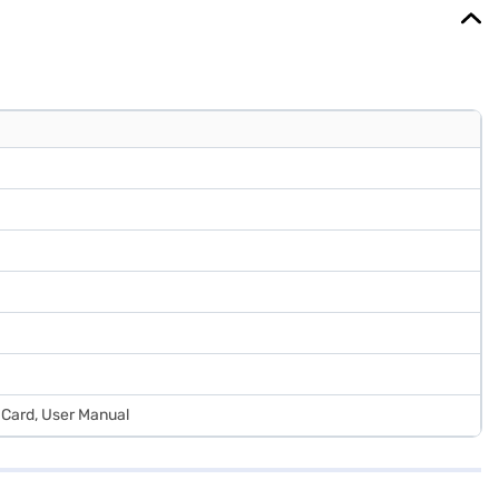
 Card, User Manual