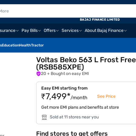
BAJAJ FINANCE LIMITED
nsurance
Pay Bills
Offers
Services
About Bajaj Finance
s
Education
Health
Tractor
Voltas Beko 563 L Frost Free
(RSB585XPE)
20
+ Bought on easy EMI
Easy EMI starting from
₹7,499*
See Price
/month
Get more EMI plans and benefits at store
Sold at 11 stores near you
Find stores to get offers