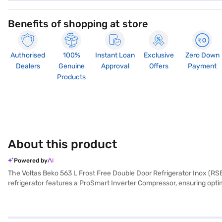
Benefits of shopping at store
Authorised
100%
Instant Loan
Exclusive
Zero Down
Dealers
Genuine
Approval
Offers
Payment
Products
About this product
Powered by
The Voltas Beko 563 L Frost Free Double Door Refrigerator Inox (RSB5
refrigerator features a ProSmart Inverter Compressor, ensuring opti
colour adds a touch of sophistication to your kitchen. With dimensions
toughened glass shelves for durability. The Voltas Beko refrigerator
a partner store to make your purchase, and avail the benefits of Eas