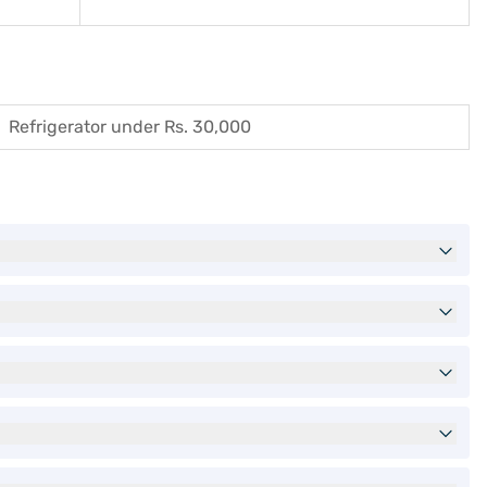
Refrigerator under Rs. 30,000