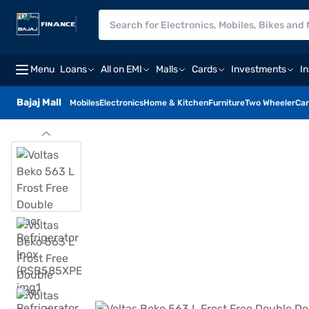
Menu
Loans
All on EMI
Malls
Cards
Investments
I
Bajaj Mall
Mobiles
Electronics
Home & Kitchen
Furniture
Two Wheeler
Car