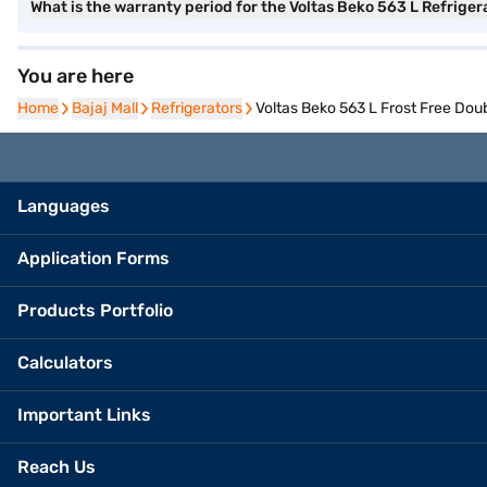
What is the warranty period for the Voltas Beko 563 L Refriger
You are here
Home
Home
Bajaj Mall
Bajaj Mall
Refrigerators
Refrigerators
Voltas Beko 563 L Frost Free Dou
Languages
Application Forms
Products Portfolio
Calculators
Important Links
Reach Us