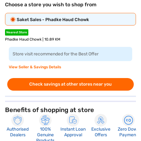
Choose a store you wish to shop from
Saket Sales - Phadke Haud Chowk
Nearest Store
Phadke Haud Chowk | 10.89 KM
Store visit recommended for the Best Offer
View Seller & Savings Details
Check savings at other stores near you
Benefits of shopping at store
Authorised
100%
Instant Loan
Exclusive
Zero Down
Dealers
Genuine
Approval
Offers
Payment
Products