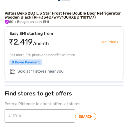
Voltas Beko 283 L 3 Star Frost Free Double Door Refrigerator
Wooden Black (RFF334D/WPV100RXBD 1101177)
50
+ Bought on easy EMI
Easy EMI starting from
₹2,419
See Price >
/month
Get more EMI plans and benefits at store
0 Down Payment
Sold at 11 stores near you
Find stores to get offers
Enter a PIN code to check offers at stores
SEARCH