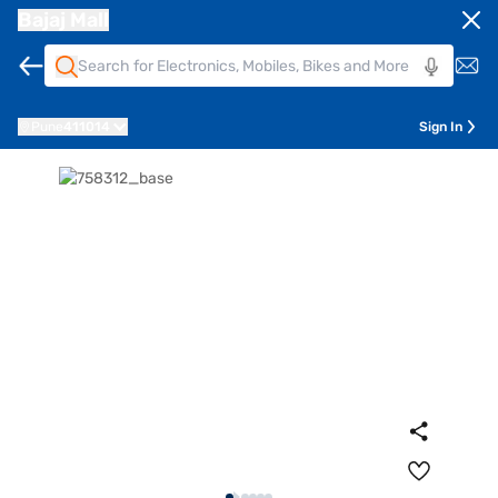
Bajaj Mall
Pune
411014
Sign In