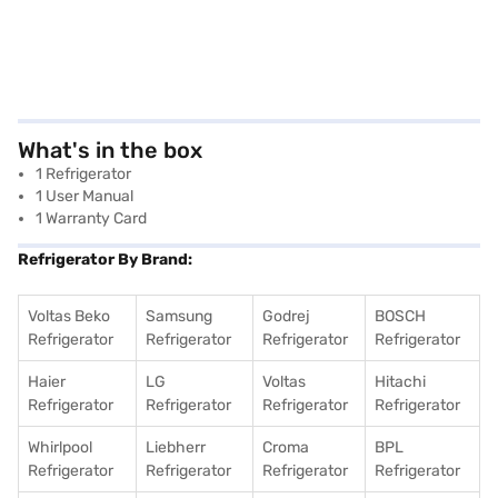
What's in the box
1 Refrigerator
1 User Manual
1 Warranty Card
Refrigerator By Brand:
Voltas Beko
Samsung
Godrej
BOSCH
Refrigerator
Refrigerator
Refrigerator
Refrigerator
Haier
LG
Voltas
Hitachi
Refrigerator
Refrigerator
Refrigerator
Refrigerator
Whirlpool
Liebherr
Croma
BPL
Refrigerator
Refrigerator
Refrigerator
Refrigerator