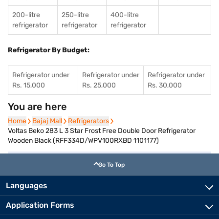
200-litre
250-litre
400-litre
refrigerator
refrigerator
refrigerator
Refrigerator By Budget:
Refrigerator under
Refrigerator under
Refrigerator under
Rs. 15,000
Rs. 25,000
Rs. 30,000
You are here
Home
Home
Bajaj Mall
Bajaj Mall
Refrigerators
Refrigerators
Voltas Beko 283 L 3 Star Frost Free Double Door Refrigerator
Wooden Black (RFF334D/WPV100RXBD 1101177)
Go To Top
Languages
Application Forms