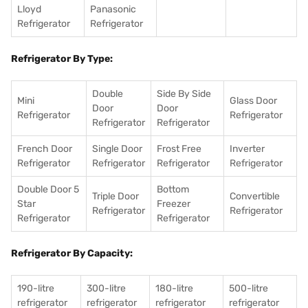
Lloyd
Panasonic
Refrigerator
Refrigerator
Refrigerator By Type:
Double
Side By Side
Mini
Glass Door
Door
Door
Refrigerator
Refrigerator
Refrigerator
Refrigerator
French Door
Single Door
Frost Free
Inverter
Refrigerator
Refrigerator
Refrigerator
Refrigerator
Double Door 5
Bottom
Triple Door
Convertible
Star
Freezer
Refrigerator
Refrigerator
Refrigerator
Refrigerator
Refrigerator By Capacity:
190-litre
300-litre
180-litre
500-litre
refrigerator
refrigerator
refrigerator
refrigerator