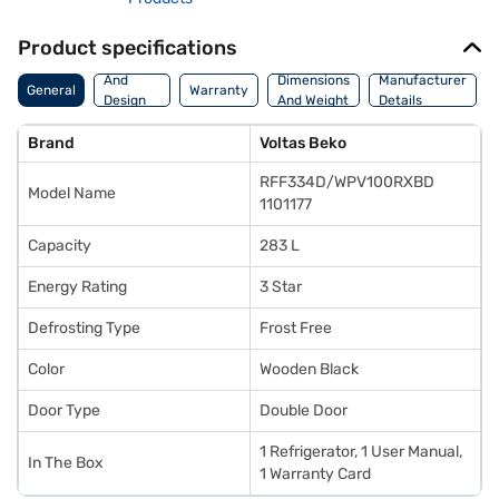
Product specifications
Body
And
Dimensions
Manufacturer
General
Warranty
Design
And Weight
Details
Features
Brand
Voltas Beko
RFF334D/WPV100RXBD
Model Name
1101177
Capacity
283 L
Energy Rating
3 Star
Defrosting Type
Frost Free
Color
Wooden Black
Door Type
Double Door
1 Refrigerator, 1 User Manual,
In The Box
1 Warranty Card