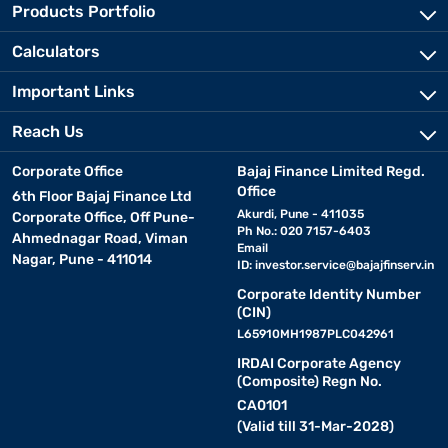
Products Portfolio
Calculators
Important Links
Reach Us
Corporate Office
Bajaj Finance Limited Regd.
Office
6th Floor Bajaj Finance Ltd
Akurdi, Pune - 411035
Corporate Office, Off Pune-
Ph No.: 020 7157-6403
Ahmednagar Road, Viman
Email
Nagar, Pune - 411014
ID:
investor.service@bajajfinserv.in
Corporate Identity Number
(CIN)
L65910MH1987PLC042961
IRDAI Corporate Agency
(Composite) Regn No.
CA0101
(Valid till 31-Mar-2028)