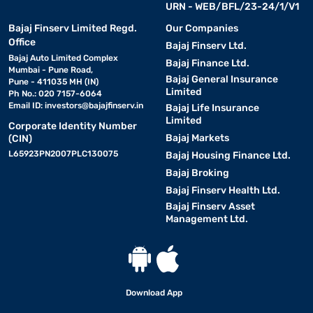
URN - WEB/BFL/23-24/1/V1
Bajaj Finserv Limited Regd.
Our Companies
Office
Bajaj Finserv Ltd.
Bajaj Auto Limited Complex
Bajaj Finance Ltd.
Mumbai - Pune Road,
Bajaj General Insurance
Pune - 411035 MH (IN)
Limited
Ph No.: 020 7157-6064
Email ID:
investors@bajajfinserv.in
Bajaj Life Insurance
Limited
Corporate Identity Number
Bajaj Markets
(CIN)
L65923PN2007PLC130075
Bajaj Housing Finance Ltd.
Bajaj Broking
Bajaj Finserv Health Ltd.
Bajaj Finserv Asset
Management Ltd.
Download App