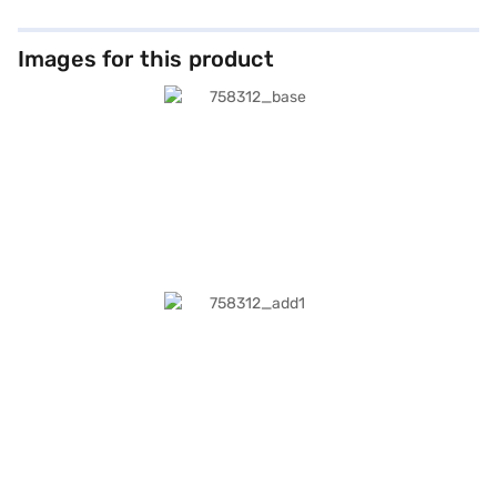
Images for this product