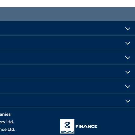
anies
erv Ltd.
nce Ltd.