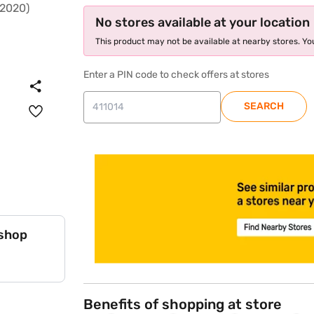
No stores available at your location
This product may not be available at nearby stores. You
Enter a PIN code to check offers at stores
SEARCH
store locator
 shop
Benefits of shopping at store