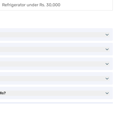
Refrigerator under Rs. 30,000
MIs?