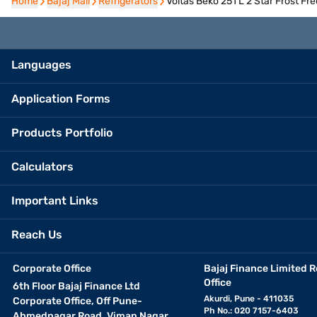
Home
Home
Bajaj Mall
Bajaj Mall
Refrigerators
Refrigerators
Voltas Beko 251 L 2 Star Frost 
Languages
Application Forms
Products Portfolio
Calculators
Important Links
Reach Us
Corporate Office
Bajaj Finance Limited R
Office
6th Floor Bajaj Finance Ltd
Akurdi, Pune - 411035
Corporate Office, Off Pune-
Ph No.: 020 7157-6403
Ahmednagar Road, Viman Nagar,