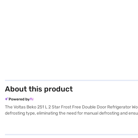
About this product
Powered by
The Voltas Beko 251 L 2 Star Frost Free Double Door Refrigerator Woo
defrosting type, eliminating the need for manual defrosting and ens
shelves provide durability and ample storage space. With a 251 L capac
2-year manufacturer comprehensive warranty on the product and 10 ye
kitchens. This Voltas Beko refrigerator is an affordable refrigerator w
store to make your purchase, and avail the benefits of Easy EMIs.