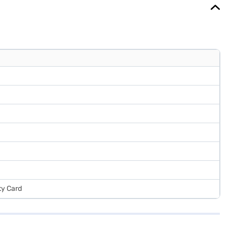
ty Card