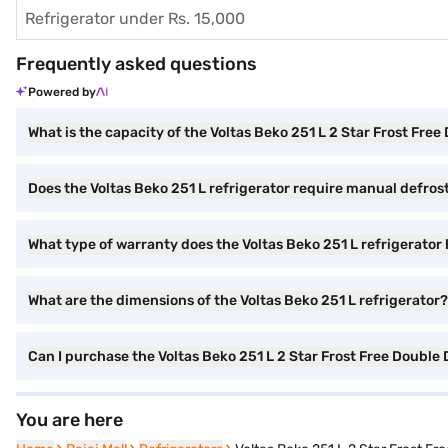
Refrigerator under Rs. 15,000
Frequently asked questions
Powered by
What is the capacity of the Voltas Beko 251 L 2 Star Frost Fre
Does the Voltas Beko 251 L refrigerator require manual defros
What type of warranty does the Voltas Beko 251 L refrigerator
What are the dimensions of the Voltas Beko 251 L refrigerator?
Can I purchase the Voltas Beko 251 L 2 Star Frost Free Doub
You are here