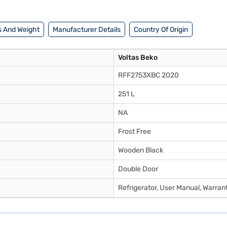
 And Weight
Manufacturer Details
Country Of Origin
Voltas Beko
RFF2753XBC 2020
251 L
NA
Frost Free
Wooden Black
Double Door
Refrigerator, User Manual, Warran