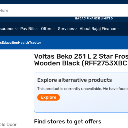
BAJAJ FINANCE LIMITED
nsurance
Pay Bills
Offers
Services
About Bajaj Finance
s
Education
Health
Tractor
Voltas Beko 251 L 2 Star Fro
Wooden Black (RFF2753XBC
Find stores to get offers