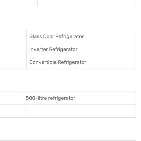
Glass Door Refrigerator
Inverter Refrigerator
Convertible Refrigerator
500-litre refrigerator