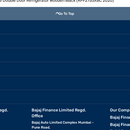
Free Double Door Refrigerator Wooden Black (RFF2753XBC 2020)
Go To Top
egd.
Bajaj Finance Limited Regd.
Our Comp
Office
Bajaj Fins
Bajaj Auto Limited Complex Mumbai -
Bajaj Fina
Pune Road,