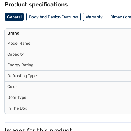
Product specifications
General
Body And Design Features
Warranty
Dimensions
Brand
Model Name
Capacity
Energy Rating
Defrosting Type
Color
Door Type
In The Box
Images for this product