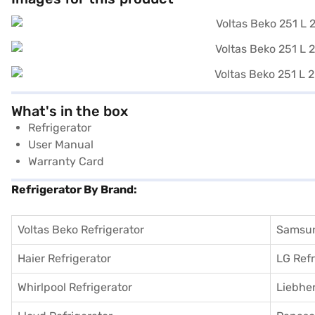
What's in the box
Refrigerator
User Manual
Warranty Card
Refrigerator By Brand:
Voltas Beko Refrigerator
Samsun
Haier Refrigerator
LG Refr
Whirlpool Refrigerator
Liebher