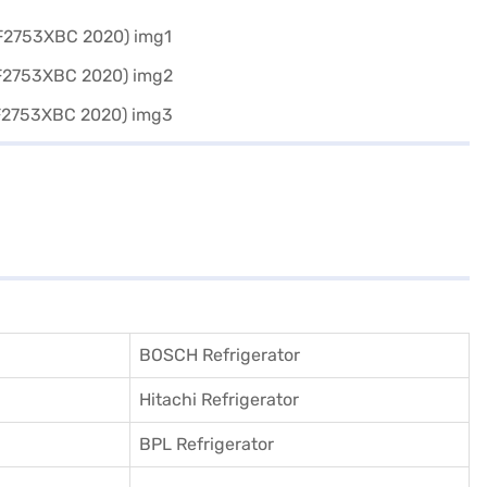
BOSCH Refrigerator
Hitachi Refrigerator
BPL Refrigerator