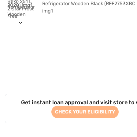
Get instant loan approval and visit store to
CHECK YOUR ELIGIBILITY