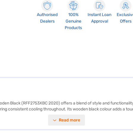
Authorised
100%
Instant Loan
Exclusiv
Dealers
Genuine
Approval
Offers
Products
den Black (RFF2753XBC 2020) offers a blend of style and functionality f
uring consistent cooling throughout. Its wooden black colour adds a to
ity, it is designed to efficiently store groceries and beverages. Although
Read more
ars on the compressor, offering peace of mind. The dimensions are (H 
hich is ideal for small families seeking a reliable and stylish cooling sol