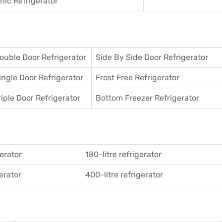
ic Refrigerator
ouble Door Refrigerator
Side By Side Door Refrigerator
ingle Door Refrigerator
Frost Free Refrigerator
riple Door Refrigerator
Bottom Freezer Refrigerator
gerator
180-litre refrigerator
gerator
400-litre refrigerator