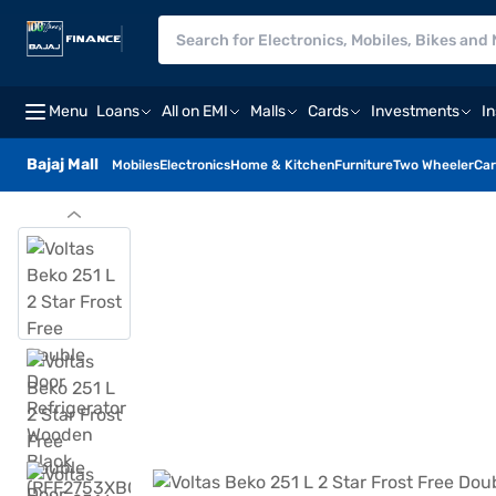
Menu
Loans
All on EMI
Malls
Cards
Investments
I
Bajaj Mall
Mobiles
Electronics
Home & Kitchen
Furniture
Two Wheeler
Car