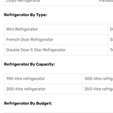
Lloyd Refrigerator
Panason
Refrigerator By Type:
Mini Refrigerator
D
French Door Refrigerator
S
Double Door 5 Star Refrigerator
T
Refrigerator By Capacity:
190-litre refrigerator
300-litre refri
200-litre refrigerator
250-litre refri
Refrigerator By Budget: