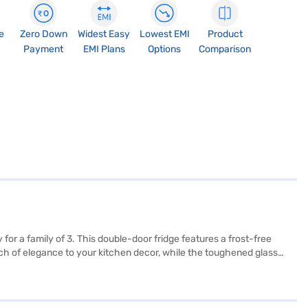
e
Zero Down
Widest Easy
Lowest EMI
Product
Payment
EMI Plans
Options
Comparison
or a family of 3. This double-door fridge features a frost-free
uch of elegance to your kitchen decor, while the toughened glass
 it does not have a door lock or built-in stabiliser, it comes with a
x W x D): 155 x 54 x 60 cm, making it a suitable fit for most
ution. Consider exploring options on Bajaj Finance or visit a partner