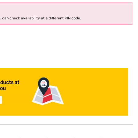
 can check availability at a different PIN code.