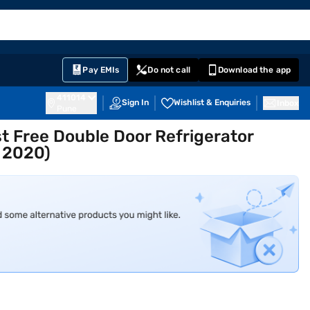
EMI Card
English
Sign In
Notifications
Cart
Prime
Partners
Pay EMIs
Do not call
Download the app
411014
Sign In
Wishlist & Enquiries
Inbox
Pune
st Free Double Door Refrigerator
 2020)