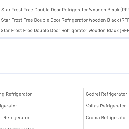
g Refrigerator
Godrej Refrigerator
igerator
Voltas Refrigerator
r Refrigerator
Croma Refrigerator