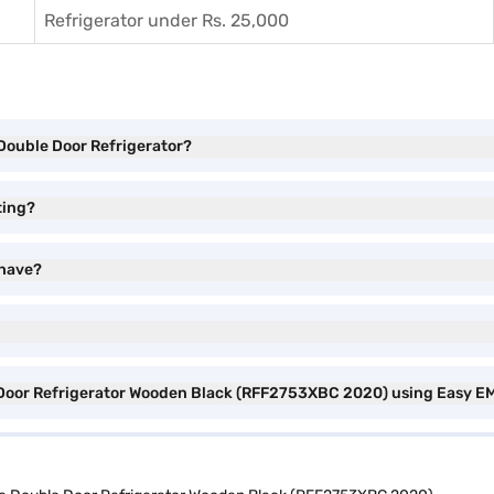
Refrigerator under Rs. 25,000
e Double Door Refrigerator?
ting?
 have?
le Door Refrigerator Wooden Black (RFF2753XBC 2020) using Easy E