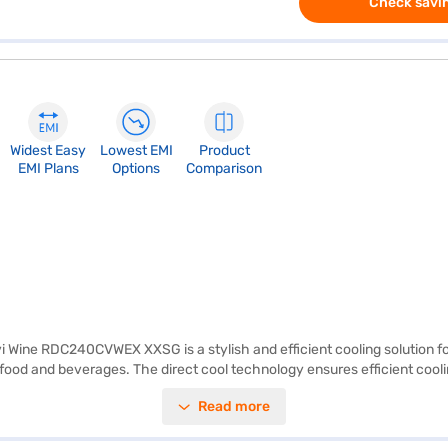
Check savin
Widest Easy
Lowest EMI
Product
EMI Plans
Options
Comparison
vi Wine RDC240CVWEX XXSG is a stylish and efficient cooling solution f
 food and beverages. The direct cool technology ensures efficient coolin
our, this refrigerator adds a touch of elegance to any space. It feature
Read more
o refrigerator combines functionality with aesthetics. It's designed to 
ol Single Door Refrigerator. Once you have selected your preferred var