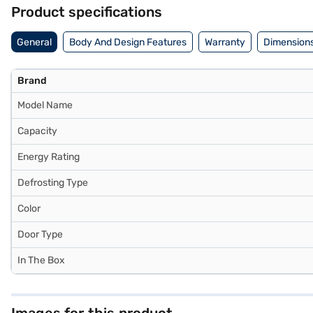
the Bajaj Finance partner stores. Check your eligibility in a few step
Product specifications
General
Body And Design Features
Warranty
Dimensions
Brand
Model Name
Capacity
Energy Rating
Defrosting Type
Color
Door Type
In The Box