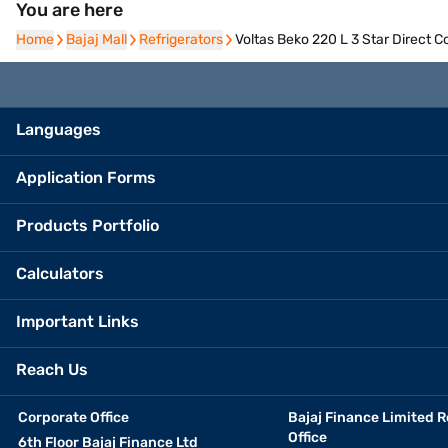
You are here
Home
Home
Bajaj Mall
Bajaj Mall
Refrigerators
Refrigerators
Voltas Beko 220 L 3 Star Direct 
Languages
Application Forms
Products Portfolio
Calculators
Important Links
Reach Us
Corporate Office
Bajaj Finance Limited R
Office
6th Floor Bajaj Finance Ltd