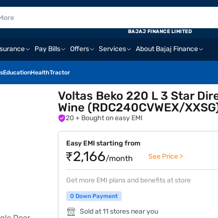
BAJAJ FINANCE LIMITED
nsurance
Pay Bills
Offers
Services
About Bajaj Finance
s
Education
Health
Tractor
Voltas Beko 220 L 3 Star Dire
Wine (RDC240CVWEX/XXSG
20
+ Bought on easy EMI
Easy EMI starting from
₹2,166
See Price >
/month
Get more EMI plans and benefits at store
0 Down Payment
Sold at 11 stores near you