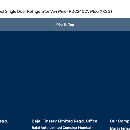
Cool Single Door Refrigerator Vivi Wine (RDC240CVWEX/XXSG)
Go To Top
egd.
Bajaj Finserv Limited Regd. Office
Our Comp
Bajaj Auto Limited Complex Mumbai -
Bajaj Fins