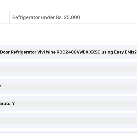
Refrigerator under Rs. 25,000
le Door Refrigerator Vivi Wine RDC240CVWEX XXSG using Easy EMIs?
?
gerator?