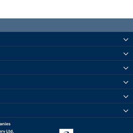
anies
erv Ltd.