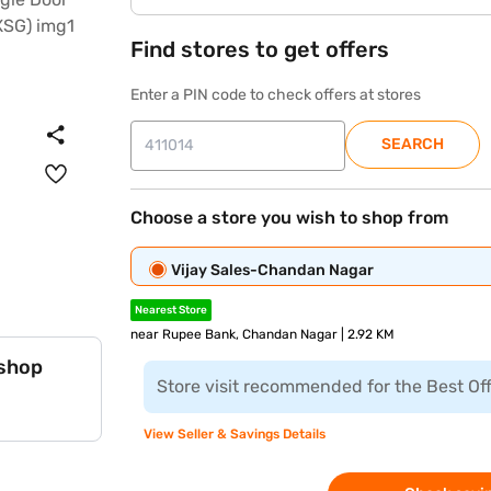
Find stores to get offers
Enter a PIN code to check offers at stores
SEARCH
Choose a store you wish to shop from
Vijay Sales-Chandan Nagar
Nearest Store
near Rupee Bank, Chandan Nagar | 2.92 KM
 shop
Store visit recommended for the Best Of
View Seller & Savings Details