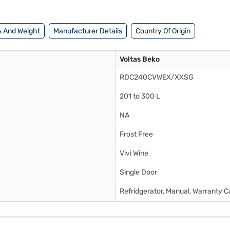
s and buy your favourite gadgets without any financial strain.
 And Weight
Manufacturer Details
Country Of Origin
Voltas Beko
RDC240CVWEX/XXSG
201 to 300 L
NA
Frost Free
Vivi Wine
Single Door
Refridgerator, Manual, Warranty C