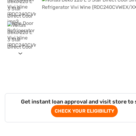
Get instant loan approval and visit store to
CHECK YOUR ELIGIBILITY