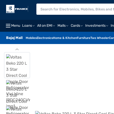
Menu
Loans
All on EMI
Malls
Cards
Investments
I
Bajaj Mall
Mobiles
Electronics
Home & Kitchen
Furniture
Two Wheeler
Car