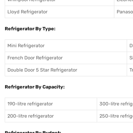
Lloyd Refrigerator
Panason
Refrigerator By Type:
Mini Refrigerator
D
French Door Refrigerator
S
Double Door 5 Star Refrigerator
T
Refrigerator By Capacity:
190-litre refrigerator
300-litre refri
200-litre refrigerator
250-litre refri
Refrigerator By Budget: