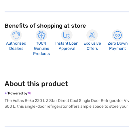
Benefits of shopping at store
Authorised
100%
Instant Loan
Exclusive
Zero Down
Dealers
Genuine
Approval
Offers
Payment
Products
About this product
Powered by
The Voltas Beko 220 L 3 Star Direct Cool Single Door Refrigerator Vi
300 L, this single-door refrigerator offers ample space to store your
reducing the need for manual defrosting. Finished in a Vivi Wine col
consumption. Ideal for small families or individuals, the Voltas Bek
everything you need to know about Voltas Beko 220 L 3 Star Direct Co