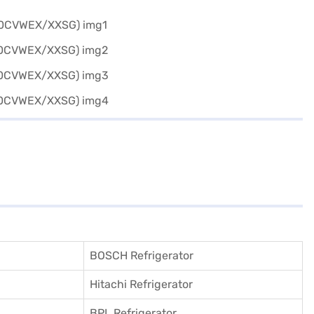
BOSCH Refrigerator
Hitachi Refrigerator
BPL Refrigerator