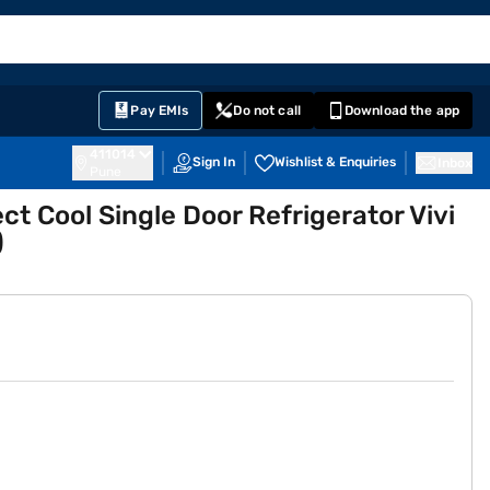
EMI Card
English
Sign In
Notifications
Cart
Prime
Partners
Pay EMIs
Do not call
Download the app
411014
Sign In
Wishlist & Enquiries
Inbox
Pune
ct Cool Single Door Refrigerator Vivi
)