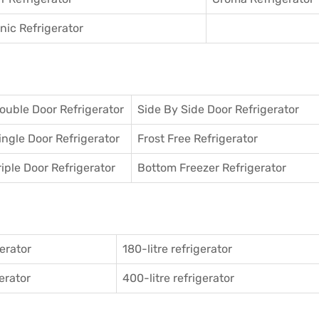
ic Refrigerator
ouble Door Refrigerator
Side By Side Door Refrigerator
ingle Door Refrigerator
Frost Free Refrigerator
riple Door Refrigerator
Bottom Freezer Refrigerator
gerator
180-litre refrigerator
gerator
400-litre refrigerator