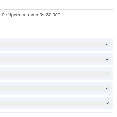
Refrigerator under Rs. 30,000