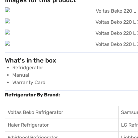
Images for this product
What's in the box
Refridgerator
Manual
Warranty Card
Refrigerator By Brand:
Voltas Beko Refrigerator
Samsun
Haier Refrigerator
LG Refr
Whirlpool Refrigerator
Liebher