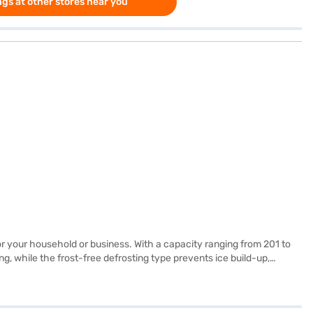
gs at other stores near you
or your household or business. With a capacity ranging from 201 to
g, while the frost-free defrosting type prevents ice build-up,
s a 2-star energy rating, balancing performance and energy
keep your food fresh while complementing your décor. Discover
iant, you can explore the refrigerators on Bajaj Mall and buy it from