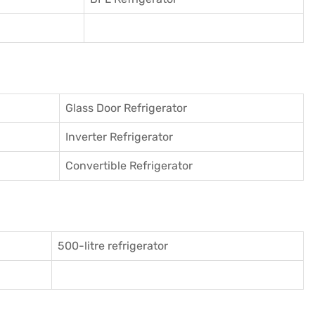
Glass Door Refrigerator
Inverter Refrigerator
Convertible Refrigerator
500-litre refrigerator