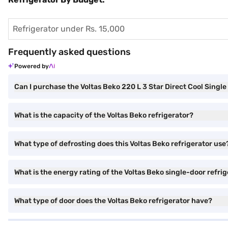
Refrigerator under Rs. 15,000
Frequently asked questions
Powered by
Can I purchase the Voltas Beko 220 L 3 Star Direct Cool Sing
What is the capacity of the Voltas Beko refrigerator?
What type of defrosting does this Voltas Beko refrigerator use
What is the energy rating of the Voltas Beko single-door refri
What type of door does the Voltas Beko refrigerator have?