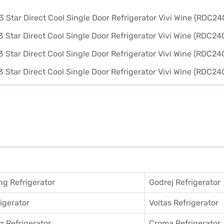
g Refrigerator
Godrej Refrigerator
igerator
Voltas Refrigerator
r Refrigerator
Croma Refrigerator