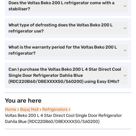
Does the Voltas Beko 200 L refrigerator come with a
stabiliser?
What type of defrosting does the Voltas Beko 200 L
refrigerator use?
What is the warranty period for the Voltas Beko 200 L
refrigerator?
Can I purchase the Voltas Beko 200 L 4 Star Direct Cool
Single Door Refrigerator Dahlia Blue
(RDC220B60/DBEXXXXSG/S60200) using Easy EMIs?
You are here
Home
Home
Bajaj Mall
Bajaj Mall
Refrigerators
Refrigerators
Voltas Beko 200 L 4 Star Direct Cool Single Door Refrigerator
Dahlia Blue (RDC220B60/DBEXXXXSG/S60200)