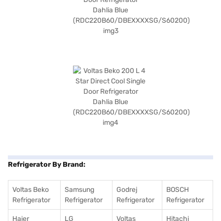
Refrigerator By Brand:
Voltas Beko
Samsung
Godrej
BOSCH
Refrigerator
Refrigerator
Refrigerator
Refrigerator
Haier
LG
Voltas
Hitachi