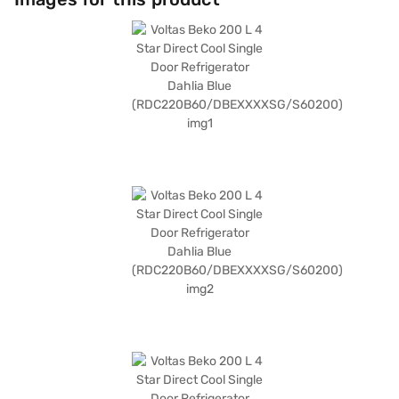
Warranty. The dimensions of the refrigerator are 1290 mm x 600 mm x
678 mm, making it a compact yet spacious addition to your home. Its
frost-free defrosting type simplifies maintenance, and it includes the
convenience of a stabiliser. The 4-star energy rating ensures it is
economical to run. Consider exploring options on Bajaj Finance or visit a
partner store to make your purchase, and avail the benefits of Easy EMIs.