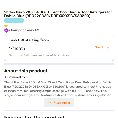
Voltas Beko 200 L 4 Star Direct Cool Single Door Refrigerator
Dahlia Blue (RDC220B60/DBEXXXXSG/S60200)
+ Bought on easy EMI
Easy EMI starting from
See Price
*/month
Get more EMI plans and benefits at store
About this product
Powered by
The Voltas Beko 200 L 4 Star Direct Cool Single Door Refrigerator Dahlia
Blue (RDC220B60/DBEXXXXSG/S60200) is designed to meet the needs
of large families, offering ample storage with its 200 L capacity. This
single-door refrigerator features a direct cool system, ensuring efficient
cooling. The built-in stabiliser protects the appliance from voltage
Read more
fluctuations, enhancing its durability. Its eye-catching Dahlia Blue colour
adds a touch of elegance to your kitchen. While it does not have a door
lock or water and ice dispenser, it compensates with its stabiliser and 2
Year Comprehensive Warranty along with a 10 Years Compressor
Images for this product