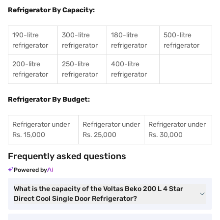
Refrigerator By Capacity:
190-litre
300-litre
180-litre
500-litre
refrigerator
refrigerator
refrigerator
refrigerator
200-litre
250-litre
400-litre
refrigerator
refrigerator
refrigerator
Refrigerator By Budget:
Refrigerator under
Refrigerator under
Refrigerator under
Rs. 15,000
Rs. 25,000
Rs. 30,000
Frequently asked questions
Powered by
What is the capacity of the Voltas Beko 200 L 4 Star
Direct Cool Single Door Refrigerator?