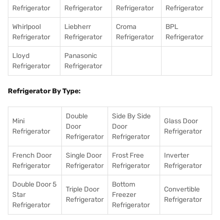
Refrigerator
Refrigerator
Refrigerator
Refrigerator
Whirlpool
Liebherr
Croma
BPL
Refrigerator
Refrigerator
Refrigerator
Refrigerator
Lloyd
Panasonic
Refrigerator
Refrigerator
Refrigerator By Type:
Double
Side By Side
Mini
Glass Door
Door
Door
Refrigerator
Refrigerator
Refrigerator
Refrigerator
French Door
Single Door
Frost Free
Inverter
Refrigerator
Refrigerator
Refrigerator
Refrigerator
Double Door 5
Bottom
Triple Door
Convertible
Star
Freezer
Refrigerator
Refrigerator
Refrigerator
Refrigerator