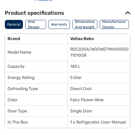
Product specifications
Body
And
Dimensions
Manufacturer
General
Warranty
Design
And Weight
Details
Features
Brand
Voltas Beko
RDC220A/W0DWETMH000GD
Model Name
1101008
Capacity
185 L
Energy Rating
5 Star
Defrosting Type
Direct Cool
Color
Fairy Flower Wine
Door Type
Single Door
In The Box
1 x Refrigerator, User-Manual