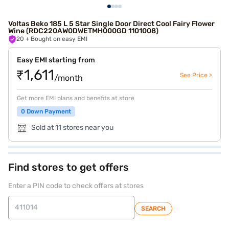
Voltas Beko 185 L 5 Star Single Door Direct Cool Fairy Flower
Wine (RDC220AW0DWETMH000GD 1101008)
20
+ Bought on easy EMI
Easy EMI starting from
₹1,611
See Price >
/month
Get more EMI plans and benefits at store
0 Down Payment
Sold at 11 stores near you
Find stores to get offers
Enter a PIN code to check offers at stores
SEARCH