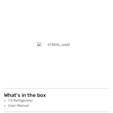
What's in the box
1 X Refrigerator
User-Manual