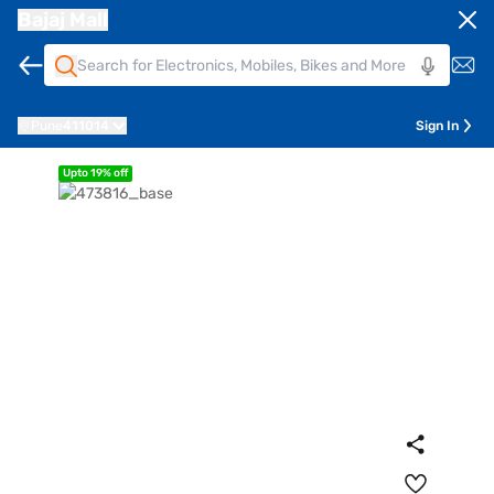
Bajaj Mall
Pune
411014
Sign In
Upto 19% off