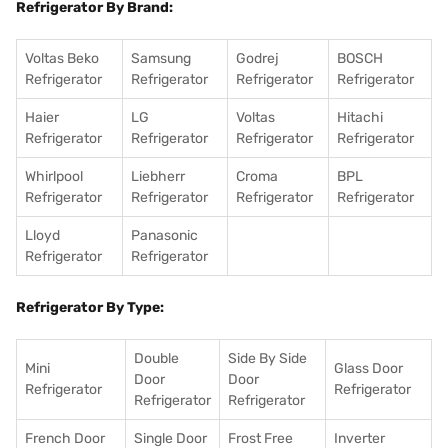
Refrigerator By Brand:
Voltas Beko
Samsung
Godrej
BOSCH
Refrigerator
Refrigerator
Refrigerator
Refrigerator
Haier
LG
Voltas
Hitachi
Refrigerator
Refrigerator
Refrigerator
Refrigerator
Whirlpool
Liebherr
Croma
BPL
Refrigerator
Refrigerator
Refrigerator
Refrigerator
Lloyd
Panasonic
Refrigerator
Refrigerator
Refrigerator By Type:
Double
Side By Side
Mini
Glass Door
Door
Door
Refrigerator
Refrigerator
Refrigerator
Refrigerator
French Door
Single Door
Frost Free
Inverter