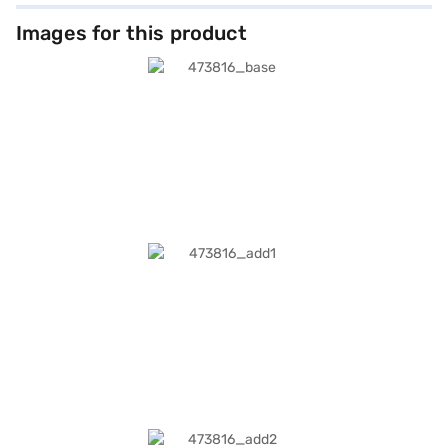
Images for this product