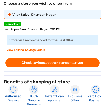
Choose a store you wish to shop from
Vijay Sales-Chandan Nagar
Nearest Store
near Rupee Bank, Chandan Nagar | 2.92 KM
Store visit recommended for the Best Offer
View Seller & Savings Details
Check savings at other stores near you
Benefits of shopping at store
Authorised
100%
Instant Loan
Exclusive
Zero Down
Dealers
Genuine
Approval
Offers
Payment
Products