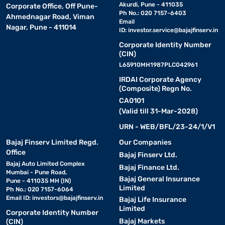
Akurdi, Pune - 411035
Corporate Office, Off Pune-
Ph No.: 020 7157-6403
Ahmednagar Road, Viman
Email
Nagar, Pune - 411014
ID:
investor.service@bajajfinserv.in
Corporate Identity Number
(CIN)
L65910MH1987PLC042961
IRDAI Corporate Agency
(Composite) Regn No.
CA0101
(Valid till 31-Mar-2028)
URN - WEB/BFL/23-24/1/V1
Bajaj Finserv Limited Regd.
Our Companies
Office
Bajaj Finserv Ltd.
Bajaj Auto Limited Complex
Bajaj Finance Ltd.
Mumbai - Pune Road,
Bajaj General Insurance
Pune - 411035 MH (IN)
Limited
Ph No.: 020 7157-6064
Email ID:
investors@bajajfinserv.in
Bajaj Life Insurance
Limited
Corporate Identity Number
Bajaj Markets
(CIN)