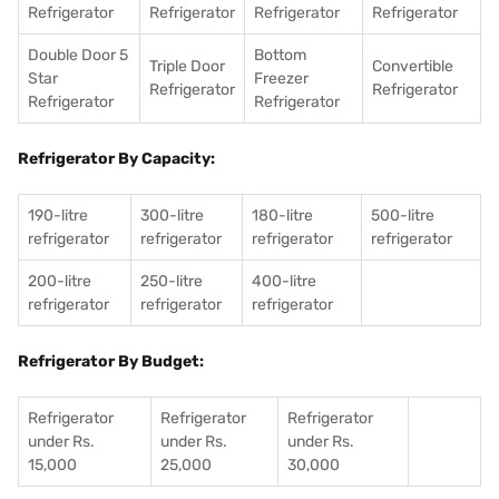
Refrigerator
Refrigerator
Refrigerator
Refrigerator
Double Door 5
Bottom
Triple Door
Convertible
Star
Freezer
Refrigerator
Refrigerator
Refrigerator
Refrigerator
Refrigerator By Capacity:
190-litre
300-litre
180-litre
500-litre
refrigerator
refrigerator
refrigerator
refrigerator
200-litre
250-litre
400-litre
refrigerator
refrigerator
refrigerator
Refrigerator By Budget:
Refrigerator
Refrigerator
Refrigerator
under Rs.
under Rs.
under Rs.
15,000
25,000
30,000