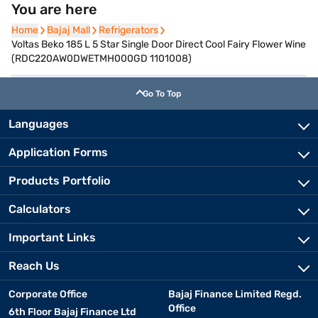
You are here
Home
Home
Bajaj Mall
Bajaj Mall
Refrigerators
Refrigerators
Voltas Beko 185 L 5 Star Single Door Direct Cool Fairy Flower Wine
(RDC220AW0DWETMH000GD 1101008)
Go To Top
Languages
Application Forms
Products Portfolio
Calculators
Important Links
Reach Us
Corporate Office
Bajaj Finance Limited Regd.
Office
6th Floor Bajaj Finance Ltd