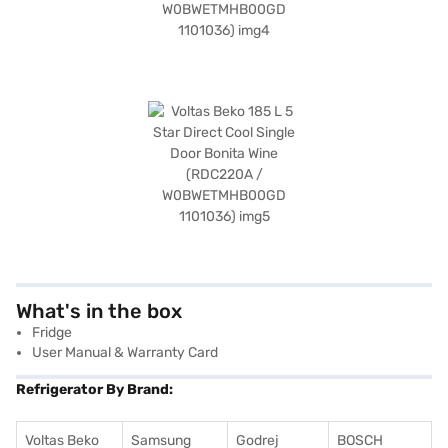
What's in the box
Fridge
User Manual & Warranty Card
Refrigerator By Brand:
Voltas Beko
Samsung
Godrej
BOSCH