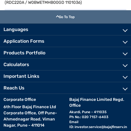
(RDC220A / W0BWETMHB00GD 1101036)
Go To Top
Languages
Application Forms
Products Portfolio
Calculators
Important Links
Reach Us
Corporate Office
Bajaj Finance Limited Regd.
Office
6th Floor Bajaj Finance Ltd
Akurdi, Pune - 411035
Corporate Office, Off Pune-
Ph No.: 020 7157-6403
Ahmednagar Road, Viman
Email
Nagar, Pune - 411014
ID:
investor.service@bajajfinserv.in