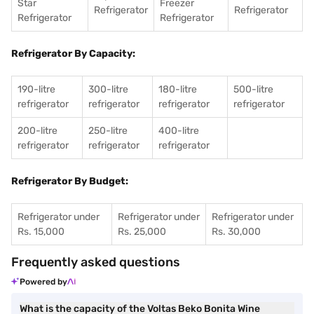
Star
Freezer
Refrigerator
Refrigerator
Refrigerator
Refrigerator
Refrigerator By Capacity:
190-litre
300-litre
180-litre
500-litre
refrigerator
refrigerator
refrigerator
refrigerator
200-litre
250-litre
400-litre
refrigerator
refrigerator
refrigerator
Refrigerator By Budget:
Refrigerator under
Refrigerator under
Refrigerator under
Rs. 15,000
Rs. 25,000
Rs. 30,000
Frequently asked questions
Powered by
What is the capacity of the Voltas Beko Bonita Wine