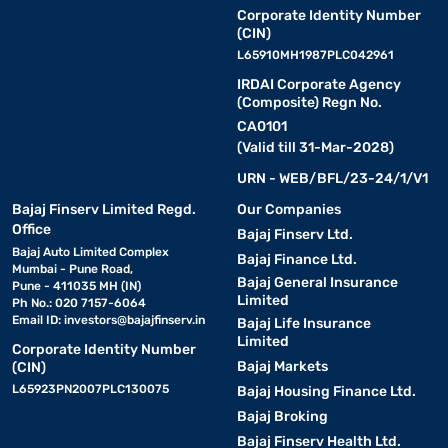
Corporate Identity Number
(CIN)
L65910MH1987PLC042961
IRDAI Corporate Agency
(Composite) Regn No.
CA0101
(Valid till 31-Mar-2028)
URN - WEB/BFL/23-24/1/V1
Bajaj Finserv Limited Regd.
Our Companies
Office
Bajaj Finserv Ltd.
Bajaj Auto Limited Complex
Bajaj Finance Ltd.
Mumbai - Pune Road,
Bajaj General Insurance
Pune - 411035 MH (IN)
Limited
Ph No.: 020 7157-6064
Email ID:
investors@bajajfinserv.in
Bajaj Life Insurance
Limited
Corporate Identity Number
Bajaj Markets
(CIN)
L65923PN2007PLC130075
Bajaj Housing Finance Ltd.
Bajaj Broking
Bajaj Finserv Health Ltd.