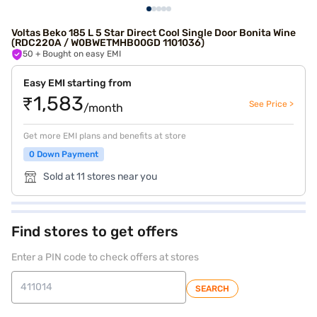
Voltas Beko 185 L 5 Star Direct Cool Single Door Bonita Wine
(RDC220A / W0BWETMHB00GD 1101036)
50
+ Bought on easy EMI
Easy EMI starting from
₹1,583
See Price >
/month
Get more EMI plans and benefits at store
0 Down Payment
Sold at 11 stores near you
Find stores to get offers
Enter a PIN code to check offers at stores
SEARCH