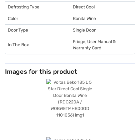
Defrosting Type
Direct Cool
Color
Bonita Wine
Door Type
Single Door
Fridge, User Manual &
In The Box
Warranty Card
Images for this product