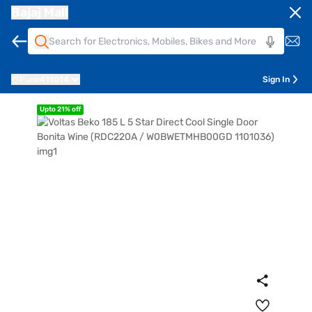
Bajaj Mall
Pune
411014
Sign In
Upto 21% off