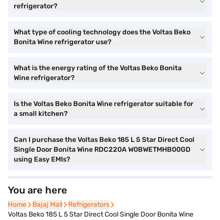
refrigerator?
What type of cooling technology does the Voltas Beko
Bonita Wine refrigerator use?
What is the energy rating of the Voltas Beko Bonita
Wine refrigerator?
Is the Voltas Beko Bonita Wine refrigerator suitable for
a small kitchen?
Can I purchase the Voltas Beko 185 L 5 Star Direct Cool
Single Door Bonita Wine RDC220A W0BWETMHB00GD
using Easy EMIs?
You are here
Home
Home
Bajaj Mall
Bajaj Mall
Refrigerators
Refrigerators
Voltas Beko 185 L 5 Star Direct Cool Single Door Bonita Wine