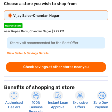
Choose a store you wish to shop from
Vijay Sales-Chandan Nagar
Nearest Store
near Rupee Bank, Chandan Nagar | 2.92 KM
Store visit recommended for the Best Offer
View Seller & Savings Details
Check savings at other stores near you
Benefits of shopping at store
Authorised
100%
Instant Loan
Exclusive
Zero Down
Dealers
Genuine
Approval
Offers
Payment
Products