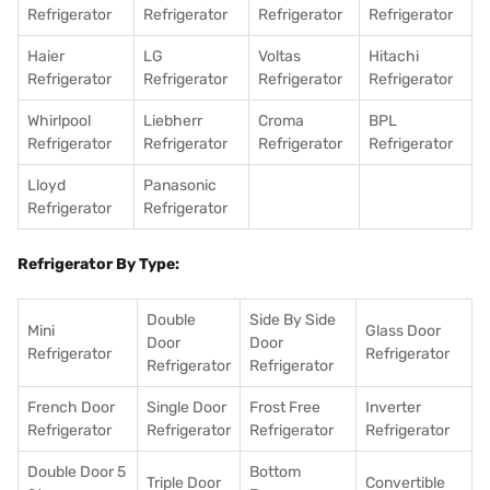
Refrigerator
Refrigerator
Refrigerator
Refrigerator
Haier
LG
Voltas
Hitachi
Refrigerator
Refrigerator
Refrigerator
Refrigerator
Whirlpool
Liebherr
Croma
BPL
Refrigerator
Refrigerator
Refrigerator
Refrigerator
Lloyd
Panasonic
Refrigerator
Refrigerator
Refrigerator By Type:
Double
Side By Side
Mini
Glass Door
Door
Door
Refrigerator
Refrigerator
Refrigerator
Refrigerator
French Door
Single Door
Frost Free
Inverter
Refrigerator
Refrigerator
Refrigerator
Refrigerator
Double Door 5
Bottom
Triple Door
Convertible