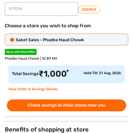
SEARCH
Choose a store you wish to shop from
Saket Sales - Phadke Haud Chowk
Store with Best Offer
Phadke Haud Chowk | 10.89 KM
*
₹
1,000
Valid Till: 31 Aug, 2026
Total Savings
View Seller & Savings Details
Check savings at other stores near you
Benefits of shopping at store