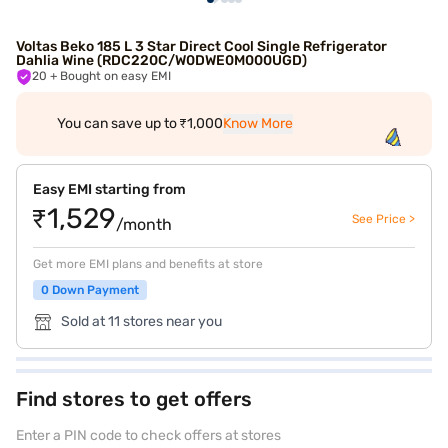
Voltas Beko 185 L 3 Star Direct Cool Single Refrigerator
Dahlia Wine (RDC220C/W0DWE0M000UGD)
20
+ Bought on easy EMI
You can save up to ₹1,000
Know More
Easy EMI starting from
₹1,529
See Price >
/month
Get more EMI plans and benefits at store
0 Down Payment
Sold at 11 stores near you
Find stores to get offers
Enter a PIN code to check offers at stores