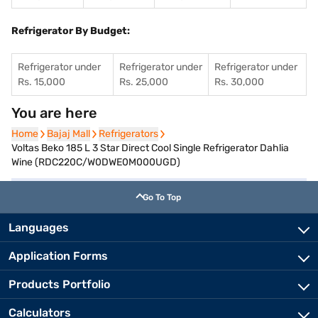
Refrigerator By Budget:
Refrigerator under
Refrigerator under
Refrigerator under
Rs. 15,000
Rs. 25,000
Rs. 30,000
You are here
Home
Home
Bajaj Mall
Bajaj Mall
Refrigerators
Refrigerators
Voltas Beko 185 L 3 Star Direct Cool Single Refrigerator Dahlia
Wine (RDC220C/W0DWE0M000UGD)
Go To Top
Languages
Application Forms
Products Portfolio
Calculators