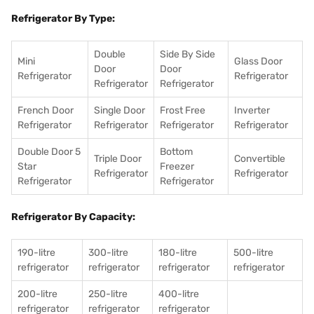
Refrigerator By Type:
Double
Side By Side
Mini
Glass Door
Door
Door
Refrigerator
Refrigerator
Refrigerator
Refrigerator
French Door
Single Door
Frost Free
Inverter
Refrigerator
Refrigerator
Refrigerator
Refrigerator
Double Door 5
Bottom
Triple Door
Convertible
Star
Freezer
Refrigerator
Refrigerator
Refrigerator
Refrigerator
Refrigerator By Capacity:
190-litre
300-litre
180-litre
500-litre
refrigerator
refrigerator
refrigerator
refrigerator
200-litre
250-litre
400-litre
refrigerator
refrigerator
refrigerator