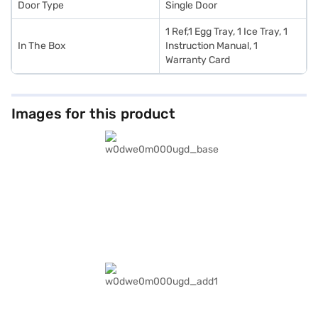
Door Type
Single Door
1 Ref,1 Egg Tray, 1 Ice Tray, 1
In The Box
Instruction Manual, 1
Warranty Card
Images for this product