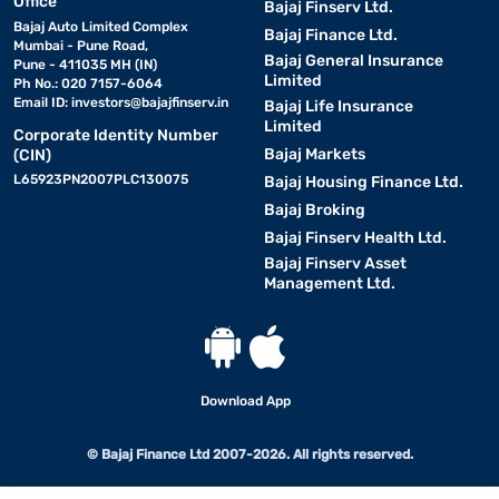
Office
Bajaj Finserv Ltd.
Bajaj Auto Limited Complex
Bajaj Finance Ltd.
Mumbai - Pune Road,
Bajaj General Insurance
Pune - 411035 MH (IN)
Limited
Ph No.: 020 7157-6064
Email ID:
investors@bajajfinserv.in
Bajaj Life Insurance
Limited
Corporate Identity Number
Bajaj Markets
(CIN)
L65923PN2007PLC130075
Bajaj Housing Finance Ltd.
Bajaj Broking
Bajaj Finserv Health Ltd.
Bajaj Finserv Asset
Management Ltd.
Download App
© Bajaj Finance Ltd 2007-2026. All rights reserved.