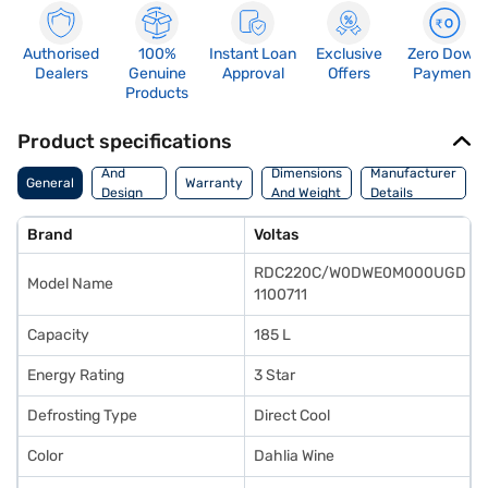
Authorised
100%
Instant Loan
Exclusive
Zero Down
Dealers
Genuine
Approval
Offers
Payment
Products
Product specifications
Body
And
Dimensions
Manufacturer
General
Warranty
Design
And Weight
Details
Features
Brand
Voltas
RDC220C/W0DWE0M000UGD
Model Name
1100711
Capacity
185 L
Energy Rating
3 Star
Defrosting Type
Direct Cool
Color
Dahlia Wine