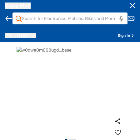
Bajaj Mall
Pune
411014
Sign In