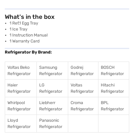
What's in the box
1 Ref,1 Egg Tray
1 Ice Tray
1 Instruction Manual
1 Warranty Card
Refrigerator By Brand:
Voltas Beko
Samsung
Godrej
BOSCH
Refrigerator
Refrigerator
Refrigerator
Refrigerator
Haier
LG
Voltas
Hitachi
Refrigerator
Refrigerator
Refrigerator
Refrigerator
Whirlpool
Liebherr
Croma
BPL
Refrigerator
Refrigerator
Refrigerator
Refrigerator
Lloyd
Panasonic
Refrigerator
Refrigerator