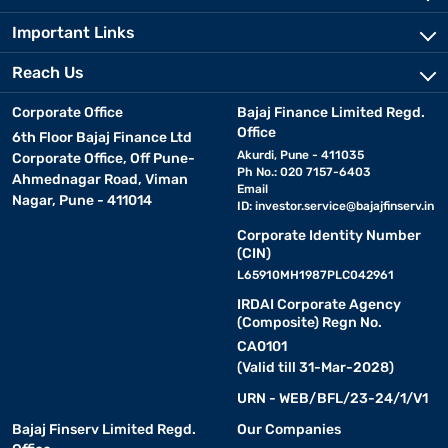
Important Links
Reach Us
Corporate Office
Bajaj Finance Limited Regd.
Office
6th Floor Bajaj Finance Ltd
Akurdi, Pune - 411035
Corporate Office, Off Pune-
Ph No.: 020 7157-6403
Ahmednagar Road, Viman
Email
Nagar, Pune - 411014
ID:
investor.service@bajajfinserv.in
Corporate Identity Number
(CIN)
L65910MH1987PLC042961
IRDAI Corporate Agency
(Composite) Regn No.
CA0101
(Valid till 31-Mar-2028)
URN - WEB/BFL/23-24/1/V1
Bajaj Finserv Limited Regd.
Our Companies