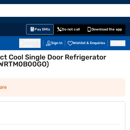
EMI Card
English
Sign In
Notifications
Cart
Prime
Partners
Pay EMIs
Do not call
Download the app
411014
Sign In
Wishlist & Enquiries
Inbox
Pune
ect Cool Single Door Refrigerator
BWRTM0B00GO)
ore