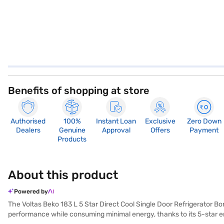
Benefits of shopping at store
Authorised
100%
Instant Loan
Exclusive
Zero Down
Dealers
Genuine
Approval
Offers
Payment
Products
About this product
Powered by
The Voltas Beko 183 L 5 Star Direct Cool Single Door Refrigerator Bo
performance while consuming minimal energy, thanks to its 5-star en