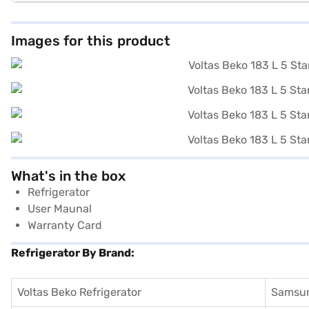
Images for this product
What's in the box
Refrigerator
User Maunal
Warranty Card
Refrigerator By Brand:
Voltas Beko Refrigerator
Samsun