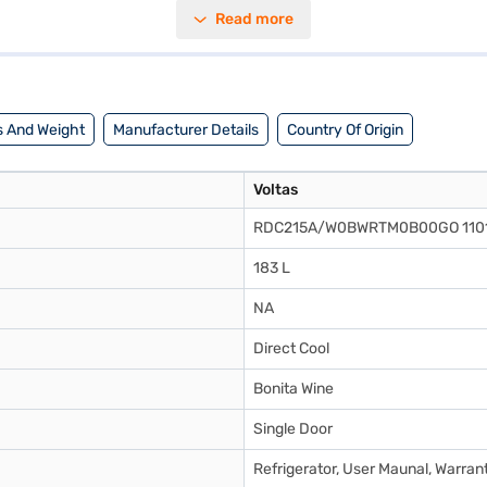
s ample space to store your essentials while fitting seamlessly into com
Read more
s on user convenience, with easy-to-access compartments and shelves. Wit
need to know about Voltas Beko 183 L 5 Star Direct Cool Single Door 
rators on Bajaj Mall and buy it from the Bajaj Finance partner stores. C
 And Weight
Manufacturer Details
Country Of Origin
Voltas
RDC215A/W0BWRTM0B00GO 110
183 L
NA
Direct Cool
Bonita Wine
Single Door
Refrigerator, User Maunal, Warran