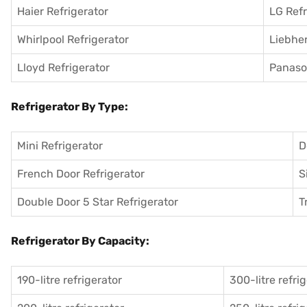
Haier Refrigerator
LG Refr
Whirlpool Refrigerator
Liebher
Lloyd Refrigerator
Panason
Refrigerator By Type:
Mini Refrigerator
D
French Door Refrigerator
S
Double Door 5 Star Refrigerator
T
Refrigerator By Capacity:
190-litre refrigerator
300-litre refri