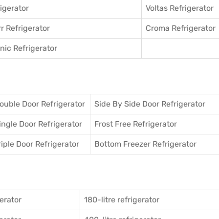
igerator
Voltas Refrigerator
r Refrigerator
Croma Refrigerator
ic Refrigerator
ouble Door Refrigerator
Side By Side Door Refrigerator
ingle Door Refrigerator
Frost Free Refrigerator
riple Door Refrigerator
Bottom Freezer Refrigerator
gerator
180-litre refrigerator