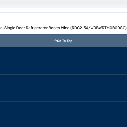
 Cool Single Door Refrigerator Bonita Wine (RDC215A/W0BWRTM0B00GO)
Go To Top