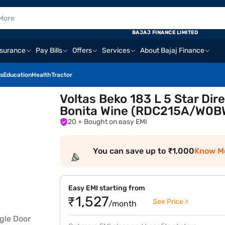
BAJAJ FINANCE LIMITED
nsurance
Pay Bills
Offers
Services
About Bajaj Finance
s
Education
Health
Tractor
Voltas Beko 183 L 5 Star Dir
Bonita Wine (RDC215A/W0
20
+ Bought on easy EMI
You can save up to ₹1,000
Know M
Easy EMI starting from
₹1,527
See Price >
/month