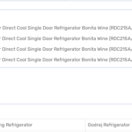
g Refrigerator
Godrej Refrigerator