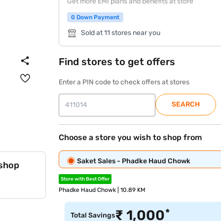
Get more EMI plans and benefits at store
0 Down Payment
Sold at 11 stores near you
Find stores to get offers
Enter a PIN code to check offers at stores
SEARCH
Choose a store you wish to shop from
Saket Sales - Phadke Haud Chowk
 shop
Store with Best Offer
Phadke Haud Chowk | 10.89 KM
*
₹
1,000
Total Savings