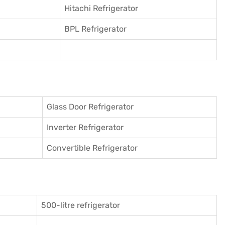
Hitachi Refrigerator
BPL Refrigerator
Glass Door Refrigerator
Inverter Refrigerator
Convertible Refrigerator
500-litre refrigerator