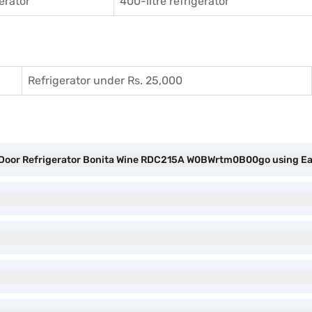
gerator
400-litre refrigerator
Refrigerator under Rs. 25,000
gle Door Refrigerator Bonita Wine RDC215A W0BWrtm0B00go using E