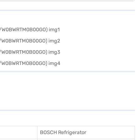
BOSCH Refrigerator