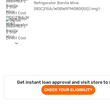
Get instant loan approval and visit store to
CHECK YOUR ELIGIBILITY