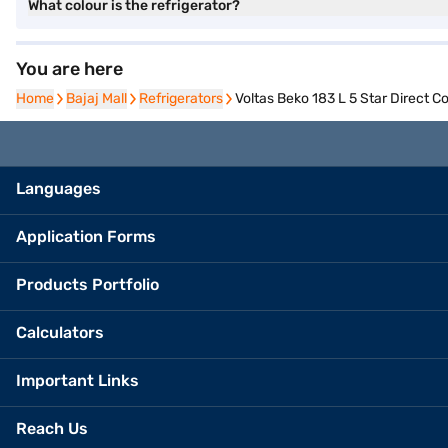
What colour is the refrigerator?
You are here
Home
Home
Bajaj Mall
Bajaj Mall
Refrigerators
Refrigerators
Voltas Beko 183 L 5 Star Direct
Languages
Application Forms
Products Portfolio
Calculators
Important Links
Reach Us