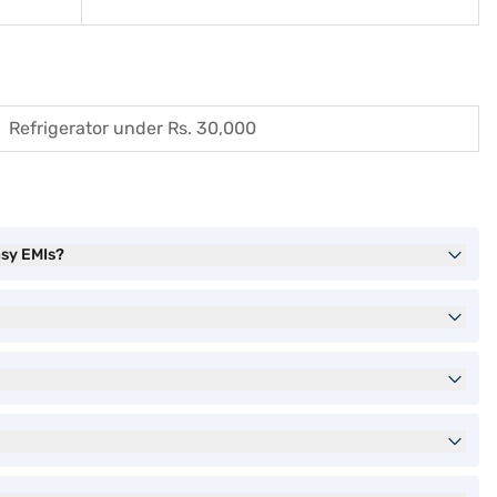
Refrigerator under Rs. 30,000
asy EMIs?