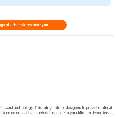
gs at other stores near you
ct cool technology. This refrigerator is designed to provide optimal
 Wine colour adds a touch of elegance to your kitchen decor. Ideal