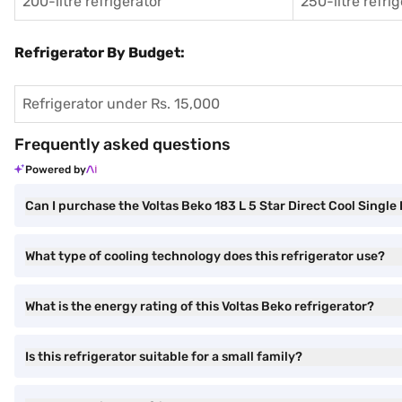
200-litre refrigerator
250-litre refri
Refrigerator By Budget:
Refrigerator under Rs. 15,000
Frequently asked questions
Powered by
Can I purchase the Voltas Beko 183 L 5 Star Direct Cool Sin
What type of cooling technology does this refrigerator use?
What is the energy rating of this Voltas Beko refrigerator?
Is this refrigerator suitable for a small family?