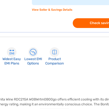
View Seller & Savings Details
Check savin
Widest Easy
Lowest EMI
Product
EMI Plans
Options
Comparison
nita Wine RDC215A W0BWrtm0B00go offers efficient cooling with its dire
ergy rating, making it an environmentally conscious choice. The Bonita