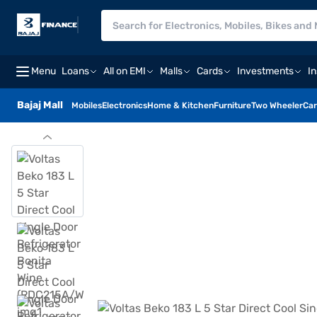
Menu
Loans
All on EMI
Malls
Cards
Investments
I
Bajaj Mall
Mobiles
Electronics
Home & Kitchen
Furniture
Two Wheeler
Car