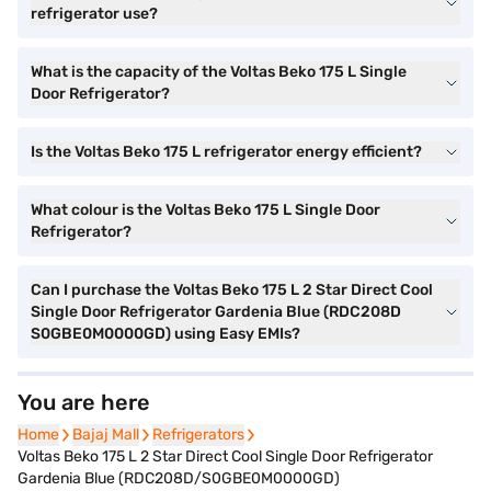
refrigerator use?
What is the capacity of the Voltas Beko 175 L Single
Door Refrigerator?
Is the Voltas Beko 175 L refrigerator energy efficient?
What colour is the Voltas Beko 175 L Single Door
Refrigerator?
Can I purchase the Voltas Beko 175 L 2 Star Direct Cool
Single Door Refrigerator Gardenia Blue (RDC208D
S0GBE0M0000GD) using Easy EMIs?
You are here
Home
Home
Bajaj Mall
Bajaj Mall
Refrigerators
Refrigerators
Voltas Beko 175 L 2 Star Direct Cool Single Door Refrigerator
Gardenia Blue (RDC208D/S0GBE0M0000GD)