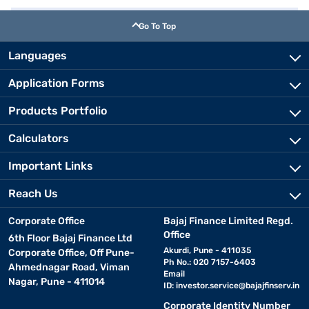
Go To Top
Languages
Application Forms
Products Portfolio
Calculators
Important Links
Reach Us
Corporate Office
Bajaj Finance Limited Regd.
Office
6th Floor Bajaj Finance Ltd
Akurdi, Pune - 411035
Corporate Office, Off Pune-
Ph No.: 020 7157-6403
Ahmednagar Road, Viman
Email
Nagar, Pune - 411014
ID:
investor.service@bajajfinserv.in
Corporate Identity Number