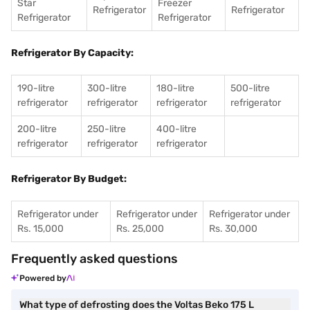
Star
Freezer
Refrigerator
Refrigerator
Refrigerator
Refrigerator
Refrigerator By Capacity:
190-litre
300-litre
180-litre
500-litre
refrigerator
refrigerator
refrigerator
refrigerator
200-litre
250-litre
400-litre
refrigerator
refrigerator
refrigerator
Refrigerator By Budget:
Refrigerator under
Refrigerator under
Refrigerator under
Rs. 15,000
Rs. 25,000
Rs. 30,000
Frequently asked questions
Powered by
What type of defrosting does the Voltas Beko 175 L