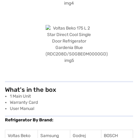
What's in the box
1 Main Unit
Warranty Card
User Manual
Refrigerator By Brand:
Voltas Beko
Samsung
Godrej
BOSCH