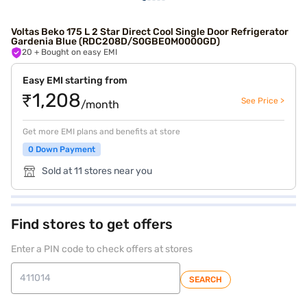
Voltas Beko 175 L 2 Star Direct Cool Single Door Refrigerator
Gardenia Blue (RDC208D/S0GBE0M0000GD)
20
+ Bought on easy EMI
Easy EMI starting from
₹1,208
See Price >
/month
Get more EMI plans and benefits at store
0 Down Payment
Sold at 11 stores near you
Find stores to get offers
Enter a PIN code to check offers at stores
SEARCH