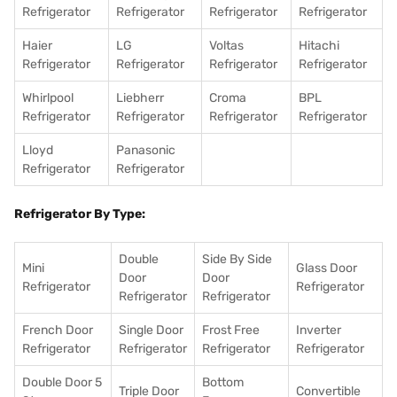
Refrigerator
Refrigerator
Refrigerator
Refrigerator
Haier
LG
Voltas
Hitachi
Refrigerator
Refrigerator
Refrigerator
Refrigerator
Whirlpool
Liebherr
Croma
BPL
Refrigerator
Refrigerator
Refrigerator
Refrigerator
Lloyd
Panasonic
Refrigerator
Refrigerator
Refrigerator By Type:
Double
Side By Side
Mini
Glass Door
Door
Door
Refrigerator
Refrigerator
Refrigerator
Refrigerator
French Door
Single Door
Frost Free
Inverter
Refrigerator
Refrigerator
Refrigerator
Refrigerator
Double Door 5
Bottom
Triple Door
Convertible