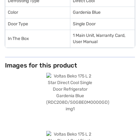
Defrosting Type
Direct Cool
Color
Gardenia Blue
Door Type
Single Door
1 Main Unit, Warranty Card,
In The Box
User Manual
Images for this product