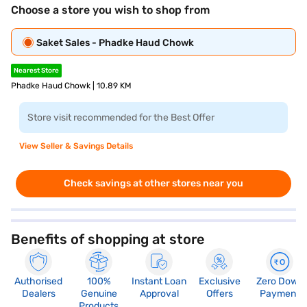
Choose a store you wish to shop from
Saket Sales - Phadke Haud Chowk
Nearest Store
Phadke Haud Chowk | 10.89 KM
Store visit recommended for the Best Offer
View Seller & Savings Details
Check savings at other stores near you
Benefits of shopping at store
Authorised
100%
Instant Loan
Exclusive
Zero Down
Dealers
Genuine
Approval
Offers
Payment
Products