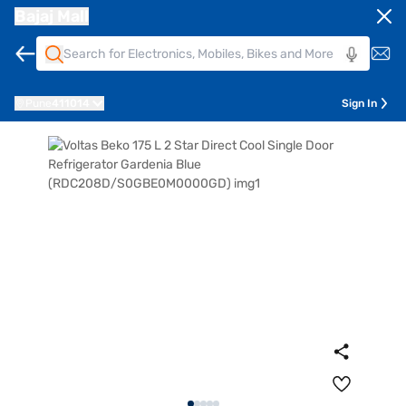
Bajaj Mall
Pune
411014
Sign In