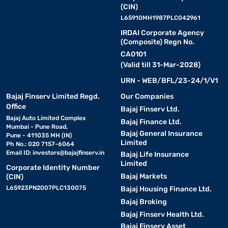
(CIN)
L65910MH1987PLC042961
IRDAI Corporate Agency
(Composite) Regn No.
CA0101
(Valid till 31-Mar-2028)
URN - WEB/BFL/23-24/1/V1
Bajaj Finserv Limited Regd.
Our Companies
Office
Bajaj Finserv Ltd.
Bajaj Auto Limited Complex
Bajaj Finance Ltd.
Mumbai - Pune Road,
Bajaj General Insurance
Pune - 411035 MH (IN)
Limited
Ph No.: 020 7157-6064
Email ID:
investors@bajajfinserv.in
Bajaj Life Insurance
Limited
Corporate Identity Number
Bajaj Markets
(CIN)
L65923PN2007PLC130075
Bajaj Housing Finance Ltd.
Bajaj Broking
Bajaj Finserv Health Ltd.
Bajaj Finserv Asset