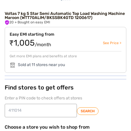
Voltas 7 kg 5 Star Semi Automatic Top Load Washing Machine
Maroon (WTT70ALIM/BKSSBK4GTD 1200617)
20
+ Bought on easy EMI
Easy EMI starting from
₹1,005
See Price >
/month
Get more EMI plans and benefits at store
Sold at 11 stores near you
Find stores to get offers
Enter a PIN code to check offers at stores
SEARCH
Choose a store you wish to shop from