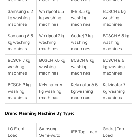
Samsung 6.2
Whirlpool 6.5
IFB 8.5 kg
BOSCH 6 kg
kg washing
kg washing
washing
washing
machines
machines
machines
machines
Samsung 6.5
Whirlpool 7 kg
Godrej 7 kg
BOSCH 6.5 kg
kg washing
washing
washing
washing
machines
machines
machines
machines
BOSCH 7 kg
BOSCH 7.5 kg
BOSCH 8 kg
BOSCH 8.5
washing
washing
washing
kg washing
machines
machines
machines
machines
BOSCH 9 kg
Kelvinator 6
Kelvinator 6.5
Kelvinator 7
washing
kg washing
kg washing
kg washing
machines
machines
machines
machines
Brand Washing Machine By Type:
LG Front-
Samsung
Godrej Top-
IFB Top-Load
Load
Semi-Auto
Load