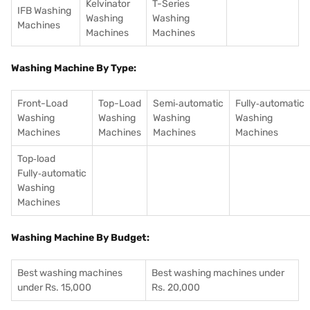
Kelvinator
T-Series
IFB Washing
Washing
Washing
Machines
Machines
Machines
Washing Machine By Type:
Front-Load
Top-Load
Semi‑automatic
Fully‑automatic
Washing
Washing
Washing
Washing
Machines
Machines
Machines
Machines
Top‑load
Fully‑automatic
Washing
Machines
Washing Machine By Budget:
Best washing machines
Best washing machines under
under Rs. 15,000
Rs. 20,000