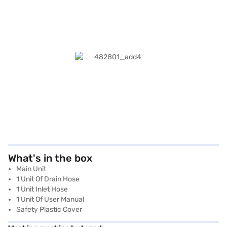
What's in the box
Main Unit
1 Unit Of Drain Hose
1 Unit Inlet Hose
1 Unit Of User Manual
Safety Plastic Cover