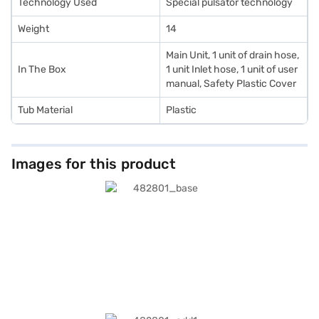
Technology Used
Special pulsator technology
Weight
14
Main Unit, 1 unit of drain hose,
In The Box
1 unit Inlet hose, 1 unit of user
manual, Safety Plastic Cover
Tub Material
Plastic
Images for this product