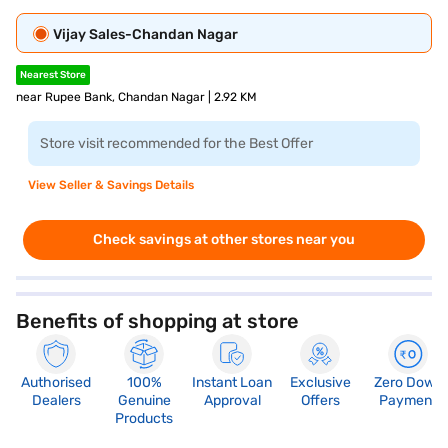
Vijay Sales-Chandan Nagar
Nearest Store
near Rupee Bank, Chandan Nagar | 2.92 KM
Store visit recommended for the Best Offer
View Seller & Savings Details
Check savings at other stores near you
Benefits of shopping at store
Authorised
100%
Instant Loan
Exclusive
Zero Down
Dealers
Genuine
Approval
Offers
Payment
Products