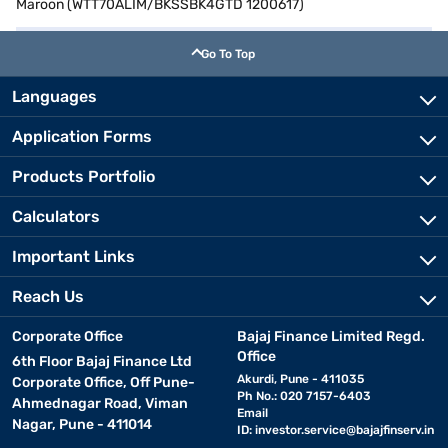
Maroon (WTT70ALIM/BKSSBK4GTD 1200617)
Go To Top
Languages
Application Forms
Products Portfolio
Calculators
Important Links
Reach Us
Corporate Office
Bajaj Finance Limited Regd.
Office
6th Floor Bajaj Finance Ltd
Akurdi, Pune - 411035
Corporate Office, Off Pune-
Ph No.: 020 7157-6403
Ahmednagar Road, Viman
Email
Nagar, Pune - 411014
ID:
investor.service@bajajfinserv.in