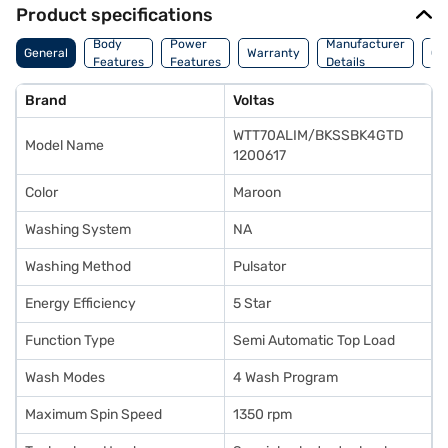
Product specifications
Co
Body
Power
Manufacturer
General
Warranty
Of
Features
Features
Details
Ori
Brand
Voltas
WTT70ALIM/BKSSBK4GTD
Model Name
1200617
Color
Maroon
Washing System
NA
Washing Method
Pulsator
Energy Efficiency
5 Star
Function Type
Semi Automatic Top Load
Wash Modes
4 Wash Program
Maximum Spin Speed
1350 rpm