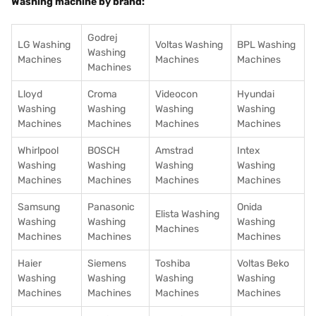
Washing machine by brand:
Godrej
LG Washing
Voltas Washing
BPL Washing
Washing
Machines
Machines
Machines
Machines
Lloyd
Croma
Videocon
Hyundai
Washing
Washing
Washing
Washing
Machines
Machines
Machines
Machines
Whirlpool
BOSCH
Amstrad
Intex
Washing
Washing
Washing
Washing
Machines
Machines
Machines
Machines
Samsung
Panasonic
Onida
Elista Washing
Washing
Washing
Washing
Machines
Machines
Machines
Machines
Haier
Siemens
Toshiba
Voltas Beko
Washing
Washing
Washing
Washing
Machines
Machines
Machines
Machines