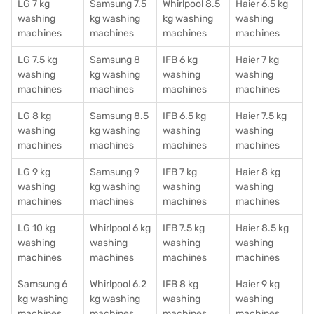
LG 7 kg
Samsung 7.5
Whirlpool 8.5
Haier 6.5 kg
washing
kg washing
kg washing
washing
machines
machines
machines
machines
LG 7.5 kg
Samsung 8
IFB 6 kg
Haier 7 kg
washing
kg washing
washing
washing
machines
machines
machines
machines
LG 8 kg
Samsung 8.5
IFB 6.5 kg
Haier 7.5 kg
washing
kg washing
washing
washing
machines
machines
machines
machines
LG 9 kg
Samsung 9
IFB 7 kg
Haier 8 kg
washing
kg washing
washing
washing
machines
machines
machines
machines
LG 10 kg
Whirlpool 6 kg
IFB 7.5 kg
Haier 8.5 kg
washing
washing
washing
washing
machines
machines
machines
machines
Samsung 6
Whirlpool 6.2
IFB 8 kg
Haier 9 kg
kg washing
kg washing
washing
washing
machines
machines
machines
machines