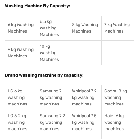
Washing Machine By Capacity:
6.5 kg
6 kg Washing
8 kg Washing
7 kg Washing
Washing
Machines
Machines
Machines
Machines
10 kg
9 kg Washing
Washing
Machines
Machines
Brand washing machine by capacity:
LG 6 kg
Samsung 7
Whirlpool 7.2
Godrej 8 kg
washing
kg washing
kg washing
washing
machines
machines
machines
machines
LG 6.2 kg
Samsung 7.2
Whirlpool 7.5
Haier 6 kg
washing
kg washing
kg washing
washing
machines
machines
machines
machines