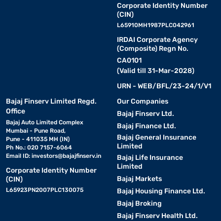
Corporate Identity Number
(CIN)
L65910MH1987PLC042961
IRDAI Corporate Agency
(Composite) Regn No.
CA0101
(Valid till 31-Mar-2028)
URN - WEB/BFL/23-24/1/V1
Bajaj Finserv Limited Regd.
Our Companies
Office
Bajaj Finserv Ltd.
Bajaj Auto Limited Complex
Bajaj Finance Ltd.
Mumbai - Pune Road,
Bajaj General Insurance
Pune - 411035 MH (IN)
Limited
Ph No.: 020 7157-6064
Email ID:
investors@bajajfinserv.in
Bajaj Life Insurance
Limited
Corporate Identity Number
Bajaj Markets
(CIN)
L65923PN2007PLC130075
Bajaj Housing Finance Ltd.
Bajaj Broking
Bajaj Finserv Health Ltd.