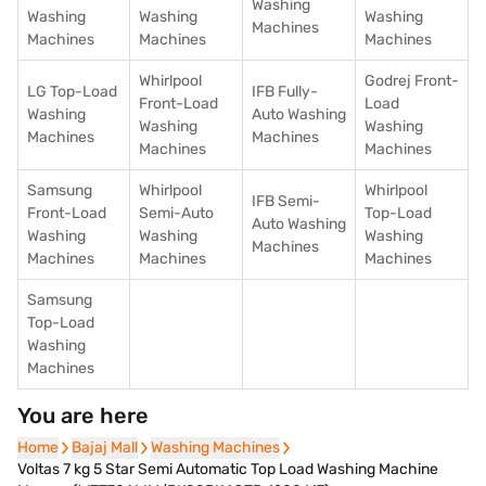
Washing
Washing
Washing
Washing
Machines
Machines
Machines
Machines
Whirlpool
Godrej Front-
LG Top-Load
IFB Fully-
Front-Load
Load
Washing
Auto Washing
Washing
Washing
Machines
Machines
Machines
Machines
Samsung
Whirlpool
Whirlpool
IFB Semi-
Front-Load
Semi-Auto
Top-Load
Auto Washing
Washing
Washing
Washing
Machines
Machines
Machines
Machines
Samsung
Top-Load
Washing
Machines
You are here
Home
Home
Bajaj Mall
Bajaj Mall
Washing Machines
Washing Machines
Voltas 7 kg 5 Star Semi Automatic Top Load Washing Machine