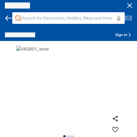
Bajaj Mall
Pune
411014
Sign In