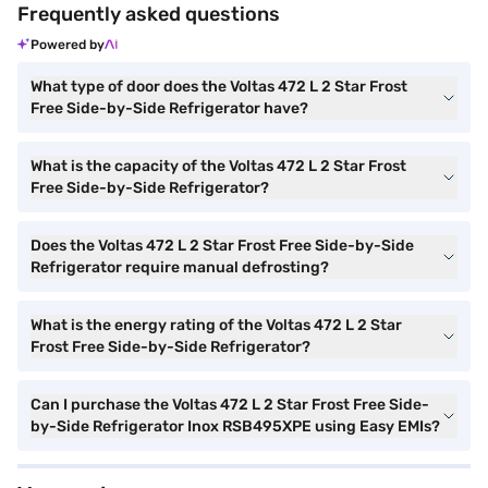
Frequently asked questions
Powered by
What type of door does the Voltas 472 L 2 Star Frost
Free Side-by-Side Refrigerator have?
What is the capacity of the Voltas 472 L 2 Star Frost
Free Side-by-Side Refrigerator?
Does the Voltas 472 L 2 Star Frost Free Side-by-Side
Refrigerator require manual defrosting?
What is the energy rating of the Voltas 472 L 2 Star
Frost Free Side-by-Side Refrigerator?
Can I purchase the Voltas 472 L 2 Star Frost Free Side-
by-Side Refrigerator Inox RSB495XPE using Easy EMIs?