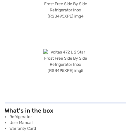
What's in the box
Refrigerator
User Manual
Warranty Card