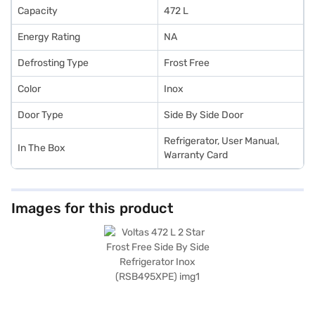
Capacity
472 L
Energy Rating
NA
Defrosting Type
Frost Free
Color
Inox
Door Type
Side By Side Door
Refrigerator, User Manual,
In The Box
Warranty Card
Images for this product