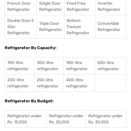
French Door
Single Door
Frost Free
Inverter
Refrigerator
Refrigerator
Refrigerator
Refrigerator
Double Door 5
Bottom
Triple Door
Convertible
Star
Freezer
Refrigerator
Refrigerator
Refrigerator
Refrigerator
Refrigerator By Capacity:
190-litre
300-litre
180-litre
500-litre
refrigerator
refrigerator
refrigerator
refrigerator
200-litre
250-litre
400-litre
refrigerator
refrigerator
refrigerator
Refrigerator By Budget:
Refrigerator under
Refrigerator under
Refrigerator under
Rs. 15,000
Rs. 25,000
Rs. 30,000