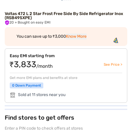
Voltas 472 L 2 Star Frost Free Side By Side Refrigerator Inox
(RSB495XPE)
20
+ Bought on easy EMI
You can save up to ₹3,000
Know More
Easy EMI starting from
₹3,833
See Price >
/month
Get more EMI plans and benefits at store
0 Down Payment
Sold at 11 stores near you
Find stores to get offers
Enter a PIN code to check offers at stores