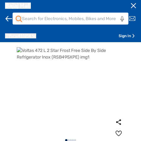
Bajaj Mall
Pune
411014
Sign In