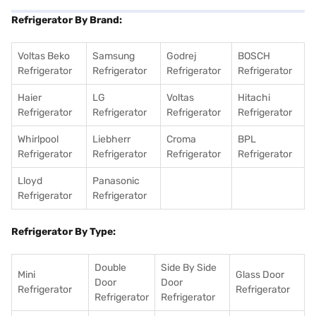
Refrigerator By Brand:
Voltas Beko
Samsung
Godrej
BOSCH
Refrigerator
Refrigerator
Refrigerator
Refrigerator
Haier
LG
Voltas
Hitachi
Refrigerator
Refrigerator
Refrigerator
Refrigerator
Whirlpool
Liebherr
Croma
BPL
Refrigerator
Refrigerator
Refrigerator
Refrigerator
Lloyd
Panasonic
Refrigerator
Refrigerator
Refrigerator By Type:
Double
Side By Side
Mini
Glass Door
Door
Door
Refrigerator
Refrigerator
Refrigerator
Refrigerator