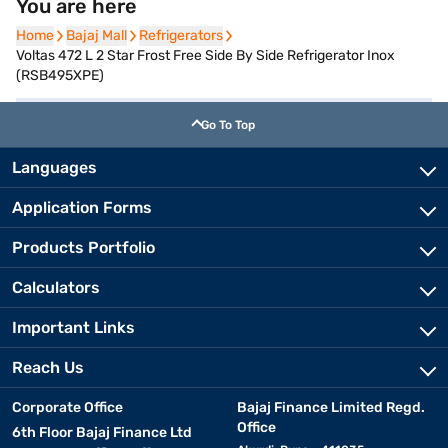
You are here
Home
Home
Bajaj Mall
Bajaj Mall
Refrigerators
Refrigerators
Voltas 472 L 2 Star Frost Free Side By Side Refrigerator Inox
(RSB495XPE)
Go To Top
Languages
Application Forms
Products Portfolio
Calculators
Important Links
Reach Us
Corporate Office
Bajaj Finance Limited Regd.
Office
6th Floor Bajaj Finance Ltd