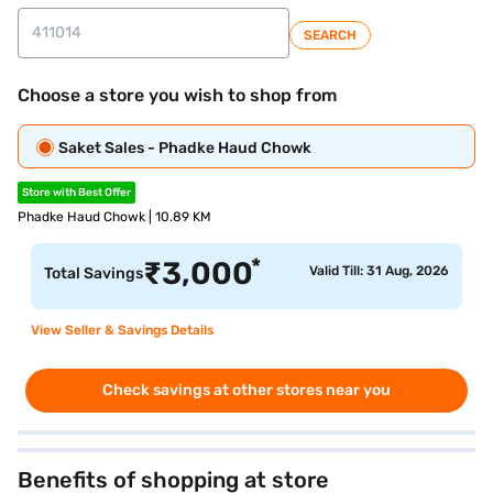
SEARCH
Choose a store you wish to shop from
Saket Sales - Phadke Haud Chowk
Store with Best Offer
Phadke Haud Chowk | 10.89 KM
*
₹
3,000
Valid Till: 31 Aug, 2026
Total Savings
View Seller & Savings Details
Check savings at other stores near you
Benefits of shopping at store