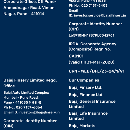
Akurdi, Pune - 411035
Corporate Office, Off Pune-
Ph No.: 020 7157-6403
Ahmednagar Road, Viman
Email
Nagar, Pune - 411014
ID:
investor.service@bajajfinserv.in
Corporate Identity Number
(CIN)
L65910MH1987PLC042961
IRDAI Corporate Agency
(Composite) Regn No.
CA0101
(Valid till 31-Mar-2028)
URN - WEB/BFL/23-24/1/V1
Bajaj Finserv Limited Regd.
Our Companies
Office
Bajaj Finserv Ltd.
Bajaj Auto Limited Complex
Bajaj Finance Ltd.
Mumbai - Pune Road,
Bajaj General Insurance
Pune - 411035 MH (IN)
Limited
Ph No.: 020 7157-6064
Email ID:
investors@bajajfinserv.in
Bajaj Life Insurance
Limited
Corporate Identity Number
Bajaj Markets
(CIN)