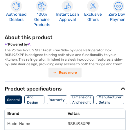
Authorised
100%
Instant Loan
Exclusive
Zero Down
Dealers
Genuine
Approval
Offers
Payment
Products
About this product
Powered by
The Voltas 472 L 2 Star Frost Free Side-by-Side Refrigerator Inox
RSB495XPE is designed to bring both style and functionality to your
kitchen. This refrigerator, finished in a sleek inox colour, features a side-
by-side door design, providing easy access to both the fridge and freezer
compartments. With a generous capacity falling in the 401 to 500 L
Read more
range, it's ideal for larger families or those who love to entertain. The
frost-free defrosting type ensures that you will never have to manually
defrost your refrigerator, saving you time and effort. While boasting a 2-
star energy rating, this refrigerator balances efficiency with
Product specifications
performance. Its spacious interior and thoughtfully designed
Body
compartments make organisation effortless. This Voltas refrigerator is a
And
Dimensions
Manufacturer
General
Warranty
great addition to modern homes. Discover everything you need to know
Design
And Weight
Details
about the Voltas 472 L 2 Star Frost Free Side-by-Side Refrigerator Inox
Features
RSB495XPE refrigerator. Once you have selected your preferred variant,
Brand
Voltas
you can explore the refrigerator on Bajaj Mall and buy it from the Bajaj
Finance partner stores. Check your eligibility in a few steps and buy your
Model Name
RSB495XPE
favourite gadgets without any financial strain.