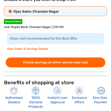
Vijay Sales-Chandan Nagar
Nearest Store
near Rupee Bank, Chandan Nagar | 2.92 KM
Store visit recommended for the Best Offer
View Seller & Savings Details
Check savings at other stores near you
Benefits of shopping at store
Authorised
100%
Instant Loan
Exclusive
Zero Down
Dealers
Genuine
Approval
Offers
Payment
Products