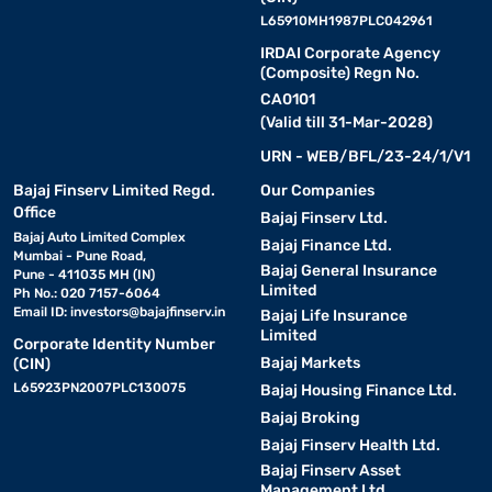
L65910MH1987PLC042961
IRDAI Corporate Agency
(Composite) Regn No.
CA0101
(Valid till 31-Mar-2028)
URN - WEB/BFL/23-24/1/V1
Bajaj Finserv Limited Regd.
Our Companies
Office
Bajaj Finserv Ltd.
Bajaj Auto Limited Complex
Bajaj Finance Ltd.
Mumbai - Pune Road,
Bajaj General Insurance
Pune - 411035 MH (IN)
Limited
Ph No.: 020 7157-6064
Email ID:
investors@bajajfinserv.in
Bajaj Life Insurance
Limited
Corporate Identity Number
Bajaj Markets
(CIN)
L65923PN2007PLC130075
Bajaj Housing Finance Ltd.
Bajaj Broking
Bajaj Finserv Health Ltd.
Bajaj Finserv Asset
Management Ltd.