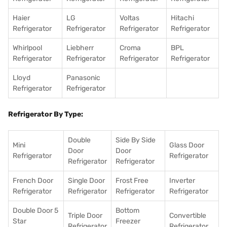
Haier
LG
Voltas
Hitachi
Refrigerator
Refrigerator
Refrigerator
Refrigerator
Whirlpool
Liebherr
Croma
BPL
Refrigerator
Refrigerator
Refrigerator
Refrigerator
Lloyd
Panasonic
Refrigerator
Refrigerator
Refrigerator By Type:
Double
Side By Side
Mini
Glass Door
Door
Door
Refrigerator
Refrigerator
Refrigerator
Refrigerator
French Door
Single Door
Frost Free
Inverter
Refrigerator
Refrigerator
Refrigerator
Refrigerator
Double Door 5
Bottom
Triple Door
Convertible
Star
Freezer
Refrigerator
Refrigerator