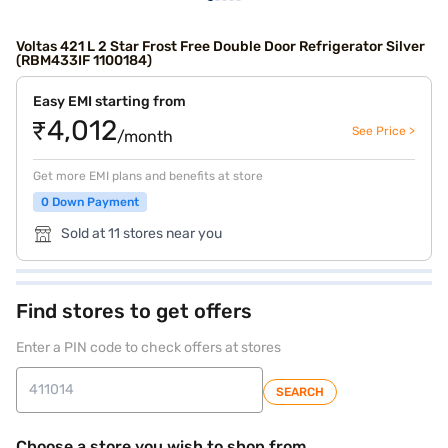
Voltas 421 L 2 Star Frost Free Double Door Refrigerator Silver
(RBM433IF 1100184)
Easy EMI starting from
₹4,012
See Price >
/month
Get more EMI plans and benefits at store
0 Down Payment
Sold at 11 stores near you
Find stores to get offers
Enter a PIN code to check offers at stores
SEARCH
Choose a store you wish to shop from