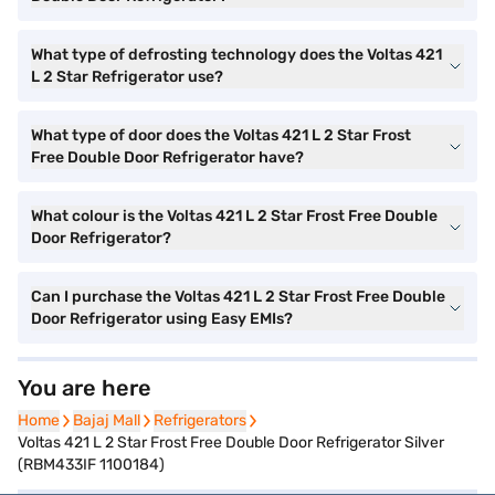
What type of defrosting technology does the Voltas 421
L 2 Star Refrigerator use?
What type of door does the Voltas 421 L 2 Star Frost
Free Double Door Refrigerator have?
What colour is the Voltas 421 L 2 Star Frost Free Double
Door Refrigerator?
Can I purchase the Voltas 421 L 2 Star Frost Free Double
Door Refrigerator using Easy EMIs?
You are here
Home
Home
Bajaj Mall
Bajaj Mall
Refrigerators
Refrigerators
Voltas 421 L 2 Star Frost Free Double Door Refrigerator Silver
(RBM433IF 1100184)