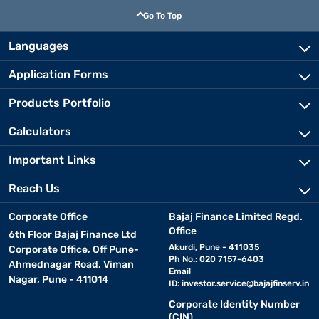
Go To Top
Languages
Application Forms
Products Portfolio
Calculators
Important Links
Reach Us
Corporate Office
Bajaj Finance Limited Regd.
Office
6th Floor Bajaj Finance Ltd
Akurdi, Pune - 411035
Corporate Office, Off Pune-
Ph No.: 020 7157-6403
Ahmednagar Road, Viman
Email
Nagar, Pune - 411014
ID:
investor.service@bajajfinserv.in
Corporate Identity Number
(CIN)