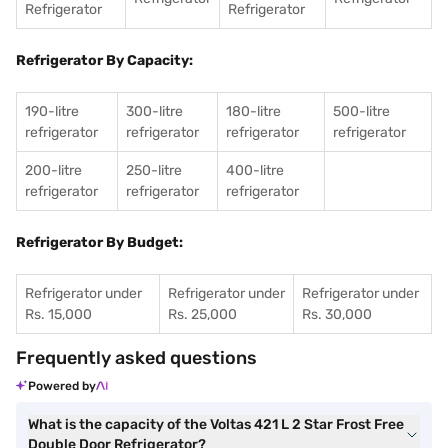
Refrigerator
Refrigerator
Refrigerator By Capacity:
190-litre
300-litre
180-litre
500-litre
refrigerator
refrigerator
refrigerator
refrigerator
200-litre
250-litre
400-litre
refrigerator
refrigerator
refrigerator
Refrigerator By Budget:
Refrigerator under
Refrigerator under
Refrigerator under
Rs. 15,000
Rs. 25,000
Rs. 30,000
Frequently asked questions
Powered by
What is the capacity of the Voltas 421 L 2 Star Frost Free
Double Door Refrigerator?