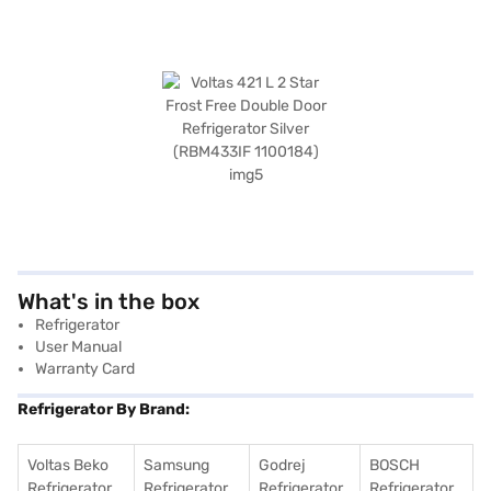
What's in the box
Refrigerator
User Manual
Warranty Card
Refrigerator By Brand:
Voltas Beko
Samsung
Godrej
BOSCH
Refrigerator
Refrigerator
Refrigerator
Refrigerator