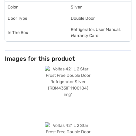
Color
Silver
Door Type
Double Door
Refrigerator, User Manual,
In The Box
Warranty Card
Images for this product