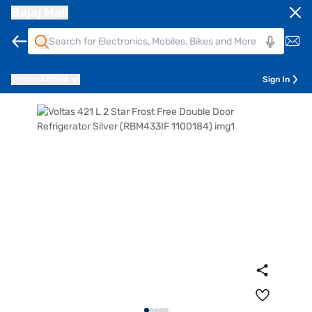
Bajaj Mall
Pune
411014
Sign In