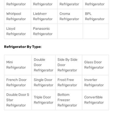
Refrigerator
Refrigerator
Refrigerator
Refrigerator
Whirlpool
Liebherr
Croma
BPL
Refrigerator
Refrigerator
Refrigerator
Refrigerator
Lloyd
Panasonic
Refrigerator
Refrigerator
Refrigerator By Type:
Double
Side By Side
Mini
Glass Door
Door
Door
Refrigerator
Refrigerator
Refrigerator
Refrigerator
French Door
Single Door
Frost Free
Inverter
Refrigerator
Refrigerator
Refrigerator
Refrigerator
Double Door 5
Bottom
Triple Door
Convertible
Star
Freezer
Refrigerator
Refrigerator
Refrigerator
Refrigerator