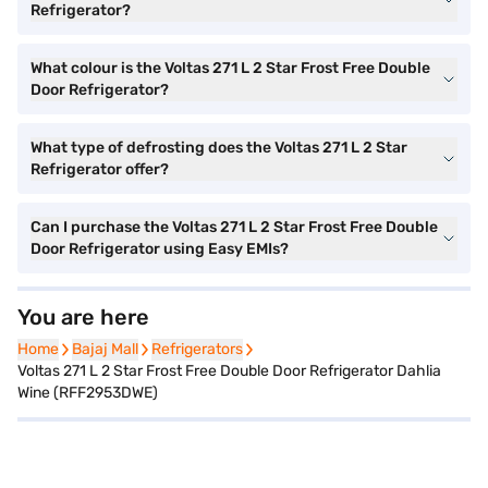
Refrigerator?
What colour is the Voltas 271 L 2 Star Frost Free Double
Door Refrigerator?
What type of defrosting does the Voltas 271 L 2 Star
Refrigerator offer?
Can I purchase the Voltas 271 L 2 Star Frost Free Double
Door Refrigerator using Easy EMIs?
You are here
Home
Home
Bajaj Mall
Bajaj Mall
Refrigerators
Refrigerators
Voltas 271 L 2 Star Frost Free Double Door Refrigerator Dahlia
Wine (RFF2953DWE)