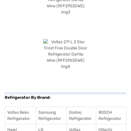
Refrigerator By Brand:
Voltas Beko
Samsung
Godrej
BOSCH
Refrigerator
Refrigerator
Refrigerator
Refrigerator
Haier
LG
Voltas
Hitachi