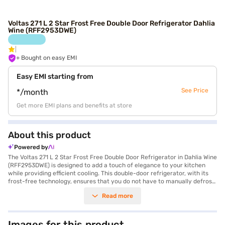
Voltas 271 L 2 Star Frost Free Double Door Refrigerator Dahlia
Wine (RFF2953DWE)
+ Bought on easy EMI
Easy EMI starting from
See Price
*/month
Get more EMI plans and benefits at store
About this product
Powered by
The Voltas 271 L 2 Star Frost Free Double Door Refrigerator in Dahlia Wine
(RFF2953DWE) is designed to add a touch of elegance to your kitchen
while providing efficient cooling. This double-door refrigerator, with its
frost-free technology, ensures that you do not have to manually defrost
it, saving you time and effort. With a capacity ranging from 201 to 300 L,
Read more
it is suitable for families and individuals alike. The Dahlia Wine colour adds
a sophisticated look to your home. Ideal for those seeking a blend of style
and functionality, this refrigerator offers ample storage space and
convenient features. It is equipped with a 2-star energy rating, balancing
Images for this product