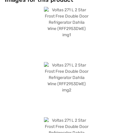
energy efficiency with performance. Discover everything you need to
know about the Voltas 271 L 2 Star Frost Free Double Door Refrigerator.
Once you have selected your preferred variant, you can explore the
refrigerators on Bajaj Mall and buy it from the Bajaj Finance partner
stores. Check your eligibility in a few steps and buy your favourite
gadgets without any financial strain using Easy EMIs from Bajaj Finance.