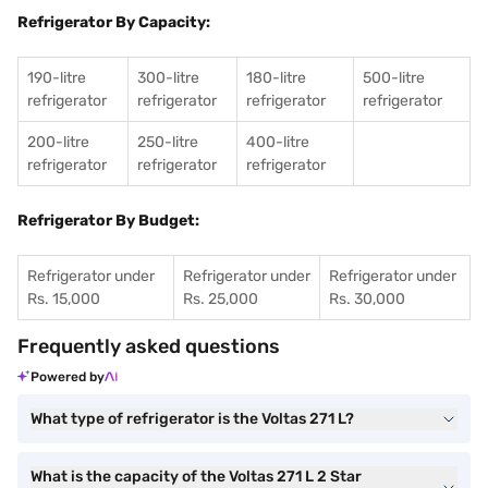
Refrigerator By Capacity:
190-litre
300-litre
180-litre
500-litre
refrigerator
refrigerator
refrigerator
refrigerator
200-litre
250-litre
400-litre
refrigerator
refrigerator
refrigerator
Refrigerator By Budget:
Refrigerator under
Refrigerator under
Refrigerator under
Rs. 15,000
Rs. 25,000
Rs. 30,000
Frequently asked questions
Powered by
What type of refrigerator is the Voltas 271 L?
What is the capacity of the Voltas 271 L 2 Star