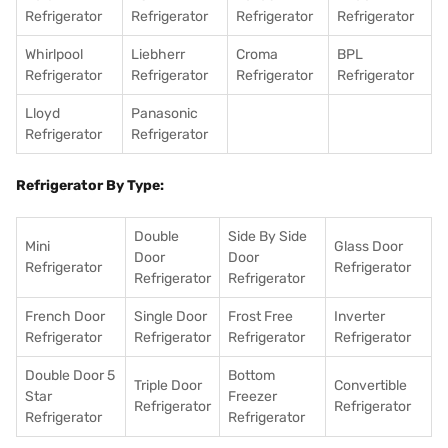
Refrigerator
Refrigerator
Refrigerator
Refrigerator
Whirlpool
Liebherr
Croma
BPL
Refrigerator
Refrigerator
Refrigerator
Refrigerator
Lloyd
Panasonic
Refrigerator
Refrigerator
Refrigerator By Type:
Double
Side By Side
Mini
Glass Door
Door
Door
Refrigerator
Refrigerator
Refrigerator
Refrigerator
French Door
Single Door
Frost Free
Inverter
Refrigerator
Refrigerator
Refrigerator
Refrigerator
Double Door 5
Bottom
Triple Door
Convertible
Star
Freezer
Refrigerator
Refrigerator
Refrigerator
Refrigerator