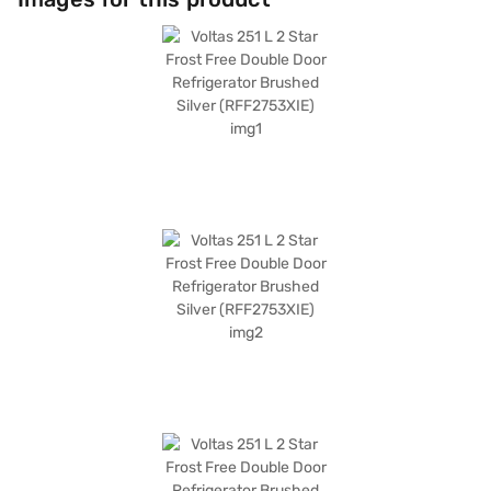
food fresh and cool. It offers ample space and smart cooling technology,
making it a practical addition to any home. Discover everything you need
to know about Voltas 251 L 2 Star Frost Free Double Door Refrigerator.
Once you have selected your preferred variant, you can explore the
refrigerators on Bajaj Mall and buy it from the Bajaj Finance partner
stores. Check your eligibility in a few steps and buy your favourite
gadgets without any financial strain.