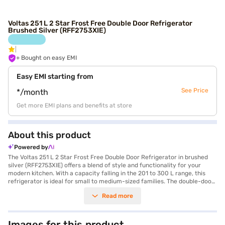
Voltas 251 L 2 Star Frost Free Double Door Refrigerator
Brushed Silver (RFF2753XIE)
+ Bought on easy EMI
Easy EMI starting from
See Price
*/month
Get more EMI plans and benefits at store
About this product
Powered by
The Voltas 251 L 2 Star Frost Free Double Door Refrigerator in brushed
silver (RFF2753XIE) offers a blend of style and functionality for your
modern kitchen. With a capacity falling in the 201 to 300 L range, this
refrigerator is ideal for small to medium-sized families. The double-door
design ensures convenient organisation and access to your food items.
Read more
The frost-free feature eliminates the hassle of manual defrosting, saving
you time and effort. Its brushed silver colour adds a touch of elegance to
your kitchen decor. This Voltas refrigerator comes with a 2-star energy
rating, making it an energy-efficient choice. It is designed to keep your
Images for this product