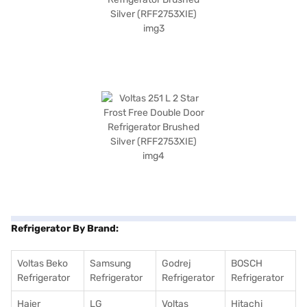
Refrigerator By Brand:
Voltas Beko
Samsung
Godrej
BOSCH
Refrigerator
Refrigerator
Refrigerator
Refrigerator
Haier
LG
Voltas
Hitachi