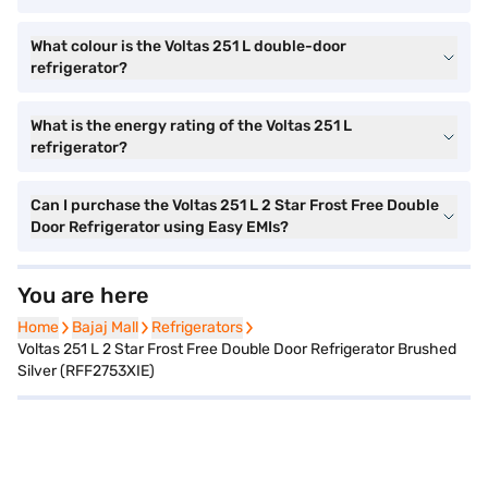
What colour is the Voltas 251 L double-door
refrigerator?
What is the energy rating of the Voltas 251 L
refrigerator?
Can I purchase the Voltas 251 L 2 Star Frost Free Double
Door Refrigerator using Easy EMIs?
You are here
Home
Home
Bajaj Mall
Bajaj Mall
Refrigerators
Refrigerators
Voltas 251 L 2 Star Frost Free Double Door Refrigerator Brushed
Silver (RFF2753XIE)