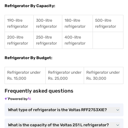
Refrigerator By Capacity:
190-litre
300-litre
180-litre
500-litre
refrigerator
refrigerator
refrigerator
refrigerator
200-litre
250-litre
400-litre
refrigerator
refrigerator
refrigerator
Refrigerator By Budget:
Refrigerator under
Refrigerator under
Refrigerator under
Rs. 15,000
Rs. 25,000
Rs. 30,000
Frequently asked questions
Powered by
What type of refrigerator is the Voltas RFF2753XIE?
What is the capacity of the Voltas 251 L refrigerator?