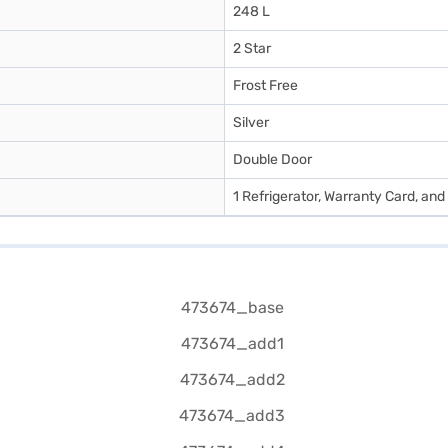
248 L
2 Star
Frost Free
Silver
Double Door
1 Refrigerator, Warranty Card, an