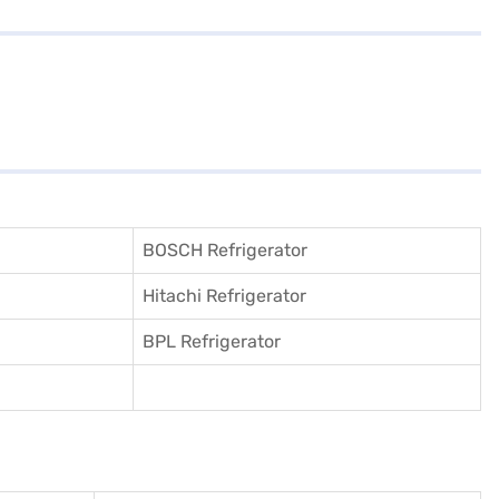
BOSCH Refrigerator
Hitachi Refrigerator
BPL Refrigerator