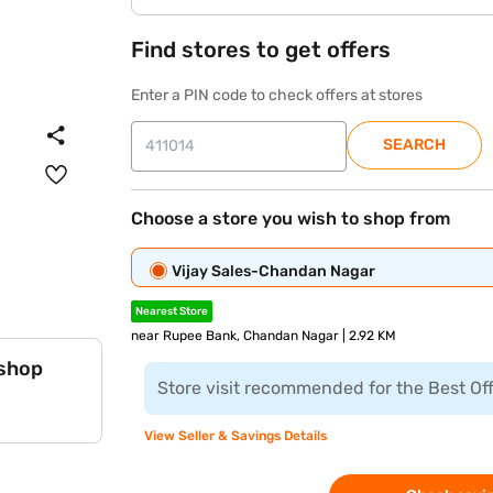
Find stores to get offers
Enter a PIN code to check offers at stores
SEARCH
Choose a store you wish to shop from
Vijay Sales-Chandan Nagar
Nearest Store
near Rupee Bank, Chandan Nagar | 2.92 KM
 shop
Store visit recommended for the Best Of
View Seller & Savings Details