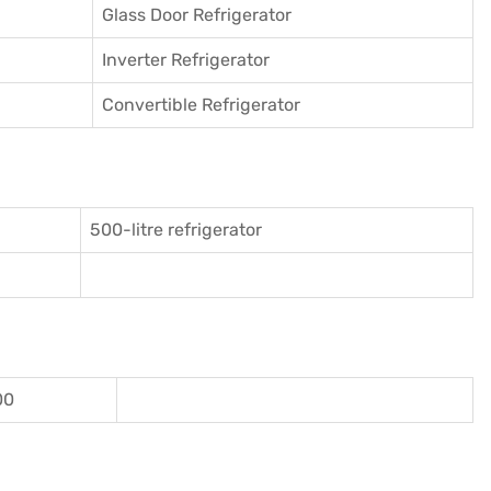
Glass Door Refrigerator
Inverter Refrigerator
Convertible Refrigerator
500-litre refrigerator
00