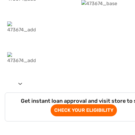
Get instant loan approval and visit store to
CHECK YOUR ELIGIBILITY