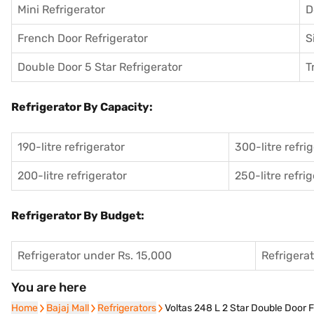
Mini Refrigerator
D
French Door Refrigerator
S
Double Door 5 Star Refrigerator
T
Refrigerator By Capacity:
190-litre refrigerator
300-litre refri
200-litre refrigerator
250-litre refri
Refrigerator By Budget:
Refrigerator under Rs. 15,000
Refrigera
You are here
Home
Home
Bajaj Mall
Bajaj Mall
Refrigerators
Refrigerators
Voltas 248 L 2 Star Double Door