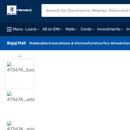
Menu
Loans
All on EMI
Malls
Cards
Investments
I
Bajaj Mall
Mobiles
Electronics
Home & Kitchen
Furniture
Two Wheeler
Car