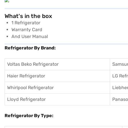
What's in the box
1 Refrigerator
Warranty Card
And User Manual
Refrigerator By Brand:
Voltas Beko Refrigerator
Samsun
Haier Refrigerator
LG Refr
Whirlpool Refrigerator
Liebher
Lloyd Refrigerator
Panason
Refrigerator By Type: