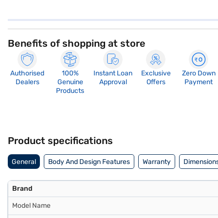
Benefits of shopping at store
Authorised
100%
Instant Loan
Exclusive
Zero Down
Dealers
Genuine
Approval
Offers
Payment
Products
Product specifications
General
Body And Design Features
Warranty
Dimensions
Brand
Model Name