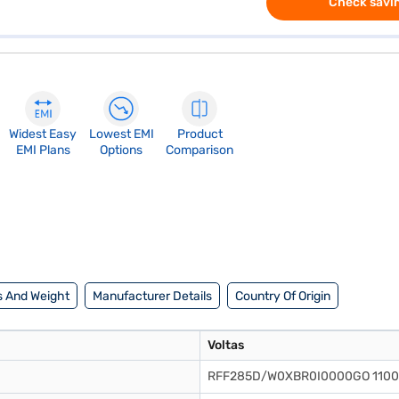
Check savin
Widest Easy
Lowest EMI
Product
EMI Plans
Options
Comparison
 And Weight
Manufacturer Details
Country Of Origin
Voltas
RFF285D/W0XBR0I0000GO 110