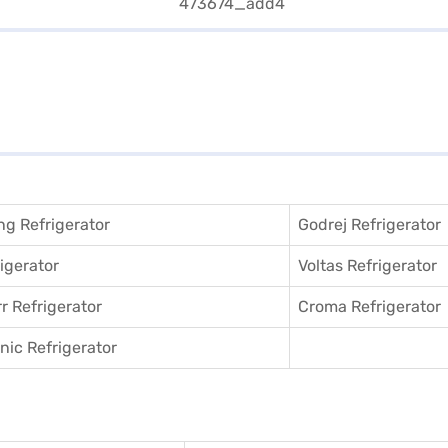
g Refrigerator
Godrej Refrigerator
igerator
Voltas Refrigerator
r Refrigerator
Croma Refrigerator
ic Refrigerator