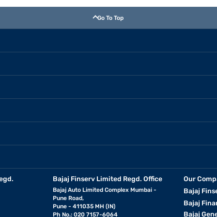
Go To Top
egd.
Bajaj Finserv Limited Regd. Office
Our Comp
Bajaj Auto Limited Complex Mumbai -
Bajaj Fins
Pune Road,
Bajaj Fina
Pune - 411035 MH (IN)
Bajaj Gen
Ph No.: 020 7157-6064