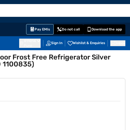
EMI Card
English
Sign In
Notifications
Cart
Prime
Partners
Pay EMIs
Do not call
Download the app
411014
Sign In
Wishlist & Enquiries
Inbox
Pune
oor Frost Free Refrigerator Silver
 1100835)