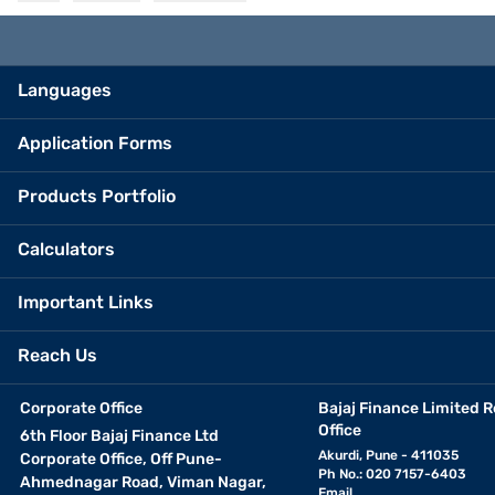
Languages
Application Forms
Products Portfolio
Calculators
Important Links
Reach Us
Corporate Office
Bajaj Finance Limited R
Office
6th Floor Bajaj Finance Ltd
Akurdi, Pune - 411035
Corporate Office, Off Pune-
Ph No.: 020 7157-6403
Ahmednagar Road, Viman Nagar,
Email