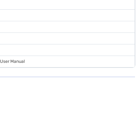
d User Manual