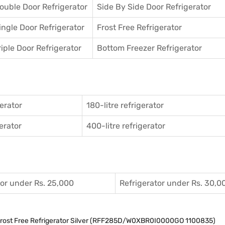
ouble Door Refrigerator
Side By Side Door Refrigerator
ingle Door Refrigerator
Frost Free Refrigerator
riple Door Refrigerator
Bottom Freezer Refrigerator
gerator
180-litre refrigerator
gerator
400-litre refrigerator
tor under Rs. 25,000
Refrigerator under Rs. 30,0
 Frost Free Refrigerator Silver (RFF285D/W0XBR0I0000GO 1100835)