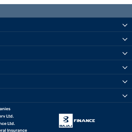
anies
erv Ltd.
nce Ltd.
eral Insurance