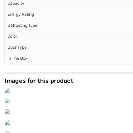
Capacity
Energy Rating
Defrosting Type
Color
Door Type
In The Box
Images for this product