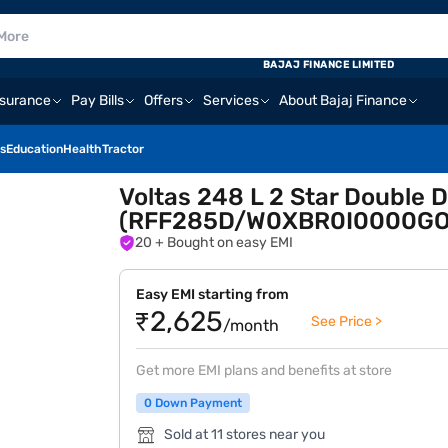
BAJAJ FINANCE LIMITED
nsurance
Pay Bills
Offers
Services
About Bajaj Finance
s
Education
Health
Tractor
Voltas 248 L 2 Star Double D
(RFF285D/W0XBR0I0000GO
20
+ Bought on easy EMI
Easy EMI starting from
₹2,625
See Price >
/month
Get more EMI plans and benefits at store
0 Down Payment
Sold at 11 stores near you