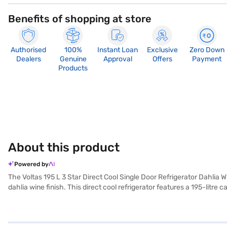
Benefits of shopping at store
Authorised
100%
Instant Loan
Exclusive
Zero Down
Dealers
Genuine
Approval
Offers
Payment
Products
About this product
Powered by
The Voltas 195 L 3 Star Direct Cool Single Door Refrigerator Dahlia 
dahlia wine finish. This direct cool refrigerator features a 195-litre
organised. With a 3-star energy rating, this refrigerator balances pe
built-in stabiliser, its direct cool defrosting type ensures hassl
assured of its durability and reliability. Consider exploring options o