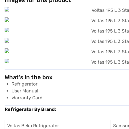
Images for this product
What's in the box
Refrigerator
User Manual
Warranty Card
Refrigerator By Brand:
Voltas Beko Refrigerator
Samsun