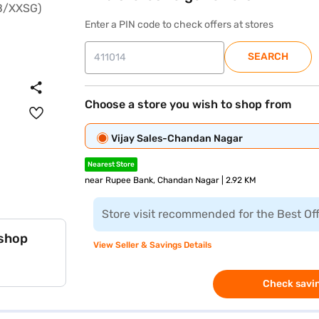
Enter a PIN code to check offers at stores
SEARCH
Choose a store you wish to shop from
Vijay Sales-Chandan Nagar
Nearest Store
near Rupee Bank, Chandan Nagar | 2.92 KM
Store visit recommended for the Best Of
 shop
View Seller & Savings Details
Check savin