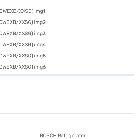
BOSCH Refrigerator