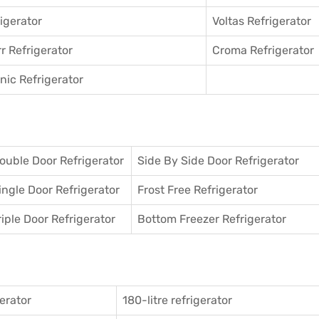
igerator
Voltas Refrigerator
r Refrigerator
Croma Refrigerator
ic Refrigerator
ouble Door Refrigerator
Side By Side Door Refrigerator
ingle Door Refrigerator
Frost Free Refrigerator
riple Door Refrigerator
Bottom Freezer Refrigerator
gerator
180-litre refrigerator