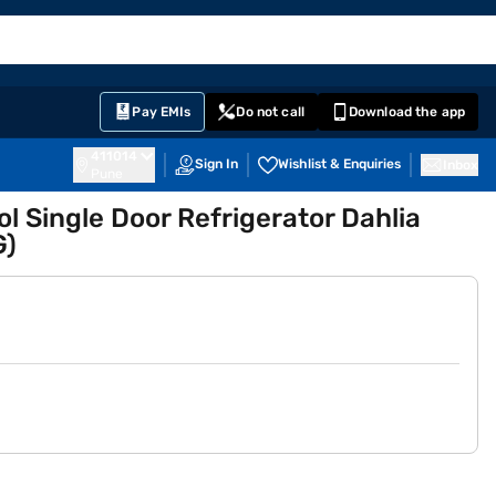
EMI Card
English
Sign In
Notifications
Cart
Prime
Partners
Pay EMIs
Do not call
Download the app
411014
Sign In
Wishlist & Enquiries
Inbox
Pune
ol Single Door Refrigerator Dahlia
G)