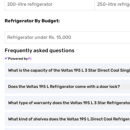
200-litre refrigerator
250-litre refri
Refrigerator By Budget:
Refrigerator under Rs. 15,000
Frequently asked questions
Powered by
What is the capacity of the Voltas 195 L 3 Star Direct Cool Sin
Does the Voltas 195 L Refrigerator come with a door lock?
What type of warranty does the Voltas 195 L 3 Star Refrigerato
What kind of shelves does the Voltas 195 L Direct Cool Refrige