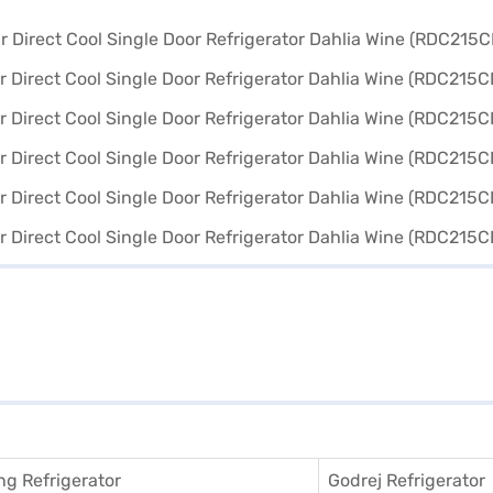
g Refrigerator
Godrej Refrigerator