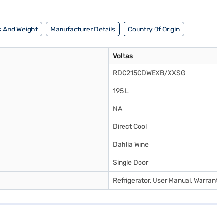
 And Weight
Manufacturer Details
Country Of Origin
Voltas
RDC215CDWEXB/XXSG
195 L
NA
Direct Cool
Dahlia Wıne
Single Door
Refrigerator, User Manual, Warran