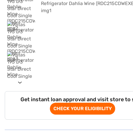
Get instant loan approval and visit store to
CHECK YOUR ELIGIBILITY