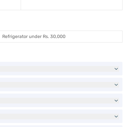
Refrigerator under Rs. 30,000