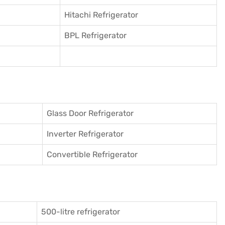
Hitachi Refrigerator
BPL Refrigerator
Glass Door Refrigerator
Inverter Refrigerator
Convertible Refrigerator
500-litre refrigerator