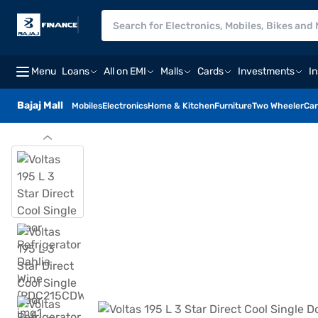
Menu
Loans
All on EMI
Malls
Cards
Investments
I
Bajaj Mall
Mobiles
Electronics
Home & Kitchen
Furniture
Two Wheeler
Car