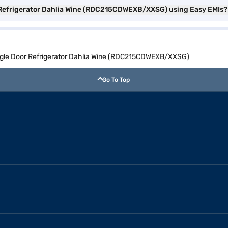
or Refrigerator Dahlia Wine (RDC215CDWEXB/XXSG) using Easy EMIs?
Single Door Refrigerator Dahlia Wine (RDC215CDWEXB/XXSG)
Go To Top