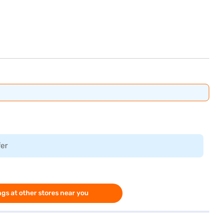
fer
gs at other stores near you