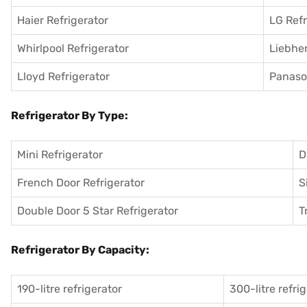
Haier Refrigerator
LG Refr
Whirlpool Refrigerator
Liebher
Lloyd Refrigerator
Panason
Refrigerator By Type:
Mini Refrigerator
D
French Door Refrigerator
S
Double Door 5 Star Refrigerator
T
Refrigerator By Capacity:
190-litre refrigerator
300-litre refri