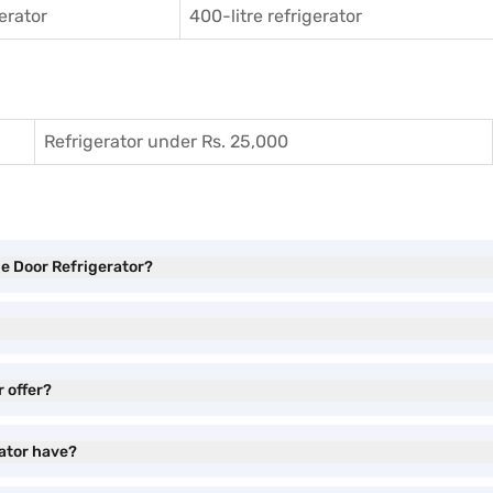
gerator
400-litre refrigerator
Refrigerator under Rs. 25,000
gle Door Refrigerator?
r offer?
rator have?