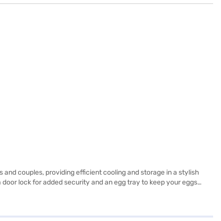
nd couples, providing efficient cooling and storage in a stylish
 a door lock for added security and an egg tray to keep your eggs
s, capable of holding substantial weight. While it does not include a
ranty on the product and a 10-year compressor warranty, you can be
 the benefits of Easy EMIs.