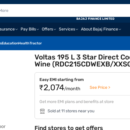
BAJAJ FINANCE LIMITED
nsurance
Pay Bills
Offers
Services
About Bajaj Finance
s
Education
Health
Tractor
Voltas 195 L 3 Star Direct Co
Wine (RDC215CDWEXB/XXS
Easy EMI starting from
₹2,074
See Price >
/month
Get more EMI plans and benefits at store
Sold at 11 stores near you
Find stores to get offers