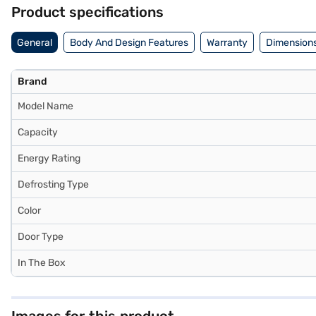
Product specifications
General
Body And Design Features
Warranty
Dimensions
Brand
Model Name
Capacity
Energy Rating
Defrosting Type
Color
Door Type
In The Box