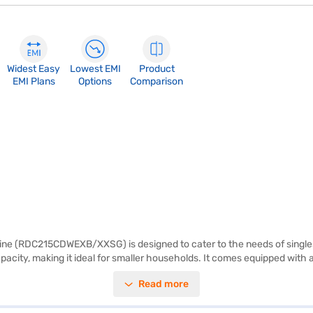
Widest Easy
Lowest EMI
Product
EMI Plans
Options
Comparison
Wine (RDC215CDWEXB/XXSG) is designed to cater to the needs of singles a
 capacity, making it ideal for smaller households. It comes equipped with
rformance and energy efficiency. It also features toughened glass shelve
Read more
e-free maintenance. Backed by a 1-year manufacturer comprehensive war
n Bajaj Finance or visit a partner store to make your purchase, and avail