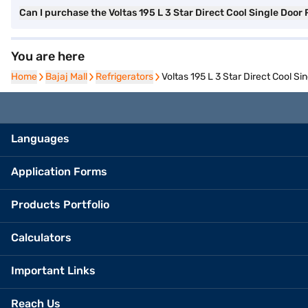
Can I purchase the Voltas 195 L 3 Star Direct Cool Single Do
You are here
Home
Home
Bajaj Mall
Bajaj Mall
Refrigerators
Refrigerators
Voltas 195 L 3 Star Direct Cool 
Languages
Application Forms
Products Portfolio
Calculators
Important Links
Reach Us