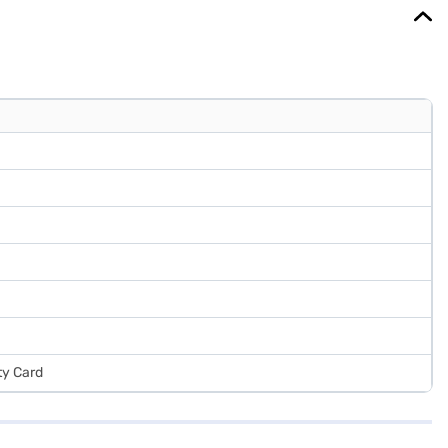
ty Card