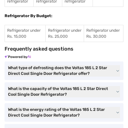
refrigerator
refrigerator
refrigerator
Refrigerator By Budget:
Refrigerator under
Refrigerator under
Refrigerator under
Rs. 15,000
Rs. 25,000
Rs. 30,000
Frequently asked questions
Powered by
What type of defrosting does the Voltas 185 L 2 Star
Direct Cool Single Door Refrigerator offer?
What is the capacity of the Voltas 185 L 2 Star Direct
Cool Single Door Refrigerator?
What is the energy rating of the Voltas 185 L 2 Star
Direct Cool Single Door Refrigerator?