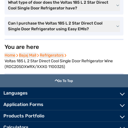
What type of door does the Voltas 185 L 2 Star Direct
Cool Single Door Refrigerator have?
Can I purchase the Voltas 185 L 2 Star Direct Cool
Single Door Refrigerator using Easy EMIs?
You are here
Home
Home
Bajaj Mall
Bajaj Mall
Refrigerators
Refrigerators
Voltas 185 L 2 Star Direct Cool Single Door Refrigerator Wine
(RDC205DXWRX/XXXG 1100325)
Go To Top
Languages
Application Forms
Products Portfolio
Calculators