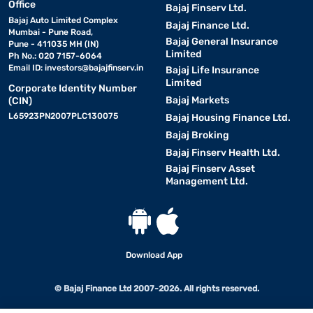
Office
Bajaj Finserv Ltd.
Bajaj Auto Limited Complex
Bajaj Finance Ltd.
Mumbai - Pune Road,
Bajaj General Insurance
Pune - 411035 MH (IN)
Limited
Ph No.: 020 7157-6064
Email ID:
investors@bajajfinserv.in
Bajaj Life Insurance
Limited
Corporate Identity Number
Bajaj Markets
(CIN)
L65923PN2007PLC130075
Bajaj Housing Finance Ltd.
Bajaj Broking
Bajaj Finserv Health Ltd.
Bajaj Finserv Asset
Management Ltd.
Download App
© Bajaj Finance Ltd 2007-2026. All rights reserved.