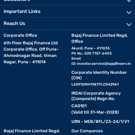
Important Links
Reach Us
Corporate Office
Bajaj Finance Limited Regd.
Office
6th Floor Bajaj Finance Ltd
Akurdi, Pune - 411035
Corporate Office, Off Pune-
Ph No.: 020 7157-6403
Ahmednagar Road, Viman
Email
Nagar, Pune - 411014
ID:
investor.service@bajajfinserv.in
Corporate Identity Number
(CIN)
L65910MH1987PLC042961
IRDAI Corporate Agency
(Composite) Regn No.
CA0101
(Valid till 31-Mar-2028)
URN - WEB/BFL/23-24/1/V1
Bajaj Finance Limited Regd.
Our Companies