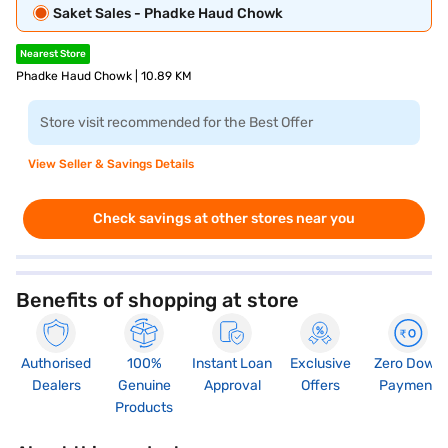
Saket Sales - Phadke Haud Chowk
Nearest Store
Phadke Haud Chowk | 10.89 KM
Store visit recommended for the Best Offer
View Seller & Savings Details
Check savings at other stores near you
Benefits of shopping at store
Authorised
100%
Instant Loan
Exclusive
Zero Down
Dealers
Genuine
Approval
Offers
Payment
Products