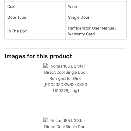
Color
Wine
Door Type
Single Door
Refrigerator, User Manual,
In The Box
Warranty Card
Images for this product