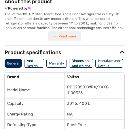
About this product
Powered by
The Voltas 185 L 2 Star Direct Cool Single Door Refrigerator is a stylish
and efficient addition to any modern kitchen. This wine-coloured
refrigerator offers a capacity between 171 to 200 L, making it ideal for
individuals or small families. The direct cool technology ensures efficient
cooling, while the frost-free defrosting type prevents ice build-up,
Read more
reducing the need for manual defrosting. Its single door design
maximises space utilisation, fitting seamlessly into compact areas. With
a 2-star energy rating, this refrigerator balances performance and
energy efficiency. The sleek wine finish adds a touch of elegance to your
Product specifications
home. This refrigerator is perfect for those seeking a blend of style and
Body
functionality. Discover everything you need to know about the Voltas 185
And
Dimensions
Manufacturer
General
Warranty
L 2 Star Direct Cool Single Door Refrigerator. Once you have selected
Design
And Weight
Details
your preferred variant, you can explore the refrigerators on Bajaj Mall
Features
and buy it from the Bajaj Finance partner stores. Check your eligibility in
Brand
Voltas
a few steps and buy your favourite gadgets without any financial strain.
RDC205DXWRX/XXXG
Model Name
1100325
Capacity
301 to 400 L
Energy Rating
NA
Defrosting Type
Frost Free