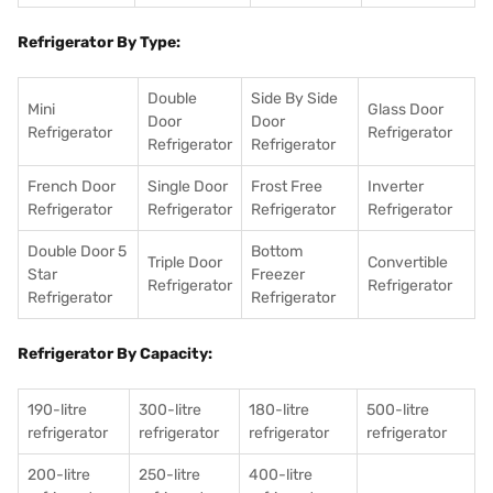
Refrigerator By Type:
Double
Side By Side
Mini
Glass Door
Door
Door
Refrigerator
Refrigerator
Refrigerator
Refrigerator
French Door
Single Door
Frost Free
Inverter
Refrigerator
Refrigerator
Refrigerator
Refrigerator
Double Door 5
Bottom
Triple Door
Convertible
Star
Freezer
Refrigerator
Refrigerator
Refrigerator
Refrigerator
Refrigerator By Capacity:
190-litre
300-litre
180-litre
500-litre
refrigerator
refrigerator
refrigerator
refrigerator
200-litre
250-litre
400-litre