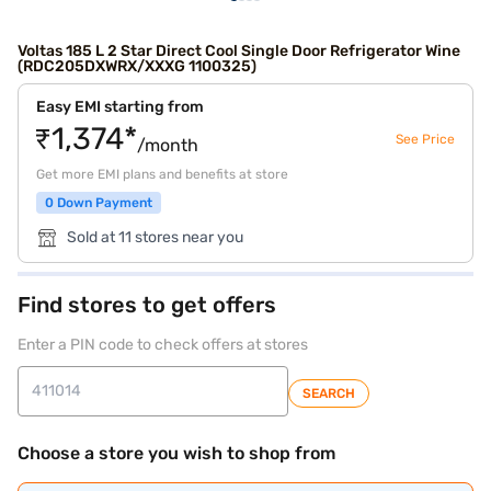
Voltas 185 L 2 Star Direct Cool Single Door Refrigerator Wine
(RDC205DXWRX/XXXG 1100325)
Easy EMI starting from
₹1,374*
See Price
/month
Get more EMI plans and benefits at store
0 Down Payment
Sold at 11 stores near you
Find stores to get offers
Enter a PIN code to check offers at stores
SEARCH
Choose a store you wish to shop from