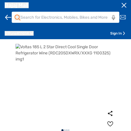
Bajaj Mall
Pune
411014
Sign In