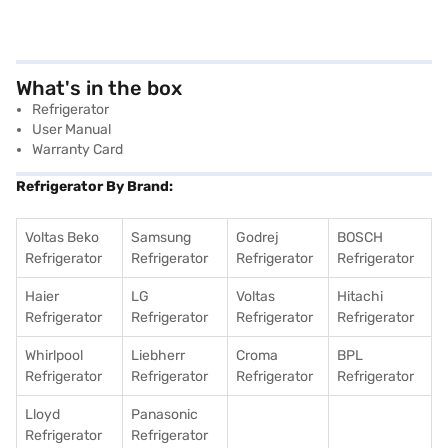
What's in the box
Refrigerator
User Manual
Warranty Card
Refrigerator By Brand:
Voltas Beko
Samsung
Godrej
BOSCH
Refrigerator
Refrigerator
Refrigerator
Refrigerator
Haier
LG
Voltas
Hitachi
Refrigerator
Refrigerator
Refrigerator
Refrigerator
Whirlpool
Liebherr
Croma
BPL
Refrigerator
Refrigerator
Refrigerator
Refrigerator
Lloyd
Panasonic
Refrigerator
Refrigerator