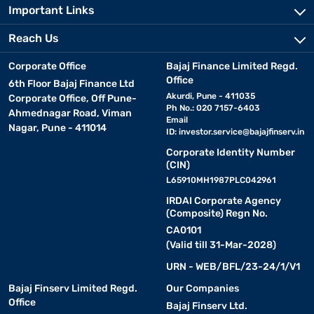
Important Links
Reach Us
Corporate Office
Bajaj Finance Limited Regd.
Office
6th Floor Bajaj Finance Ltd
Akurdi, Pune - 411035
Corporate Office, Off Pune-
Ph No.: 020 7157-6403
Ahmednagar Road, Viman
Email
Nagar, Pune - 411014
ID:
investor.service@bajajfinserv.in
Corporate Identity Number
(CIN)
L65910MH1987PLC042961
IRDAI Corporate Agency
(Composite) Regn No.
CA0101
(Valid till 31-Mar-2028)
URN - WEB/BFL/23-24/1/V1
Bajaj Finserv Limited Regd.
Our Companies
Office
Bajaj Finserv Ltd.