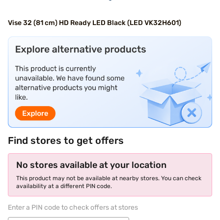
Vise 32 (81 cm) HD Ready LED Black (LED VK32H601)
Find stores to get offers
No stores available at your location
This product may not be available at nearby stores. You can check
availability at a different PIN code.
Enter a PIN code to check offers at stores