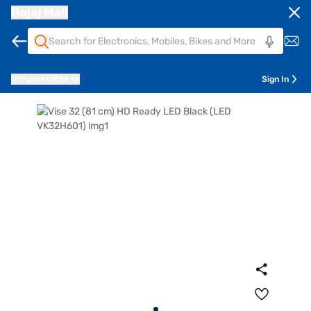
Bajaj Mall
Pune
411014
Sign In