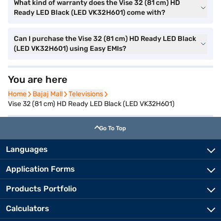
What kind of warranty does the Vise 32 (81 cm) HD
Ready LED Black (LED VK32H601) come with?
Can I purchase the Vise 32 (81 cm) HD Ready LED Black
(LED VK32H601) using Easy EMIs?
You are here
Home
Home
Bajaj Mall
Bajaj Mall
Televisions
Televisions
Vise 32 (81 cm) HD Ready LED Black (LED VK32H601)
Go To Top
Languages
Application Forms
Products Portfolio
Calculators