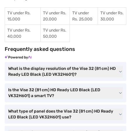
TV under Rs.
TV under Rs.
TV under
TV under Rs.
15,000
20,000
Rs. 25,000
30,000
TV under Rs.
TV under Rs.
40,000
50,000
Frequently asked questions
Powered by
What is the display resolution of the Vise 32 (81 cm) HD
Ready LED Black (LED VK32H601)?
Is the Vise 32 (81 cm) HD Ready LED Black (LED
VK32H601) a smart TV?
What type of panel does the Vise 32 (81 cm) HD Ready
LED Black (LED VK32H601) use?