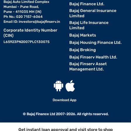
Bajaj Auto Limited Complex
Bajaj Finance Ltd.
Mumbai - Pune Road,
Bajaj General Insurance
Pune - 411035 MH (IN)
Limited
Ph No.: 020 7157-6064
Email ID:
investors@bajajfinserv.in
Bajaj Life Insurance
Limited
Corporate Identity Number
Bajaj Markets
(CIN)
L65923PN2007PLC130075
Bajaj Housing Finance Ltd.
Bajaj Broking
Bajaj Finserv Health Ltd.
Bajaj Finserv Asset
Management Ltd.
Download App
© Bajaj Finance Ltd 2007-2026. All rights reserved.
Get instant loan approval and visit store to shop