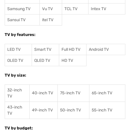
Samsung TV
Vu TV
TCL TV
I
ntex TV
Sansui TV
itel TV
TV by features:
LED TV
Smart TV
Full HD TV
Android TV
OLED TV
QLED TV
HD TV
TV by size:
32-inch
40-inch TV
75-inch TV
65-inch TV
TV
43-inch
49-inch TV
50-inch TV
55-inch TV
TV
TV by budget: