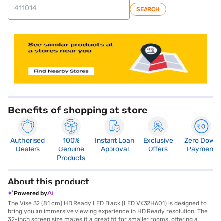
SEARCH
store locator
Benefits of shopping at store
Authorised
100%
Instant Loan
Exclusive
Zero Down
Dealers
Genuine
Approval
Offers
Payment
Products
About this product
Powered by
The Vise 32 (81 cm) HD Ready LED Black (LED VK32H601) is designed to
bring you an immersive viewing experience in HD Ready resolution. The
32-inch screen size makes it a great fit for smaller rooms, offering a