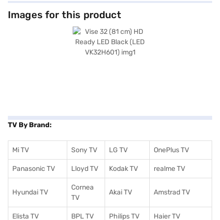
Images for this product
TV By Brand:
Mi TV
Sony TV
LG TV
OnePlus TV
Panasonic TV
Lloyd TV
Kodak TV
realme TV
Cornea
Hyundai TV
Akai TV
Amstrad TV
TV
Elista TV
BPL TV
Philips TV
Haier TV