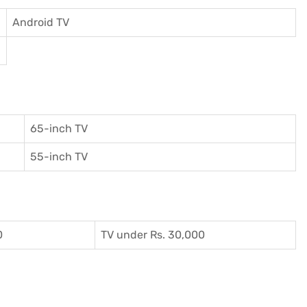
Android TV
65-inch TV
55-inch TV
0
TV under Rs. 30,000