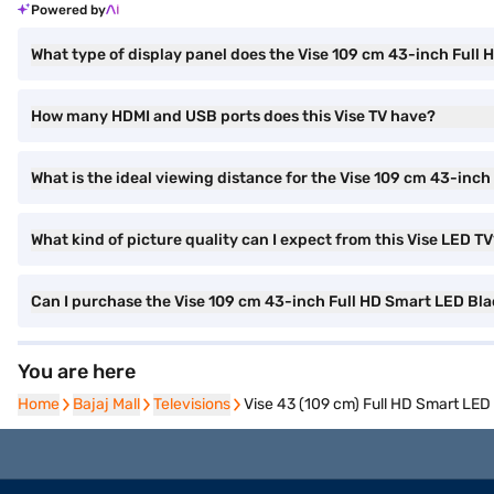
Powered by
What type of display panel does the Vise 109 cm 43-inch Ful
How many HDMI and USB ports does this Vise TV have?
What is the ideal viewing distance for the Vise 109 cm 43-in
What kind of picture quality can I expect from this Vise LED T
Can I purchase the Vise 109 cm 43-inch Full HD Smart LED B
You are here
Home
Home
Bajaj Mall
Bajaj Mall
Televisions
Televisions
Vise 43 (109 cm) Full HD Smart LE