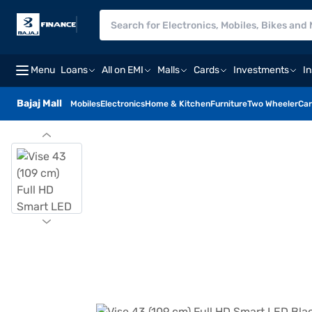
Menu
Loans
All on EMI
Malls
Cards
Investments
I
Bajaj Mall
Mobiles
Electronics
Home & Kitchen
Furniture
Two Wheeler
Car