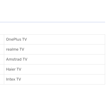
OnePlus TV
realme TV
Amstrad TV
Haier TV
I
ntex TV