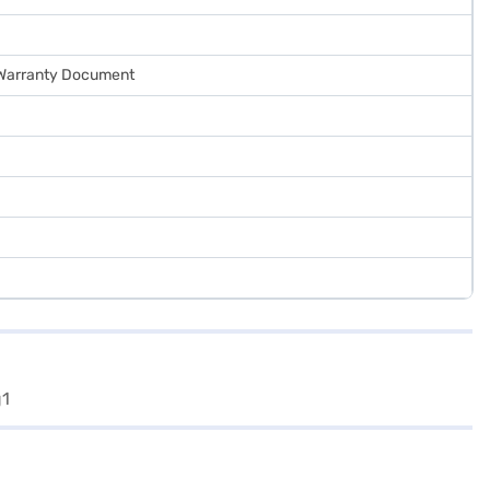
, Warranty Document