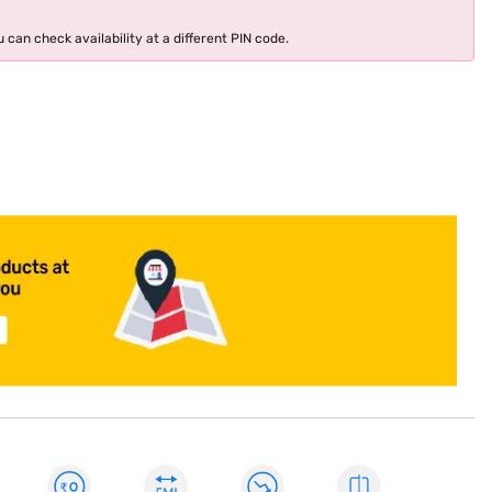
 can check availability at a different PIN code.