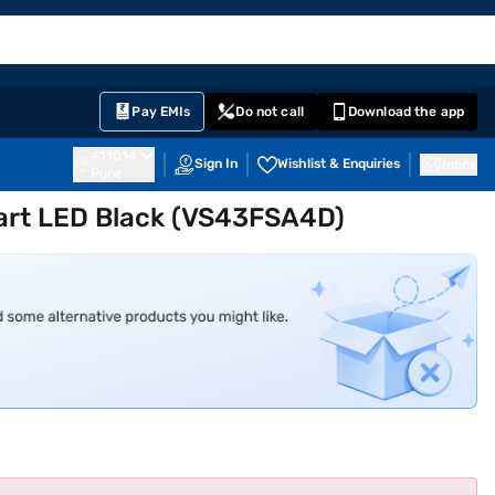
EMI Card
English
Sign In
Notifications
Cart
Prime
Partners
Pay EMIs
Do not call
Download the app
411014
Sign In
Wishlist & Enquiries
Inbox
Pune
mart LED Black (VS43FSA4D)