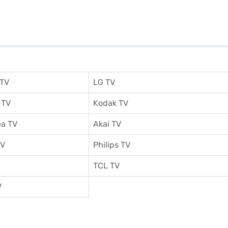
 TV
LG TV
 TV
Kodak TV
a TV
Akai TV
TV
Philips TV
TCL TV
V