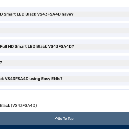
l HD Smart LED Black VS43FSA4D have?
ch Full HD Smart LED Black VS43FSA4D?
V?
lack VS43FSA4D using Easy EMIs?
D Black (VS43FSA4D)
Go To Top