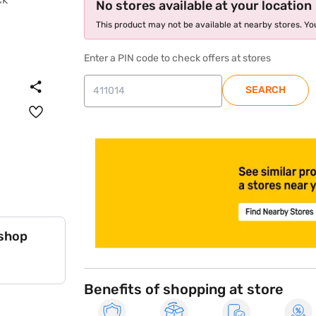
No stores available at your location
This product may not be available at nearby stores. You
Enter a PIN code to check offers at stores
SEARCH
store locator
 shop
Benefits of shopping at store