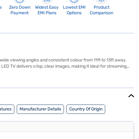
e
Zero Down
Widest Easy
Lowest EMI
Product
Payment
EMI Plans
Options
Comparison
ide viewing angles and consistent colour from 11ft to 13ft away.
ED TV delivers crisp, clear images, making it ideal for streaming
ng type, and operating system are not available, this Vise TV
the Vise 109 cm 43-inch Full HD Smart LED Black VS43FSA4D TV.
your eligibility in a few steps and buy your favourite gadgets
atures
Manufacturer Details
Country Of Origin