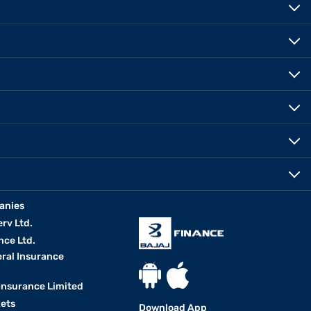
anies
erv Ltd.
nce Ltd.
eral Insurance
 Insurance Limited
kets
Download App