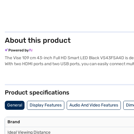
About this product
Powered by
The Vise 109 cm 43-inch Full HD Smart LED Black VS43FSA4D is design
With two HDMI ports and two USB ports, you can easily connect multip
your favourite shows or watching movies. While specific details like
focuses on delivering essential features for a seamless and enjoy
Once you have selected your preferred variant, you can explore the T
without any financial strain using Easy EMIs.
Product specifications
General
Display Features
Audio And Video Features
Dim
Brand
Ideal Viewing Distance