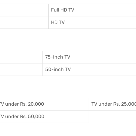
Full HD TV
HD TV
75-inch TV
50-inch TV
TV under Rs. 20,000
TV under Rs. 25,00
TV under Rs. 50,000