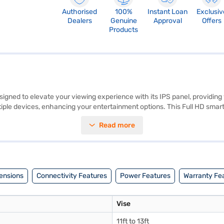
Authorised
100%
Instant Loan
Exclusiv
Dealers
Genuine
Approval
Offers
Products
ed to elevate your viewing experience with its IPS panel, providing w
le devices, enhancing your entertainment options. This Full HD smart L
 speaker type, supported internet services, smart TV platform, TV mounti
Read more
able viewing experience. Discover everything you need to know about 
V on Bajaj Mall and buy it from the Bajaj Finance partner stores. Check 
ensions
Connectivity Features
Power Features
Warranty Fe
Vise
11ft to 13ft