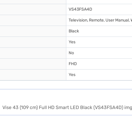
VS43FSA4D
Television, Remote, User Manual
Black
Yes
No
FHD
Yes