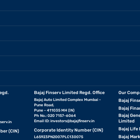
egd.
Bajaj Finserv Limited Regd. Office
Our Comp
Bajaj Auto Limited Complex Mumbai -
Bajaj Fins
Pune Road,
Bajaj Fina
Pune - 411035 MH (IN)
Bajaj Gen
Ph No.: 020 7157-6064
Limited
Email ID:
investors@bajajfinserv.in
serv.in
Bajaj Life
Corporate Identity Number (CIN)
ber (CIN)
Bajaj Mar
L65923PN2007PLC130075