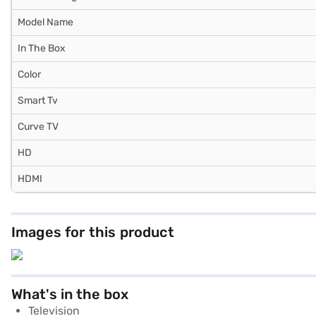
Model Name
In The Box
Color
Smart Tv
Curve TV
HD
HDMI
Images for this product
What's in the box
Television