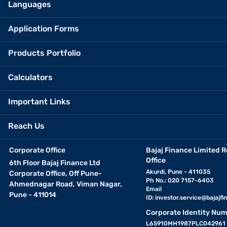
Languages
Application Forms
Products Portfolio
Calculators
Important Links
Reach Us
Corporate Office
Bajaj Finance Limited R
Office
6th Floor Bajaj Finance Ltd
Akurdi, Pune - 411035
Corporate Office, Off Pune-
Ph No.: 020 7157-6403
Ahmednagar Road, Viman Nagar,
Email
Pune - 411014
ID:
investor.service@bajajfin
Corporate Identity Num
L65910MH1987PLC042961