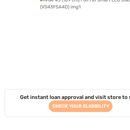
Get instant loan approval and visit store to
CHECK YOUR ELIGIBILITY