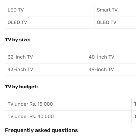
LED TV
Smart TV
OLED TV
QLED TV
TV by size:
32-inch TV
40-inch TV
43-inch TV
49-inch TV
TV by budget:
TV under Rs. 15,000
TV under Rs. 40,000
Frequently asked questions