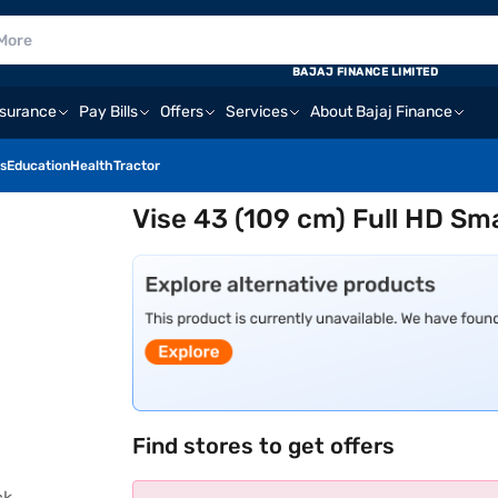
BAJAJ FINANCE LIMITED
nsurance
Pay Bills
Offers
Services
About Bajaj Finance
s
Education
Health
Tractor
Vise 43 (109 cm) Full HD S
Find stores to get offers