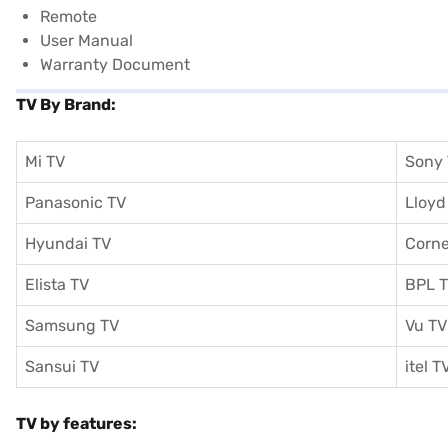
Remote
User Manual
Warranty Document
TV By Brand:
Mi TV
Sony
Panasonic TV
Lloyd
Hyundai TV
Corne
Elista TV
BPL 
Samsung TV
Vu TV
Sansui TV
itel T
TV by features: