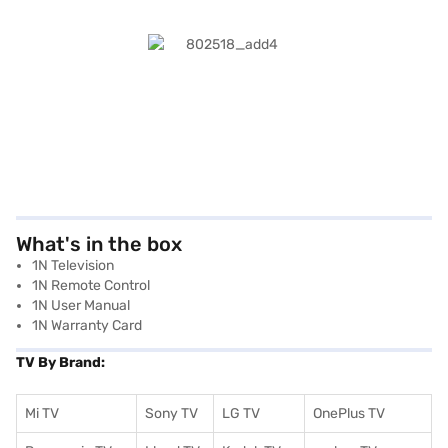
What's in the box
1N Television
1N Remote Control
1N User Manual
1N Warranty Card
TV By Brand:
Mi TV
Sony TV
LG TV
OnePlus TV