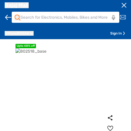
Bajaj Mall
Pune
411014
Sign In
Upto 48% off