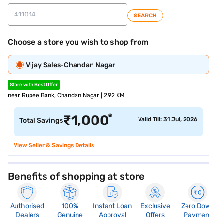
SEARCH
Choose a store you wish to shop from
Vijay Sales-Chandan Nagar
Store with Best Offer
near Rupee Bank, Chandan Nagar | 2.92 KM
*
₹
1,000
Valid Till: 31 Jul, 2026
Total Savings
View Seller & Savings Details
Benefits of shopping at store
Authorised
100%
Instant Loan
Exclusive
Zero Down
Dealers
Genuine
Approval
Offers
Payment