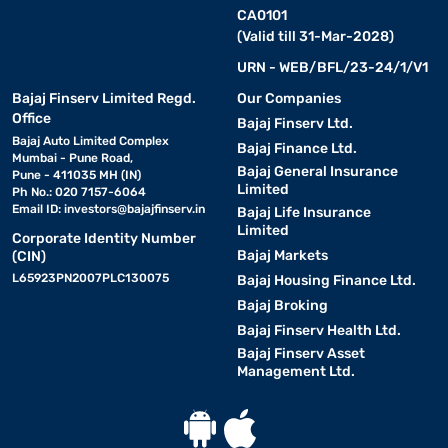
CA0101
(Valid till 31-Mar-2028)
URN - WEB/BFL/23-24/1/V1
Bajaj Finserv Limited Regd.
Our Companies
Office
Bajaj Finserv Ltd.
Bajaj Auto Limited Complex
Bajaj Finance Ltd.
Mumbai - Pune Road,
Bajaj General Insurance
Pune - 411035 MH (IN)
Limited
Ph No.: 020 7157-6064
Email ID:
investors@bajajfinserv.in
Bajaj Life Insurance
Limited
Corporate Identity Number
Bajaj Markets
(CIN)
L65923PN2007PLC130075
Bajaj Housing Finance Ltd.
Bajaj Broking
Bajaj Finserv Health Ltd.
Bajaj Finserv Asset
Management Ltd.