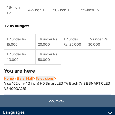
43-inch
49-inch TV
50-inch TV
55-inch TV
TV
TV by budget:
TV under Rs.
TV under Rs.
TV under
TV under Rs.
15,000
20,000
Rs. 25,000
30,000
TV under Rs.
TV under Rs.
40,000
50,000
You are here
Home
Home
Bajaj Mall
Bajaj Mall
Televisions
Televisions
Vise 102 cm (40 inch) HD Smart LED TV Black (VISE SMART QLED
VS40QGA2B)
Go To Top
Languages