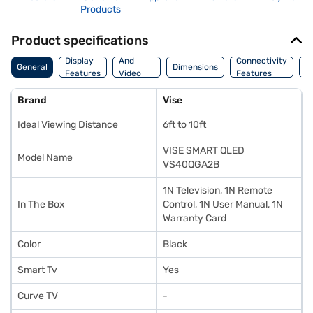
Products
Product specifications
Audio
Display
And
Connectivity
P
General
Dimensions
Features
Video
Features
F
Features
Brand
Vise
Ideal Viewing Distance
6ft to 10ft
VISE SMART QLED
Model Name
VS40QGA2B
1N Television, 1N Remote
In The Box
Control, 1N User Manual, 1N
Warranty Card
Color
Black
Smart Tv
Yes
Curve TV
-