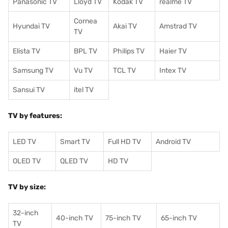
Panasonic TV
Lloyd TV
Kodak TV
realme TV
Cornea
Hyundai TV
Akai TV
Amstrad TV
TV
Elista TV
BPL TV
Philips TV
Haier TV
Samsung TV
Vu TV
TCL TV
I
ntex TV
Sansui TV
itel TV
TV by features:
LED TV
Smart TV
Full HD TV
Android TV
OLED TV
QLED TV
HD TV
TV by size:
32-inch
40-inch TV
75-inch TV
65-inch TV
TV