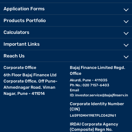
Application Forms
Products Portfolio
Calculators
Important Links
Reach Us
Corporate Office
Bajaj Finance Limited Regd.
Office
6th Floor Bajaj Finance Ltd
Akurdi, Pune - 411035
Corporate Office, Off Pune-
Ph No.: 020 7157-6403
Ahmednagar Road, Viman
Email
Nagar, Pune - 411014
ID:
investor.service@bajajfinserv.in
Corporate Identity Number
(CIN)
L65910MH1987PLC042961
IRDAI Corporate Agency
(Composite) Regn No.