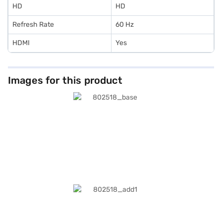
HD
HD
Refresh Rate
60 Hz
HDMI
Yes
Images for this product