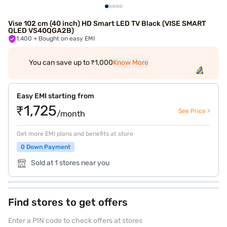
Vise 102 cm (40 inch) HD Smart LED TV Black (VISE SMART
QLED VS40QGA2B)
1,400
+ Bought on easy EMI
You can save up to ₹1,000
Know More
Easy EMI starting from
₹1,725
See Price >
/month
Get more EMI plans and benefits at store
0 Down Payment
Sold at 1 stores near you
Find stores to get offers
Enter a PIN code to check offers at stores