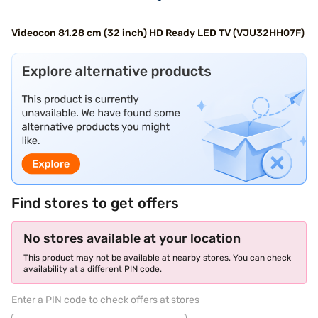
Videocon 81.28 cm (32 inch) HD Ready LED TV (VJU32HH07F)
Find stores to get offers
No stores available at your location
This product may not be available at nearby stores. You can check
availability at a different PIN code.
Enter a PIN code to check offers at stores