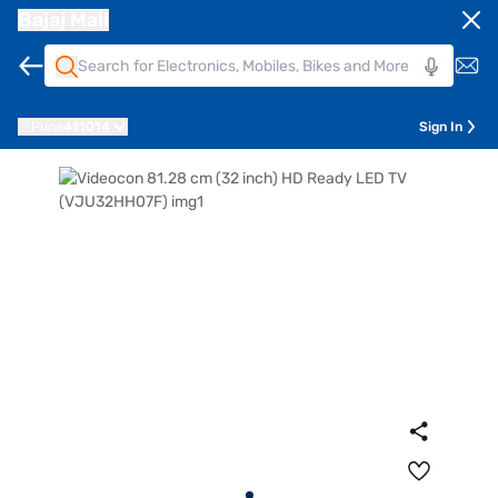
Bajaj Mall
Pune
411014
Sign In