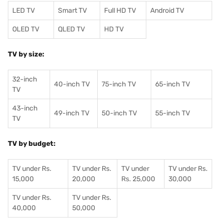
LED TV
Smart TV
Full HD TV
Android TV
OLED TV
QLED TV
HD TV
TV by size:
32-inch
40-inch TV
75-inch TV
65-inch TV
TV
43-inch
49-inch TV
50-inch TV
55-inch TV
TV
TV by budget:
TV under Rs.
TV under Rs.
TV under
TV under Rs.
15,000
20,000
Rs. 25,000
30,000
TV under Rs.
TV under Rs.
40,000
50,000