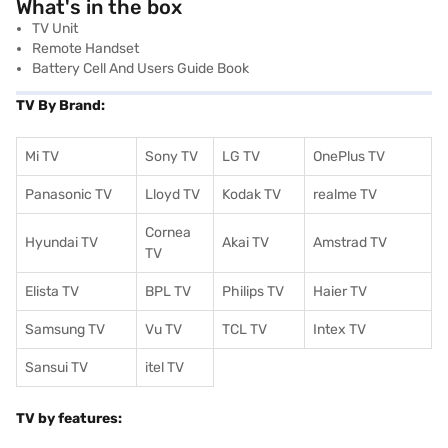
What's in the box
TV Unit
Remote Handset
Battery Cell And Users Guide Book
TV By Brand:
Mi TV
Sony TV
LG TV
OnePlus TV
Panasonic TV
Lloyd TV
Kodak TV
realme TV
Cornea
Hyundai TV
Akai TV
Amstrad TV
TV
Elista TV
BPL TV
Philips TV
Haier TV
Samsung TV
Vu TV
TCL TV
I
ntex TV
Sansui TV
itel TV
TV by features: