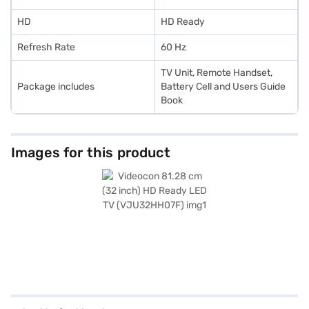
HD
HD Ready
Refresh Rate
60 Hz
TV Unit, Remote Handset,
Package includes
Battery Cell and Users Guide
Book
Images for this product