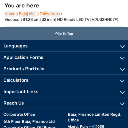
You are here
Home
Home
Bajaj Mall
Bajaj Mall
Televisions
Televisions
Videocon 81.28 cm (32 inch) HD Ready LED TV (VJU32HH07F)
Go To Top
Languages
Application Forms
Products Portfolio
Calculators
Important Links
Reach Us
Corporate Office
Bajaj Finance Limited Regd.
Office
6th Floor Bajaj Finance Ltd
Akurdi, Pune - 411035
Corporate Office, Off Pune-