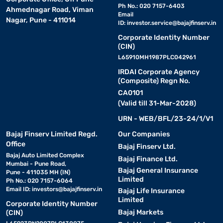
Ph No.: 020 7157-6403
Ahmednagar Road, Viman
Email
Nagar, Pune - 411014
ID:
investor.service@bajajfinserv.in
Corporate Identity Number
(CIN)
L65910MH1987PLC042961
IRDAI Corporate Agency
(Composite) Regn No.
CA0101
(Valid till 31-Mar-2028)
URN - WEB/BFL/23-24/1/V1
Bajaj Finserv Limited Regd.
Our Companies
Office
Bajaj Finserv Ltd.
Bajaj Auto Limited Complex
Bajaj Finance Ltd.
Mumbai - Pune Road,
Bajaj General Insurance
Pune - 411035 MH (IN)
Limited
Ph No.: 020 7157-6064
Email ID:
investors@bajajfinserv.in
Bajaj Life Insurance
Limited
Corporate Identity Number
Bajaj Markets
(CIN)