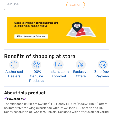
SEARCH
store locator
Benefits of shopping at store
Authorised
100%
Instant Loan
Exclusive
Zero Down
Dealers
Genuine
Approval
Offers
Payment
Products
About this product
Powered by
The Videocon 81.28 cm (32 inch) HD Ready LED TV (VJU32HH07F) offers
an immersive viewing experience with its 32-inch LED screen and HD
Ready resolution of 1366 x 768 pixels. Designed with a focus on delivering