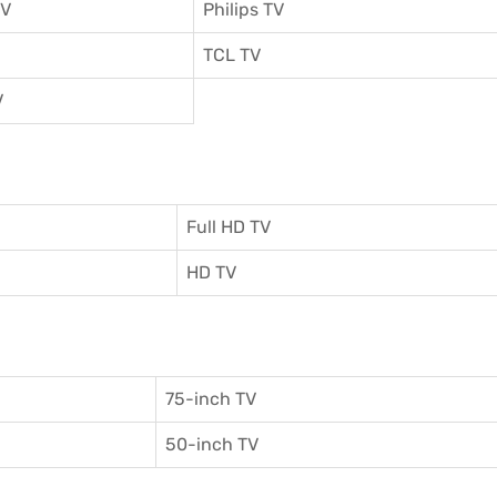
TV
Philips TV
TCL TV
V
Full HD TV
HD TV
75-inch TV
50-inch TV