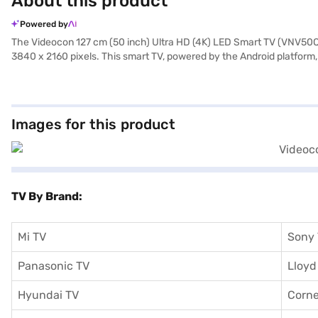
About this product
Powered by
The Videocon 127 cm (50 inch) Ultra HD (4K) LED Smart TV (VNV50Q54
3840 x 2160 pixels. This smart TV, powered by the Android platform, 
With a wide 176-degree viewing angle, everyone gets a great seat. C
adds a touch of elegance to your space. This TV is designed for tho
offering a premium viewing experience. The package includes the m
purchase easier, consider exploring options on Bajaj Finance or visiti
Images for this product
TV By Brand:
Mi TV
Sony
Panasonic TV
Lloyd
Hyundai TV
Corne