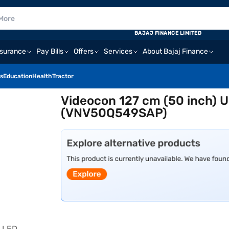
BAJAJ FINANCE LIMITED
nsurance
Pay Bills
Offers
Services
About Bajaj Finance
s
Education
Health
Tractor
Videocon 127 cm (50 inch) U
(VNV50Q549SAP)