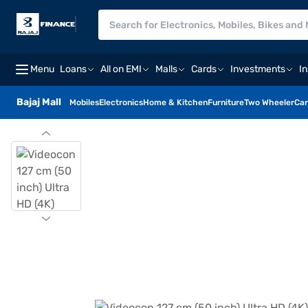
Menu
Loans
All on EMI
Malls
Cards
Investments
I
Bajaj Mall
Mobiles
Electronics
Home & Kitchen
Furniture
Two Wheeler
Car