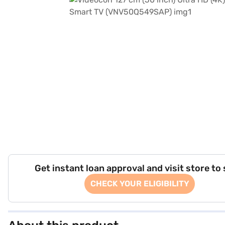
Get instant loan approval and visit store to
CHECK YOUR ELIGIBILITY