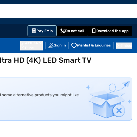
EMI Card
English
Sign In
Notifications
Cart
Prime
Partners
Pay EMIs
Do not call
Download the app
411014
Sign In
Wishlist & Enquiries
Inbox
Pune
ltra HD (4K) LED Smart TV