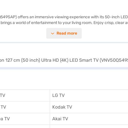
9SAP) offers an immersive viewing experience with its 50-inch LED sc
brings a world of entertainment to your living room. Enjoy crisp, clear 
onnect your favourite devices using the 3 HDMI ports and 2 USB ports. 
Read more
se who appreciate detailed picture quality and smart functionality in a
ain unit, remote control, user manual, and warranty card, backed by 
ng a partner store to avail the benefits of Easy EMIs.
 TV
LG TV
 TV
Kodak TV
a TV
Akai TV