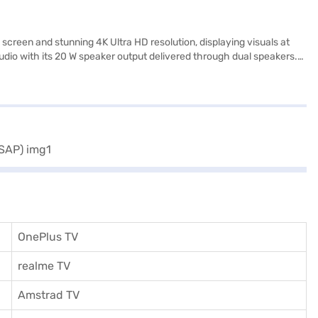
reen and stunning 4K Ultra HD resolution, displaying visuals at
audio with its 20 W speaker output delivered through dual speakers.
The built-in Wi-Fi ensures seamless streaming. The silver colour
 sleek package. The Videocon 50 inch 4K TV is a value-for-money TV,
a 1 year manufacturer comprehensive warranty. To make your
OnePlus TV
realme TV
Amstrad TV