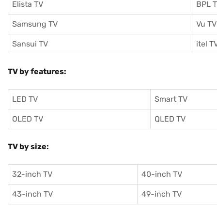
Elista TV
BPL 
Samsung TV
Vu TV
Sansui TV
itel T
TV by features:
LED TV
Smart TV
OLED TV
QLED TV
TV by size:
32-inch TV
40-inch TV
43-inch TV
49-inch TV