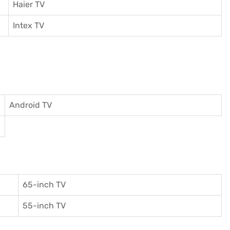
Haier TV
I
ntex TV
Android TV
65-inch TV
55-inch TV