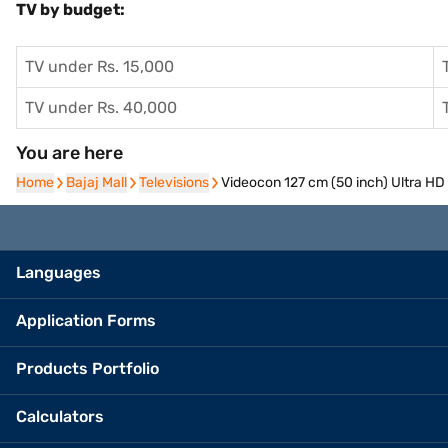
TV by budget:
TV under Rs. 15,000
TV under Rs. 40,000
You are here
Home
Home
Bajaj Mall
Bajaj Mall
Televisions
Televisions
Videocon 127 cm (50 inch) Ultra 
Languages
Application Forms
Products Portfolio
Calculators