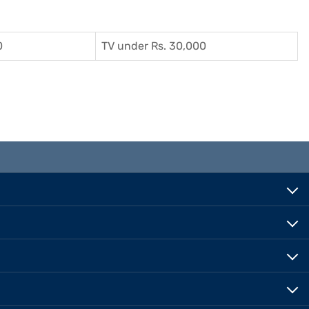
0
TV under Rs. 30,000