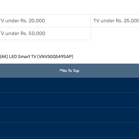
TV under Rs. 20,000
TV under Rs. 25,00
TV under Rs. 50,000
HD (4K) LED Smart TV (VNV50Q549SAP)
Go To Top