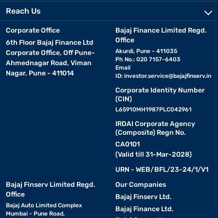
Reach Us
Corporate Office
Bajaj Finance Limited Regd.
Office
6th Floor Bajaj Finance Ltd
Akurdi, Pune - 411035
Corporate Office, Off Pune-
Ph No.: 020 7157-6403
Ahmednagar Road, Viman
Email
Nagar, Pune - 411014
ID:
investor.service@bajajfinserv.in
Corporate Identity Number
(CIN)
L65910MH1987PLC042961
IRDAI Corporate Agency
(Composite) Regn No.
CA0101
(Valid till 31-Mar-2028)
URN - WEB/BFL/23-24/1/V1
Bajaj Finserv Limited Regd.
Our Companies
Office
Bajaj Finserv Ltd.
Bajaj Auto Limited Complex
Bajaj Finance Ltd.
Mumbai - Pune Road,