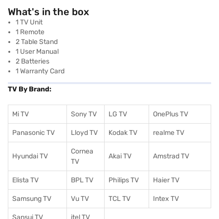
What's in the box
‎‎‎1 TV Unit
1 Remote
2 Table Stand
1 User Manual
2 Batteries
1 Warranty Card
TV By Brand:
Mi TV
Sony TV
LG TV
OnePlus TV
Panasonic TV
Lloyd TV
Kodak TV
realme TV
Cornea
Hyundai TV
Akai TV
Amstrad TV
TV
Elista TV
BPL TV
Philips TV
Haier TV
Samsung TV
Vu TV
TCL TV
I
ntex TV
Sansui TV
itel TV