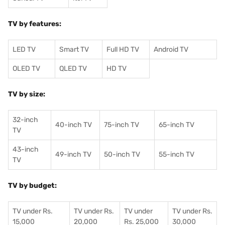
TV by features:
LED TV
Smart TV
Full HD TV
Android TV
OLED TV
QLED TV
HD TV
TV by size:
32-inch
40-inch TV
75-inch TV
65-inch TV
TV
43-inch
49-inch TV
50-inch TV
55-inch TV
TV
TV by budget:
TV under Rs.
TV under Rs.
TV under
TV under Rs.
15,000
20,000
Rs. 25,000
30,000