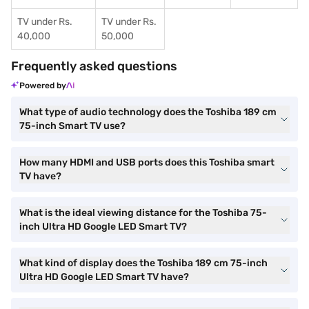
TV under Rs.
TV under Rs.
40,000
50,000
Frequently asked questions
Powered by
What type of audio technology does the Toshiba 189 cm
75-inch Smart TV use?
How many HDMI and USB ports does this Toshiba smart
TV have?
What is the ideal viewing distance for the Toshiba 75-
inch Ultra HD Google LED Smart TV?
What kind of display does the Toshiba 189 cm 75-inch
Ultra HD Google LED Smart TV have?