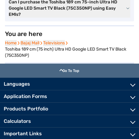
Can I purchase the Toshiba 189 cm 75-inch Ultra HD
Google LED Smart TV Black (75C350NP) using Easy
EMIs?
You are here
Home
Home
Bajaj Mall
Bajaj Mall
Televisions
Televisions
Toshiba 189 cm (75 inch) Ultra HD Google LED Smart TV Black
(75C350NP)
Go To Top
Languages
Application Forms
Products Portfolio
Calculators
Important Links