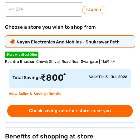
SEARCH
Choose a store you wish to shop from
Nayan Electronics And Mobiles - Shukrawar Peth
Store with Best Offer
Rashtra Bhushan Chowk Shivaji Road Near Swargate | 11.69 KM
*
₹
800
Valid Till: 31 Jul, 2026
Total Savings
View Seller & Savings Details
Check savings at other stores near you
Benefits of shopping at store