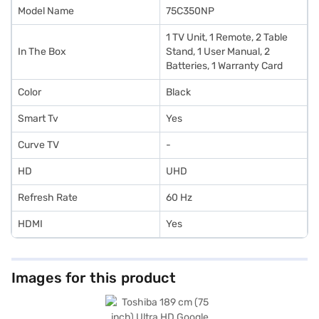
without any financial strain using Easy EMIs from Bajaj Finance.
Model Name
75C350NP
‎‎‎1 TV Unit, 1 Remote, 2 Table
In The Box
Stand, 1 User Manual, 2
Batteries, 1 Warranty Card
Color
Black
Smart Tv
Yes
Curve TV
-
HD
UHD
Refresh Rate
60 Hz
HDMI
Yes
Images for this product