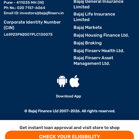
Bajaj General Insurance
Pune - 411035 MH (IN)
Limited
Ph No.: 020 7157-6064
Email ID:
investors@bajajfinserv.in
Bajaj Life Insurance
Limited
Corporate Identity Number
Bajaj Markets
(CIN)
L65923PN2007PLC130075
Bajaj Housing Finance Ltd.
Bajaj Broking
Bajaj Finserv Health Ltd.
Bajaj Finserv Asset
Management Ltd.
Download App
© Bajaj Finance Ltd 2007-2026. All rights reserved.
Get instant loan approval and visit store to shop
CHECK YOUR ELIGIBILITY