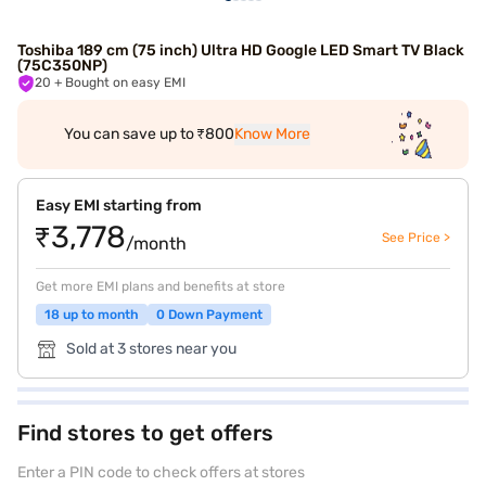
Toshiba 189 cm (75 inch) Ultra HD Google LED Smart TV Black
(75C350NP)
20
+ Bought on easy EMI
You can save up to ₹800
Know More
Easy EMI starting from
₹3,778
See Price >
/month
Get more EMI plans and benefits at store
18 up to month
0 Down Payment
Sold at 3 stores near you
Find stores to get offers
Enter a PIN code to check offers at stores