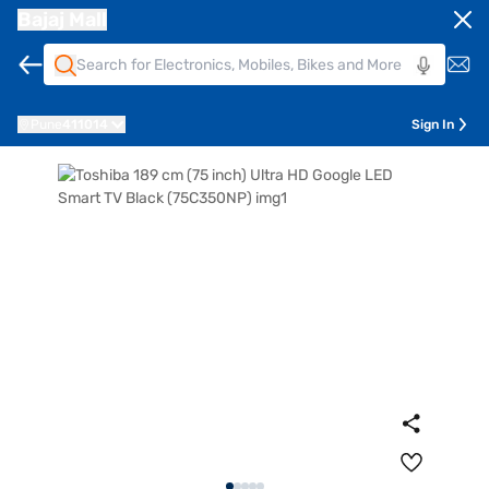
Bajaj Mall
Pune
411014
Sign In