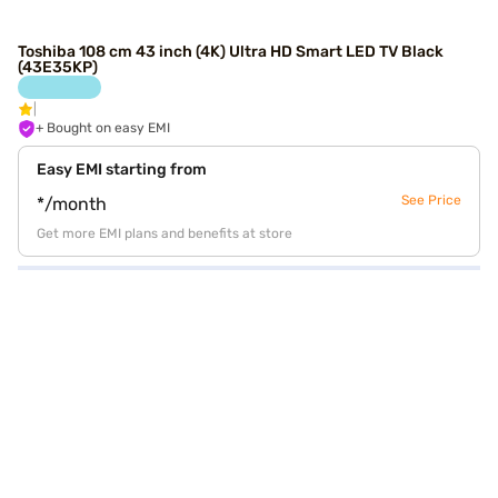
Toshiba 108 cm 43 inch (4K) Ultra HD Smart LED TV Black
(43E35KP)
+ Bought on easy EMI
Easy EMI starting from
See Price
*/month
Get more EMI plans and benefits at store