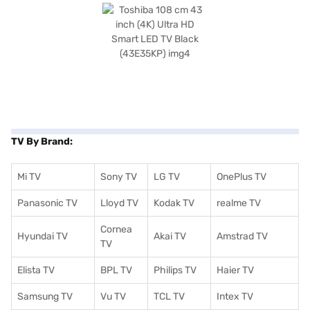
TV By Brand:
Mi TV
Sony TV
LG TV
OnePlus TV
Panasonic TV
Lloyd TV
Kodak TV
realme TV
Cornea
Hyundai TV
Akai TV
Amstrad TV
TV
Elista TV
BPL TV
Philips TV
Haier TV
Samsung TV
Vu TV
TCL TV
I
ntex TV