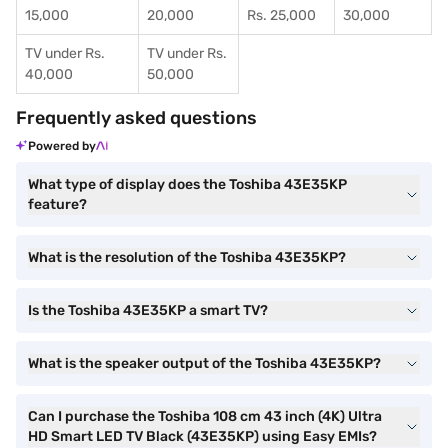
15,000
20,000
Rs. 25,000
30,000
TV under Rs.
TV under Rs.
40,000
50,000
Frequently asked questions
Powered by
What type of display does the Toshiba 43E35KP
feature?
What is the resolution of the Toshiba 43E35KP?
Is the Toshiba 43E35KP a smart TV?
What is the speaker output of the Toshiba 43E35KP?
Can I purchase the Toshiba 108 cm 43 inch (4K) Ultra
HD Smart LED TV Black (43E35KP) using Easy EMIs?