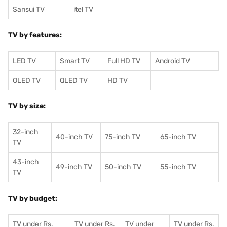
Sansui TV
itel TV
TV by features:
LED TV
Smart TV
Full HD TV
Android TV
OLED TV
QLED TV
HD TV
TV by size:
32-inch
40-inch TV
75-inch TV
65-inch TV
TV
43-inch
49-inch TV
50-inch TV
55-inch TV
TV
TV by budget:
TV under Rs.
TV under Rs.
TV under
TV under Rs.