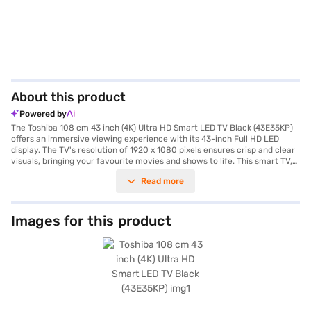
About this product
Powered by
The Toshiba 108 cm 43 inch (4K) Ultra HD Smart LED TV Black (43E35KP)
offers an immersive viewing experience with its 43-inch Full HD LED
display. The TV's resolution of 1920 x 1080 pixels ensures crisp and clear
visuals, bringing your favourite movies and shows to life. This smart TV,
powered by Android, allows you to stream content seamlessly with built-
Read more
in Wi-Fi. The IPS panel provides wide viewing angles, so everyone in the
room can enjoy the picture. With its two 20W full-range speakers, you
get rich and balanced audio to match the stunning visuals. Designed for
modern homes, this Toshiba LED TV combines sleek aesthetics with
Images for this product
smart functionality, making it a great addition to your entertainment
setup. Its black finish adds a touch of elegance to any room. Plus, with
HDMI connectivity, you can easily connect your gaming consoles and
other devices. You also get a 2-year manufacturing warranty for peace
of mind. Consider exploring options on Bajaj Finance or visit a partner
store to make your purchase, and avail the benefits of Easy EMIs.