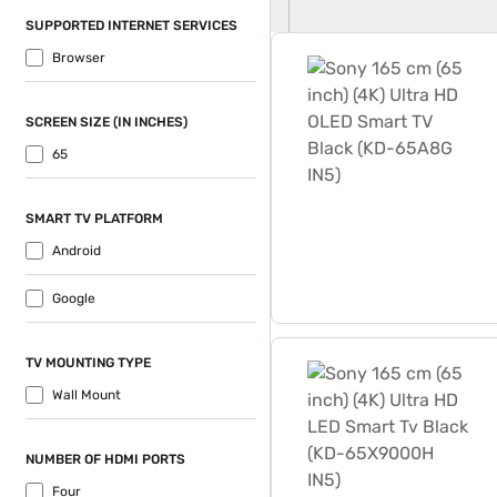
SUPPORTED INTERNET SERVICES
Sony 165 cm (65 inch) (4K
Browser
SCREEN SIZE (IN INCHES)
65
SMART TV PLATFORM
Android
Google
Sony 165 cm (65 inch) (4K
TV MOUNTING TYPE
Wall Mount
NUMBER OF HDMI PORTS
Four