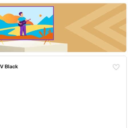
TV Black