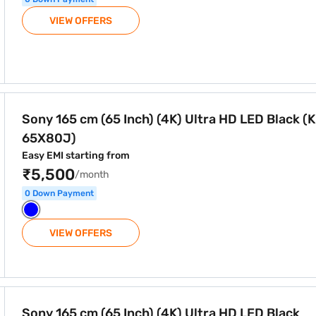
VIEW OFFERS
) Ultra HD LED Black (KD-65X80J)
Sony 165 cm (65 Inch) (4K) Ultra HD LED Black (
65X80J)
Easy EMI starting from
₹5,500
/month
0 Down Payment
VIEW OFFERS
) Ultra HD LED Black (KD65X85J)
Sony 165 cm (65 Inch) (4K) Ultra HD LED Black