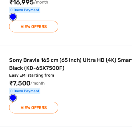
₹16,995
/month
0 Down Payment
VIEW OFFERS
h) Ultra HD (4K) Smart TV Black (KD-65X7500F)
Sony Bravia 165 cm (65 inch) Ultra HD (4K) Smar
Black (KD-65X7500F)
Easy EMI starting from
₹7,500
/month
0 Down Payment
VIEW OFFERS