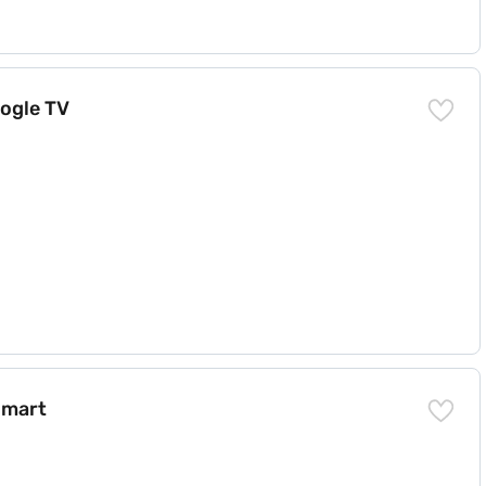
oogle TV
Smart