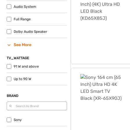
Audio System
Full Range
Dolby Audio Speaker
See More
TV_WATTAGE
91 W and above
Sony 164 cm (65 Inch) Ult
Up to 90 W
BRAND
Sony