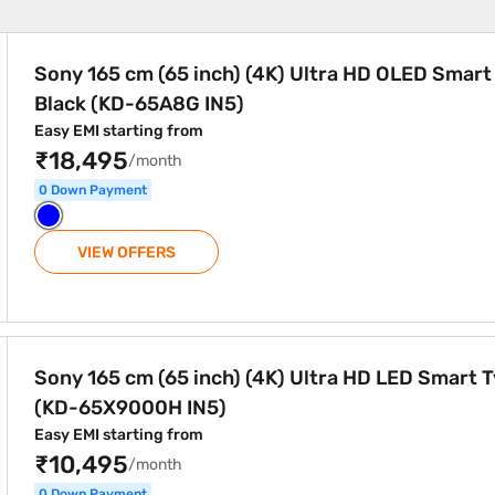
) Ultra HD OLED Smart TV Black (KD-65A8G IN5)
Sony 165 cm (65 inch) (4K) Ultra HD OLED Smart
Black (KD-65A8G IN5)
Easy EMI starting from
₹18,495
/month
0 Down Payment
VIEW OFFERS
) Ultra HD LED Smart Tv Black (KD-65X9000H IN5)
Sony 165 cm (65 inch) (4K) Ultra HD LED Smart T
(KD-65X9000H IN5)
Easy EMI starting from
₹10,495
/month
0 Down Payment