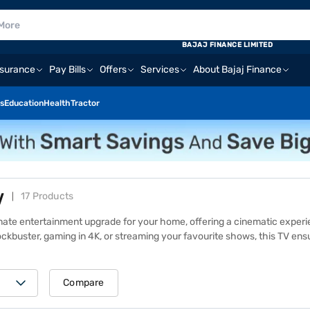
BAJAJ FINANCE LIMITED
nsurance
Pay Bills
Offers
Services
About Bajaj Finance
s
Education
Health
Tractor
V
17 Products
imate entertainment upgrade for your home, offering a cinematic exper
ockbuster, gaming in 4K, or streaming your favourite shows, this TV en
0K, and Sony X80K, you get advanced features like 4K HDR, Dolby Vision
and prices of other similar products, visit one of 1.5 lakh+ Bajaj Financ
Is to make your purchase more affordable.
Compare