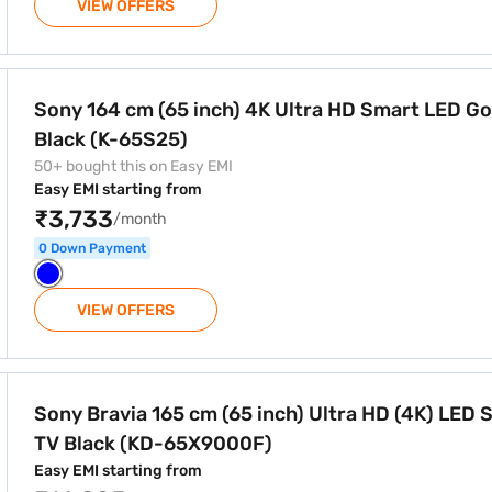
VIEW OFFERS
Ultra HD Smart LED Google TV Black (K-65S25)
Sony 164 cm (65 inch) 4K Ultra HD Smart LED G
Black (K-65S25)
50+ bought this on Easy EMI
Easy EMI starting from
₹3,733
/month
0 Down Payment
VIEW OFFERS
ch) Ultra HD (4K) LED Smart TV Black (KD-65X9000F)
Sony Bravia 165 cm (65 inch) Ultra HD (4K) LED 
TV Black (KD-65X9000F)
Easy EMI starting from