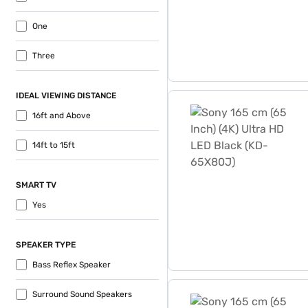
One
Three
IDEAL VIEWING DISTANCE
Sony 165 cm (65 Inch) (4K
16ft and Above
14ft to 15ft
SMART TV
Yes
SPEAKER TYPE
Bass Reflex Speaker
Sony 165 cm (65 Inch) (4K
Surround Sound Speakers