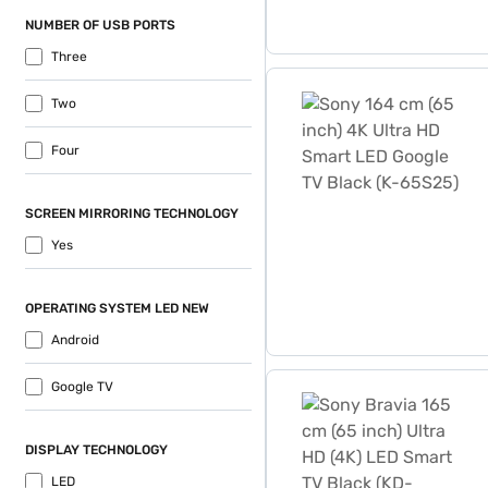
NUMBER OF USB PORTS
Three
Sony 164 cm (65 inch) 4K 
Two
Four
SCREEN MIRRORING TECHNOLOGY
Yes
OPERATING SYSTEM LED NEW
Android
Sony Bravia 165 cm (65 in
Google TV
DISPLAY TECHNOLOGY
LED