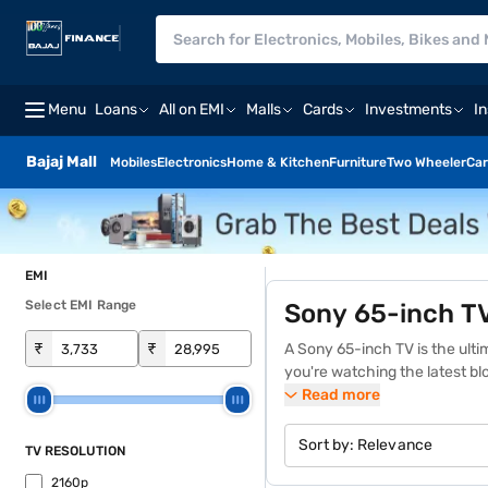
Menu
Loans
All on EMI
Malls
Cards
Investments
I
Bajaj Mall
Mobiles
Electronics
Home & Kitchen
Furniture
Two Wheeler
Car
EMI
Select EMI Range
Sony 65-inch T
₹
₹
A Sony
65-inch TV
is the ult
you're watching the latest bl
Sony Bravia XR OLED, Sony X9
Read more
sound. To explore the details 
Finance and repay in Easy EM
Sort by:
Relevance
TV RESOLUTION
2160p