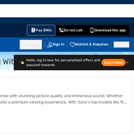
EMI Card
English
Sign In
Notifications
Cart
Prime
Partners
Pay EMIs
Do not call
Download the app
411014
Sign In
Wishlist & Enquiries
Inbox
Pune
Hello, log in now for personalised offers and
Log In Now
✕
assured rewards
ience with stunning picture quality and immersive sound. Whether
sures a premium viewing experience. With Sony’s top models like the
, and Acoustic Multi-Audio for crystal-clear visuals and rich
e partner stores across 4,000+ cities in India. Get a
loan
from Bajaj