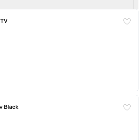
 TV
v Black