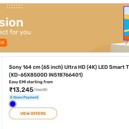
ra HD (4K) LED Smart TV Black (KD-65X8500D IN518766401)
Sony 164 cm (65 inch) Ultra HD (4K) LED Smart 
(KD-65X8500D IN518766401)
Easy EMI starting from
₹13,245
/month
0 Down Payment
VIEW OFFERS