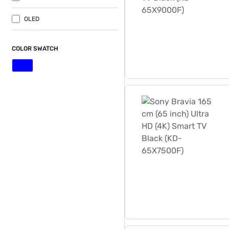
OLED
COLOR SWATCH
Sony Bravia 165 cm (65 inc