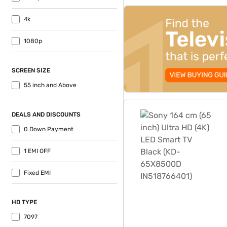
top-banner-best-offer
4k
1080p
SCREEN SIZE
55 inch and Above
Sony 164 cm (65 inch) Ult
DEALS AND DISCOUNTS
0 Down Payment
1 EMI OFF
Fixed EMI
HD TYPE
7097