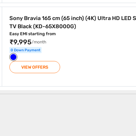
ch) (4K) Ultra HD LED Smart TV Black (KD-65X8000G)
Sony Bravia 165 cm (65 inch) (4K) Ultra HD LED 
TV Black (KD-65X8000G)
Easy EMI starting from
₹9,995
/month
0 Down Payment
VIEW OFFERS