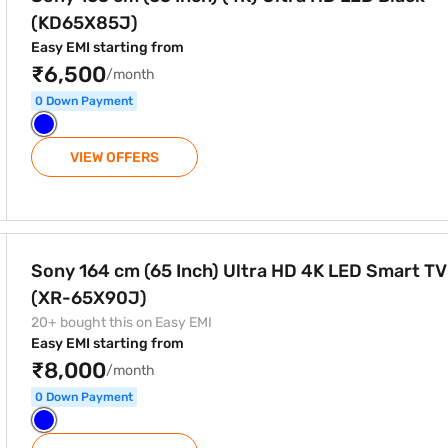
(KD65X85J)
Easy EMI starting from
₹6,500
/month
0 Down Payment
VIEW OFFERS
ra HD 4K LED Smart TV Black (XR-65X90J)
Sony 164 cm (65 Inch) Ultra HD 4K LED Smart TV
(XR-65X90J)
20+ bought this on Easy EMI
Easy EMI starting from
₹8,000
/month
0 Down Payment