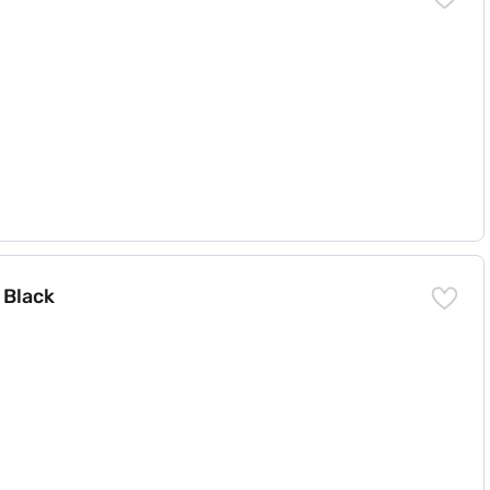
 Black