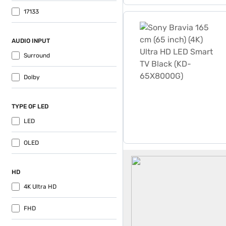
17133
Sony Bravia 165 cm (65 in
AUDIO INPUT
Surround
Dolby
TYPE OF LED
LED
OLED
Sony 65 Inch Tv
HD
4K Ultra HD
FHD