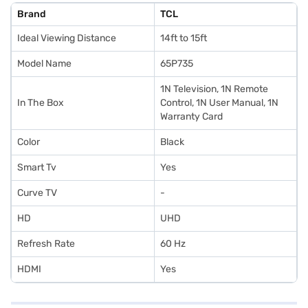
Brand
TCL
Ideal Viewing Distance
14ft to 15ft
Model Name
65P735
1N Television, 1N Remote
In The Box
Control, 1N User Manual, 1N
Warranty Card
Color
Black
Smart Tv
Yes
Curve TV
-
HD
UHD
Refresh Rate
60 Hz
HDMI
Yes