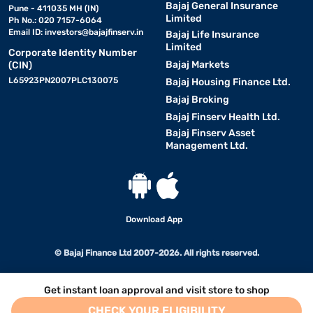
Bajaj General Insurance
Pune - 411035 MH (IN)
Limited
Ph No.: 020 7157-6064
Email ID:
investors@bajajfinserv.in
Bajaj Life Insurance
Limited
Corporate Identity Number
Bajaj Markets
(CIN)
L65923PN2007PLC130075
Bajaj Housing Finance Ltd.
Bajaj Broking
Bajaj Finserv Health Ltd.
Bajaj Finserv Asset
Management Ltd.
Download App
© Bajaj Finance Ltd 2007-2026. All rights reserved.
Get instant loan approval and visit store to shop
CHECK YOUR ELIGIBILITY