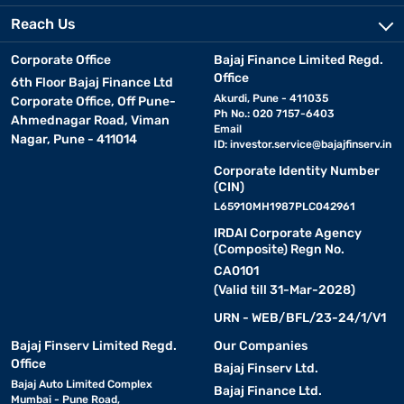
Reach Us
Corporate Office
Bajaj Finance Limited Regd.
Office
6th Floor Bajaj Finance Ltd
Akurdi, Pune - 411035
Corporate Office, Off Pune-
Ph No.: 020 7157-6403
Ahmednagar Road, Viman
Email
Nagar, Pune - 411014
ID:
investor.service@bajajfinserv.in
Corporate Identity Number
(CIN)
L65910MH1987PLC042961
IRDAI Corporate Agency
(Composite) Regn No.
CA0101
(Valid till 31-Mar-2028)
URN - WEB/BFL/23-24/1/V1
Bajaj Finserv Limited Regd.
Our Companies
Office
Bajaj Finserv Ltd.
Bajaj Auto Limited Complex
Bajaj Finance Ltd.
Mumbai - Pune Road,