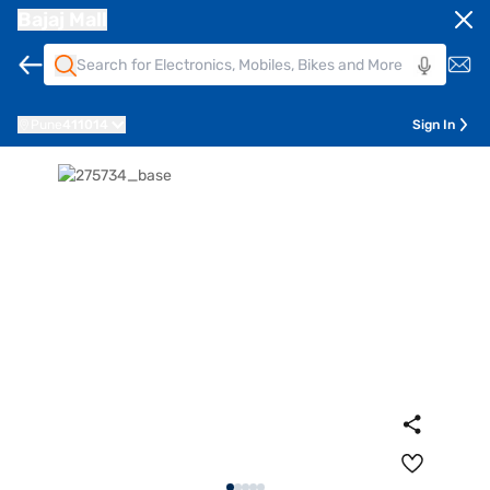
Bajaj Mall
Pune
411014
Sign In