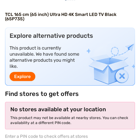
TCL 165 cm (65 inch) Ultra HD 4K Smart LED TV Black
(65P735)
Find stores to get offers
No stores available at your location
This product may not be available at nearby stores. You can check
availability at a different PIN code.
Enter a PIN code to check offers at stores