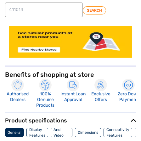
SEARCH
store locator
Benefits of shopping at store
Authorised
100%
Instant Loan
Exclusive
Zero Down
Dealers
Genuine
Approval
Offers
Payment
Products
Product specifications
Audio
Display
And
Connectivity
P
General
Dimensions
Features
Video
Features
F
Features