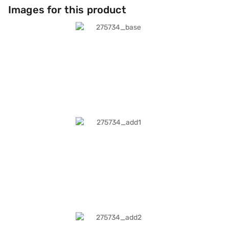
Images for this product