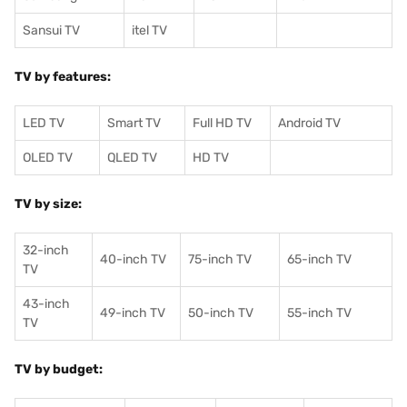
Sansui TV
itel TV
TV by features:
LED TV
Smart TV
Full HD TV
Android TV
OLED TV
QLED TV
HD TV
TV by size:
32-inch
40-inch TV
75-inch TV
65-inch TV
TV
43-inch
49-inch TV
50-inch TV
55-inch TV
TV
TV by budget: