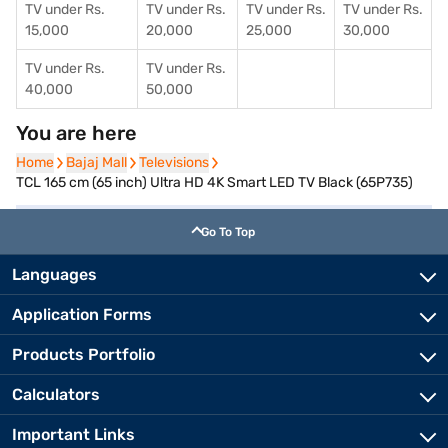
TV under Rs.
TV under Rs.
TV under Rs.
TV under Rs.
15,000
20,000
25,000
30,000
TV under Rs.
TV under Rs.
40,000
50,000
You are here
Home
Home
Bajaj Mall
Bajaj Mall
Televisions
Televisions
TCL 165 cm (65 inch) Ultra HD 4K Smart LED TV Black (65P735)
Go To Top
Languages
Application Forms
Products Portfolio
Calculators
Important Links