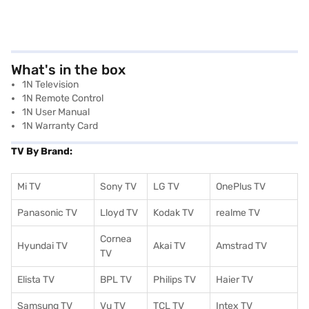
What's in the box
1N Television
1N Remote Control
1N User Manual
1N Warranty Card
TV By Brand:
Mi TV
Sony TV
LG TV
OnePlus TV
Panasonic TV
Lloyd TV
Kodak TV
realme TV
Cornea
Hyundai TV
Akai TV
Amstrad TV
TV
Elista TV
BPL TV
Philips TV
Haier TV
Samsung TV
Vu TV
TCL TV
I
ntex TV