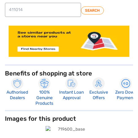
SEARCH
Benefits of shopping at store
Authorised
100%
Instant Loan
Exclusive
Zero Down
Dealers
Genuine
Approval
Offers
Payment
Products
Images for this product