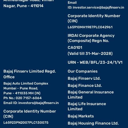
Email
Nagar, Pune - 411014
ID:
investor.service@bajajfinserv.in
Corporate Identity Number
(CIN)
L65910MH1987PLC042961
IRDAI Corporate Agency
(Composite) Regn No.
CA0101
(Valid till 31-Mar-2028)
URN - WEB/BFL/23-24/1/V1
Bajaj Finserv Limited Regd.
Our Companies
Office
Bajaj Finserv Ltd.
Bajaj Auto Limited Complex
Bajaj Finance Ltd.
Mumbai - Pune Road,
Bajaj General Insurance
Pune - 411035 MH (IN)
Limited
Ph No.: 020 7157-6064
Email ID:
investors@bajajfinserv.in
Bajaj Life Insurance
Limited
Corporate Identity Number
Bajaj Markets
(CIN)
L65923PN2007PLC130075
Bajaj Housing Finance Ltd.