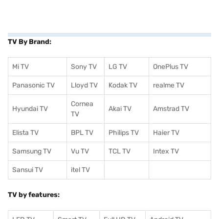
TV By Brand:
Mi TV
Sony TV
LG TV
OnePlus TV
Panasonic TV
Lloyd TV
Kodak TV
realme TV
Cornea
Hyundai TV
Akai TV
Amstrad TV
TV
Elista TV
BPL TV
Philips TV
Haier TV
Samsung TV
Vu TV
TCL TV
I
ntex TV
Sansui TV
itel TV
TV by features: