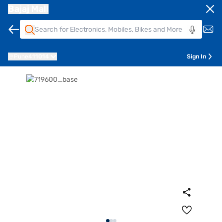
Bajaj Mall
Pune
411014
Sign In