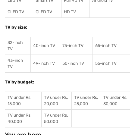
LED TV
Smart TV
Full HD TV
Android TV
OLED TV
QLED TV
HD TV
TV by size:
32-inch
40-inch TV
75-inch TV
65-inch TV
TV
43-inch
49-inch TV
50-inch TV
55-inch TV
TV
TV by budget:
TV under Rs.
TV under Rs.
TV under Rs.
TV under Rs.
15,000
20,000
25,000
30,000
TV under Rs.
TV under Rs.
40,000
50,000
You are here