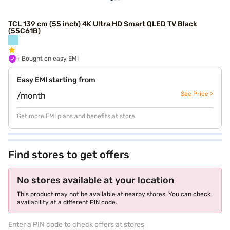
TCL 139 cm (55 inch) 4K Ultra HD Smart QLED TV Black
(55C61B)
+ Bought on easy EMI
Easy EMI starting from
See Price >
/month
Get more EMI plans and benefits at store
Find stores to get offers
No stores available at your location
This product may not be available at nearby stores. You can check
availability at a different PIN code.
Enter a PIN code to check offers at stores