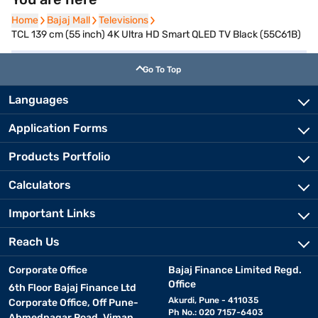
Home
Home
Bajaj Mall
Bajaj Mall
Televisions
Televisions
TCL 139 cm (55 inch) 4K Ultra HD Smart QLED TV Black (55C61B)
Go To Top
Languages
Application Forms
Products Portfolio
Calculators
Important Links
Reach Us
Corporate Office
Bajaj Finance Limited Regd.
Office
6th Floor Bajaj Finance Ltd
Akurdi, Pune - 411035
Corporate Office, Off Pune-
Ph No.: 020 7157-6403
Ahmednagar Road, Viman