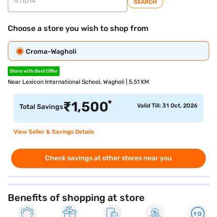
SEARCH
Choose a store you wish to shop from
Croma-Wagholi
Store with Best Offer
Near Lexicon International School, Wagholi | 5.51 KM
*
₹
1,500
Valid Till: 31 Oct, 2026
Total Savings
View Seller & Savings Details
Check savings at other stores near you
Benefits of shopping at store