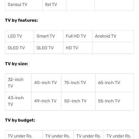
Sansui TV
itel TV
TV by features:
LED TV
Smart TV
Full HD TV
Android TV
OLED TV
QLED TV
HD TV
TV by size:
32-inch
40-inch TV
75-inch TV
65-inch TV
TV
43-inch
49-inch TV
50-inch TV
55-inch TV
TV
TV by budget:
TV under Rs.
TV under Rs.
TV under Rs.
TV under Rs.