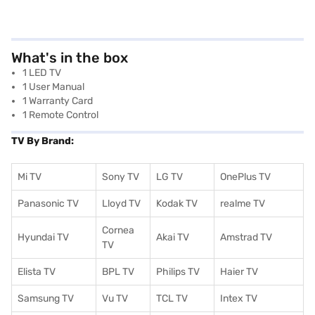
What's in the box
1 LED TV
1 User Manual
1 Warranty Card
1 Remote Control
TV By Brand:
Mi TV
Sony TV
LG TV
OnePlus TV
Panasonic TV
Lloyd TV
Kodak TV
realme TV
Cornea
Hyundai TV
Akai TV
Amstrad TV
TV
Elista TV
BPL TV
Philips TV
Haier TV
Samsung TV
Vu TV
TCL TV
I
ntex TV