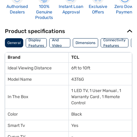
Authorised
100%
Instant Loan
Exclusive
Zero Down
Dealers
Genuine
Approval
Offers
Payment
Products
Product specifications
Audio
Display
And
Connectivity
W
General
Dimensions
Features
Video
Features
F
Features
Brand
TCL
Ideal Viewing Distance
6ft to 10ft
Model Name
43T6G
1 LED TV, 1 User Manual , 1
In The Box
Warranty Card , 1 Remote
Control
Color
Black
Smart Tv
Yes
Curve TV
-