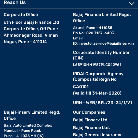
Reach Us
Corporate Office
Bajaj Finance Limited Regd.
Office
6th Floor Bajaj Finance Ltd
Akurdi, Pune - 411035
Corporate Office, Off Pune-
Ph No.: 020 7157-6403
Ahmednagar Road, Viman
Email
Nagar, Pune - 411014
ID:
investor.service@bajajfinserv.in
Corporate Identity Number
(CIN)
L65910MH1987PLC042961
IRDAI Corporate Agency
(Composite) Regn No.
CA0101
(Valid till 31-Mar-2028)
URN - WEB/BFL/23-24/1/V1
Bajaj Finserv Limited Regd.
Our Companies
Office
Bajaj Finserv Ltd.
Bajaj Auto Limited Complex
Bajaj Finance Ltd.
Mumbai - Pune Road,
Bajaj General Insurance
Pune - 411035 MH (IN)