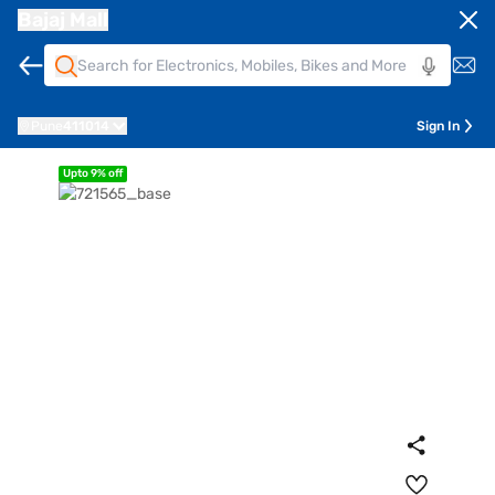
Bajaj Mall
Pune
411014
Sign In
Upto 9% off