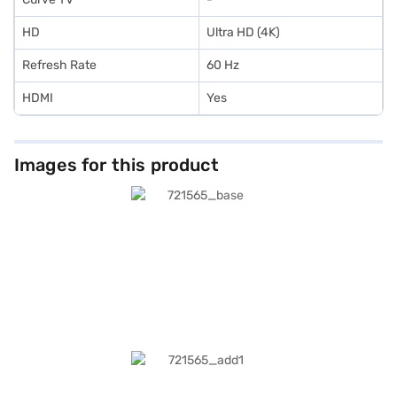
HD
Ultra HD (4K)
Refresh Rate
60 Hz
HDMI
Yes
Images for this product