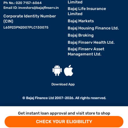
Limited
Ph No.: 020 7157-6064
Email ID:
investors@bajajfinserv.in
Bajaj Life Insurance
Limited
Corporate Identity Number
Bajaj Markets
(CIN)
L65923PN2007PLC130075
Bajaj Housing Finance Ltd.
Bajaj Broking
Bajaj Finserv Health Ltd.
Bajaj Finserv Asset
Management Ltd.
Download App
© Bajaj Finance Ltd 2007-2026. All rights reserved.
Get instant loan approval and visit store to shop
CHECK YOUR ELIGIBILITY