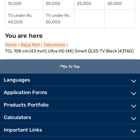
15,000
20,000
25,000
30,000
TV under Rs.
TV under Rs.
40,000
50,000
You are here
Home
Home
Bajaj Mall
Bajaj Mall
Televisions
Televisions
TCL 108 cm (43 inch) Ultra HD (4K) Smart QLED TV Black (43T6G)
Go To Top
Languages
Application Forms
Products Portfolio
Calculators
Important Links