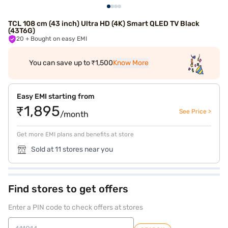
TCL 108 cm (43 inch) Ultra HD (4K) Smart QLED TV Black
(43T6G)
20
+ Bought on easy EMI
You can save up to ₹1,500
Know More
Easy EMI starting from
₹1,895
See Price >
/month
Get more EMI plans and benefits at store
Sold at 11 stores near you
Find stores to get offers
Enter a PIN code to check offers at stores