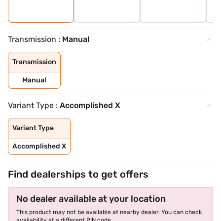
Transmission :
Manual
Transmission
Manual
Variant Type :
Accomplished X
Variant Type
Accomplished X
Find dealerships to get offers
No dealer available at your location
This product may not be available at nearby dealer. You can check
availability at a different PIN code.