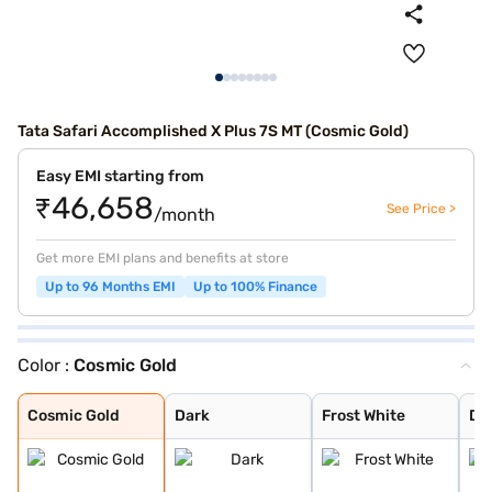
Tata Safari Accomplished X Plus 7S MT (Cosmic Gold)
Easy EMI starting from
₹46,658
See Price >
/month
Get more EMI plans and benefits at store
Up to 96 Months EMI
Up to 100% Finance
Color :
Cosmic Gold
Cosmic Gold
Dark
Frost White
Daytona Grey
Royal Blue
Supernova Coppe
Pure Grey
Stealth
Cosmic Gold
Dark
Frost White
Da