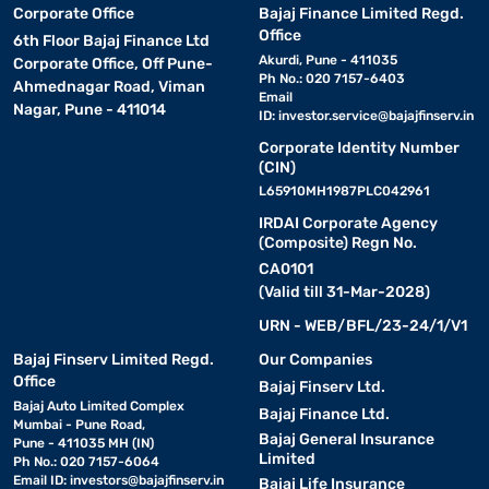
Corporate Office
Bajaj Finance Limited Regd.
Office
6th Floor Bajaj Finance Ltd
Akurdi, Pune - 411035
Corporate Office, Off Pune-
Ph No.: 020 7157-6403
Ahmednagar Road, Viman
Email
Nagar, Pune - 411014
ID:
investor.service@bajajfinserv.in
Corporate Identity Number
(CIN)
L65910MH1987PLC042961
IRDAI Corporate Agency
(Composite) Regn No.
CA0101
(Valid till 31-Mar-2028)
URN - WEB/BFL/23-24/1/V1
Bajaj Finserv Limited Regd.
Our Companies
Office
Bajaj Finserv Ltd.
Bajaj Auto Limited Complex
Bajaj Finance Ltd.
Mumbai - Pune Road,
Bajaj General Insurance
Pune - 411035 MH (IN)
Limited
Ph No.: 020 7157-6064
Email ID:
investors@bajajfinserv.in
Bajaj Life Insurance