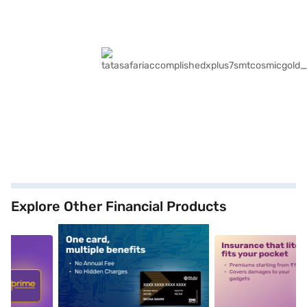
Explore Other Financial Products
5
alt1
alt2