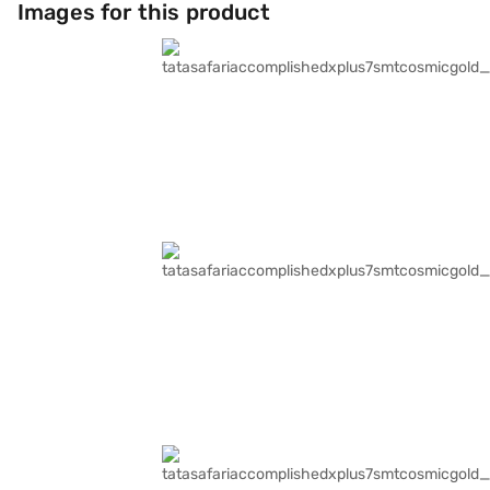
Images for this product