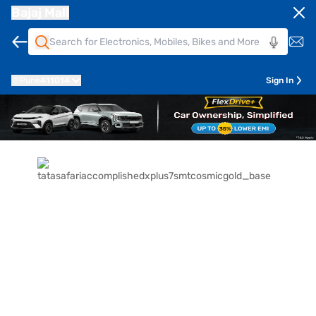
Bajaj Mall
Pune
411014
Sign In