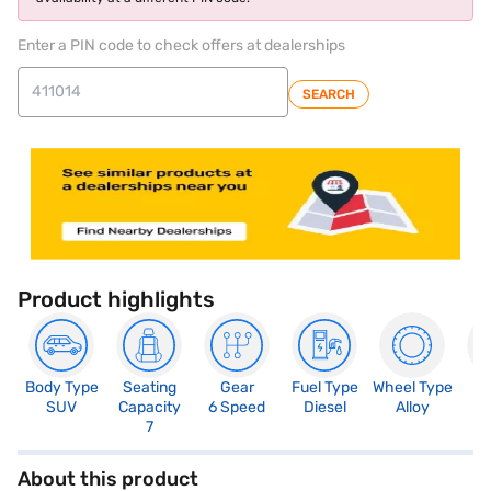
Enter a PIN code to check offers at dealerships
SEARCH
Product highlights
Body Type
Seating
Gear
Fuel Type
Wheel Type
N
SUV
Capacity
6 Speed
Diesel
Alloy
R
7
5
About this product