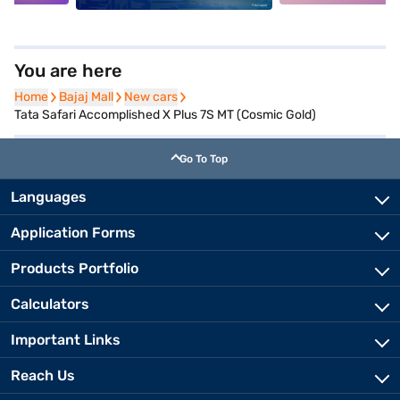
You are here
Home
Home
Bajaj Mall
Bajaj Mall
New cars
New cars
Tata Safari Accomplished X Plus 7S MT (Cosmic Gold)
Go To Top
Languages
Application Forms
Products Portfolio
Calculators
Important Links
Reach Us