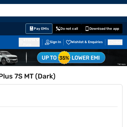
EMI Card
English
Sign In
Notifications
Cart
Prime
Partners
Pay EMIs
Do not call
Download the app
411014
Sign In
Wishlist & Enquiries
Inbox
Pune
Plus 7S MT (Dark)