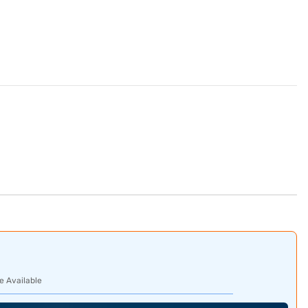
e Available