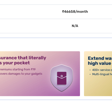
₹46658/month
N/A
alt3