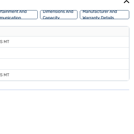
rtainment And
Dimensions And
Manufacturer And
munication
Capacity
Warranty Details
7S MT
7S MT