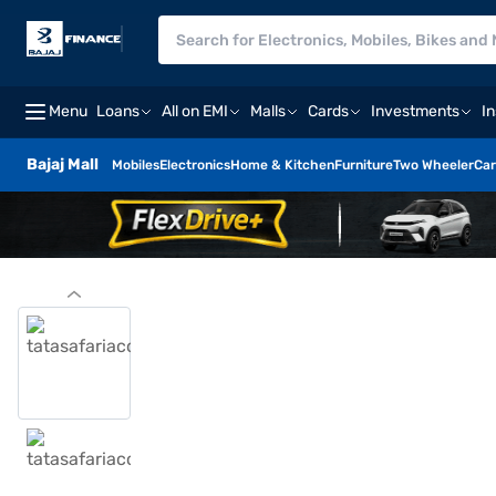
Menu
Loans
All on EMI
Malls
Cards
Investments
I
Bajaj Mall
Mobiles
Electronics
Home & Kitchen
Furniture
Two Wheeler
Car