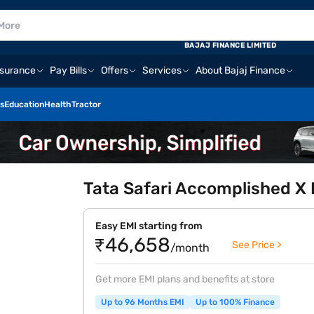
BAJAJ FINANCE LIMITED
nsurance
Pay Bills
Offers
Services
About Bajaj Finance
s
Education
Health
Tractor
Tata Safari Accomplished X 
Easy EMI starting from
₹46,658
See Price >
/month
Get more EMI plans and benefits at store
Up to 96 Months EMI
Up to 100% Finance