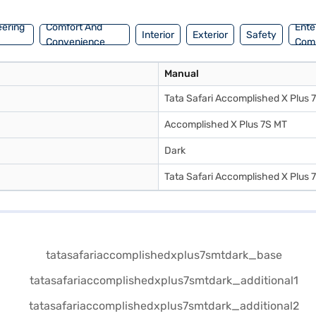
eering
Comfort And
Ente
Interior
Exterior
Safety
Convenience
Com
Manual
Tata Safari Accomplished X Plus 
Accomplished X Plus 7S MT
Dark
Tata Safari Accomplished X Plus 