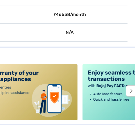
₹46658/month
N/A
alt4