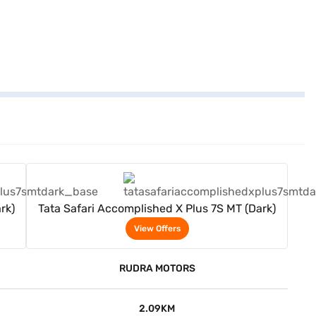
View Offers
rk)
Tata Safari Accomplished X Plus 7S MT (Dark)
View Offers
RUDRA MOTORS
2.09KM