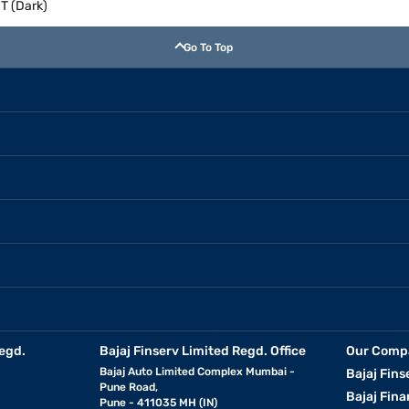
T (Dark)
Go To Top
egd.
Bajaj Finserv Limited Regd. Office
Our Comp
Bajaj Auto Limited Complex Mumbai -
Bajaj Fins
Pune Road,
Bajaj Fina
Pune - 411035 MH (IN)