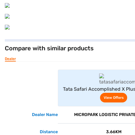
Compare with similar products
Dealer
View Offe
Tata Safari Accomplished X Plus
View Offers
Dealer Name
MICROPARK LOGISTIC PRIVATE
Distance
3.66KM