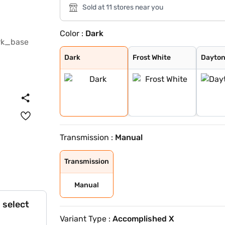
Sold at 11 stores near you
Color :
Dark
Dark
Frost White
Daytona Grey
Royal Blue
Supernova Coppe
Cosmic Gold
Pure Grey
Stealth
Dark
Frost White
Dayton
Transmission :
Manual
Transmission
Manual
 select
Variant Type :
Accomplished X