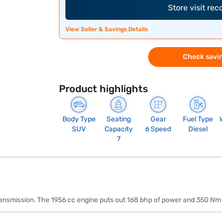
Store visit re
View Seller & Savings Details
Check savin
Product highlights
Body Type
Seating
Gear
Fuel Type
SUV
Capacity
6 Speed
Diesel
7
transmission. The 1956 cc engine puts out 168 bhp of power and 350 Nm 