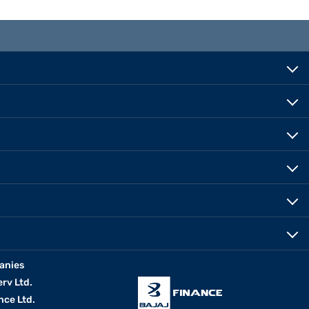
anies
erv Ltd.
nce Ltd.