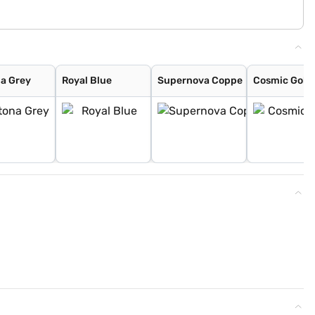
a Grey
Royal Blue
Supernova Coppe
Cosmic Gold