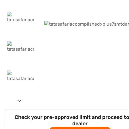
Check your pre-approved limit and proceed to
dealer