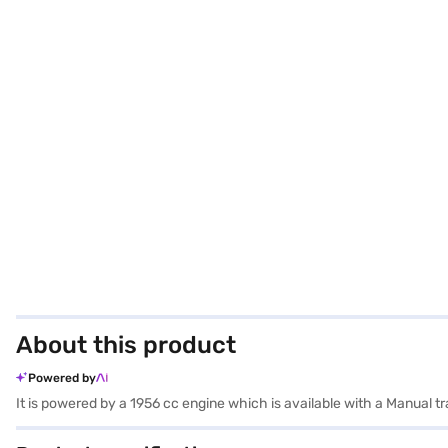
About this product
Powered by
It is powered by a 1956 cc engine which is available with a Manual 