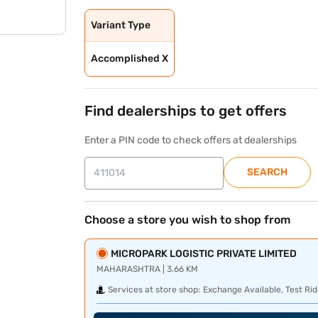
Variant Type
Accomplished X
Find dealerships to get offers
Enter a PIN code to check offers at dealerships
SEARCH
Choose a store you wish to shop from
MICROPARK LOGISTIC PRIVATE LIMITED
MAHARASHTRA | 3.66 KM
Services at store shop:
Exchange Available, Test Rid