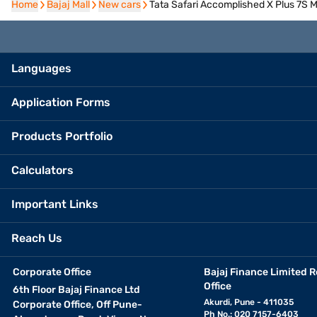
Home
Home
Bajaj Mall
Bajaj Mall
New cars
New cars
Tata Safari Accomplished X Plus 7S M
Languages
Application Forms
Products Portfolio
Calculators
Important Links
Reach Us
Corporate Office
Bajaj Finance Limited R
Office
6th Floor Bajaj Finance Ltd
Akurdi, Pune - 411035
Corporate Office, Off Pune-
Ph No.: 020 7157-6403