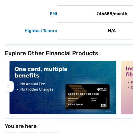
EMI
₹46658/month
Hightest Tenure
N/A
Explore Other Financial Products
alt1
alt2
You are here