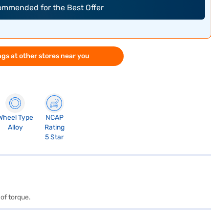
commended for the Best Offer
gs at other stores near you
Wheel Type
NCAP
Alloy
Rating
5 Star
of torque.