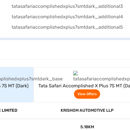
rs
View Offers
 7S MT (Dark)
Tata Safari Accomplished X Plus 7S MT (Da
View Offers
 LIMITED
KRISHOM AUTOMOTIVE LLP
5.18KM