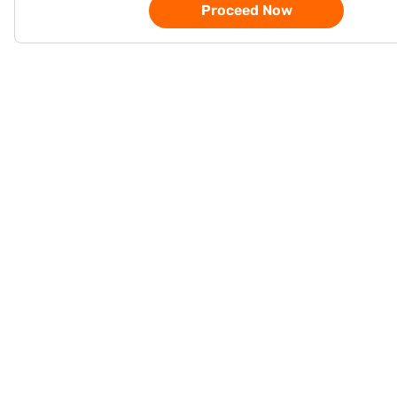
Proceed Now