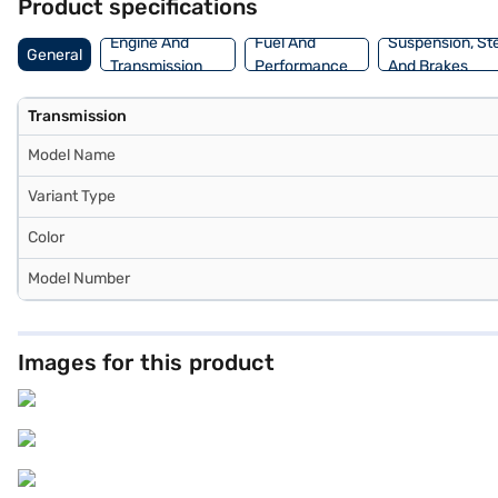
Product specifications
Engine And
Fuel And
Suspension, St
General
Transmission
Performance
And Brakes
Transmission
Model Name
Variant Type
Color
Model Number
Images for this product