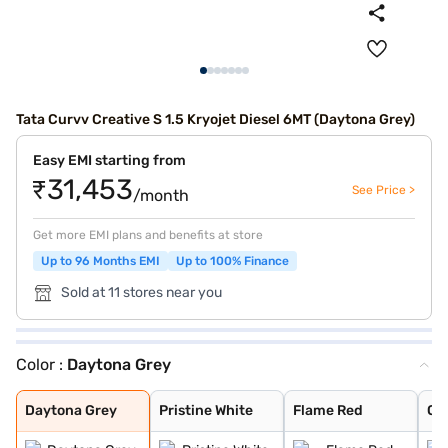
Tata Curvv Creative S 1.5 Kryojet Diesel 6MT (Daytona Grey)
Easy EMI starting from
₹31,453
See Price >
/month
Get more EMI plans and benefits at store
Up to 96 Months EMI
Up to 100% Finance
Sold at 11 stores near you
Color :
Daytona Grey
Daytona Grey
Pristine White
Flame Red
Opera Blue
Pure Grey
Gold Essence
Daytona Grey
Pristine White
Flame Red
Op