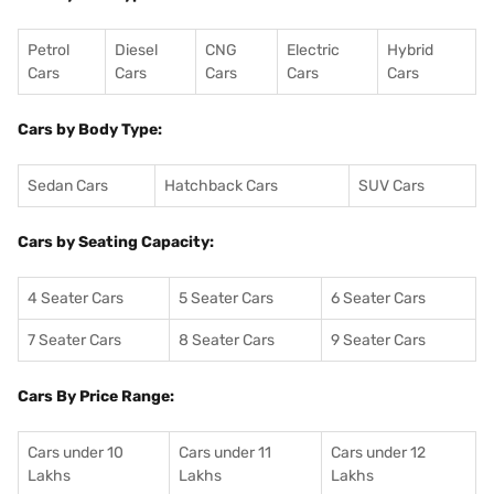
Petrol
Diesel
CNG
Electric
Hybrid
Cars
Cars
Cars
Cars
Cars
Cars by Body Type:
Sedan Cars
Hatchback Cars
SUV Cars
Cars by Seating Capacity:
4 Seater Cars
5 Seater Cars
6 Seater Cars
7 Seater Cars
8 Seater Cars
9 Seater Cars
Cars By Price Range:
Cars under 10
Cars under 11
Cars under 12
Lakhs
Lakhs
Lakhs