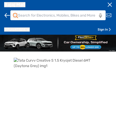
Bajaj Mall
Pune
411014
Sign In