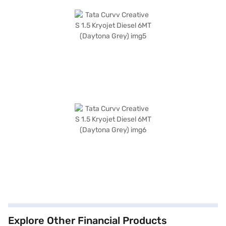
Explore Other Financial Products