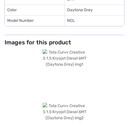
Color
Daytona Grey
Model Number
NCL
Images for this product