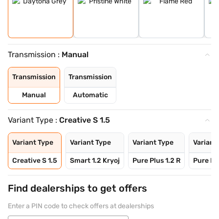
Transmission :
Manual
Transmission
Transmission
Manual
Automatic
Variant Type :
Creative S 1.5
Variant Type
Variant Type
Variant Type
Variant
Creative S 1.5
Smart 1.2 Kryoj
Pure Plus 1.2 R
Pure Plu
Find dealerships to get offers
Enter a PIN code to check offers at dealerships