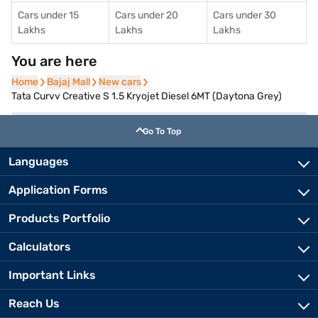
Cars under 15
Cars under 20
Cars under 30
Lakhs
Lakhs
Lakhs
You are here
Home
Home
Bajaj Mall
Bajaj Mall
New cars
New cars
Tata Curvv Creative S 1.5 Kryojet Diesel 6MT (Daytona Grey)
Go To Top
Languages
Application Forms
Products Portfolio
Calculators
Important Links
Reach Us