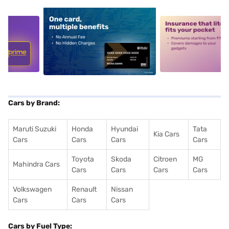
5
alt1
alt2
Cars by Brand:
Maruti Suzuki
Honda
Hyundai
Tata
Kia Cars
Cars
Cars
Cars
Cars
Toyota
Skoda
Citroen
MG
Mahindra Cars
Cars
Cars
Cars
Cars
Volkswagen
Renault
Nissan
Cars
Cars
Cars
Cars by Fuel Type: