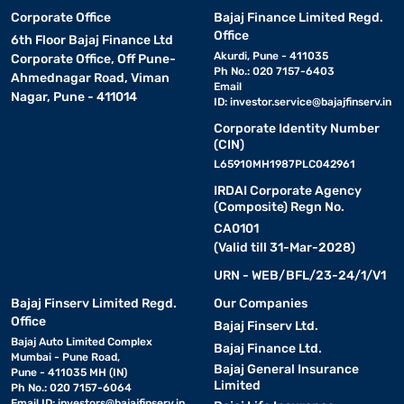
Corporate Office
Bajaj Finance Limited Regd.
Office
6th Floor Bajaj Finance Ltd
Akurdi, Pune - 411035
Corporate Office, Off Pune-
Ph No.: 020 7157-6403
Ahmednagar Road, Viman
Email
Nagar, Pune - 411014
ID:
investor.service@bajajfinserv.in
Corporate Identity Number
(CIN)
L65910MH1987PLC042961
IRDAI Corporate Agency
(Composite) Regn No.
CA0101
(Valid till 31-Mar-2028)
URN - WEB/BFL/23-24/1/V1
Bajaj Finserv Limited Regd.
Our Companies
Office
Bajaj Finserv Ltd.
Bajaj Auto Limited Complex
Bajaj Finance Ltd.
Mumbai - Pune Road,
Bajaj General Insurance
Pune - 411035 MH (IN)
Limited
Ph No.: 020 7157-6064
Email ID:
investors@bajajfinserv.in