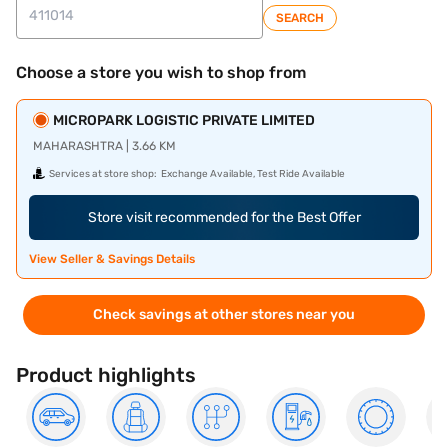
SEARCH
Choose a store you wish to shop from
MICROPARK LOGISTIC PRIVATE LIMITED
MAHARASHTRA | 3.66 KM
Services at store shop:
Exchange Available, Test Ride Available
Store visit recommended for the Best Offer
View Seller & Savings Details
Check savings at other stores near you
Product highlights